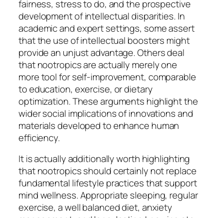
fairness, stress to do, and the prospective
development of intellectual disparities. In
academic and expert settings, some assert
that the use of intellectual boosters might
provide an unjust advantage. Others deal
that nootropics are actually merely one
more tool for self-improvement, comparable
to education, exercise, or dietary
optimization. These arguments highlight the
wider social implications of innovations and
materials developed to enhance human
efficiency.
It is actually additionally worth highlighting
that nootropics should certainly not replace
fundamental lifestyle practices that support
mind wellness. Appropriate sleeping, regular
exercise, a well balanced diet, anxiety