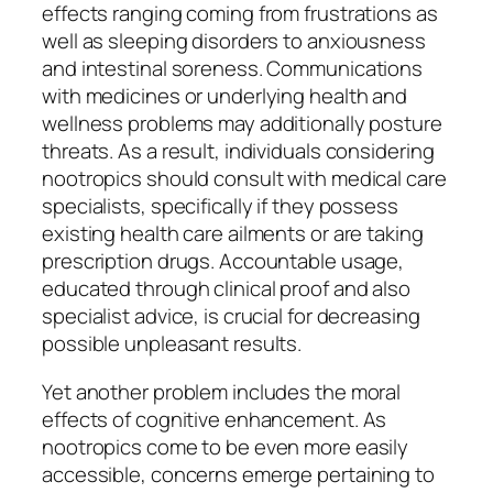
effects ranging coming from frustrations as
well as sleeping disorders to anxiousness
and intestinal soreness. Communications
with medicines or underlying health and
wellness problems may additionally posture
threats. As a result, individuals considering
nootropics should consult with medical care
specialists, specifically if they possess
existing health care ailments or are taking
prescription drugs. Accountable usage,
educated through clinical proof and also
specialist advice, is crucial for decreasing
possible unpleasant results.
Yet another problem includes the moral
effects of cognitive enhancement. As
nootropics come to be even more easily
accessible, concerns emerge pertaining to