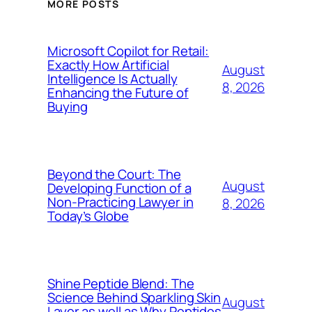
MORE POSTS
Microsoft Copilot for Retail:
Exactly How Artificial
August
Intelligence Is Actually
8, 2026
Enhancing the Future of
Buying
Beyond the Court: The
August
Developing Function of a
Non-Practicing Lawyer in
8, 2026
Today’s Globe
Shine Peptide Blend: The
Science Behind Sparkling Skin
August
Layer as well as Why Peptides