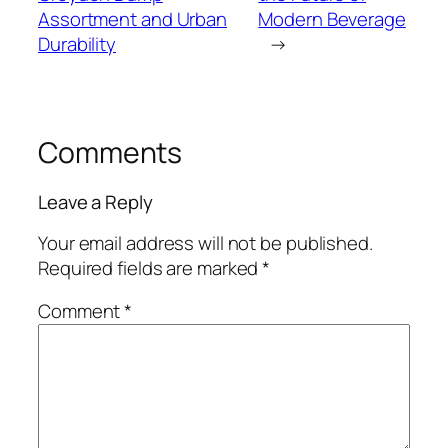
Assortment and Urban
Modern Beverage
Durability
→
Comments
Leave a Reply
Your email address will not be published.
Required fields are marked
*
Comment
*