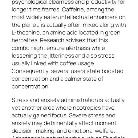
psychological clearness and productivity for
longer time frames. Caffeine, among the
most widely eaten intellectual enhancers on
the planet, is actually often mixed along with
L-theanine, an amino acid located in green
herbal tea. Research advises that this
combo might ensure alertness while
lessening the jitteriness and also stress
usually linked with coffee usage.
Consequently, several users state boosted
concentration and a calmer state of
concentration.
Stress and anxiety administration is actually
yet another area where nootropics have
actually gained focus. Severe stress and
anxiety may detrimentally affect moment,
decision-making, and emotional welfare.