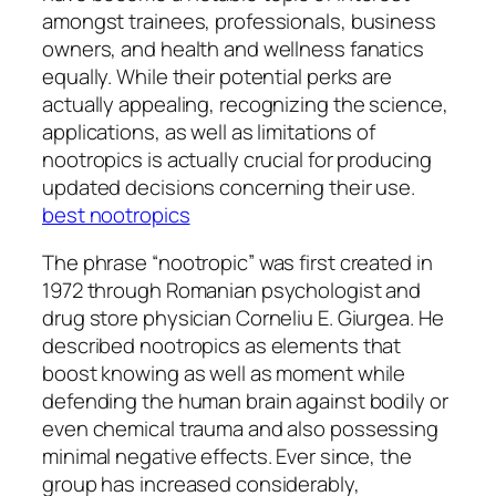
amongst trainees, professionals, business
owners, and health and wellness fanatics
equally. While their potential perks are
actually appealing, recognizing the science,
applications, as well as limitations of
nootropics is actually crucial for producing
updated decisions concerning their use.
best nootropics
The phrase “nootropic” was first created in
1972 through Romanian psychologist and
drug store physician Corneliu E. Giurgea. He
described nootropics as elements that
boost knowing as well as moment while
defending the human brain against bodily or
even chemical trauma and also possessing
minimal negative effects. Ever since, the
group has increased considerably,