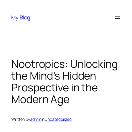
Skip
to
My Blog
content
Nootropics: Unlocking
the Mind’s Hidden
Prospective in the
Modern Age
Written by
admin
in
Uncategorized