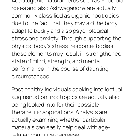
Adaptogenic natural herbs such as Rhodiola
rosea and also Ashwagandha are actually
commonly classified as organic nootropics
due to the fact that they may aid the body
adapt to bodily and also psychological
stress and anxiety. Through supporting the
physical body’s stress-response bodies,
these elements may result in strengthened
state of mind, strength, and mental
performance in the course of daunting
circumstances.
Past healthy individuals seeking intellectual
augmentation, nootropics are actually also
being looked into for their possible
therapeutic applications. Analysts are
actually examining whether particular
materials can easily help deal with age-
related cognitive decrease,