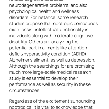
neurodegenerative problems, and also
psychological health and wellness
disorders. For instance, some research
studies propose that nootropic compounds
might assist intellectual functionality in
individuals along with moderate cognitive
disability. Others are analyzing their
potential part in ailments like attention-
deficit/hyperactivity condition (ADHD),
Alzheimer’s ailment, as well as depression.
Although the searchings for are promising,
much more large-scale medical research
study is essential to develop their
performance as well as security in these
circumstances.
Regardless of the excitement surrounding
nootropics, it is vital to acknowledge that