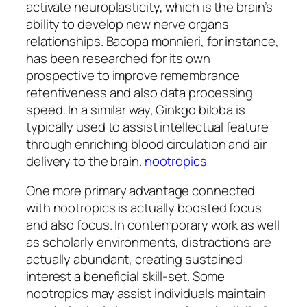
activate neuroplasticity, which is the brain’s
ability to develop new nerve organs
relationships. Bacopa monnieri, for instance,
has been researched for its own
prospective to improve remembrance
retentiveness and also data processing
speed. In a similar way, Ginkgo biloba is
typically used to assist intellectual feature
through enriching blood circulation and air
delivery to the brain.
nootropics
One more primary advantage connected
with nootropics is actually boosted focus
and also focus. In contemporary work as well
as scholarly environments, distractions are
actually abundant, creating sustained
interest a beneficial skill-set. Some
nootropics may assist individuals maintain