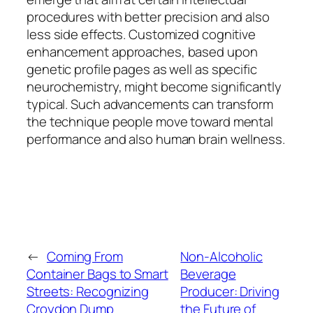
procedures with better precision and also
less side effects. Customized cognitive
enhancement approaches, based upon
genetic profile pages as well as specific
neurochemistry, might become significantly
typical. Such advancements can transform
the technique people move toward mental
performance and also human brain wellness.
←
Coming From
Non-Alcoholic
Container Bags to Smart
Beverage
Streets: Recognizing
Producer: Driving
Croydon Dump
the Future of