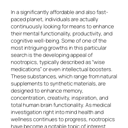
In a significantly affordable and also fast-
paced planet, individuals are actually
continuously looking for means to enhance
their mental functionality, productivity, and
cognitive well-being. Some of one of the
most intriguing growths in this particular
search is the developing appeal of
nootropics, typically described as “wise
medications” or even intellectual boosters.
These substances, which range from natural
supplements to synthetic materials, are
designed to enhance memory,
concentration, creativity, inspiration, and
total human brain functionality. As medical
investigation right into mind health and
wellness continues to progress, nootropics
have become a notable topic of interest