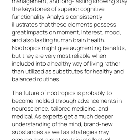
management, and long-lasting knowing stay
the keystones of superior cognitive
functionality. Analysis consistently
illustrates that these elements possess
great impacts on moment, interest, mood,
and also lasting human brain health.
Nootropics might give augmenting benefits,
but they are very most reliable when
included into a healthy way of living rather
than utilized as substitutes for healthy and
balanced routines.
The future of nootropics is probably to
become molded through advancements in
neuroscience, tailored medicine, and
medical. As experts get a much deeper
understanding of the mind, brand-new
substances as well as strategies may
emerge that aim at certain intellectual