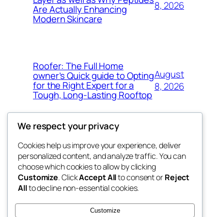
8, 2026
Are Actually Enhancing
Modern Skincare
Roofer: The Full Home
August
owner’s Quick guide to Opting
for the Right Expert for a
8, 2026
Tough, Long-Lasting Rooftop
We respect your privacy
Cookies help us improve your experience, deliver
Blog
Events
personalized content, and analyze traffic. You can
My Blog
About
Shop
choose which cookies to allow by clicking
Customize
. Click
Accept All
to consent or
Reject
FAQs
Patterns
All
to decline non-essential cookies.
Authors
Themes
lang rens
Customize