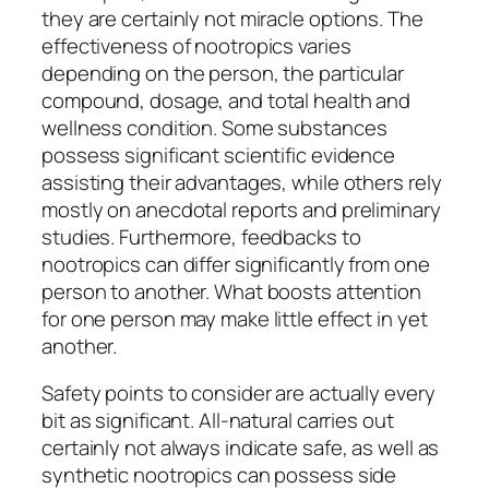
they are certainly not miracle options. The
effectiveness of nootropics varies
depending on the person, the particular
compound, dosage, and total health and
wellness condition. Some substances
possess significant scientific evidence
assisting their advantages, while others rely
mostly on anecdotal reports and preliminary
studies. Furthermore, feedbacks to
nootropics can differ significantly from one
person to another. What boosts attention
for one person may make little effect in yet
another.
Safety points to consider are actually every
bit as significant. All-natural carries out
certainly not always indicate safe, as well as
synthetic nootropics can possess side