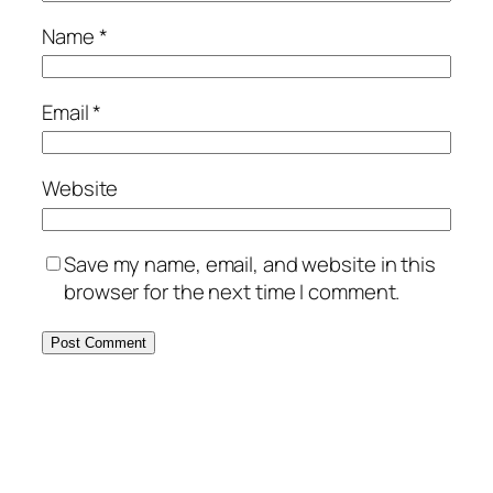
Name
*
Email
*
Website
Save my name, email, and website in this
browser for the next time I comment.