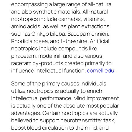
encompassing a large range of all-natural
and also synthetic materials. All-natural
nootropics include cannabis, vitamins,
amino acids, as well as plant extractions
such as Ginkgo biloba, Bacopa monnieri,
Rhodiola rosea, and L-theanine. Artificial
nootropics include compounds like
piracetam, modafinil, and also various
racetam by-products created primarily to
influence intellectual function.
cornell.edu
Some of the primary causes individuals
utilize nootropics is actually to enrich
intellectual performance. Mind improvement
is actually one of the absolute most popular
advantages. Certain nootropics are actually
believed to support neurotransmitter task,
boost blood circulation to the mind, and