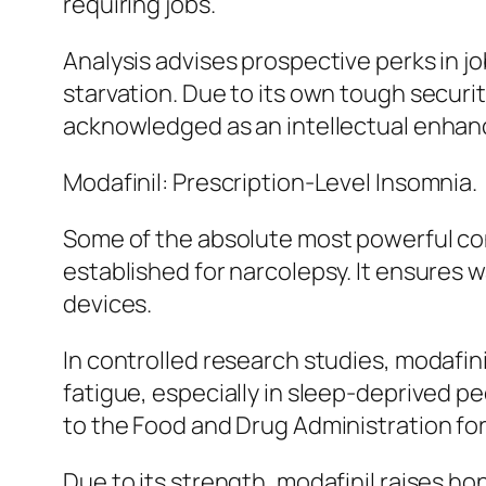
requiring jobs.
Analysis advises prospective perks in 
starvation. Due to its own tough securi
acknowledged as an intellectual enhanc
Modafinil: Prescription-Level Insomnia.
Some of the absolute most powerful con
established for narcolepsy. It ensures
devices.
In controlled research studies, modafin
fatigue, especially in sleep-deprived pe
to the Food and Drug Administration fo
Due to its strength, modafinil raises ho