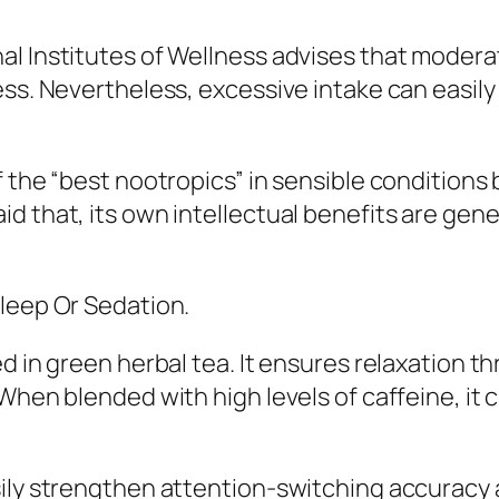
l Institutes of Wellness advises that moderat
ss. Nevertheless, excessive intake can easily 
 the “best nootropics” in sensible conditions 
d that, its own intellectual benefits are gene
Sleep Or Sedation.
ed in green herbal tea. It ensures relaxation 
When blended with high levels of caffeine, it c
sily strengthen attention-switching accuracy