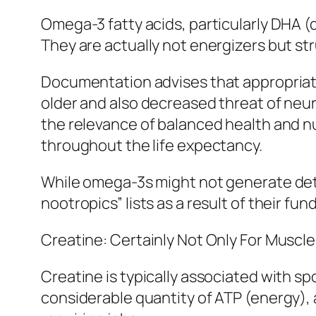
Omega-3 fatty acids, particularly DHA 
They are actually not energizers but str
Documentation advises that appropriat
older and also decreased threat of neu
the relevance of balanced health and nut
throughout the life expectancy.
While omega-3s might not generate dete
nootropics” lists as a result of their fu
Creatine: Certainly Not Only For Muscle
Creatine is typically associated with sp
considerable quantity of ATP (energy),