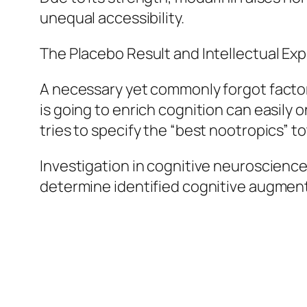
unequal accessibility.
The Placebo Result and Intellectual Ex
A necessary yet commonly forgot factor
is going to enrich cognition can easily 
tries to specify the “best nootropics” t
Investigation in cognitive neuroscience
determine identified cognitive augmen