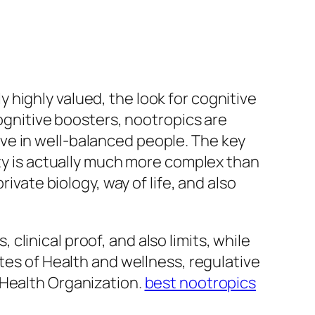
highly valued, the look for cognitive
cognitive boosters, nootropics are
ve in well-balanced people. The key
ity is actually much more complex than
ivate biology, way of life, and also
linical proof, and also limits, while
tes of Health and wellness, regulative
 Health Organization.
best nootropics