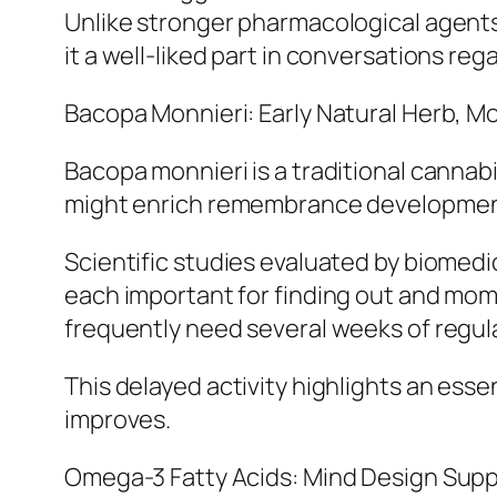
Unlike stronger pharmacological agents,
it a well-liked part in conversations re
Bacopa Monnieri: Early Natural Herb, M
Bacopa monnieri is a traditional cannabi
might enrich remembrance development 
Scientific studies evaluated by biomedi
each important for finding out and mome
frequently need several weeks of regu
This delayed activity highlights an essen
improves.
Omega-3 Fatty Acids: Mind Design Supp