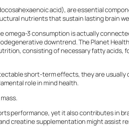
(docosahexaenoic acid), are essential compon
uctural nutrients that sustain lasting brain we
e omega-3 consumption is actually connected
rodegenerative downtrend. The Planet Health 
rition, consisting of necessary fatty acids, f
ctable short-term effects, they are usually c
ndamental role in mind health.
 mass.
orts performance, yet it also contributes in b
 and creatine supplementation might assist r