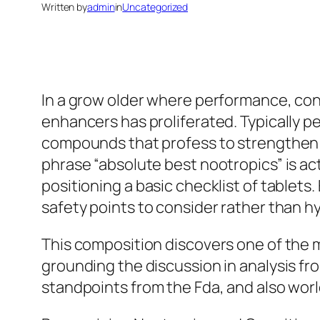
Written by
admin
in
Uncategorized
In a grow older where performance, conc
enhancers has proliferated. Typically pe
compounds that profess to strengthen m
phrase “absolute best nootropics” is ac
positioning a basic checklist of tablets.
safety points to consider rather than h
This composition discovers one of the m
grounding the discussion in analysis fro
standpoints from the Fda, and also wor