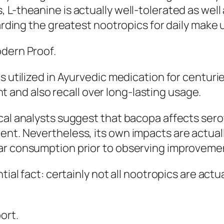
 L-theanine is actually well-tolerated as well
garding the greatest nootropics for daily make u
odern Proof.
s utilized in Ayurvedic medication for centuri
and also recall over long-lasting usage.
cal analysts suggest that bacopa affects sero
nt. Nevertheless, its own impacts are actually
lar consumption prior to observing improveme
tial fact: certainly not all nootropics are act
ort.