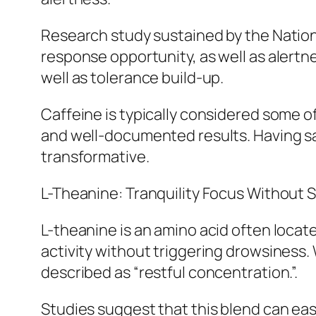
Research study sustained by the Nationa
response opportunity, as well as alertne
well as tolerance build-up.
Caffeine is typically considered some of
and well-documented results. Having sai
transformative.
L-Theanine: Tranquility Focus Without 
L-theanine is an amino acid often locat
activity without triggering drowsiness. 
described as “restful concentration.”.
Studies suggest that this blend can ea