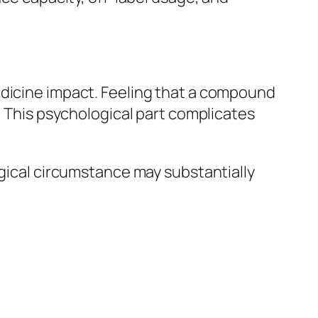
edicine impact. Feeling that a compound
. This psychological part complicates
ogical circumstance may substantially