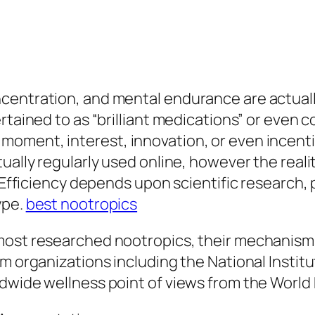
entration, and mental endurance are actually 
rtained to as “brilliant medications” or even 
oment, interest, innovation, or even incenti
tually regularly used online, however the real
 Efficiency depends upon scientific research, pr
ype.
best nootropics
ost researched nootropics, their mechanisms, c
m organizations including the National Institu
ldwide wellness point of views from the World