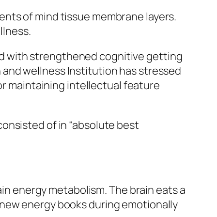
ents of mind tissue membrane layers.
llness.
 with strengthened cognitive getting
and wellness Institution has stressed
or maintaining intellectual feature
onsisted of in “absolute best
rain energy metabolism. The brain eats a
enew energy books during emotionally