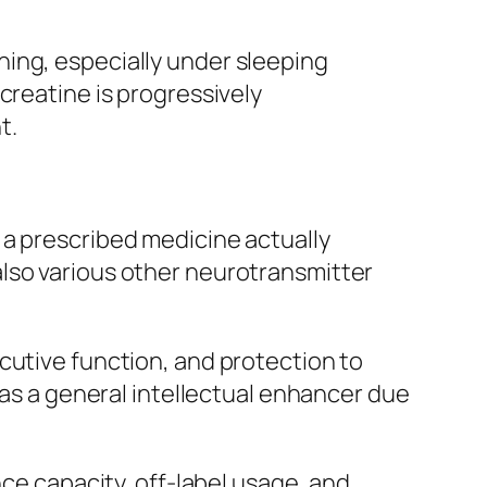
ing, especially under sleeping
creatine is progressively
t.
 a prescribed medicine actually
also various other neurotransmitter
cutive function, and protection to
 as a general intellectual enhancer due
nce capacity, off-label usage, and