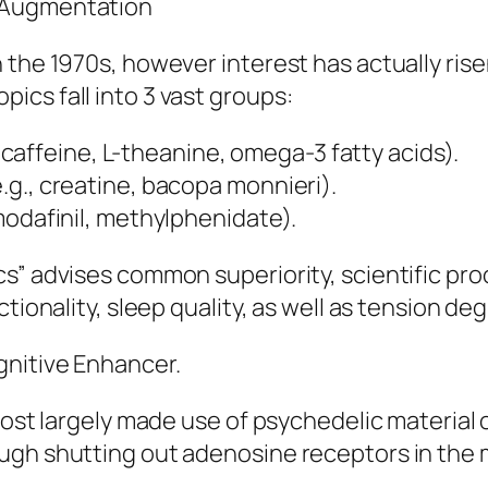
 Augmentation
 the 1970s, however interest has actually ri
cs fall into 3 vast groups:
of caffeine, L-theanine, omega-3 fatty acids).
g., creatine, bacopa monnieri).
modafinil, methylphenidate).
s” advises common superiority, scientific proo
tionality, sleep quality, as well as tension de
gnitive Enhancer.
most largely made use of psychedelic material 
ugh shutting out adenosine receptors in the m