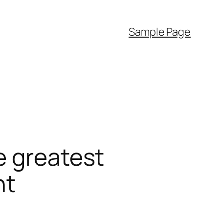
Sample Page
e greatest
nt