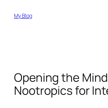
Skip
to
My Blog
content
Opening the Mind:
Nootropics for In