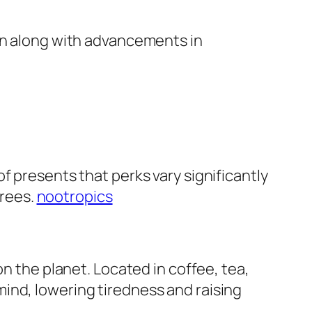
sen along with advancements in
f presents that perks vary significantly
grees.
nootropics
on the planet. Located in coffee, tea,
ind, lowering tiredness and raising