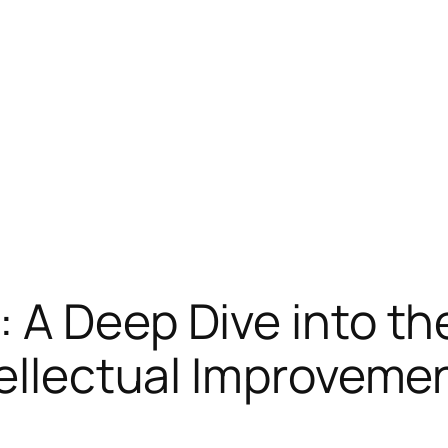
 A Deep Dive into th
tellectual Improveme