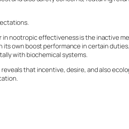
pectations.
 in nootropic effectiveness is the inactive m
on its own boost performance in certain duties
otally with biochemical systems.
 reveals that incentive, desire, and also ecol
tation.