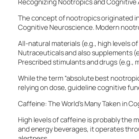
Recognizing Nootropics and Cognitive
The concept of nootropics originated in
Cognitive Neuroscience. Modern nootropi
All-natural materials (e.g., high levels 
Nutraceuticals and also supplements (e.
Prescribed stimulants and drugs (e.g., 
While the term “absolute best nootropic
relying on dose, guideline cognitive func
Caffeine: The World’s Many Taken in Co
High levels of caffeine is probably the 
and energy beverages, it operates thro
alertness.