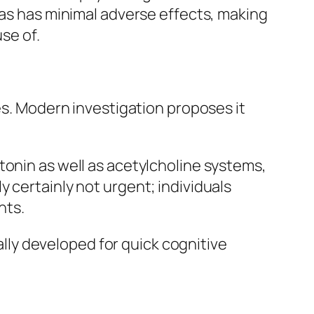
 as has minimal adverse effects, making
se of.
es. Modern investigation proposes it
tonin as well as acetylcholine systems,
 certainly not urgent; individuals
nts.
ually developed for quick cognitive