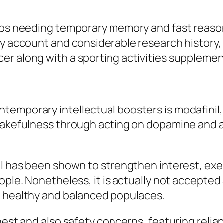
jobs needing temporary memory and fast reason
ty account and considerable research history, 
er along with a sporting activities supplemen
temporary intellectual boosters is modafinil,
 wakefulness through acting on dopamine and 
il has been shown to strengthen interest, exe
ople. Nonetheless, it is actually not accepted
r healthy and balanced populaces.
nest and also safety concerns, featuring relia