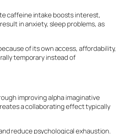
e caffeine intake boosts interest,
result in anxiety, sleep problems, as
because of its own access, affordability,
rally temporary instead of
through improving alpha imaginative
reates a collaborating effect typically
 and reduce psychological exhaustion.