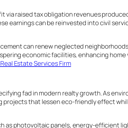
it via raised tax obligation revenues produc
se earnings can be reinvested into civil serv
dvancement can renew neglected neighborhoods
ospering economic facilities, enhancing home 
Real Estate Services Firm
ecifying fad in modern realty growth. As envi
 projects that lessen eco-friendly effect whi
h as photovoltaic panels, energy-efficient li