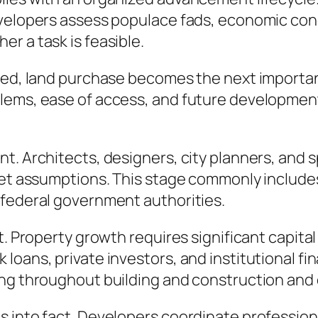
velopers assess populace fads, economic condit
r a task is feasible.
ined, land purchase becomes the next importa
lems, ease of access, and future development
t. Architects, designers, city planners, and s
rket assumptions. This stage commonly include
 federal government authorities.
t. Property growth requires significant capita
oans, private investors, and institutional fin
ing throughout building and construction and 
 into fact. Developers coordinate professional