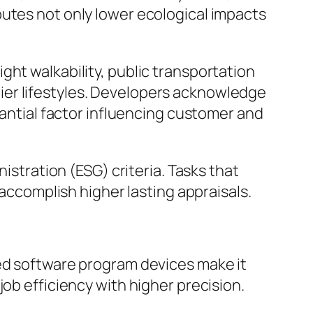
butes not only lower ecological impacts
ght walkability, public transportation
ier lifestyles. Developers acknowledge
tantial factor influencing customer and
istration (ESG) criteria. Tasks that
 accomplish higher lasting appraisals.
ced software program devices make it
ob efficiency with higher precision.