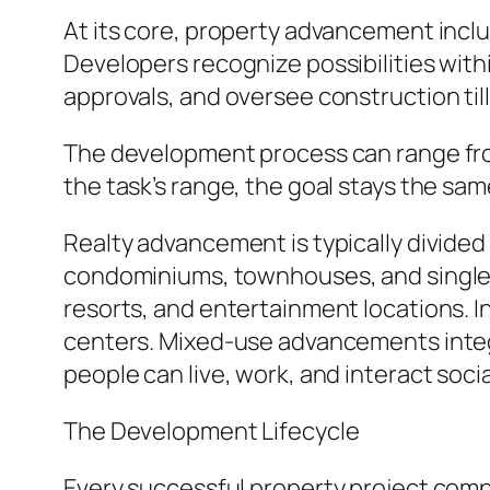
At its core, property advancement inclu
Developers recognize possibilities with
approvals, and oversee construction til
The development process can range from
the task’s range, the goal stays the sa
Realty advancement is typically divided
condominiums, townhouses, and single-
resorts, and entertainment locations. I
centers. Mixed-use advancements integ
people can live, work, and interact social
The Development Lifecycle
Every successful property project comp