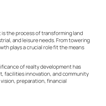
 is the process of transforming land
strial, and leisure needs. From towering
h plays a crucial role fit the means
ificance of realty development has
t, facilities innovation, and community
ision, preparation, financial