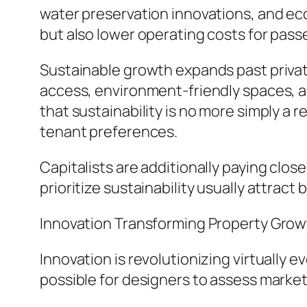
water preservation innovations, and eco
but also lower operating costs for pass
Sustainable growth expands past private
access, environment-friendly spaces, a
that sustainability is no more simply a 
tenant preferences.
Capitalists are additionally paying clos
prioritize sustainability usually attrac
Innovation Transforming Property Gro
Innovation is revolutionizing virtuall
possible for designers to assess market 