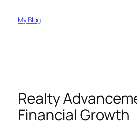
Skip
to
My Blog
content
Realty Advanceme
Financial Growth