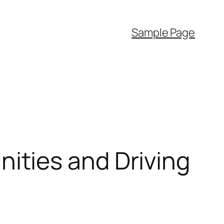
Sample Page
ties and Driving