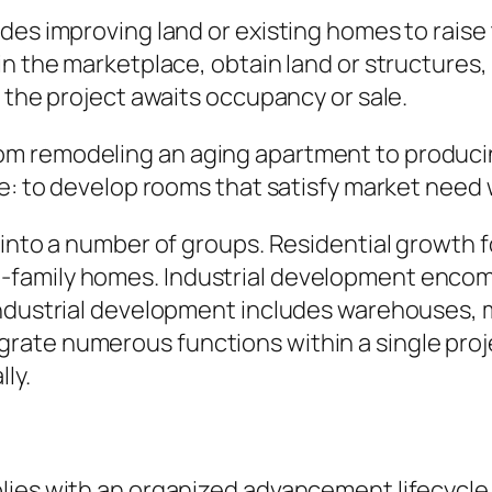
des improving land or existing homes to raise
in the marketplace, obtain land or structures,
l the project awaits occupancy or sale.
 remodeling an aging apartment to producing 
me: to develop rooms that satisfy market need 
 into a number of groups. Residential growth 
family homes. Industrial development encomp
ndustrial development includes warehouses, ma
rate numerous functions within a single pro
ly.
lies with an organized advancement lifecycle.