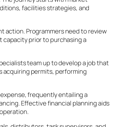
ions, facilities strategies, and
nt action. Programmers need to review
 capacity prior to purchasing a
pecialists team up to develop a job that
s acquiring permits, performing
l expense, frequently entailing a
ancing. Effective financial planning aids
operation.
s, distributors, task supervisors, and