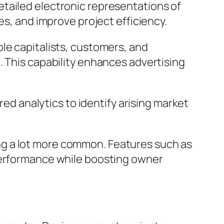
tailed electronic representations of
es, and improve project efficiency.
le capitalists, customers, and
. This capability enhances advertising
red analytics to identify arising market
ng a lot more common. Features such as
 performance while boosting owner