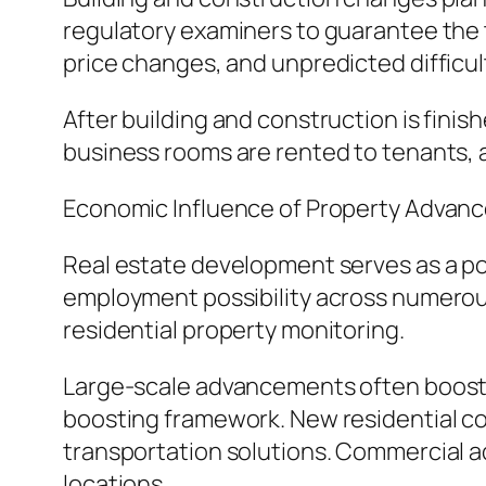
regulatory examiners to guarantee the 
price changes, and unpredicted difficult
After building and construction is finish
business rooms are rented to tenants, 
Economic Influence of Property Advan
Real estate development serves as a p
employment possibility across numerous 
residential property monitoring.
Large-scale advancements often boost r
boosting framework. New residential com
transportation solutions. Commercial a
locations.