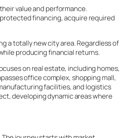
 their value and performance.
 protected financing, acquire required
a totally new city area. Regardless of
while producing financial returns.
focuses on real estate, including homes,
asses office complex, shopping mall,
nufacturing facilities, and logistics
ject, developing dynamic areas where
 The journey starts with market