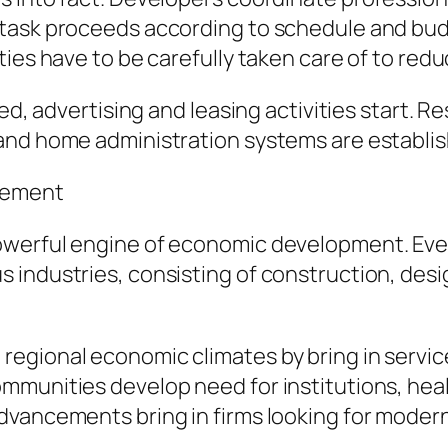
task proceeds according to schedule and budge
ies have to be carefully taken care of to redu
ed, advertising and leasing activities start. R
and home administration systems are establis
cement
owerful engine of economic development. Eve
industries, consisting of construction, design
egional economic climates by bring in servic
munities develop need for institutions, heal
dvancements bring in firms looking for modern