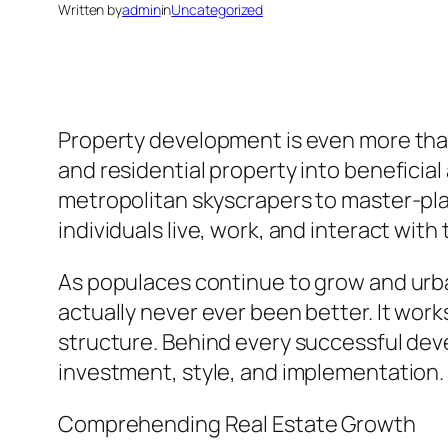
Written by
admin
in
Uncategorized
Property development is even more than 
and residential property into beneficial
metropolitan skyscrapers to master-pla
individuals live, work, and interact with
As populaces continue to grow and urba
actually never ever been better. It wor
structure. Behind every successful deve
investment, style, and implementation.
Comprehending Real Estate Growth