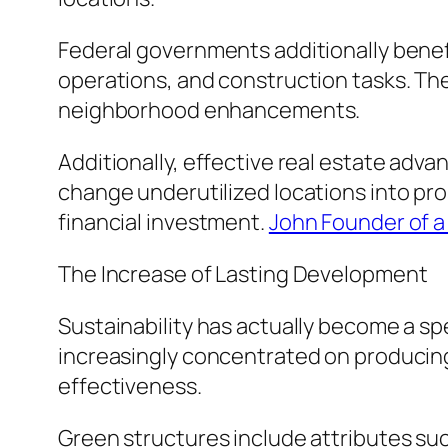
Federal governments additionally benef
operations, and construction tasks. The
neighborhood enhancements.
Additionally, effective real estate a
change underutilized locations into pr
financial investment.
John Founder of a 
The Increase of Lasting Development
Sustainability has actually become a sp
increasingly concentrated on producing
effectiveness.
Green structures include attributes suc