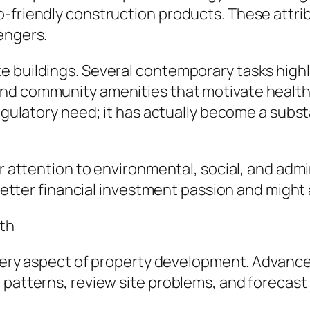
-friendly construction products. These attri
engers.
 buildings. Several contemporary tasks highli
nd community amenities that motivate health
regulatory need; it has actually become a subs
er attention to environmental, social, and admin
t better financial investment passion and might
wth
y every aspect of property development. Advan
patterns, review site problems, and forecast j