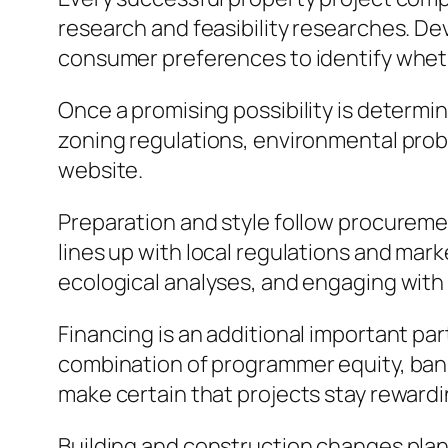
research and feasibility researches. De
consumer preferences to identify whethe
Once a promising possibility is determ
zoning regulations, environmental prob
website.
Preparation and style follow procuremen
lines up with local regulations and ma
ecological analyses, and engaging with
Financing is an additional important par
combination of programmer equity, bank l
make certain that projects stay reward
Building and construction changes plans