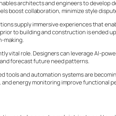
nables architects and engineers to develop de
els boost collaboration, minimize style disput
ations supply immersive experiences that enab
rior to building and construction is ended up
on-making.
ntly vital role. Designers can leverage AI-powe
, and forecast future need patterns.
ted tools and automation systems are becomi
ng, and energy monitoring improve functional