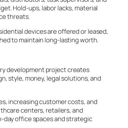
t. Hold-ups, labor lacks, material
ce threats.
esidential devices are offered or leased,
hed to maintain long-lasting worth.
ry development project creates
, style, money, legal solutions, and
es, increasing customer costs, and
thcare centers, retailers, and
-day office spaces and strategic