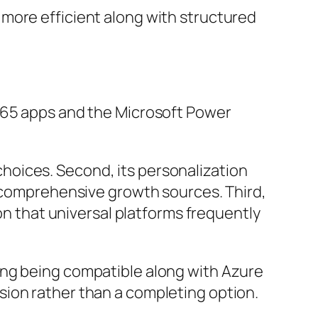
more efficient along with structured
 365 apps and the Microsoft Power
s choices. Second, its personalization
t comprehensive growth sources. Third,
ion that universal platforms frequently
ing being compatible along with Azure
sion rather than a completing option.