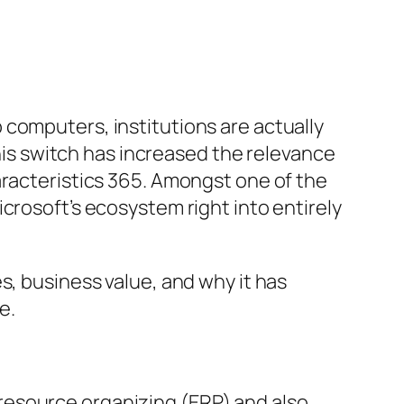
computers, institutions are actually
This switch has increased the relevance
aracteristics 365. Amongst one of the
crosoft’s ecosystem right into entirely
s, business value, and why it has
e.
resource organizing (ERP) and also