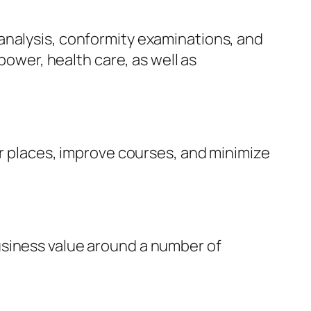
analysis, conformity examinations, and
power, health care, as well as
er places, improve courses, and minimize
usiness value around a number of