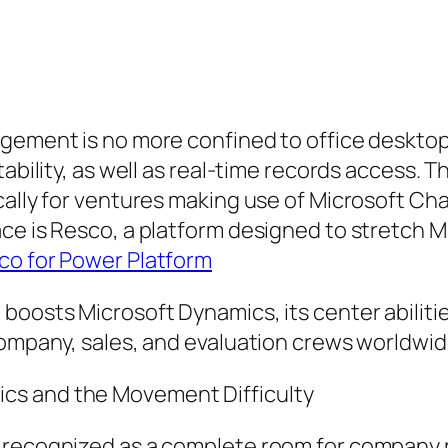
gement is no more confined to office desktop 
tability, as well as real-time records access. 
cally for ventures making use of Microsoft Ch
ce is Resco, a platform designed to stretch Mi
co for Power Platform
boosts Microsoft Dynamics, its center abilitie
company, sales, and evaluation crews worldwid
cs and the Movement Difficulty
 recognized as a complete room for company 