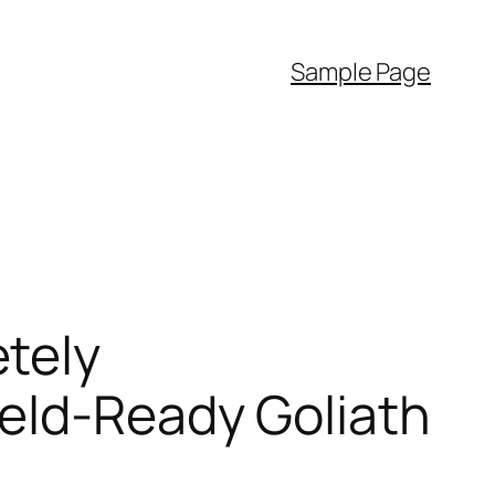
Sample Page
tely
eld-Ready Goliath