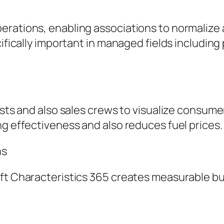
erations, enabling associations to normalize 
ifically important in managed fields including 
lists and also sales crews to visualize consum
ng effectiveness and also reduces fuel prices.
ns
oft Characteristics 365 creates measurable b