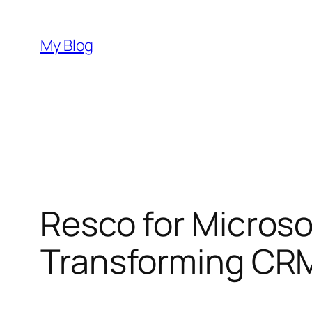
Skip
to
My Blog
content
Resco for Micros
Transforming CRM