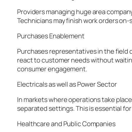
Providers managing huge area company c
Technicians may finish work orders on-s
Purchases Enablement
Purchases representatives in the field
react to customer needs without waiting
consumer engagement.
Electricals as well as Power Sector
In markets where operations take place
separated settings. This is essential fo
Healthcare and Public Companies