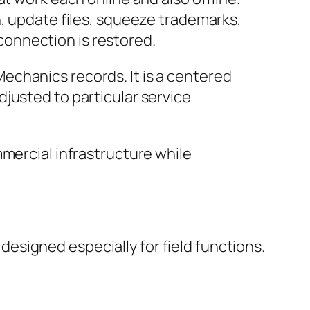
n, update files, squeeze trademarks,
onnection is restored.
echanics records. It is a centered
justed to particular service
mmercial infrastructure while
signed especially for field functions.