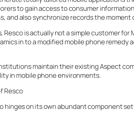
aborers to gain access to consumer informatio
s, and also synchronize records the moment c
esco is actually not a simple customer for M
amics in to a modified mobile phone remedy ad
nstitutions maintain their existing Aspect co
lity in mobile phone environments.
of Resco
o hinges on its own abundant component set de