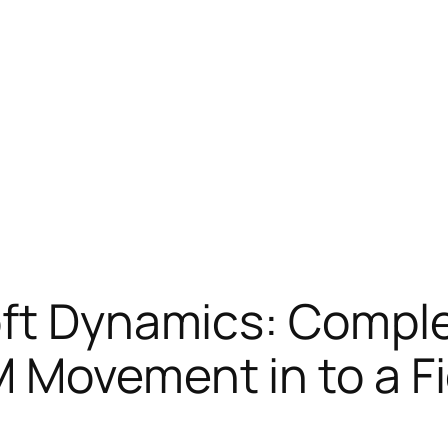
oft Dynamics: Comple
 Movement in to a Fi