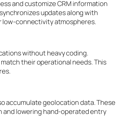
access and customize CRM information
 synchronizes updates along with
or low-connectivity atmospheres.
ications without heavy coding.
match their operational needs. This
res.
lso accumulate geolocation data. These
ion and lowering hand-operated entry