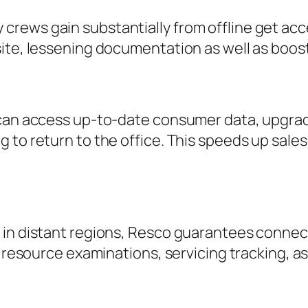
rews gain substantially from offline get acc
ite, lessening documentation as well as boost
 can access up-to-date consumer data, upgrade
 to return to the office. This speeds up sale
 in distant regions, Resco guarantees connect
r resource examinations, servicing tracking, a