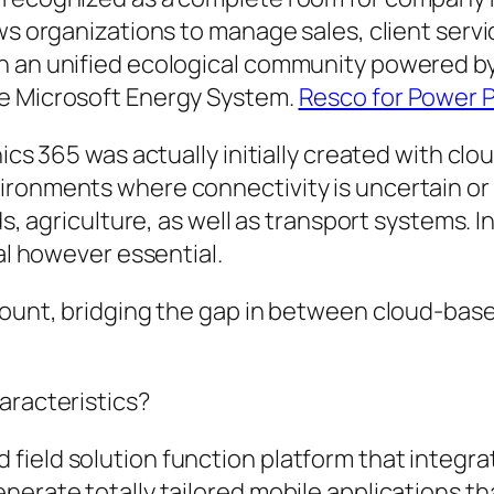
ws organizations to manage sales, client servi
n an unified ecological community powered by
he Microsoft Energy System.
Resco for Power 
nics 365 was actually initially created with cl
ironments where connectivity is uncertain or 
ds, agriculture, as well as transport systems. 
ial however essential.
ccount, bridging the gap in between cloud-bas
aracteristics?
ield solution function platform that integrat
erate totally tailored mobile applications tha