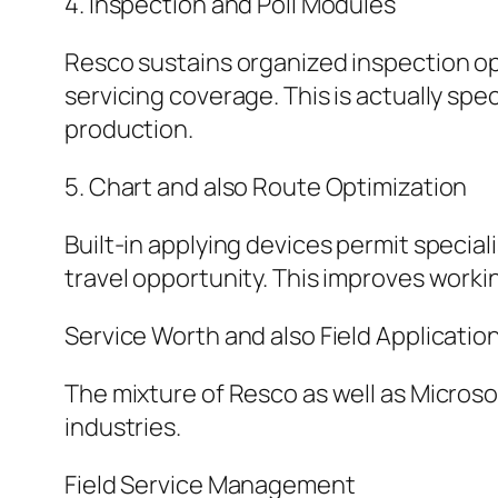
4. Inspection and Poll Modules
Resco sustains organized inspection op
servicing coverage. This is actually spec
production.
5. Chart and also Route Optimization
Built-in applying devices permit specia
travel opportunity. This improves worki
Service Worth and also Field Applicatio
The mixture of Resco as well as Micros
industries.
Field Service Management