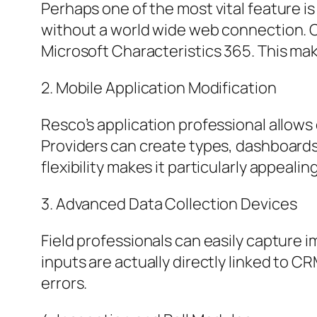
Perhaps one of the most vital feature i
without a world wide web connection. 
Microsoft Characteristics 365. This mak
2. Mobile Application Modification
Resco’s application professional allows
Providers can create types, dashboards
flexibility makes it particularly appeal
3. Advanced Data Collection Devices
Field professionals can easily capture
inputs are actually directly linked to 
errors.