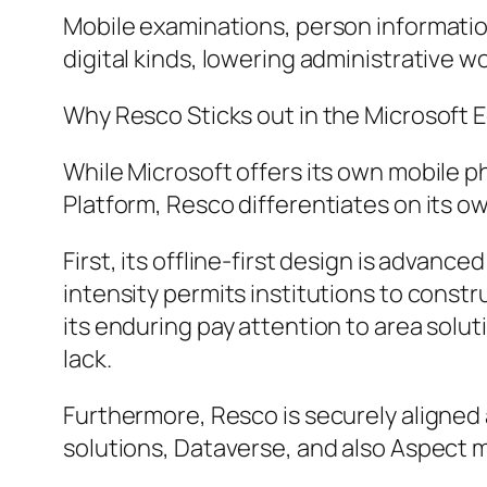
Mobile examinations, person informatio
digital kinds, lowering administrative 
Why Resco Sticks out in the Microsoft
While Microsoft offers its own mobile 
Platform, Resco differentiates on its o
First, its offline-first design is advanc
intensity permits institutions to const
its enduring pay attention to area solut
lack.
Furthermore, Resco is securely aligned
solutions, Dataverse, and also Aspect 