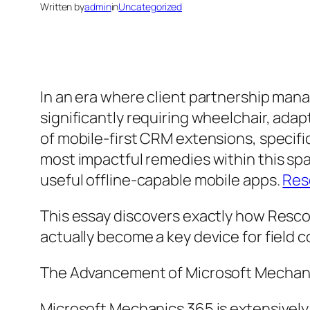
Written by
admin
in
Uncategorized
In an era where client partnership mana
significantly requiring wheelchair, adap
of mobile-first CRM extensions, specifi
most impactful remedies within this spa
useful offline-capable mobile apps.
Res
This essay discovers exactly how Resco 
actually become a key device for field 
The Advancement of Microsoft Mechani
Microsoft Mechanics 365 is extensively