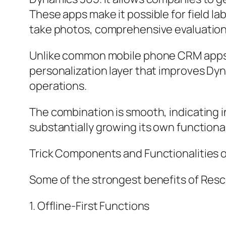
These apps make it possible for field l
take photos, comprehensive evaluation
Unlike common mobile phone CRM apps, R
personalization layer that improves Dyn
operations.
The combination is smooth, indicating i
substantially growing its own functiona
Trick Components and Functionalities 
Some of the strongest benefits of Resc
1. Offline-First Functions