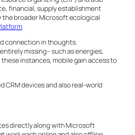
ce, financial, supply establishment
 the broader Microsoft ecological
Platform
oud connection in thoughts.
entirely missing– such as energies,
In these instances, mobile gain access to
ed CRM devices and also real-world
es directly along with Microsoft
t work each online and also offline.