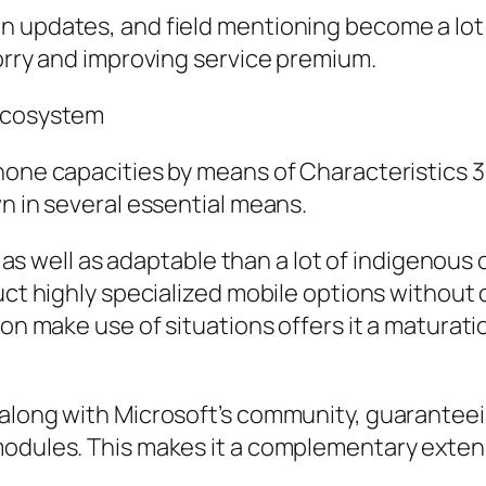
n updates, and field mentioning become a lot 
worry and improving service premium.
 Ecosystem
phone capacities by means of Characteristics
wn in several essential means.
ed as well as adaptable than a lot of indigenou
ruct highly specialized mobile options withou
ion make use of situations offers it a maturat
 along with Microsoft’s community, guarantee
modules. This makes it a complementary exten