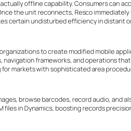
s actually offline capability. Consumers can 
Once the unit reconnects, Resco immediately
es certain undisturbed efficiency in distant 
 organizations to create modified mobile appl
, navigation frameworks, and operations that 
ing for markets with sophisticated area procedu
 images, browse barcodes, record audio, and a
CRM files in Dynamics, boosting records precis