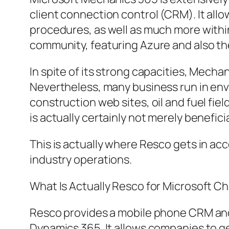
client connection control (CRM). It allo
procedures, as well as much more withi
community, featuring Azure and also t
In spite of its strong capacities, Mecha
Nevertheless, many business run in env
construction web sites, oil and fuel fiel
is actually certainly not merely benefic
This is actually where Resco gets in a
industry operations.
What Is Actually Resco for Microsoft Ch
Resco provides a mobile phone CRM and f
Dynamics 365. It allows companies to gen