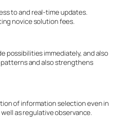
ess to and real-time updates.
ing novice solution fees.
 possibilities immediately, and also
s patterns and also strengthens
ion of information selection even in
s well as regulative observance.