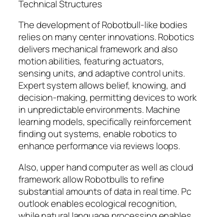
Technical Structures
The development of Robotbull-like bodies
relies on many center innovations. Robotics
delivers mechanical framework and also
motion abilities, featuring actuators,
sensing units, and adaptive control units.
Expert system allows belief, knowing, and
decision-making, permitting devices to work
in unpredictable environments. Machine
learning models, specifically reinforcement
finding out systems, enable robotics to
enhance performance via reviews loops.
Also, upper hand computer as well as cloud
framework allow Robotbulls to refine
substantial amounts of data in real time. Pc
outlook enables ecological recognition,
while natural language processing enables