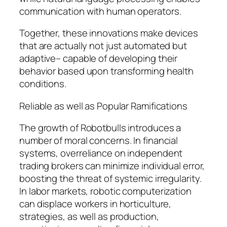
communication with human operators.
Together, these innovations make devices
that are actually not just automated but
adaptive– capable of developing their
behavior based upon transforming health
conditions.
Reliable as well as Popular Ramifications
The growth of Robotbulls introduces a
number of moral concerns. In financial
systems, overreliance on independent
trading brokers can minimize individual error,
boosting the threat of systemic irregularity.
In labor markets, robotic computerization
can displace workers in horticulture,
strategies, as well as production,