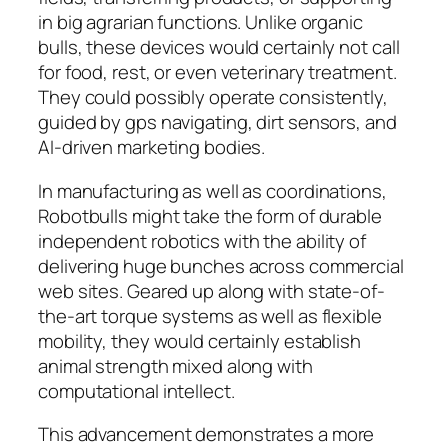
in big agrarian functions. Unlike organic
bulls, these devices would certainly not call
for food, rest, or even veterinary treatment.
They could possibly operate consistently,
guided by gps navigating, dirt sensors, and
AI-driven marketing bodies.
In manufacturing as well as coordinations,
Robotbulls might take the form of durable
independent robotics with the ability of
delivering huge bunches across commercial
web sites. Geared up along with state-of-
the-art torque systems as well as flexible
mobility, they would certainly establish
animal strength mixed along with
computational intellect.
This advancement demonstrates a more