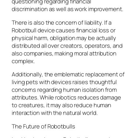
questioning regarding financial
discrimination as well as work improvement.
There is also the concern of liability. If a
Robotbull device causes financial loss or
physical harm, obligation may be actually
distributed all over creators, operators, and
also companies, making moral attribution
complex.
Additionally, the emblematic replacement of
living pets with devices raises thoughtful
concerns regarding human isolation from
attributes. While robotics reduces damage
to creatures, it may also reduce human
interaction with the natural world.
The Future of Robotbulls