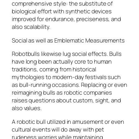
comprehensive style: the substitute of
biological effort with synthetic devices
improved for endurance, preciseness, and
also scalability.
Social as well as Emblematic Measurements
Robotbulls likewise lug social effects. Bulls
have long been actually core to human
traditions, coming from historical
mythologies to modern-day festivals such
as bull-running occasions. Replacing or even
reimagining bulls as robotic companies
raises questions about custom, sight, and
also values.
A robotic bull utilized in amusement or even
cultural events will do away with pet
rudeness worries while maintaining