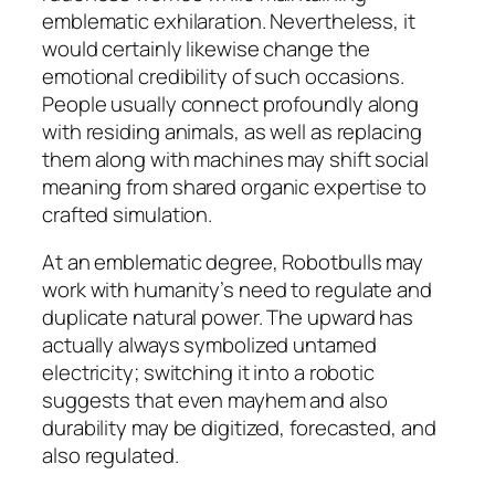
emblematic exhilaration. Nevertheless, it
would certainly likewise change the
emotional credibility of such occasions.
People usually connect profoundly along
with residing animals, as well as replacing
them along with machines may shift social
meaning from shared organic expertise to
crafted simulation.
At an emblematic degree, Robotbulls may
work with humanity’s need to regulate and
duplicate natural power. The upward has
actually always symbolized untamed
electricity; switching it into a robotic
suggests that even mayhem and also
durability may be digitized, forecasted, and
also regulated.