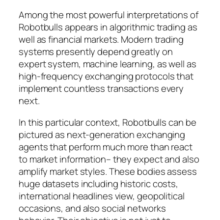
Among the most powerful interpretations of
Robotbulls appears in algorithmic trading as
well as financial markets. Modern trading
systems presently depend greatly on
expert system, machine learning, as well as
high-frequency exchanging protocols that
implement countless transactions every
next.
In this particular context, Robotbulls can be
pictured as next-generation exchanging
agents that perform much more than react
to market information– they expect and also
amplify market styles. These bodies assess
huge datasets including historic costs,
international headlines view, geopolitical
occasions, and also social networks