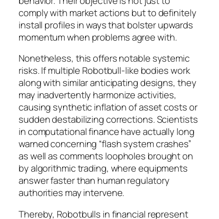
behavior. Their objective is not just to
comply with market actions but to definitely
install profiles in ways that bolster upwards
momentum when problems agree with.
Nonetheless, this offers notable systemic
risks. If multiple Robotbull-like bodies work
along with similar anticipating designs, they
may inadvertently harmonize activities,
causing synthetic inflation of asset costs or
sudden destabilizing corrections. Scientists
in computational finance have actually long
warned concerning “flash system crashes”
as well as comments loopholes brought on
by algorithmic trading, where equipments
answer faster than human regulatory
authorities may intervene.
Thereby, Robotbulls in financial represent