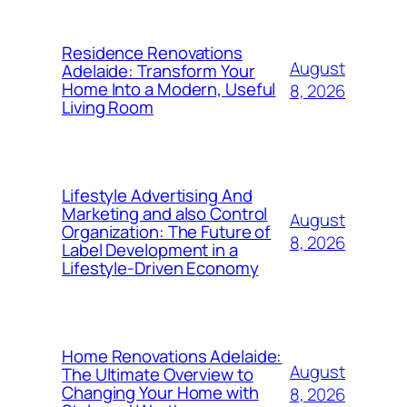
Residence Renovations
August
Adelaide: Transform Your
Home Into a Modern, Useful
8, 2026
Living Room
Lifestyle Advertising And
Marketing and also Control
August
Organization: The Future of
8, 2026
Label Development in a
Lifestyle-Driven Economy
Home Renovations Adelaide:
August
The Ultimate Overview to
Changing Your Home with
8, 2026