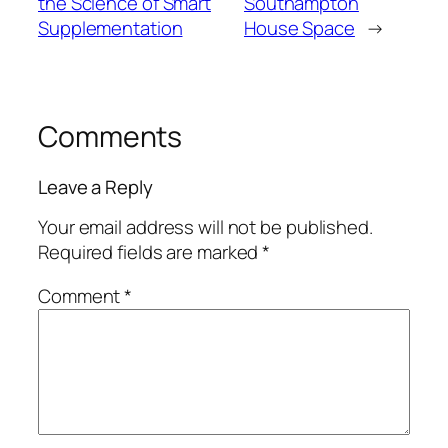
the Science of Smart
Southampton
Supplementation
House Space
→
Comments
Leave a Reply
Your email address will not be published.
Required fields are marked
*
Comment
*