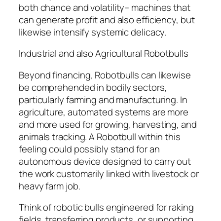
both chance and volatility– machines that
can generate profit and also efficiency, but
likewise intensify systemic delicacy.
Industrial and also Agricultural Robotbulls
Beyond financing, Robotbulls can likewise
be comprehended in bodily sectors,
particularly farming and manufacturing. In
agriculture, automated systems are more
and more used for growing, harvesting, and
animals tracking. A Robotbull within this
feeling could possibly stand for an
autonomous device designed to carry out
the work customarily linked with livestock or
heavy farm job.
Think of robotic bulls engineered for raking
fields, transferring products, or supporting