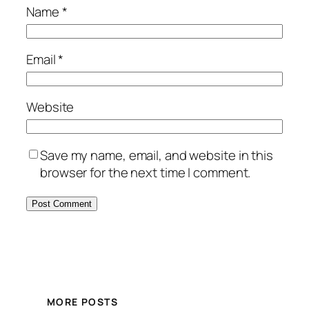
Name
*
Email
*
Website
Save my name, email, and website in this
browser for the next time I comment.
MORE POSTS