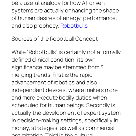
be a useful analogy for how AI-driven
systems are actually enhancing the shape
of human desires of energy, performance,
and also prophecy.
Robotbulls
Sources of the Robotbull Concept
While “Robotbulls” is certainly not a formally
defined clinical condition, its own
significance may be stemmed from 3
merging trends. First is the rapid
advancement of robotics and also
independent devices, where makers more
and more execute bodily duties when
scheduled for human beings. Secondly is
actually the development of expert system
in decision-making settings, specifically in
money, strategies, as well as commercial
optimization. Third is the cultural