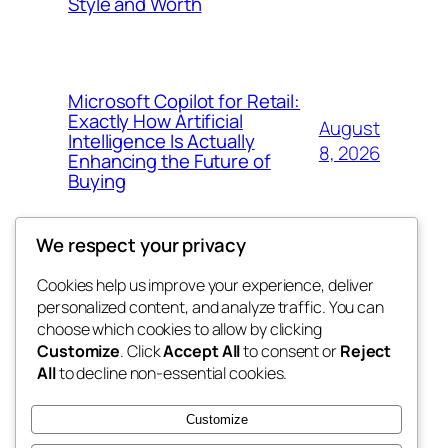
Style and Worth
Microsoft Copilot for Retail:
Exactly How Artificial
August
Intelligence Is Actually
8, 2026
Enhancing the Future of
Buying
We respect your privacy
Cookies help us improve your experience, deliver
Blog
Events
personalized content, and analyze traffic. You can
My Blog
About
Shop
choose which cookies to allow by clicking
Customize
. Click
Accept All
to consent or
Reject
FAQs
Patterns
All
to decline non-essential cookies.
Authors
Themes
lang rens
Customize