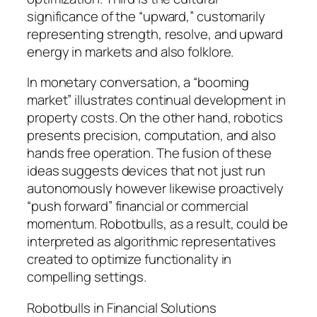
significance of the “upward,” customarily
representing strength, resolve, and upward
energy in markets and also folklore.
In monetary conversation, a “booming
market” illustrates continual development in
property costs. On the other hand, robotics
presents precision, computation, and also
hands free operation. The fusion of these
ideas suggests devices that not just run
autonomously however likewise proactively
“push forward” financial or commercial
momentum. Robotbulls, as a result, could be
interpreted as algorithmic representatives
created to optimize functionality in
compelling settings.
Robotbulls in Financial Solutions