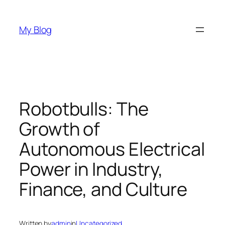
Skip
to
My Blog
content
Robotbulls: The
Growth of
Autonomous Electrical
Power in Industry,
Finance, and Culture
Written by
admin
in
Uncategorized