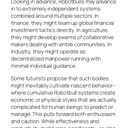
Looking in advance, Robotbulls may advance
in to extremely independent systems
combined around multiple sectors. In
finance, they might team up global financial
investment tactics directly. In agriculture,
they might develop swarms of collaborative
makers dealing with entire communities. In
industry, they might operate as
decentralized manpower running with
minimal individual guidance.
Some futurists propose that such bodies
might inevitably cultivate nascent behavior–
where cumulative Robotbull systems create
economic or physical styles that are actually
complicated for human beings to predict or
manage. This puts forward both enthusiasm
and caution. While effectiveness and