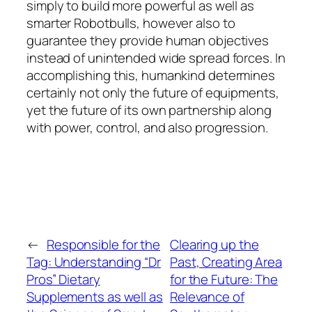
simply to build more powerful as well as
smarter Robotbulls, however also to
guarantee they provide human objectives
instead of unintended wide spread forces. In
accomplishing this, humankind determines
certainly not only the future of equipments,
yet the future of its own partnership along
with power, control, and also progression.
←
Responsible for the
Clearing up the
Tag: Understanding “Dr
Past, Creating Area
Pros” Dietary
for the Future: The
Supplements as well as
Relevance of