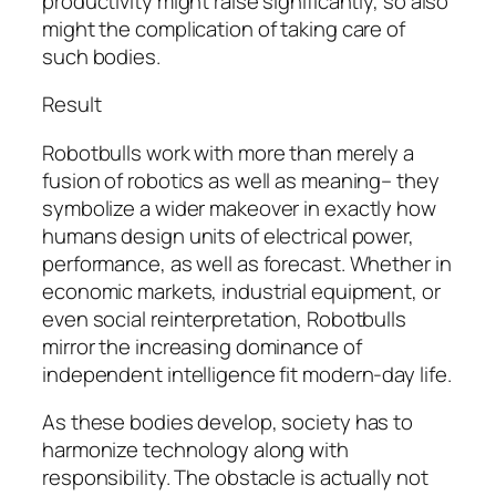
productivity might raise significantly, so also
might the complication of taking care of
such bodies.
Result
Robotbulls work with more than merely a
fusion of robotics as well as meaning– they
symbolize a wider makeover in exactly how
humans design units of electrical power,
performance, as well as forecast. Whether in
economic markets, industrial equipment, or
even social reinterpretation, Robotbulls
mirror the increasing dominance of
independent intelligence fit modern-day life.
As these bodies develop, society has to
harmonize technology along with
responsibility. The obstacle is actually not