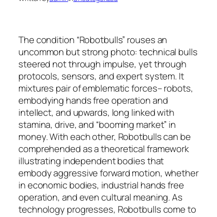
The condition “Robotbulls” rouses an
uncommon but strong photo: technical bulls
steered not through impulse, yet through
protocols, sensors, and expert system. It
mixtures pair of emblematic forces– robots,
embodying hands free operation and
intellect, and upwards, long linked with
stamina, drive, and “booming market” in
money. With each other, Robotbulls can be
comprehended as a theoretical framework
illustrating independent bodies that
embody aggressive forward motion, whether
in economic bodies, industrial hands free
operation, and even cultural meaning. As
technology progresses, Robotbulls come to