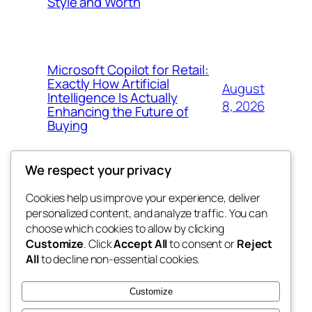
Style and Worth
Microsoft Copilot for Retail:
Exactly How Artificial
August
Intelligence Is Actually
8, 2026
Enhancing the Future of
Buying
We respect your privacy
Cookies help us improve your experience, deliver
Blog
Events
personalized content, and analyze traffic. You can
My Blog
About
Shop
choose which cookies to allow by clicking
Customize
. Click
Accept All
to consent or
Reject
FAQs
Patterns
All
to decline non-essential cookies.
Authors
Themes
lang rens
Customize