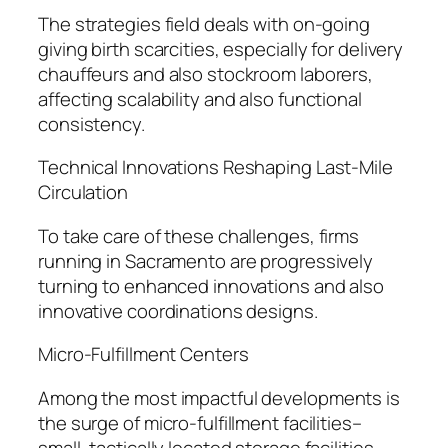
The strategies field deals with on-going
giving birth scarcities, especially for delivery
chauffeurs and also stockroom laborers,
affecting scalability and also functional
consistency.
Technical Innovations Reshaping Last-Mile
Circulation
To take care of these challenges, firms
running in Sacramento are progressively
turning to enhanced innovations and also
innovative coordinations designs.
Micro-Fulfillment Centers
Among the most impactful developments is
the surge of micro-fulfillment facilities–
small, tactically located storage facilities