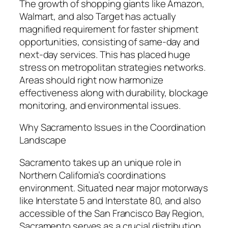
The growth of shopping giants like Amazon,
Walmart, and also Target has actually
magnified requirement for faster shipment
opportunities, consisting of same-day and
next-day services. This has placed huge
stress on metropolitan strategies networks.
Areas should right now harmonize
effectiveness along with durability, blockage
monitoring, and environmental issues.
Why Sacramento Issues in the Coordination
Landscape
Sacramento takes up an unique role in
Northern California’s coordinations
environment. Situated near major motorways
like Interstate 5 and Interstate 80, and also
accessible of the San Francisco Bay Region,
Sacramento serves as a crucial distribution