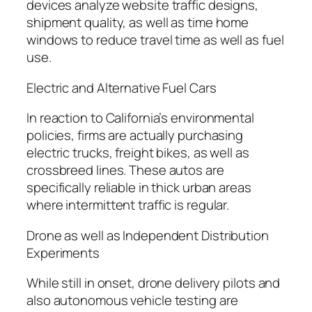
devices analyze website traffic designs,
shipment quality, as well as time home
windows to reduce travel time as well as fuel
use.
Electric and Alternative Fuel Cars
In reaction to California’s environmental
policies, firms are actually purchasing
electric trucks, freight bikes, as well as
crossbreed lines. These autos are
specifically reliable in thick urban areas
where intermittent traffic is regular.
Drone as well as Independent Distribution
Experiments
While still in onset, drone delivery pilots and
also autonomous vehicle testing are