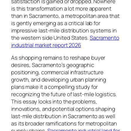
satisfaction is gained or dropped. Nowhere
is this transformation a lot more apparent
than in Sacramento, a metropolitan area that
is gently emerging as a critical lab for
impressive last-mile distribution systems in
the western side United States.
Sacramento
industrial market report 2026
As shopping remains to reshape buyer
desires, Sacramento’s geographic
positioning, commercial infrastructure
growth, and developing urban planning
plans make it a compelling study for
recognizing the future of last-mile logistics.
This essay looks into the problems,
innovations, and potential options shaping
last-mile distribution in Sacramento as well
as its broader ramifications for metropolitan
supply chains.
Sacramento industrial land for