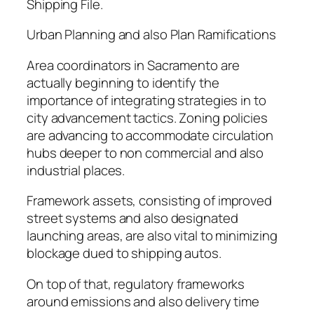
Shipping File.
Urban Planning and also Plan Ramifications
Area coordinators in Sacramento are
actually beginning to identify the
importance of integrating strategies in to
city advancement tactics. Zoning policies
are advancing to accommodate circulation
hubs deeper to non commercial and also
industrial places.
Framework assets, consisting of improved
street systems and also designated
launching areas, are also vital to minimizing
blockage dued to shipping autos.
On top of that, regulatory frameworks
around emissions and also delivery time