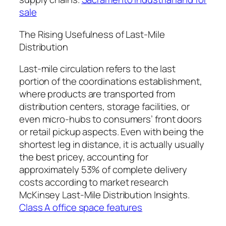
sale
The Rising Usefulness of Last-Mile
Distribution
Last-mile circulation refers to the last
portion of the coordinations establishment,
where products are transported from
distribution centers, storage facilities, or
even micro-hubs to consumers’ front doors
or retail pickup aspects. Even with being the
shortest leg in distance, it is actually usually
the best pricey, accounting for
approximately 53% of complete delivery
costs according to market research
McKinsey Last-Mile Distribution Insights.
Class A office space features