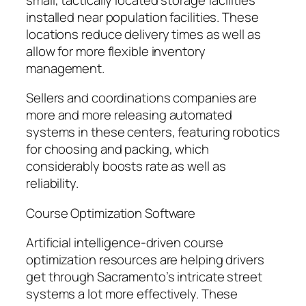
installed near population facilities. These
locations reduce delivery times as well as
allow for more flexible inventory
management.
Sellers and coordinations companies are
more and more releasing automated
systems in these centers, featuring robotics
for choosing and packing, which
considerably boosts rate as well as
reliability.
Course Optimization Software
Artificial intelligence-driven course
optimization resources are helping drivers
get through Sacramento’s intricate street
systems a lot more effectively. These