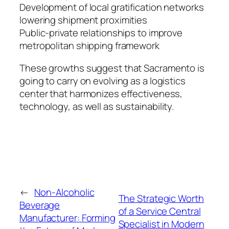
Development of local gratification networks
lowering shipment proximities
Public-private relationships to improve
metropolitan shipping framework
These growths suggest that Sacramento is
going to carry on evolving as a logistics
center that harmonizes effectiveness,
technology, as well as sustainability.
←
Non-Alcoholic
The Strategic Worth
Beverage
of a Service Central
Manufacturer: Forming
Specialist in Modern