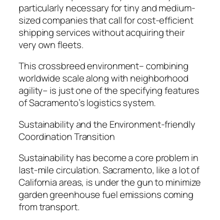
particularly necessary for tiny and medium-
sized companies that call for cost-efficient
shipping services without acquiring their
very own fleets.
This crossbreed environment– combining
worldwide scale along with neighborhood
agility– is just one of the specifying features
of Sacramento’s logistics system.
Sustainability and the Environment-friendly
Coordination Transition
Sustainability has become a core problem in
last-mile circulation. Sacramento, like a lot of
California areas, is under the gun to minimize
garden greenhouse fuel emissions coming
from transport.