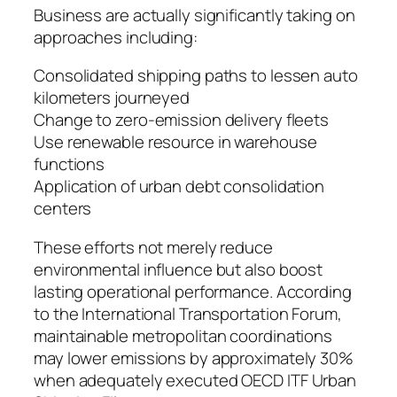
Business are actually significantly taking on
approaches including:
Consolidated shipping paths to lessen auto
kilometers journeyed
Change to zero-emission delivery fleets
Use renewable resource in warehouse
functions
Application of urban debt consolidation
centers
These efforts not merely reduce
environmental influence but also boost
lasting operational performance. According
to the International Transportation Forum,
maintainable metropolitan coordinations
may lower emissions by approximately 30%
when adequately executed OECD ITF Urban