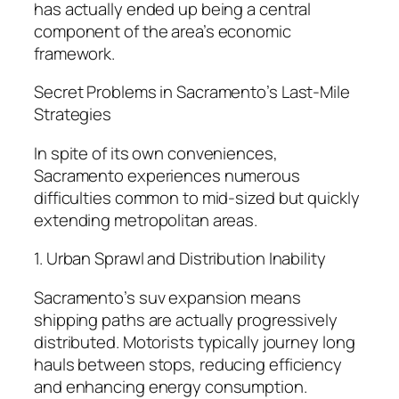
has actually ended up being a central
component of the area’s economic
framework.
Secret Problems in Sacramento’s Last-Mile
Strategies
In spite of its own conveniences,
Sacramento experiences numerous
difficulties common to mid-sized but quickly
extending metropolitan areas.
1. Urban Sprawl and Distribution Inability
Sacramento’s suv expansion means
shipping paths are actually progressively
distributed. Motorists typically journey long
hauls between stops, reducing efficiency
and enhancing energy consumption.