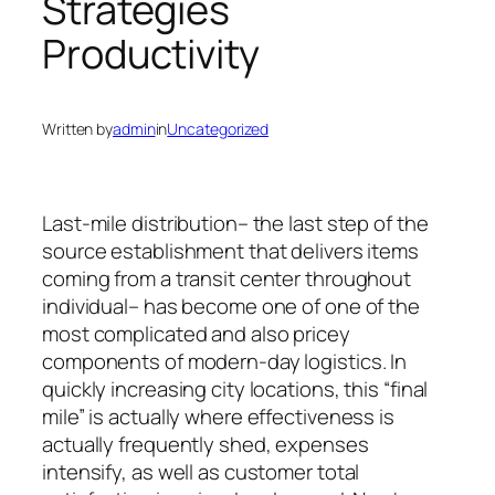
Strategies
Productivity
Written by
admin
in
Uncategorized
Last-mile distribution– the last step of the
source establishment that delivers items
coming from a transit center throughout
individual– has become one of one of the
most complicated and also pricey
components of modern-day logistics. In
quickly increasing city locations, this “final
mile” is actually where effectiveness is
actually frequently shed, expenses
intensify, as well as customer total