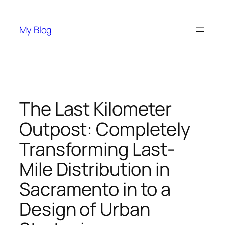
Skip
to
My Blog
content
The Last Kilometer
Outpost: Completely
Transforming Last-
Mile Distribution in
Sacramento in to a
Design of Urban