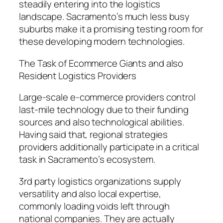
steadily entering into the logistics
landscape. Sacramento’s much less busy
suburbs make it a promising testing room for
these developing modern technologies.
The Task of Ecommerce Giants and also
Resident Logistics Providers
Large-scale e-commerce providers control
last-mile technology due to their funding
sources and also technological abilities.
Having said that, regional strategies
providers additionally participate in a critical
task in Sacramento’s ecosystem.
3rd party logistics organizations supply
versatility and also local expertise,
commonly loading voids left through
national companies. They are actually