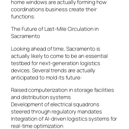
home windows are actually forming how
coordinations business create their
functions.
The Future of Last-Mile Circulation in
Sacramento
Looking ahead of time, Sacramento is
actually likely to come to be an essential
testbed for next-generation logistics
devices. Several trends are actually
anticipated to mold its future:
Raised computerization in storage facilities
and distribution systems
Development of electrical squadrons
steered through regulatory mandates
Integration of AI-driven logistics systems for
real-time optimization