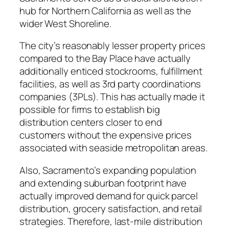
hub for Northern California as well as the
wider West Shoreline.
The city’s reasonably lesser property prices
compared to the Bay Place have actually
additionally enticed stockrooms, fulfillment
facilities, as well as 3rd party coordinations
companies (3PLs). This has actually made it
possible for firms to establish big
distribution centers closer to end
customers without the expensive prices
associated with seaside metropolitan areas.
Also, Sacramento’s expanding population
and extending suburban footprint have
actually improved demand for quick parcel
distribution, grocery satisfaction, and retail
strategies. Therefore, last-mile distribution