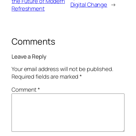
the Future of Modern
Digital Change
→
Refreshment
Comments
Leave a Reply
Your email address will not be published.
Required fields are marked
*
Comment
*