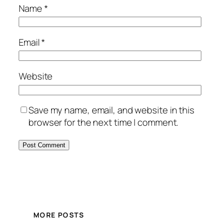
Name
*
Email
*
Website
Save my name, email, and website in this
browser for the next time I comment.
MORE POSTS