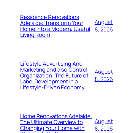
Residence Renovations
August
Adelaide: Transform Your
Home Into a Modern, Useful
8, 2026
Living Room
Lifestyle Advertising And
Marketing and also Control
August
Organization: The Future of
8, 2026
Label Development in a
Lifestyle-Driven Economy
Home Renovations Adelaide:
August
The Ultimate Overview to
Changing Your Home with
8, 2026