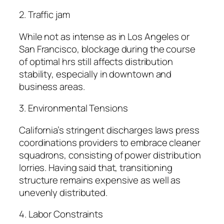
2. Traffic jam
While not as intense as in Los Angeles or
San Francisco, blockage during the course
of optimal hrs still affects distribution
stability, especially in downtown and
business areas.
3. Environmental Tensions
California’s stringent discharges laws press
coordinations providers to embrace cleaner
squadrons, consisting of power distribution
lorries. Having said that, transitioning
structure remains expensive as well as
unevenly distributed.
4. Labor Constraints