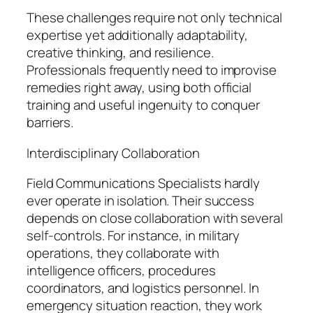
These challenges require not only technical
expertise yet additionally adaptability,
creative thinking, and resilience.
Professionals frequently need to improvise
remedies right away, using both official
training and useful ingenuity to conquer
barriers.
Interdisciplinary Collaboration
Field Communications Specialists hardly
ever operate in isolation. Their success
depends on close collaboration with several
self-controls. For instance, in military
operations, they collaborate with
intelligence officers, procedures
coordinators, and logistics personnel. In
emergency situation reaction, they work