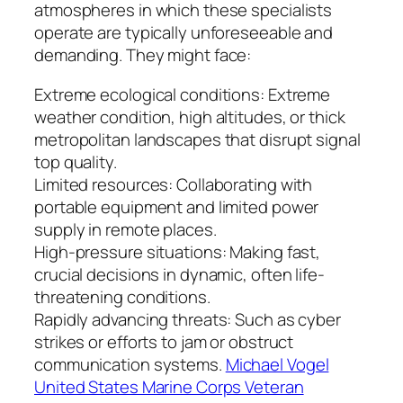
atmospheres in which these specialists
operate are typically unforeseeable and
demanding. They might face:
Extreme ecological conditions: Extreme
weather condition, high altitudes, or thick
metropolitan landscapes that disrupt signal
top quality.
Limited resources: Collaborating with
portable equipment and limited power
supply in remote places.
High-pressure situations: Making fast,
crucial decisions in dynamic, often life-
threatening conditions.
Rapidly advancing threats: Such as cyber
strikes or efforts to jam or obstruct
communication systems.
Michael Vogel
United States Marine Corps Veteran