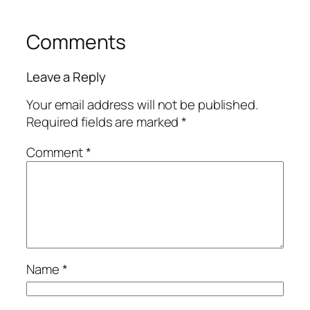
Comments
Leave a Reply
Your email address will not be published.
Required fields are marked
*
Comment
*
Name
*