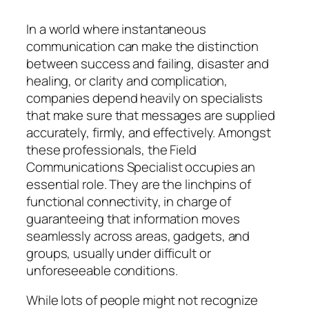
In a world where instantaneous
communication can make the distinction
between success and failing, disaster and
healing, or clarity and complication,
companies depend heavily on specialists
that make sure that messages are supplied
accurately, firmly, and effectively. Amongst
these professionals, the Field
Communications Specialist occupies an
essential role. They are the linchpins of
functional connectivity, in charge of
guaranteeing that information moves
seamlessly across areas, gadgets, and
groups, usually under difficult or
unforeseeable conditions.
While lots of people might not recognize