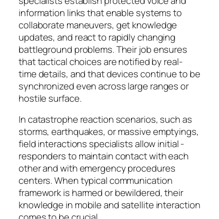
specialists establish protected voice and
information links that enable systems to
collaborate maneuvers, get knowledge
updates, and react to rapidly changing
battleground problems. Their job ensures
that tactical choices are notified by real-
time details, and that devices continue to be
synchronized even across large ranges or
hostile surface.
In catastrophe reaction scenarios, such as
storms, earthquakes, or massive emptyings,
field interactions specialists allow initial -
responders to maintain contact with each
other and with emergency procedures
centers. When typical communication
framework is harmed or bewildered, their
knowledge in mobile and satellite interaction
comes to be crucial.