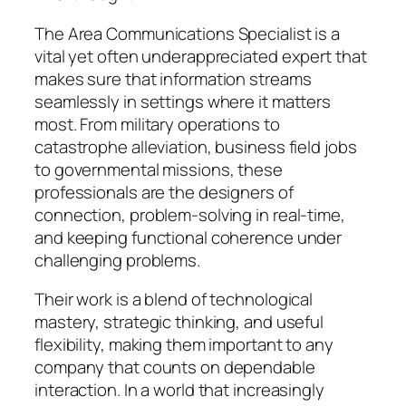
The Area Communications Specialist is a
vital yet often underappreciated expert that
makes sure that information streams
seamlessly in settings where it matters
most. From military operations to
catastrophe alleviation, business field jobs
to governmental missions, these
professionals are the designers of
connection, problem-solving in real-time,
and keeping functional coherence under
challenging problems.
Their work is a blend of technological
mastery, strategic thinking, and useful
flexibility, making them important to any
company that counts on dependable
interaction. In a world that increasingly