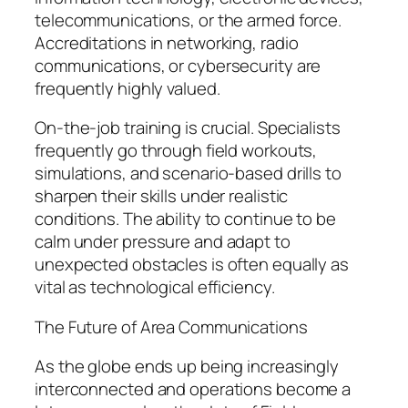
telecommunications, or the armed force.
Accreditations in networking, radio
communications, or cybersecurity are
frequently highly valued.
On-the-job training is crucial. Specialists
frequently go through field workouts,
simulations, and scenario-based drills to
sharpen their skills under realistic
conditions. The ability to continue to be
calm under pressure and adapt to
unexpected obstacles is often equally as
vital as technological efficiency.
The Future of Area Communications
As the globe ends up being increasingly
interconnected and operations become a