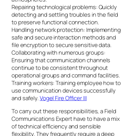
Repairing technological problems: Quickly
detecting and settling troubles in the field
to preserve functional connection.
Handling network protection: Implementing
safe and secure interaction methods and
file encryption to secure sensitive data.
Collaborating with numerous groups:
Ensuring that communication channels
continue to be consistent throughout
operational groups and command facilities.
Training workers: Training employee how to
use communication devices successfully
and safely.
Vogel Fire Officer III
To carry out these responsibilities, a Field
Communications Expert have to have a mix
of technical efficiency and sensible
flexibility. They frequently require a deep