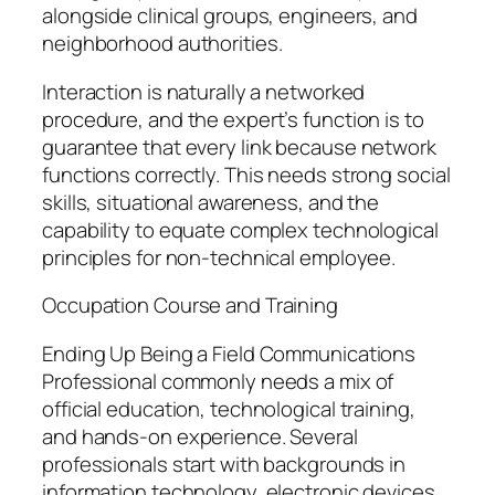
alongside clinical groups, engineers, and
neighborhood authorities.
Interaction is naturally a networked
procedure, and the expert’s function is to
guarantee that every link because network
functions correctly. This needs strong social
skills, situational awareness, and the
capability to equate complex technological
principles for non-technical employee.
Occupation Course and Training
Ending Up Being a Field Communications
Professional commonly needs a mix of
official education, technological training,
and hands-on experience. Several
professionals start with backgrounds in
information technology, electronic devices,