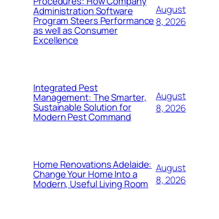
Procedures: How Company
August
Administration Software
Program Steers Performance
8, 2026
as well as Consumer
Excellence
Integrated Pest
August
Management: The Smarter,
Sustainable Solution for
8, 2026
Modern Pest Command
Home Renovations Adelaide:
August
Change Your Home Into a
8, 2026
Modern, Useful Living Room