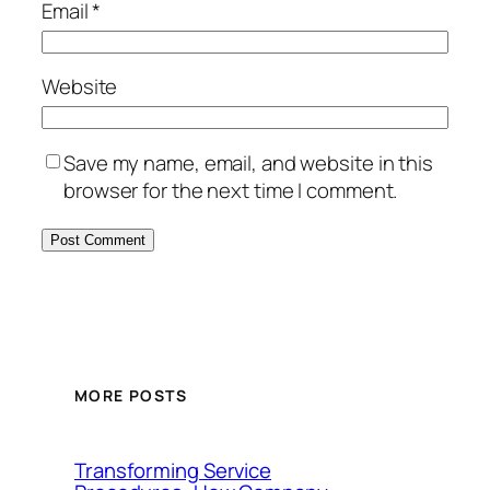
Email
*
Website
Save my name, email, and website in this
browser for the next time I comment.
MORE POSTS
Transforming Service