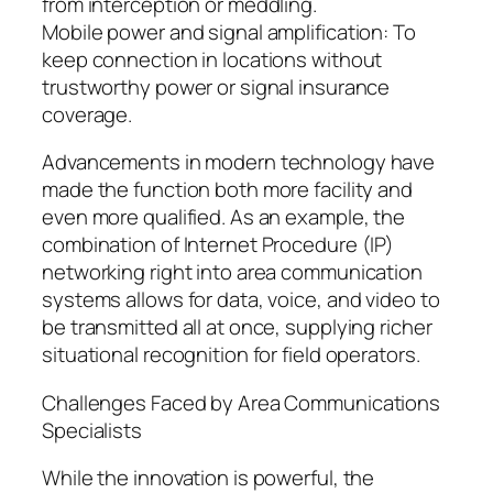
from interception or meddling.
Mobile power and signal amplification: To
keep connection in locations without
trustworthy power or signal insurance
coverage.
Advancements in modern technology have
made the function both more facility and
even more qualified. As an example, the
combination of Internet Procedure (IP)
networking right into area communication
systems allows for data, voice, and video to
be transmitted all at once, supplying richer
situational recognition for field operators.
Challenges Faced by Area Communications
Specialists
While the innovation is powerful, the