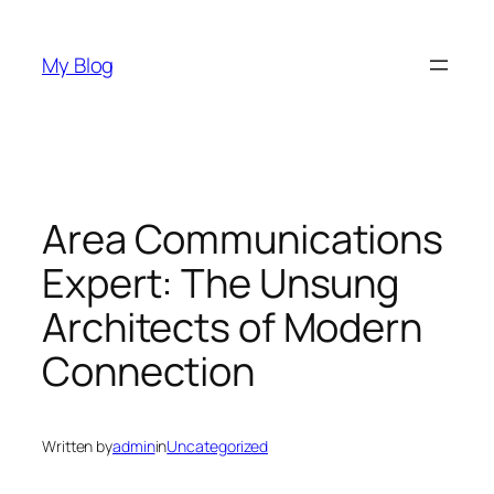
Skip
to
My Blog
content
Area Communications
Expert: The Unsung
Architects of Modern
Connection
Written by
admin
in
Uncategorized