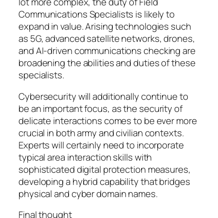
lot more complex, the duty of Field
Communications Specialists is likely to
expand in value. Arising technologies such
as 5G, advanced satellite networks, drones,
and AI-driven communications checking are
broadening the abilities and duties of these
specialists.
Cybersecurity will additionally continue to
be an important focus, as the security of
delicate interactions comes to be ever more
crucial in both army and civilian contexts.
Experts will certainly need to incorporate
typical area interaction skills with
sophisticated digital protection measures,
developing a hybrid capability that bridges
physical and cyber domain names.
Final thought