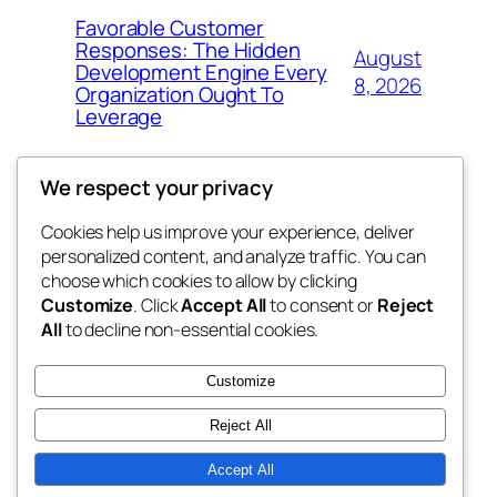
Favorable Customer
Responses: The Hidden
August
Development Engine Every
8, 2026
Organization Ought To
Leverage
We respect your privacy
Cookies help us improve your experience, deliver
Blog
Events
personalized content, and analyze traffic. You can
My Blog
About
Shop
choose which cookies to allow by clicking
Customize
. Click
Accept All
to consent or
Reject
FAQs
Patterns
All
to decline non-essential cookies.
Authors
Themes
lang rens
Customize
Reject All
Accept All
Twenty Twenty-Five
Designed with
WordPress