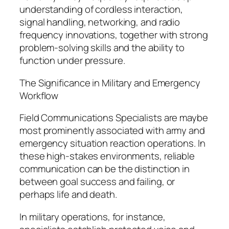
understanding of cordless interaction,
signal handling, networking, and radio
frequency innovations, together with strong
problem-solving skills and the ability to
function under pressure.
The Significance in Military and Emergency
Workflow
Field Communications Specialists are maybe
most prominently associated with army and
emergency situation reaction operations. In
these high-stakes environments, reliable
communication can be the distinction in
between goal success and failing, or
perhaps life and death.
In military operations, for instance,