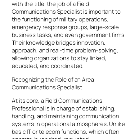
with the title, the job of a Field
Communications Specialist is important to
the functioning of military operations,
emergency response groups, large-scale
business tasks, and even government firms.
Their knowledge bridges innovation,
approach, and real-time problem-solving,
allowing organizations to stay linked,
educated, and coordinated.
Recognizing the Role of an Area
Communications Specialist
At its core, a Field Communications
Professional is in charge of establishing,
handling, and maintaining communication
systems in operational atmospheres. Unlike
basic IT or telecom functions, which often