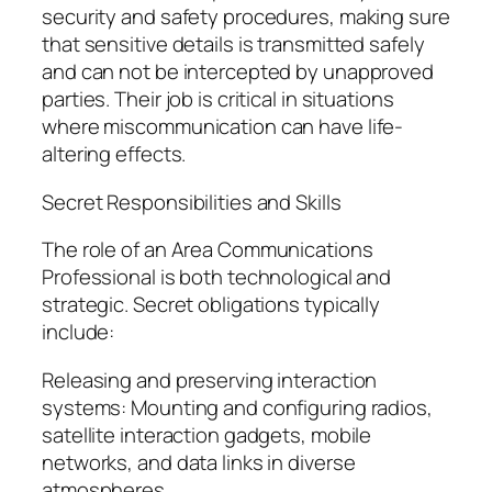
security and safety procedures, making sure
that sensitive details is transmitted safely
and can not be intercepted by unapproved
parties. Their job is critical in situations
where miscommunication can have life-
altering effects.
Secret Responsibilities and Skills
The role of an Area Communications
Professional is both technological and
strategic. Secret obligations typically
include:
Releasing and preserving interaction
systems: Mounting and configuring radios,
satellite interaction gadgets, mobile
networks, and data links in diverse
atmospheres.