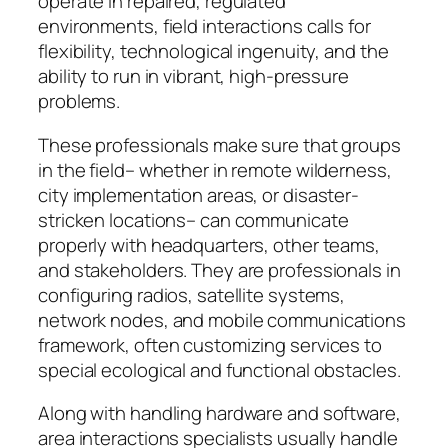
operate in repaired, regulated
environments, field interactions calls for
flexibility, technological ingenuity, and the
ability to run in vibrant, high-pressure
problems.
These professionals make sure that groups
in the field– whether in remote wilderness,
city implementation areas, or disaster-
stricken locations– can communicate
properly with headquarters, other teams,
and stakeholders. They are professionals in
configuring radios, satellite systems,
network nodes, and mobile communications
framework, often customizing services to
special ecological and functional obstacles.
Along with handling hardware and software,
area interactions specialists usually handle