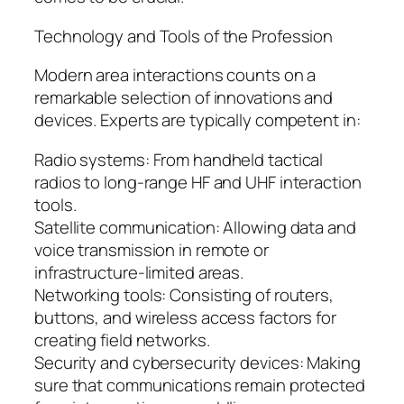
Technology and Tools of the Profession
Modern area interactions counts on a
remarkable selection of innovations and
devices. Experts are typically competent in:
Radio systems: From handheld tactical
radios to long-range HF and UHF interaction
tools.
Satellite communication: Allowing data and
voice transmission in remote or
infrastructure-limited areas.
Networking tools: Consisting of routers,
buttons, and wireless access factors for
creating field networks.
Security and cybersecurity devices: Making
sure that communications remain protected