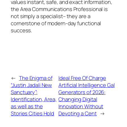
values instant, safe, and exact information,
the Area Communications Professional is
not simply a specialist– they are a
cornerstone of modern-day functional
success.
←
The Enigma of
Ideal Free Of Charge
“Justin Jadali New
Artificial Intelligence Gal
Sanctuary”:
Generators of 2026:
Identification, Area,
Changing Digital
as well as the
Innovation Without
Stories Cities Hold
Devoting a Cent
→