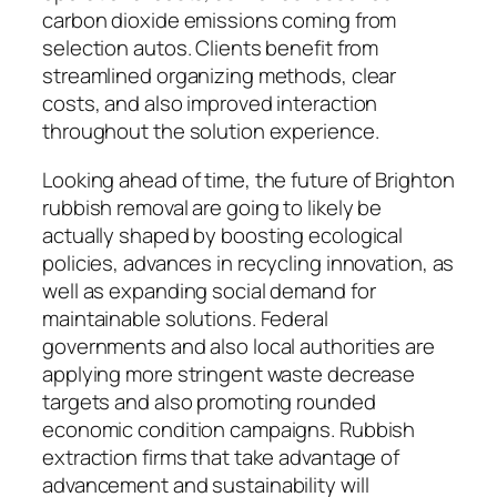
carbon dioxide emissions coming from
selection autos. Clients benefit from
streamlined organizing methods, clear
costs, and also improved interaction
throughout the solution experience.
Looking ahead of time, the future of Brighton
rubbish removal are going to likely be
actually shaped by boosting ecological
policies, advances in recycling innovation, as
well as expanding social demand for
maintainable solutions. Federal
governments and also local authorities are
applying more stringent waste decrease
targets and also promoting rounded
economic condition campaigns. Rubbish
extraction firms that take advantage of
advancement and sustainability will