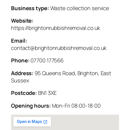
Business type:
Waste collection service
Website:
https://brightonrubbishremoval.co.uk
Email:
contact@brightonrubbishremoval.co.uk
Phone:
07700 177566
Address:
95 Queens Road, Brighton, East
Sussex
Postcode:
BN1 3XE
Opening hours:
Mon-Fri 08:00-18:00