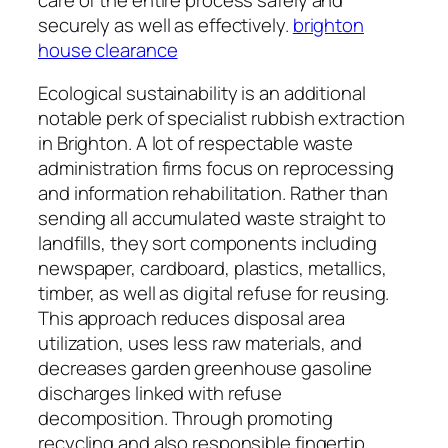
securely as well as effectively.
brighton
house clearance
Ecological sustainability is an additional
notable perk of specialist rubbish extraction
in Brighton. A lot of respectable waste
administration firms focus on reprocessing
and information rehabilitation. Rather than
sending all accumulated waste straight to
landfills, they sort components including
newspaper, cardboard, plastics, metallics,
timber, as well as digital refuse for reusing.
This approach reduces disposal area
utilization, uses less raw materials, and
decreases garden greenhouse gasoline
discharges linked with refuse
decomposition. Through promoting
recycling and also responsible fingertip