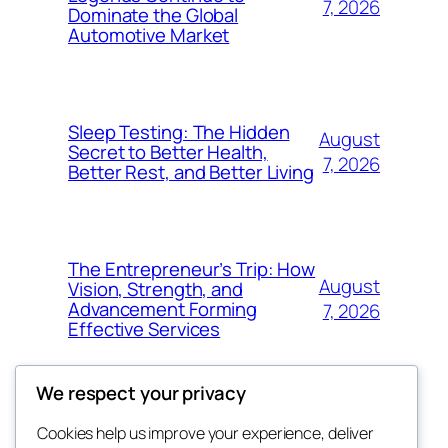
7, 2026
Dominate the Global
Automotive Market
Sleep Testing: The Hidden
August
Secret to Better Health,
7, 2026
Better Rest, and Better Living
The Entrepreneur’s Trip: How
August
Vision, Strength, and
Advancement Forming
7, 2026
Effective Services
We respect your privacy
Cookies help us improve your experience, deliver