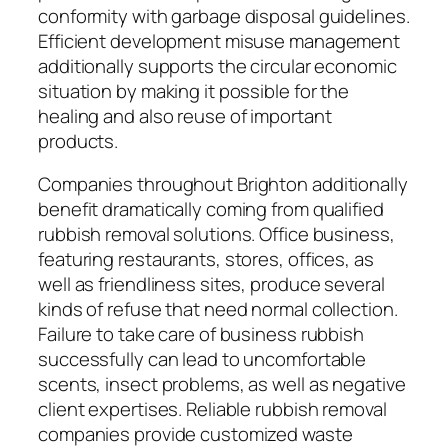
conformity with garbage disposal guidelines.
Efficient development misuse management
additionally supports the circular economic
situation by making it possible for the
healing and also reuse of important
products.
Companies throughout Brighton additionally
benefit dramatically coming from qualified
rubbish removal solutions. Office business,
featuring restaurants, stores, offices, as
well as friendliness sites, produce several
kinds of refuse that need normal collection.
Failure to take care of business rubbish
successfully can lead to uncomfortable
scents, insect problems, as well as negative
client expertises. Reliable rubbish removal
companies provide customized waste