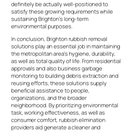
definitely be actually well-positioned to
satisfy these growing requirements while
sustaining Brighton’s long-term
environmental purposes.
In conclusion, Brighton rubbish removal
solutions play an essential job in maintaining
the metropolitan area’s hygiene, durability,
as well as total quality of life. From residential
approvals and also business garbage
monitoring to building debris extraction and
reusing efforts, these solutions supply
beneficial assistance to people,
organizations, and the broader
neighborhood. By prioritizing environmental
task, working effectiveness, as well as
consumer comfort, rubbish elimination
providers aid generate a cleaner and