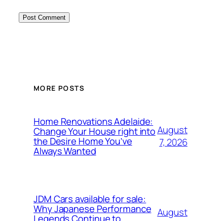
MORE POSTS
Home Renovations Adelaide:
August
Change Your House right into
the Desire Home You’ve
7, 2026
Always Wanted
JDM Cars available for sale:
Why Japanese Performance
August
Legends Continue to