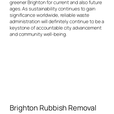
greener Brighton for current and also future
ages. As sustainability continues to gain
significance worldwide, reliable waste
administration will definitely continue to be a
keystone of accountable city advancement
and community well-being.
Brighton Rubbish Removal