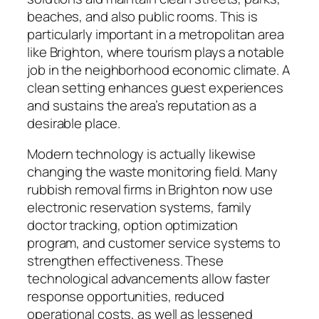
beaches, and also public rooms. This is
particularly important in a metropolitan area
like Brighton, where tourism plays a notable
job in the neighborhood economic climate. A
clean setting enhances guest experiences
and sustains the area’s reputation as a
desirable place.
Modern technology is actually likewise
changing the waste monitoring field. Many
rubbish removal firms in Brighton now use
electronic reservation systems, family
doctor tracking, option optimization
program, and customer service systems to
strengthen effectiveness. These
technological advancements allow faster
response opportunities, reduced
operational costs, as well as lessened