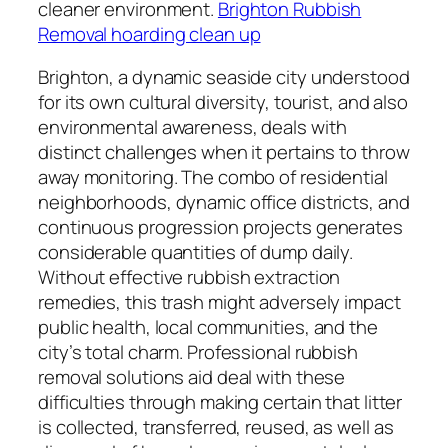
cleaner environment.
Brighton Rubbish
Removal hoarding clean up
Brighton, a dynamic seaside city understood
for its own cultural diversity, tourist, and also
environmental awareness, deals with
distinct challenges when it pertains to throw
away monitoring. The combo of residential
neighborhoods, dynamic office districts, and
continuous progression projects generates
considerable quantities of dump daily.
Without effective rubbish extraction
remedies, this trash might adversely impact
public health, local communities, and the
city’s total charm. Professional rubbish
removal solutions aid deal with these
difficulties through making certain that litter
is collected, transferred, reused, as well as