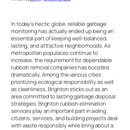
In today’s hectic globe, reliable garbage
monitoring has actually ended up being an
essential part of keeping well-balanced,
lasting, and attractive neighborhoods. As
metropolitan populaces continue to
increase, the requirement for dependable
rubbish removal companies has boosted
dramatically. Among the various cities
prioritizing ecological responsibility as well
as cleanliness, Brighton sticks out as an
area committed to lasting garbage disposal
strategies. Brighton rubbish elimination
services play an important part in aiding
citizens, services, and building projects deal
with waste responsibly while bring about a