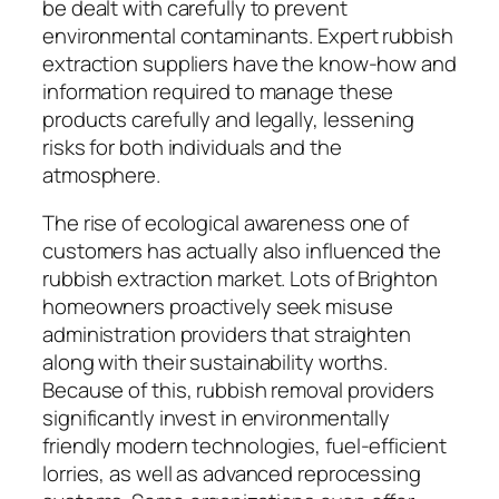
be dealt with carefully to prevent
environmental contaminants. Expert rubbish
extraction suppliers have the know-how and
information required to manage these
products carefully and legally, lessening
risks for both individuals and the
atmosphere.
The rise of ecological awareness one of
customers has actually also influenced the
rubbish extraction market. Lots of Brighton
homeowners proactively seek misuse
administration providers that straighten
along with their sustainability worths.
Because of this, rubbish removal providers
significantly invest in environmentally
friendly modern technologies, fuel-efficient
lorries, as well as advanced reprocessing