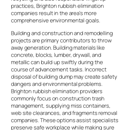
practices, Brighton rubbish elimination
companies result in the area’s more
comprehensive environmental goals.
Building and construction and remodelling
projects are primary contributors to throw
away generation. Building materials like
concrete, blocks, lumber, drywall, and
metallic can build up swiftly during the
course of advancement tasks. Incorrect
disposal of building dump may create safety
dangers and environmental problems.
Brighton rubbish elimination providers
commonly focus on construction trash
management, supplying miss containers,
web site clearances, and fragments removal
companies. These options assist specialists
preserve safe workplace while making sure