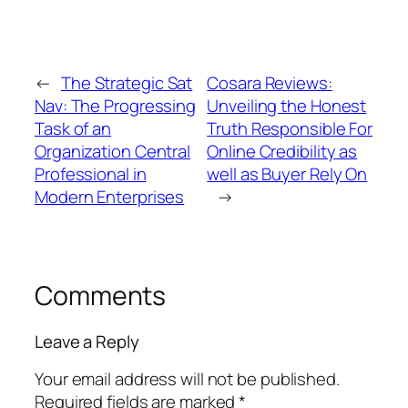
←
The Strategic Sat
Cosara Reviews:
Nav: The Progressing
Unveiling the Honest
Task of an
Truth Responsible For
Organization Central
Online Credibility as
Professional in
well as Buyer Rely On
Modern Enterprises
→
Comments
Leave a Reply
Your email address will not be published.
Required fields are marked
*