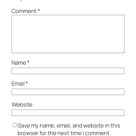
Comment
*
Name
*
Email
*
Website
Save my name, email, and website in this
browser for the next time I comment.