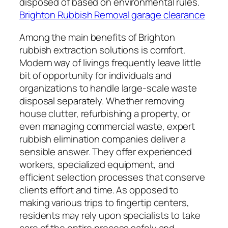
disposed of based on environmental rules.
Brighton Rubbish Removal garage clearance
Among the main benefits of Brighton
rubbish extraction solutions is comfort.
Modern way of livings frequently leave little
bit of opportunity for individuals and
organizations to handle large-scale waste
disposal separately. Whether removing
house clutter, refurbishing a property, or
even managing commercial waste, expert
rubbish elimination companies deliver a
sensible answer. They offer experienced
workers, specialized equipment, and
efficient selection processes that conserve
clients effort and time. As opposed to
making various trips to fingertip centers,
residents may rely upon specialists to take
care of the entire process safely and