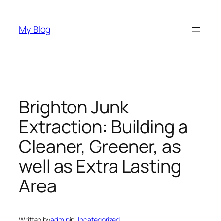
Skip
to
My Blog
content
Brighton Junk
Extraction: Building a
Cleaner, Greener, as
well as Extra Lasting
Area
Written by
admin
in
Uncategorized