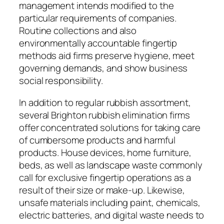
management intends modified to the
particular requirements of companies.
Routine collections and also
environmentally accountable fingertip
methods aid firms preserve hygiene, meet
governing demands, and show business
social responsibility.
In addition to regular rubbish assortment,
several Brighton rubbish elimination firms
offer concentrated solutions for taking care
of cumbersome products and harmful
products. House devices, home furniture,
beds, as well as landscape waste commonly
call for exclusive fingertip operations as a
result of their size or make-up. Likewise,
unsafe materials including paint, chemicals,
electric batteries, and digital waste needs to