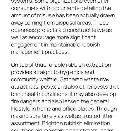
systems. Some organizations even offer
consumers with documents detailing the
amount of misuse has been actually drawn
away coming from disposal areas. These
openness projects aid construct leave as
well as encourage more significant
engagement in maintainable rubbish
management practices.
On top of that, reliable rubbish extraction
provides straight to hygienics and
community welfare. Gathered waste may
attract rats, pests, and also other pests that
bring health conditions. It may also develop
fire dangers and also lessen the general
lifestyle in home and office places. Through
making sure timely as well as trusted litter
assortment, Brighton rubbish elimination
solutions aid maintain clean streets, parks,