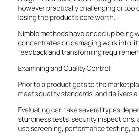
however practically challenging or too 
losing the product’s core worth.
Nimble methods have ended up being wid
concentrates on damaging work into lit
feedback and transforming requiremen
Examining and Quality Control
Prior to a product gets to the marketpla
meets quality standards, and delivers a
Evaluating can take several types depen
sturdiness tests, security inspections,
use screening, performance testing, an