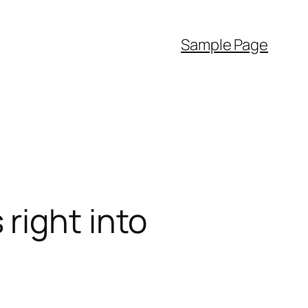
Sample Page
right into