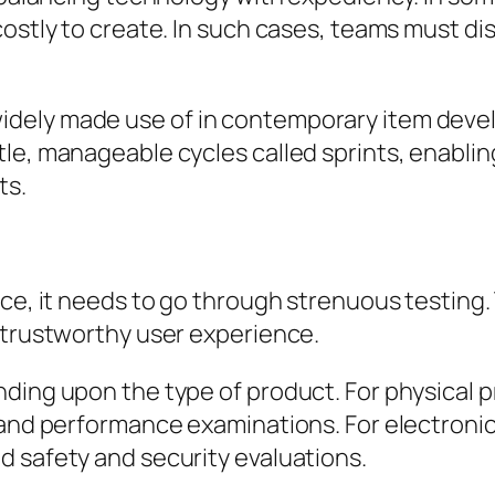
costly to create. In such cases, teams must d
ely made use of in contemporary item develop
tle, manageable cycles called sprints, enabli
ts.
ce, it needs to go through strenuous testing. 
 trustworthy user experience.
ding upon the type of product. For physical p
 and performance examinations. For electronic
d safety and security evaluations.