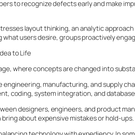
pers to recognize defects early and make im
esses layout thinking, an analytic approach 
g what users desire, groups proactively enga
dea to Life
age, where concepts are changed into substan
de engineering, manufacturing, and supply chai
ment, coding, system integration, and datab
ween designers, engineers, and product manag
n bring about expensive mistakes or hold-ups.
s balancing technology with expediency. In so