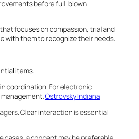
provements before full-blown
that focuses on compassion, trial and
ge with them to recognize their needs.
tial items.
n coordination. For electronic
ase management.
Ostrovsky Indiana
ers. Clear interaction is essential
me cases, a concept may be preferable