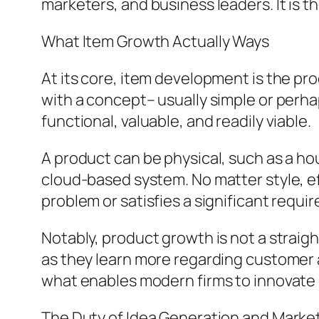
marketers, and business leaders. It is t
What Item Growth Actually Ways
At its core, item development is the pro
with a concept– usually simple or perha
functional, valuable, and readily viable.
A product can be physical, such as a hou
cloud-based system. No matter style, ef
problem or satisfies a significant requi
Notably, product growth is not a straig
as they learn more regarding customer a
what enables modern firms to innovate 
The Duty of Idea Generation and Marke