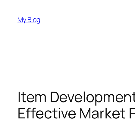
Skip
to
My Blog
content
Item Development:
Effective Market 