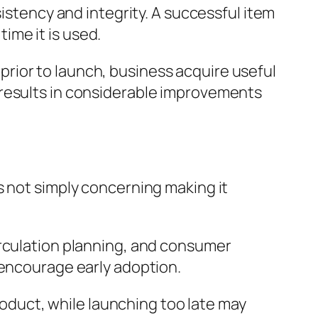
sistency and integrity. A successful item
ime it is used.
m prior to launch, business acquire useful
 results in considerable improvements
s not simply concerning making it
irculation planning, and consumer
 encourage early adoption.
product, while launching too late may