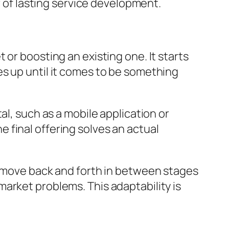
r of lasting service development.
or boosting an existing one. It starts
s up until it comes to be something
al, such as a mobile application or
 final offering solves an actual
y move back and forth in between stages
arket problems. This adaptability is