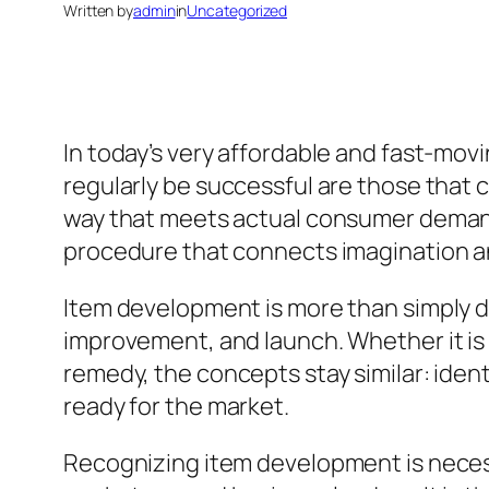
Written by
admin
in
Uncategorized
In today’s very affordable and fast-movi
regularly be successful are those that c
way that meets actual consumer demands.
procedure that connects imagination a
Item development is more than simply des
improvement, and launch. Whether it is 
remedy, the concepts stay similar: identif
ready for the market.
Recognizing item development is necess