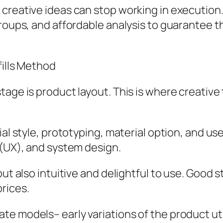
 creative ideas can stop working in executi
groups, and affordable analysis to guarantee 
fills Method
age is product layout. This is where creative 
al style, prototyping, material option, and use 
 (UX), and system design.
but also intuitive and delightful to use. Good
rices.
e models– early variations of the product uti