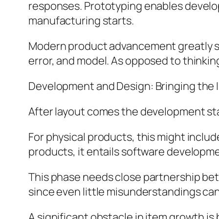
responses. Prototyping enables develo
manufacturing starts.
Modern product advancement greatly str
error, and model. As opposed to thinkin
Development and Design: Bringing the I
After layout comes the development st
For physical products, this might inclu
products, it entails software develop
This phase needs close partnership bet
since even little misunderstandings ca
A significant obstacle in item growth i