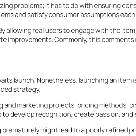
izing problems; it has to do with ensuring con
lems and satisfy consumer assumptions each t
l. By allowing real users to engage with the ite
ribute improvements. Commonly, this comments
aits launch. Nonetheless, launching an item i
ended strategy.
ng and marketing projects, pricing methods, c
s to develop recognition, create passion, and
ing prematurely might lead to a poorly refined 