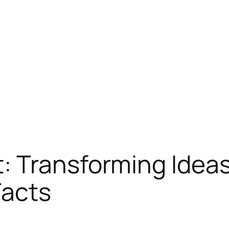
 Transforming Ideas 
Facts