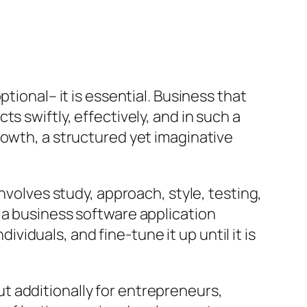
tional– it is essential. Business that
s swiftly, effectively, and in such a
rowth, a structured yet imaginative
nvolves study, approach, style, testing,
 a business software application
ividuals, and fine-tune it up until it is
t additionally for entrepreneurs,