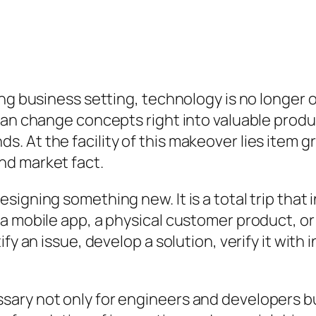
ng business setting, technology is no longer op
an change concepts right into valuable product
 At the facility of this makeover lies item g
nd market fact.
igning something new. It is a total trip that i
a mobile app, a physical customer product, or
y an issue, develop a solution, verify it with ind
ary not only for engineers and developers bu