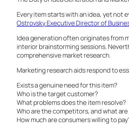
Every item starts with an idea, yet not
Ostrovsky Executive Director of Busin
Idea generation often originates from 
interior brainstorming sessions. Nevert
comprehensive market research.
Marketing research aids respond to ess
Exists a genuine need for this item?
Who is the target customer?
What problems does the item resolve?
Who are the competitors, and what are 
How much are consumers willing to pay