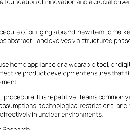
he foundation of innovation and a crucial drive
cedure of bringing a brand-new item to market 
ps abstract– and evolves via structured phase
se home appliance or a wearable tool, or digit
fective product development ensures that the
rement.
ht procedure. It is repetitive. Teams commonl
ssumptions, technological restrictions, and m
effectively in unclear environments.
t Research