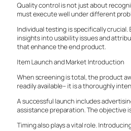
Quality control is not just about recogn
must execute well under different prob
Individual testing is specifically crucia
insights into usability issues and att
that enhance the end product.
Item Launch and Market Introduction
When screening is total, the product aw
readily available– it is a thoroughly int
A successful launch includes advertisi
assistance preparation. The objective i
Timing also plays a vital role. Introduc