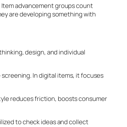
on. Item advancement groups count
they are developing something with
thinking, design, and individual
screening. In digital items, it focuses
 style reduces friction, boosts consumer
lized to check ideas and collect