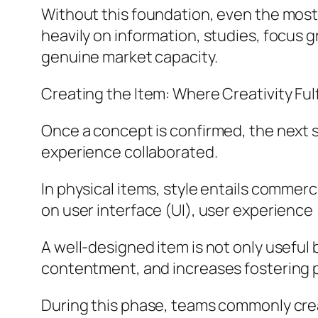
Without this foundation, even the most
heavily on information, studies, focus 
genuine market capacity.
Creating the Item: Where Creativity Ful
Once a concept is confirmed, the next st
experience collaborated.
In physical items, style entails commerci
on user interface (UI), user experience
A well-designed item is not only useful 
contentment, and increases fostering p
During this phase, teams commonly creat