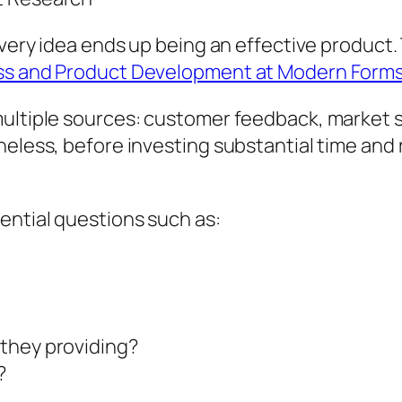
 every idea ends up being an effective product
ess and Product Development at Modern Form
multiple sources: customer feedback, market 
heless, before investing substantial time and
ential questions such as:
they providing?
?