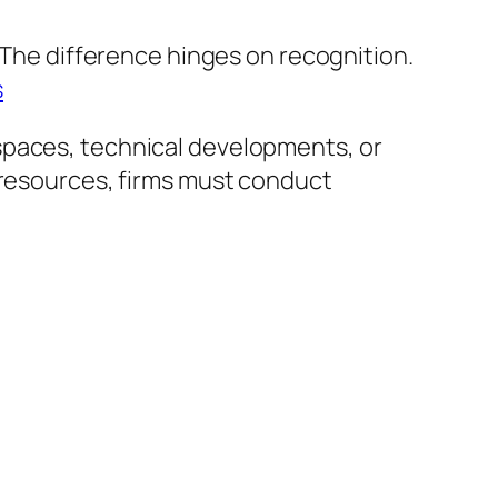
. The difference hinges on recognition.
s
spaces, technical developments, or
 resources, firms must conduct