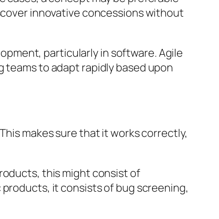
iscover innovative concessions without
ment, particularly in software. Agile
ng teams to adapt rapidly based upon
This makes sure that it works correctly,
roducts, this might consist of
 products, it consists of bug screening,