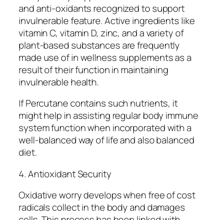
and anti-oxidants recognized to support
invulnerable feature. Active ingredients like
vitamin C, vitamin D, zinc, and a variety of
plant-based substances are frequently
made use of in wellness supplements as a
result of their function in maintaining
invulnerable health.
If Percutane contains such nutrients, it
might help in assisting regular body immune
system function when incorporated with a
well-balanced way of life and also balanced
diet.
4. Antioxidant Security
Oxidative worry develops when free of cost
radicals collect in the body and damages
cells. This process has been linked with