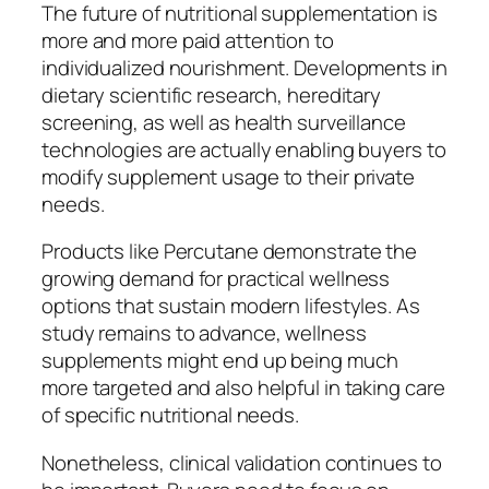
The future of nutritional supplementation is
more and more paid attention to
individualized nourishment. Developments in
dietary scientific research, hereditary
screening, as well as health surveillance
technologies are actually enabling buyers to
modify supplement usage to their private
needs.
Products like Percutane demonstrate the
growing demand for practical wellness
options that sustain modern lifestyles. As
study remains to advance, wellness
supplements might end up being much
more targeted and also helpful in taking care
of specific nutritional needs.
Nonetheless, clinical validation continues to