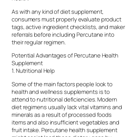
As with any kind of diet supplement,
consumers must properly evaluate product
tags, active ingredient checklists, and maker
referrals before including Percutane into
their regular regimen.
Potential Advantages of Percutane Health
Supplement
1. Nutritional Help
Some of the main factors people look to
health and wellness supplements is to
attend to nutritional deficiencies. Modern
diet regimens usually lack vital vitamins and
minerals as a result of processed foods
items and also insufficient vegetables and
fruit intake. Percutane health supplement