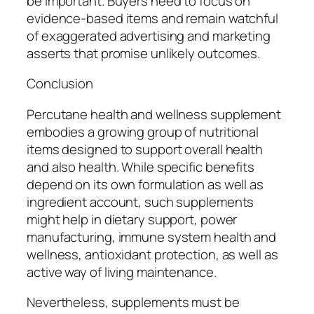
be important. Buyers need to focus on
evidence-based items and remain watchful
of exaggerated advertising and marketing
asserts that promise unlikely outcomes.
Conclusion
Percutane health and wellness supplement
embodies a growing group of nutritional
items designed to support overall health
and also health. While specific benefits
depend on its own formulation as well as
ingredient account, such supplements
might help in dietary support, power
manufacturing, immune system health and
wellness, antioxidant protection, as well as
active way of living maintenance.
Nevertheless, supplements must be