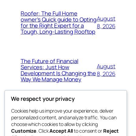
Roofer: The Full Home
August
owner’s Quick guide to Opting
for the Right Expert for a
8, 2026
Tough, Long-Lasting Rooftop
The Future of Financial
August
Services: Just How
Development Is Changing the
8, 2026
Way We Manage Money
We respect your privacy
Cookies help us improve your experience, deliver
Blog
Events
personalized content, and analyze traffic. You can
My Blog
About
Shop
choose which cookies to allow by clicking
Customize
. Click
Accept All
to consent or
Reject
FAQs
Patterns