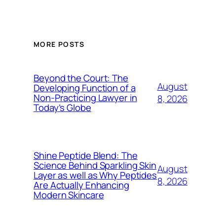
MORE POSTS
Beyond the Court: The
August
Developing Function of a
Non-Practicing Lawyer in
8, 2026
Today’s Globe
Shine Peptide Blend: The
Science Behind Sparkling Skin
August
Layer as well as Why Peptides
8, 2026
Are Actually Enhancing
Modern Skincare