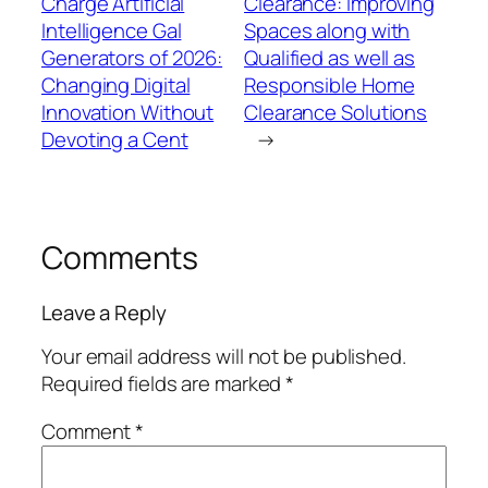
Charge Artificial
Clearance: Improving
Intelligence Gal
Spaces along with
Generators of 2026:
Qualified as well as
Changing Digital
Responsible Home
Innovation Without
Clearance Solutions
Devoting a Cent
→
Comments
Leave a Reply
Your email address will not be published.
Required fields are marked
*
Comment
*