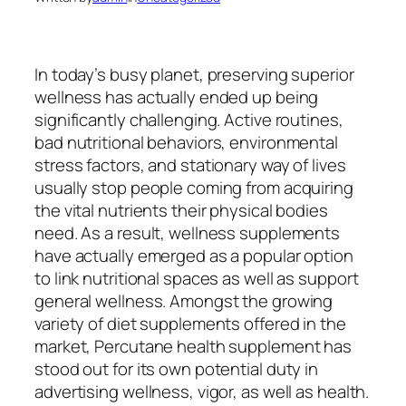
In today’s busy planet, preserving superior
wellness has actually ended up being
significantly challenging. Active routines,
bad nutritional behaviors, environmental
stress factors, and stationary way of lives
usually stop people coming from acquiring
the vital nutrients their physical bodies
need. As a result, wellness supplements
have actually emerged as a popular option
to link nutritional spaces as well as support
general wellness. Amongst the growing
variety of diet supplements offered in the
market, Percutane health supplement has
stood out for its own potential duty in
advertising wellness, vigor, as well as health.