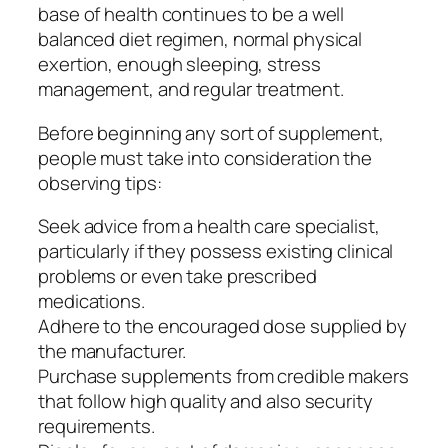
base of health continues to be a well
balanced diet regimen, normal physical
exertion, enough sleeping, stress
management, and regular treatment.
Before beginning any sort of supplement,
people must take into consideration the
observing tips:
Seek advice from a health care specialist,
particularly if they possess existing clinical
problems or even take prescribed
medications.
Adhere to the encouraged dose supplied by
the manufacturer.
Purchase supplements from credible makers
that follow high quality and also security
requirements.