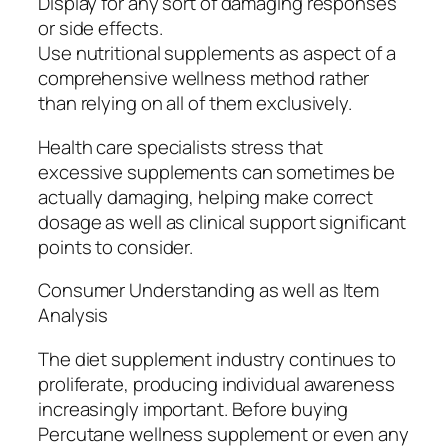
Display for any sort of damaging responses
or side effects.
Use nutritional supplements as aspect of a
comprehensive wellness method rather
than relying on all of them exclusively.
Health care specialists stress that
excessive supplements can sometimes be
actually damaging, helping make correct
dosage as well as clinical support significant
points to consider.
Consumer Understanding as well as Item
Analysis
The diet supplement industry continues to
proliferate, producing individual awareness
increasingly important. Before buying
Percutane wellness supplement or even any