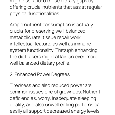
might assist load these dietary gaps by
offering crucial nutrients that assist regular
physical functionalities.
Ample nutrient consumption is actually
crucial for preserving well-balanced
metabolic rate, tissue repair work,
intellectual feature, as well as immune
system functionality. Through enhancing
the diet, users might attain an even more
well balanced dietary profile.
2. Enhanced Power Degrees
Tiredness and also reduced power are
common issues one of grownups. Nutrient
deficiencies, worry, inadequate sleeping
quality, and also unwell eating patterns can
easily all support decreased energy levels.