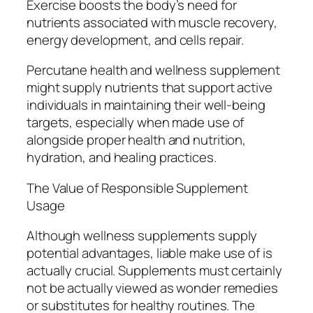
Exercise boosts the body’s need for
nutrients associated with muscle recovery,
energy development, and cells repair.
Percutane health and wellness supplement
might supply nutrients that support active
individuals in maintaining their well-being
targets, especially when made use of
alongside proper health and nutrition,
hydration, and healing practices.
The Value of Responsible Supplement
Usage
Although wellness supplements supply
potential advantages, liable make use of is
actually crucial. Supplements must certainly
not be actually viewed as wonder remedies
or substitutes for healthy routines. The