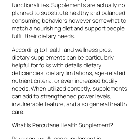
functionalities. Supplements are actually not
planned to substitute healthy and balanced
consuming behaviors however somewhat to
match a nourishing diet and support people
fulfill their dietary needs.
According to health and wellness pros,
dietary supplements can be particularly
helpful for folks with details dietary
deficiencies, dietary limitations, age-related
nutrient criteria, or even increased bodily
needs. When utilized correctly, supplements
can add to strengthened power levels,
invulnerable feature, and also general health
care.
What Is Percutane Health Supplement?
Percutane wellness supplement is