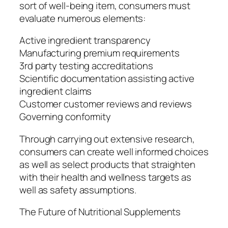
sort of well-being item, consumers must
evaluate numerous elements:
Active ingredient transparency
Manufacturing premium requirements
3rd party testing accreditations
Scientific documentation assisting active
ingredient claims
Customer customer reviews and reviews
Governing conformity
Through carrying out extensive research,
consumers can create well informed choices
as well as select products that straighten
with their health and wellness targets as
well as safety assumptions.
The Future of Nutritional Supplements