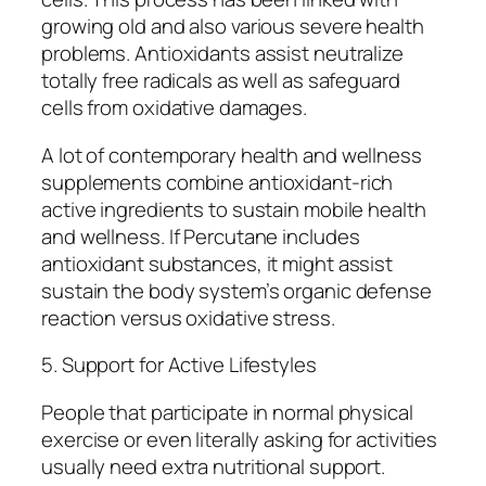
growing old and also various severe health
problems. Antioxidants assist neutralize
totally free radicals as well as safeguard
cells from oxidative damages.
A lot of contemporary health and wellness
supplements combine antioxidant-rich
active ingredients to sustain mobile health
and wellness. If Percutane includes
antioxidant substances, it might assist
sustain the body system’s organic defense
reaction versus oxidative stress.
5. Support for Active Lifestyles
People that participate in normal physical
exercise or even literally asking for activities
usually need extra nutritional support.