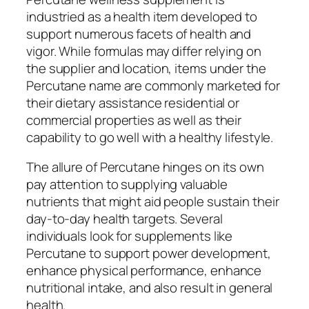
industried as a health item developed to
support numerous facets of health and
vigor. While formulas may differ relying on
the supplier and location, items under the
Percutane name are commonly marketed for
their dietary assistance residential or
commercial properties as well as their
capability to go well with a healthy lifestyle.
The allure of Percutane hinges on its own
pay attention to supplying valuable
nutrients that might aid people sustain their
day-to-day health targets. Several
individuals look for supplements like
Percutane to support power development,
enhance physical performance, enhance
nutritional intake, and also result in general
health.