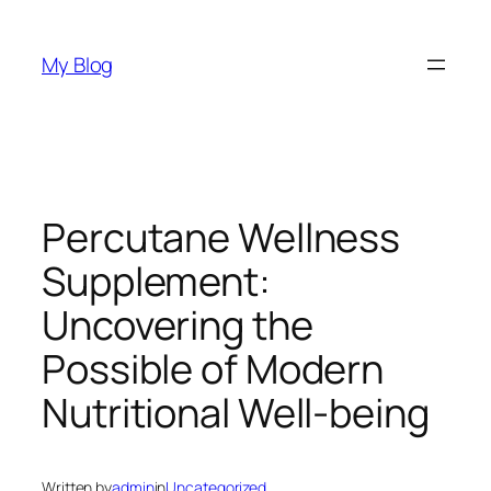
Skip
to
My Blog
content
Percutane Wellness
Supplement:
Uncovering the
Possible of Modern
Nutritional Well-being
Written by
admin
in
Uncategorized