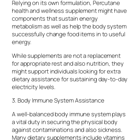
Relying on its own formulation, Percutane
health and wellness supplement might have
components that sustain energy
metabolism as well as help the body system
successfully change food items in to useful
energy.
While supplements are not a replacement
for appropriate rest and also nutrition, they
might support individuals looking for extra
dietary assistance for sustaining day-to-day
electricity levels.
3. Body Immune System Assistance
A well-balanced body immune system plays
a vital duty in securing the physical body
against contaminations and also sickness.
Many dietary supplements include vitamins