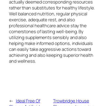
actually deemed corresponding resources
rather than substitutes for healthy lifestyle.
Well balanced nutrition, regular physical
exercise, adequate rest, and also
professional healthcare advice stay the
cornerstones of lasting well-being. By
utilizing supplements sensibly and also
helping make informed options, individuals
can easily take aggressive actions toward
achieving and also keeping superior health
and wellness.
←
Ideal Free Of
Trowbridge House