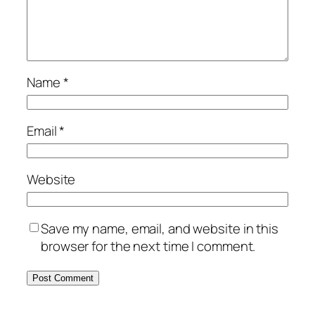
Name
*
Email
*
Website
Save my name, email, and website in this
browser for the next time I comment.