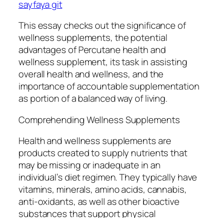
sayfaya git
This essay checks out the significance of
wellness supplements, the potential
advantages of Percutane health and
wellness supplement, its task in assisting
overall health and wellness, and the
importance of accountable supplementation
as portion of a balanced way of living.
Comprehending Wellness Supplements
Health and wellness supplements are
products created to supply nutrients that
may be missing or inadequate in an
individual’s diet regimen. They typically have
vitamins, minerals, amino acids, cannabis,
anti-oxidants, as well as other bioactive
substances that support physical