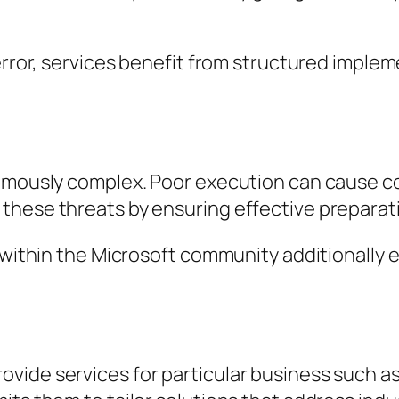
 error, services benefit from structured imple
amously complex. Poor execution can cause cos
these threats by ensuring effective preparat
 within the Microsoft community additionally e
ide services for particular business such as 