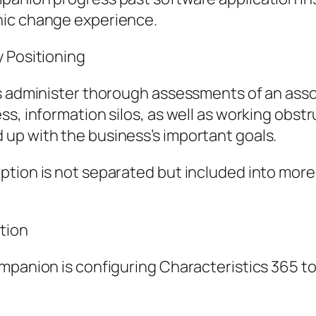
nic change experience.
y Positioning
s administer thorough assessments of an assoc
s, information silos, as well as working obstr
up with the business’s important goals.
option is not separated but included into mo
tion
mpanion is configuring Characteristics 365 to 