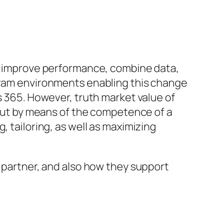
to improve performance, combine data,
ogram environments enabling this change
s 365. However, truth market value of
, but by means of the competence of a
, tailoring, as well as maximizing
s partner, and also how they support