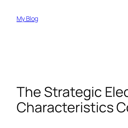
Skip
to
My Blog
content
The Strategic Elec
Characteristics 