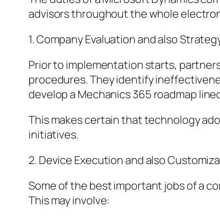
advisors throughout the whole electro
1. Company Evaluation and also Strateg
Prior to implementation starts, partner
procedures. They identify ineffectivenes
develop a Mechanics 365 roadmap lined 
This makes certain that technology ad
initiatives.
2. Device Execution and also Customiza
Some of the best important jobs of a co
This may involve: