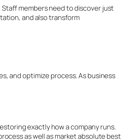
al. Staff members need to discover just
tation, and also transform
es, and optimize process. As business
t restoring exactly how a company runs.
process as well as market absolute best