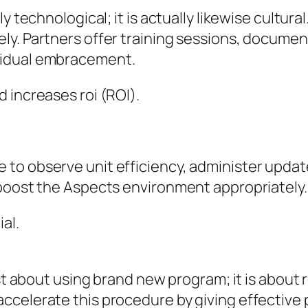
y technological; it is actually likewise cultur
ly. Partners offer training sessions, documen
vidual embracement.
 increases roi (ROI).
to observe unit efficiency, administer updat
 boost the Aspects environment appropriately.
al.
ust about using brand new program; it is abou
ccelerate this procedure by giving effective 