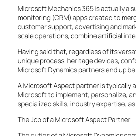
Microsoft Mechanics 365 is actually a 
monitoring (CRM) apps created to merge
customer support, advertising and mark
scale operations, combine artificial in
Having said that, regardless of its vers
unique process, heritage devices, conf
Microsoft Dynamics partners end up bei
A Microsoft Aspect partner is typicall
Microsoft to implement, personalize, 
specialized skills, industry expertise, a
The Job of a Microsoft Aspect Partner
The duties of a Microsoft Dynamics com