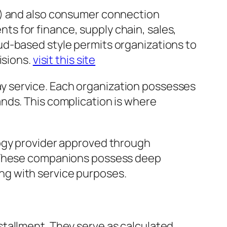
P) and also consumer connection
s for finance, supply chain, sales,
ud-based style permits organizations to
isions.
visit this site
play service. Each organization possesses
nds. This complication is where
logy provider approved through
. These companions possess deep
long with service purposes.
tallment. They serve as calculated