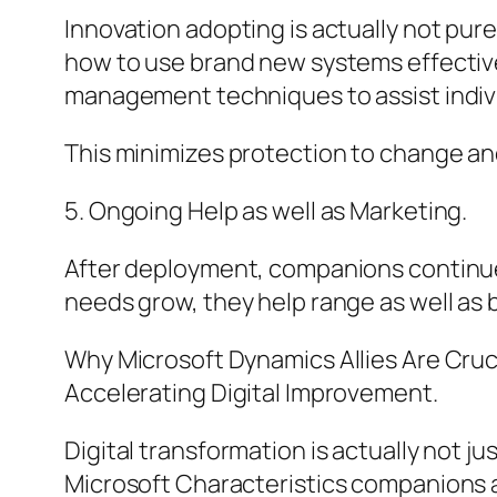
Innovation adopting is actually not purel
how to use brand new systems effective
management techniques to assist indi
This minimizes protection to change and
5. Ongoing Help as well as Marketing.
After deployment, companions continue 
needs grow, they help range as well as
Why Microsoft Dynamics Allies Are Cruci
Accelerating Digital Improvement.
Digital transformation is actually not j
Microsoft Characteristics companions a