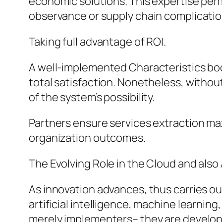
economic solutions. This expertise permi
observance or supply chain complicatio
Taking full advantage of ROI.
A well-implemented Characteristics bod
total satisfaction. Nonetheless, withou
of the system’s possibility.
Partners ensure services extraction ma
organization outcomes.
The Evolving Role in the Cloud and also A
As innovation advances, thus carries ou
artificial intelligence, machine learnin
merely implementers– they are develo