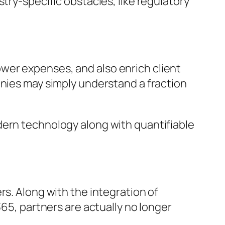
try-specific obstacles, like regulatory
wer expenses, and also enrich client
anies may simply understand a fraction
dern technology along with quantifiable
rs. Along with the integration of
365, partners are actually no longer