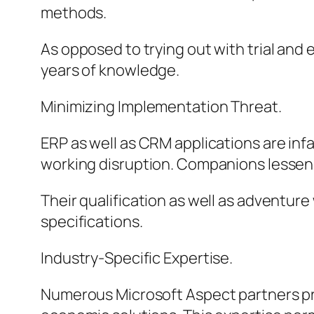
methods.
As opposed to trying out with trial and
years of knowledge.
Minimizing Implementation Threat.
ERP as well as CRM applications are inf
working disruption. Companions lessen 
Their qualification as well as adventure
specifications.
Industry-Specific Expertise.
Numerous Microsoft Aspect partners prov