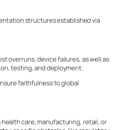
mentation structures established via
t overruns, device failures, as well as
ion, testing, and deployment.
nsure faithfulness to global
health care, manufacturing, retail, or