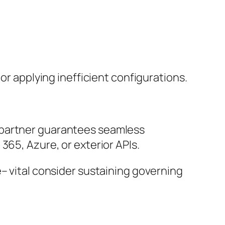
or applying inefficient configurations.
 partner guarantees seamless
365, Azure, or exterior APIs.
– vital consider sustaining governing