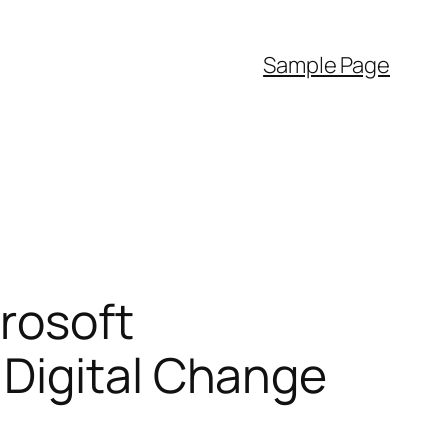
Sample Page
crosoft
 Digital Change