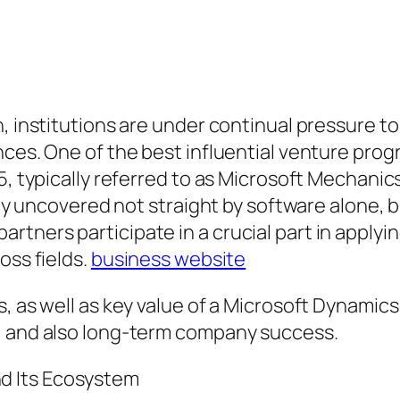
n, institutions are under continual pressure 
ences. One of the best influential venture pr
5, typically referred to as Microsoft Mechanic
cally uncovered not straight by software alone
ners participate in a crucial part in applying
oss fields.
business website
s, as well as key value of a Microsoft Dynamic
, and also long-term company success.
d Its Ecosystem