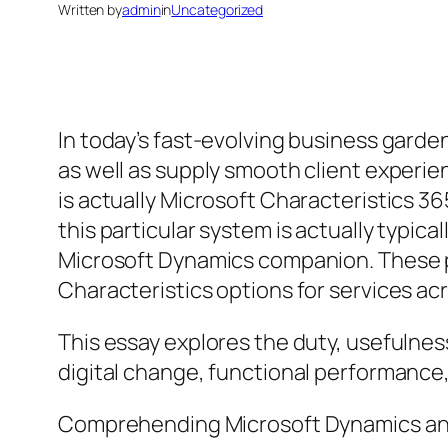
Written by
admin
in
Uncategorized
In today’s fast-evolving business garde
as well as supply smooth client experi
is actually Microsoft Characteristics 36
this particular system is actually typi
Microsoft Dynamics companion. These part
Characteristics options for services acr
This essay explores the duty, usefulnes
digital change, functional performance
Comprehending Microsoft Dynamics an