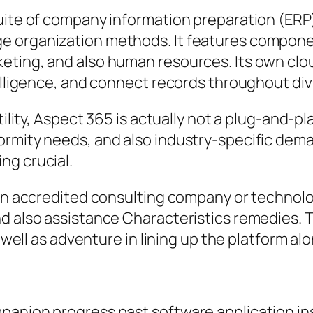
suite of company information preparation (ER
 organization methods. It features component
eting, and also human resources. Its own clo
telligence, and connect records throughout div
atility, Aspect 365 is actually not a plug-and-
ormity needs, and also industry-specific dema
ng crucial.
y an accredited consulting company or techno
and also assistance Characteristics remedies
s well as adventure in lining up the platform a
panion progress past software application ins