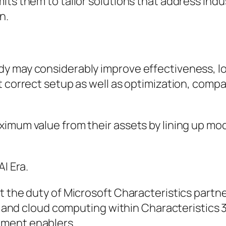
ts them to tailor solutions that address indus
n.
y may considerably improve effectiveness, lo
t correct setup as well as optimization, comp
ximum value from their assets by lining up mo
I Era.
t the duty of Microsoft Characteristics partne
g, and cloud computing within Characteristics 
pment enablers.