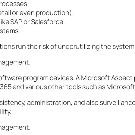
processes
tail or even production).
like SAP or Salesforce.
ystems.
ions run the risk of underutilizing the system 
Management.
software program devices. A Microsoft Aspect
365 and various other tools such as Microsoft 
istency, administration, and also surveillance
lity.
anagement.