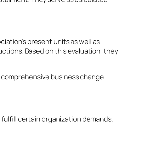
iation’s present units as well as
uctions. Based on this evaluation, they
re comprehensive business change
fulfill certain organization demands.