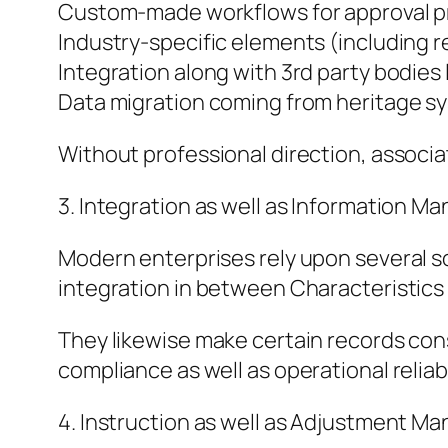
Custom-made workflows for approval 
Industry-specific elements (including re
Integration along with 3rd party bodies 
Data migration coming from heritage s
Without professional direction, associat
3. Integration as well as Information 
Modern enterprises rely upon several 
integration in between Characteristics 
They likewise make certain records cons
compliance as well as operational reliabi
4. Instruction as well as Adjustment M