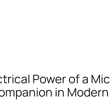
trical Power of a Mi
Companion in Modern