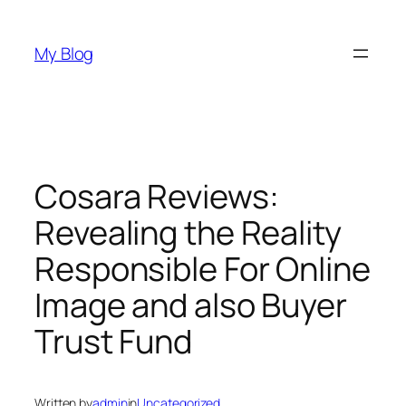
Skip
to
My Blog
content
Cosara Reviews:
Revealing the Reality
Responsible For Online
Image and also Buyer
Trust Fund
Written by
admin
in
Uncategorized