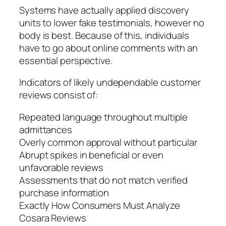
Systems have actually applied discovery
units to lower fake testimonials, however no
body is best. Because of this, individuals
have to go about online comments with an
essential perspective.
Indicators of likely undependable customer
reviews consist of:
Repeated language throughout multiple
admittances
Overly common approval without particular
Abrupt spikes in beneficial or even
unfavorable reviews
Assessments that do not match verified
purchase information
Exactly How Consumers Must Analyze
Cosara Reviews