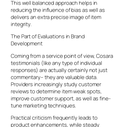
This well balanced approach helps in
reducing the influence of bias as well as
delivers an extra precise image of item
integrity.
The Part of Evaluations in Brand
Development
Coming from a service point of view, Cosara
testimonials (like any type of individual
responses) are actually certainly not just
commentary– they are valuable data.
Providers increasingly study customer
reviews to determine item weak spots,
improve customer support, as well as fine-
tune marketing techniques.
Practical criticism frequently leads to
product enhancements, while steady