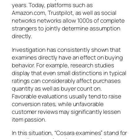
years. Today, platforms such as
Amazon.com, Trustpilot, as well as social
networks networks allow 1000s of complete
strangers to jointly determine assumption
directly.
Investigation has consistently shown that
examines directly have an effect on buying
behavior. For example, research studies
display that even small distinctions in typical
ratings can considerably affect purchases
quantity as well as buyer count on.
Favorable evaluations usually tend to raise
conversion rates, while unfavorable
customer reviews may significantly lessen
item passion.
In this situation, “Cosara examines” stand for