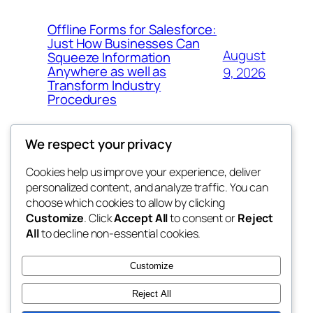
Offline Forms for Salesforce:
Just How Businesses Can
August
Squeeze Information
Anywhere as well as
9, 2026
Transform Industry
Procedures
We respect your privacy
Cookies help us improve your experience, deliver
Blog
Events
personalized content, and analyze traffic. You can
My Blog
About
Shop
choose which cookies to allow by clicking
Customize
. Click
Accept All
to consent or
Reject
FAQs
Patterns
All
to decline non-essential cookies.
Authors
Themes
lang rens
Customize
Reject All