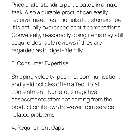
Price understanding participates in a major
task. Also a durable product can easily
receive mixed testimonials if customers feel
it is actually overpriced about competitions.
Conversely, reasonably doing items may still
acquire desirable reviews if they are
regarded as budget-friendly.
3. Consumer Expertise
Shipping velocity, packing, communication,
and yield policies often affect total
contentment. Numerous negative
assessments stem not coming from the
product on its own however from service-
related problems.
4. Requirement Gaps