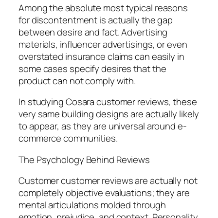
Among the absolute most typical reasons
for discontentment is actually the gap
between desire and fact. Advertising
materials, influencer advertisings, or even
overstated insurance claims can easily in
some cases specify desires that the
product can not comply with.
In studying Cosara customer reviews, these
very same building designs are actually likely
to appear, as they are universal around e-
commerce communities.
The Psychology Behind Reviews
Customer customer reviews are actually not
completely objective evaluations; they are
mental articulations molded through
emotion, prejudice, and context. Personality