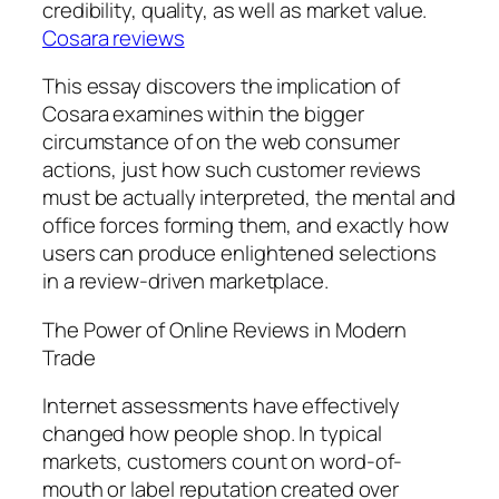
credibility, quality, as well as market value.
Cosara reviews
This essay discovers the implication of
Cosara examines within the bigger
circumstance of on the web consumer
actions, just how such customer reviews
must be actually interpreted, the mental and
office forces forming them, and exactly how
users can produce enlightened selections
in a review-driven marketplace.
The Power of Online Reviews in Modern
Trade
Internet assessments have effectively
changed how people shop. In typical
markets, customers count on word-of-
mouth or label reputation created over