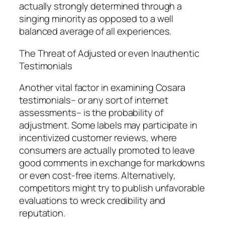
actually strongly determined through a
singing minority as opposed to a well
balanced average of all experiences.
The Threat of Adjusted or even Inauthentic
Testimonials
Another vital factor in examining Cosara
testimonials– or any sort of internet
assessments– is the probability of
adjustment. Some labels may participate in
incentivized customer reviews, where
consumers are actually promoted to leave
good comments in exchange for markdowns
or even cost-free items. Alternatively,
competitors might try to publish unfavorable
evaluations to wreck credibility and
reputation.