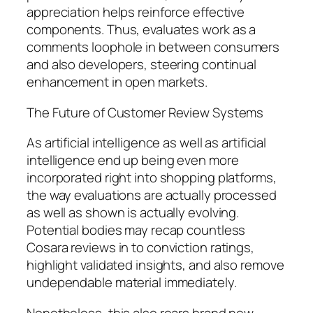
appreciation helps reinforce effective
components. Thus, evaluates work as a
comments loophole in between consumers
and also developers, steering continual
enhancement in open markets.
The Future of Customer Review Systems
As artificial intelligence as well as artificial
intelligence end up being even more
incorporated right into shopping platforms,
the way evaluations are actually processed
as well as shown is actually evolving.
Potential bodies may recap countless
Cosara reviews in to conviction ratings,
highlight validated insights, and also remove
undependable material immediately.
Nonetheless, this also rears brand new