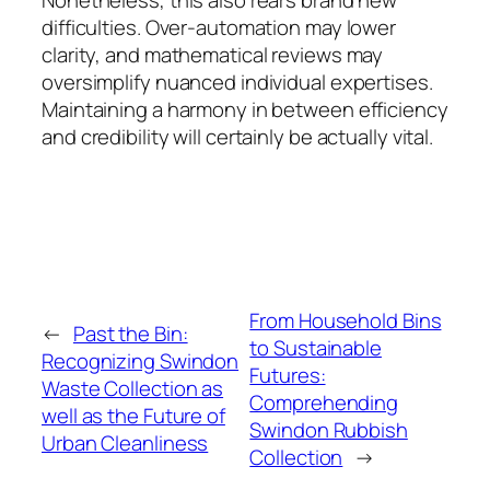
difficulties. Over-automation may lower
clarity, and mathematical reviews may
oversimplify nuanced individual expertises.
Maintaining a harmony in between efficiency
and credibility will certainly be actually vital.
From Household Bins
←
Past the Bin:
to Sustainable
Recognizing Swindon
Futures:
Waste Collection as
Comprehending
well as the Future of
Swindon Rubbish
Urban Cleanliness
Collection
→