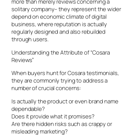
more than merely reviews concerning a
solitary company– they represent the wider
depend on economic climate of digital
business, where reputation is actually
regularly designed and also rebuilded
through users.
Understanding the Attribute of “Cosara
Reviews”
When buyers hunt for Cosara testimonials,
they are commonly trying to address a
number of crucial concerns:
Is actually the product or even brand name
dependable?
Does it provide what it promises?
Are there hidden risks such as crappy or
misleading marketing?