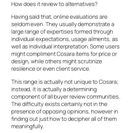
How does it review to alternatives?
Having said that, online evaluations are
seldom even. They usually demonstrate a
large range of expertises formed through
individual expectations, usage ailments, as
well as individual interpretation. Some users
might compliment Cosara items for price or
design, while others might scrutinize
resilience or even client service.
This range is actually not unique to Cosara;
instead, it is actually a determining
component of all buyer review communities.
The difficulty exists certainly not in the
presence of opposing opinions, however in
finding out just how to decipher all of them
meaningfully.