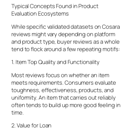
Typical Concepts Found in Product
Evaluation Ecosystems
While specific validated datasets on Cosara
reviews might vary depending on platform
and product type, buyer reviews as a whole
tend to flock around a few repeating motifs:
1. Item Top Quality and Functionality
Most reviews focus on whether an item
meets requirements. Consumers evaluate
toughness, effectiveness, products, and
uniformity. An item that carries out reliably
often tends to build up more good feeling in
time.
2. Value for Loan