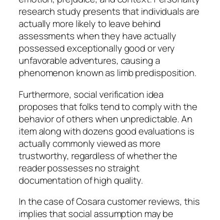
research study presents that individuals are
actually more likely to leave behind
assessments when they have actually
possessed exceptionally good or very
unfavorable adventures, causing a
phenomenon known as limb predisposition.
Furthermore, social verification idea
proposes that folks tend to comply with the
behavior of others when unpredictable. An
item along with dozens good evaluations is
actually commonly viewed as more
trustworthy, regardless of whether the
reader possesses no straight
documentation of high quality.
In the case of Cosara customer reviews, this
implies that social assumption may be