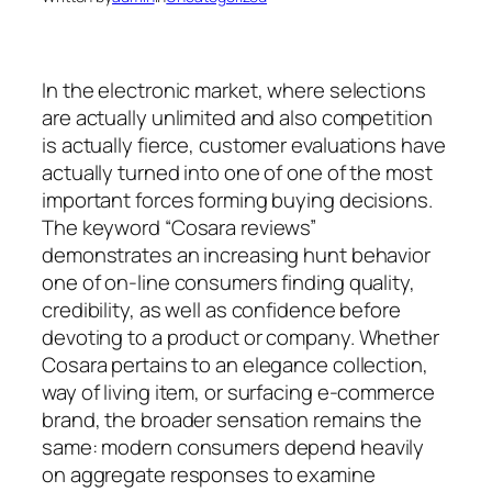
In the electronic market, where selections
are actually unlimited and also competition
is actually fierce, customer evaluations have
actually turned into one of one of the most
important forces forming buying decisions.
The keyword “Cosara reviews”
demonstrates an increasing hunt behavior
one of on-line consumers finding quality,
credibility, as well as confidence before
devoting to a product or company. Whether
Cosara pertains to an elegance collection,
way of living item, or surfacing e-commerce
brand, the broader sensation remains the
same: modern consumers depend heavily
on aggregate responses to examine