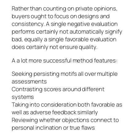
Rather than counting on private opinions,
buyers ought to focus on designs and
consistency. A single negative evaluation
performs certainly not automatically signify
bad, equally a single favorable evaluation
does certainly not ensure quality.
A a lot more successful method features:
Seeking persisting motifs all over multiple
assessments
Contrasting scores around different
systems
Taking into consideration both favorable as
well as adverse feedback similarly
Reviewing whether objections connect to
personal inclination or true flaws