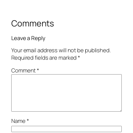
Comments
Leave a Reply
Your email address will not be published.
Required fields are marked
*
Comment
*
Name
*