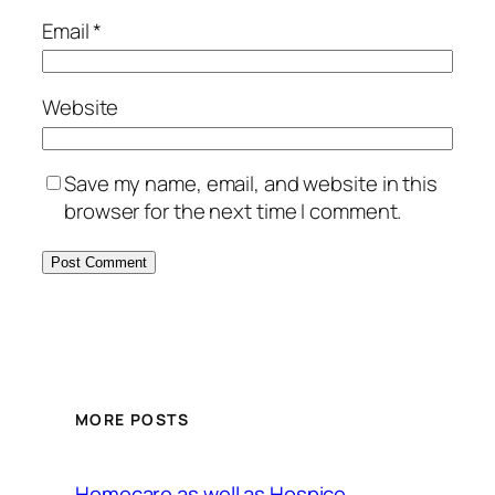
Email
*
Website
Save my name, email, and website in this
browser for the next time I comment.
MORE POSTS
Homecare as well as Hospice