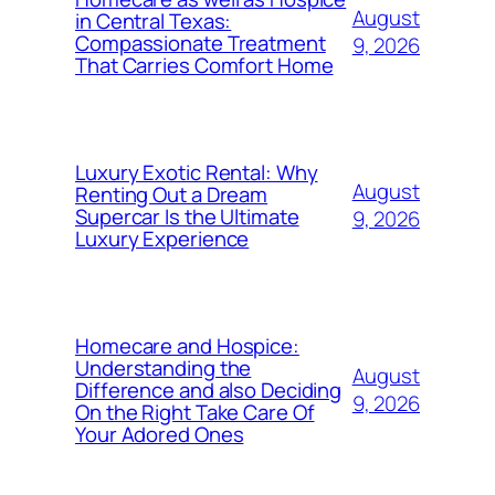
August
in Central Texas:
Compassionate Treatment
9, 2026
That Carries Comfort Home
Luxury Exotic Rental: Why
August
Renting Out a Dream
Supercar Is the Ultimate
9, 2026
Luxury Experience
Homecare and Hospice:
Understanding the
August
Difference and also Deciding
9, 2026
On the Right Take Care Of
Your Adored Ones