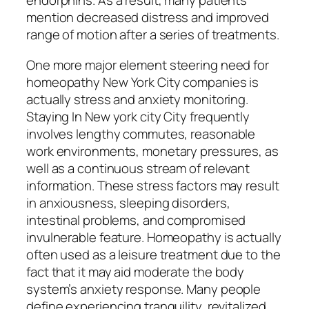
endorphins. As a result, many patients
mention decreased distress and improved
range of motion after a series of treatments.
One more major element steering need for
homeopathy New York City companies is
actually stress and anxiety monitoring.
Staying In New york city City frequently
involves lengthy commutes, reasonable
work environments, monetary pressures, as
well as a continuous stream of relevant
information. These stress factors may result
in anxiousness, sleeping disorders,
intestinal problems, and compromised
invulnerable feature. Homeopathy is actually
often used as a leisure treatment due to the
fact that it may aid moderate the body
system’s anxiety response. Many people
define experiencing tranquility, revitalized,