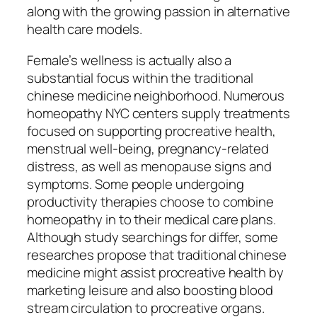
along with the growing passion in alternative
health care models.
Female’s wellness is actually also a
substantial focus within the traditional
chinese medicine neighborhood. Numerous
homeopathy NYC centers supply treatments
focused on supporting procreative health,
menstrual well-being, pregnancy-related
distress, as well as menopause signs and
symptoms. Some people undergoing
productivity therapies choose to combine
homeopathy in to their medical care plans.
Although study searchings for differ, some
researches propose that traditional chinese
medicine might assist procreative health by
marketing leisure and also boosting blood
stream circulation to procreative organs.