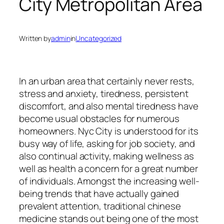
City Metropolitan Area
Written by
admin
in
Uncategorized
In an urban area that certainly never rests,
stress and anxiety, tiredness, persistent
discomfort, and also mental tiredness have
become usual obstacles for numerous
homeowners. Nyc City is understood for its
busy way of life, asking for job society, and
also continual activity, making wellness as
well as health a concern for a great number
of individuals. Amongst the increasing well-
being trends that have actually gained
prevalent attention, traditional chinese
medicine stands out being one of the most