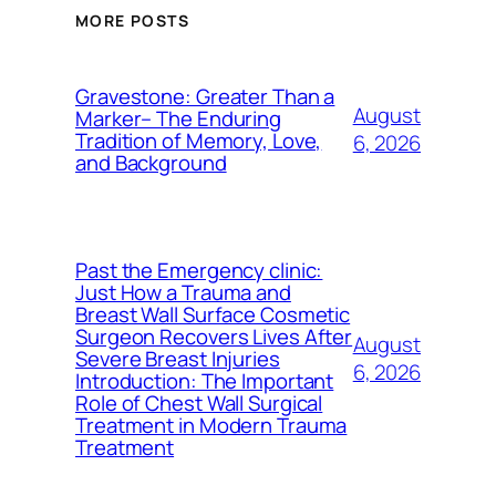
MORE POSTS
Gravestone: Greater Than a
August
Marker– The Enduring
Tradition of Memory, Love,
6, 2026
and Background
Past the Emergency clinic:
Just How a Trauma and
Breast Wall Surface Cosmetic
Surgeon Recovers Lives After
August
Severe Breast Injuries
6, 2026
Introduction: The Important
Role of Chest Wall Surgical
Treatment in Modern Trauma
Treatment