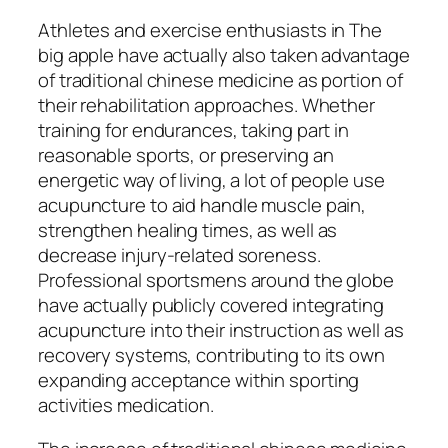
Athletes and exercise enthusiasts in The
big apple have actually also taken advantage
of traditional chinese medicine as portion of
their rehabilitation approaches. Whether
training for endurances, taking part in
reasonable sports, or preserving an
energetic way of living, a lot of people use
acupuncture to aid handle muscle pain,
strengthen healing times, as well as
decrease injury-related soreness.
Professional sportsmens around the globe
have actually publicly covered integrating
acupuncture into their instruction as well as
recovery systems, contributing to its own
expanding acceptance within sporting
activities medication.