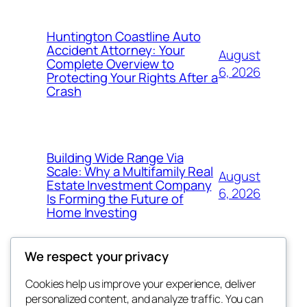
Huntington Coastline Auto
Accident Attorney: Your
August
Complete Overview to
6, 2026
Protecting Your Rights After a
Crash
Building Wide Range Via
Scale: Why a Multifamily Real
August
Estate Investment Company
6, 2026
Is Forming the Future of
Home Investing
We respect your privacy
Cookies help us improve your experience, deliver
Blog
Events
personalized content, and analyze traffic. You can