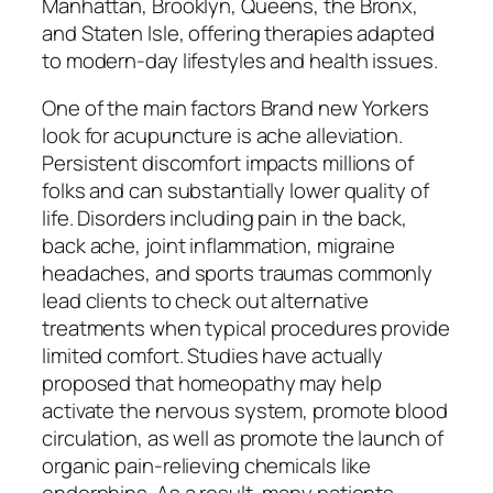
Manhattan, Brooklyn, Queens, the Bronx,
and Staten Isle, offering therapies adapted
to modern-day lifestyles and health issues.
One of the main factors Brand new Yorkers
look for acupuncture is ache alleviation.
Persistent discomfort impacts millions of
folks and can substantially lower quality of
life. Disorders including pain in the back,
back ache, joint inflammation, migraine
headaches, and sports traumas commonly
lead clients to check out alternative
treatments when typical procedures provide
limited comfort. Studies have actually
proposed that homeopathy may help
activate the nervous system, promote blood
circulation, as well as promote the launch of
organic pain-relieving chemicals like