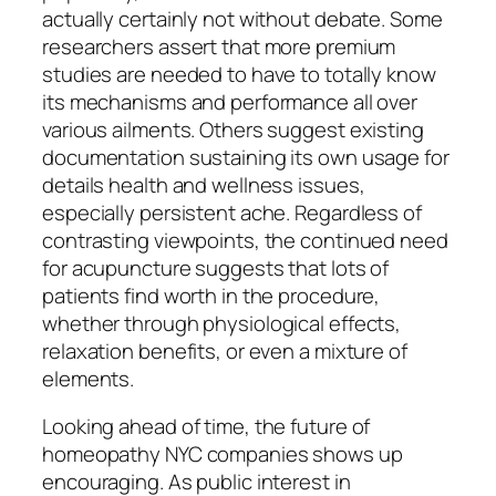
actually certainly not without debate. Some
researchers assert that more premium
studies are needed to have to totally know
its mechanisms and performance all over
various ailments. Others suggest existing
documentation sustaining its own usage for
details health and wellness issues,
especially persistent ache. Regardless of
contrasting viewpoints, the continued need
for acupuncture suggests that lots of
patients find worth in the procedure,
whether through physiological effects,
relaxation benefits, or even a mixture of
elements.
Looking ahead of time, the future of
homeopathy NYC companies shows up
encouraging. As public interest in