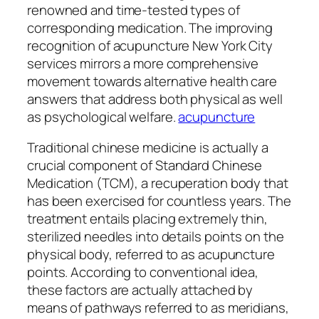
renowned and time-tested types of
corresponding medication. The improving
recognition of acupuncture New York City
services mirrors a more comprehensive
movement towards alternative health care
answers that address both physical as well
as psychological welfare.
acupuncture
Traditional chinese medicine is actually a
crucial component of Standard Chinese
Medication (TCM), a recuperation body that
has been exercised for countless years. The
treatment entails placing extremely thin,
sterilized needles into details points on the
physical body, referred to as acupuncture
points. According to conventional idea,
these factors are actually attached by
means of pathways referred to as meridians,