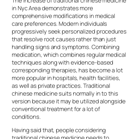
The increase of traditional chinese medicine
in Nyc Area demonstrates more
comprehensive modifications in medical
care preferences. Modern individuals
progressively seek personalized procedures
that resolve root causes rather than just
handling signs and symptoms. Combining
medication, which combines regular medical
techniques along with evidence-based
corresponding therapies, has become a lot
more popular in hospitals, health facilities,
as well as private practices. Traditional
chinese medicine suits normally in to this
version because it may be utilized alongside
conventional treatment for a lot of
conditions.
Having said that, people considering
traditional chinese medicine needs to