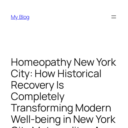
Skip
to
My Blog
content
Homeopathy New York
City: How Historical
Recovery Is
Completely
Transforming Modern
Well-being in New York