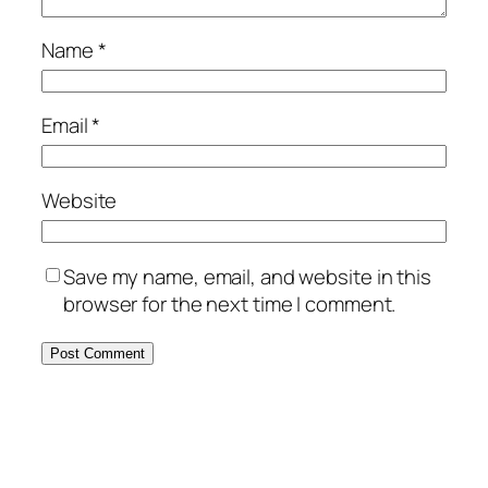
Name
*
Email
*
Website
Save my name, email, and website in this
browser for the next time I comment.