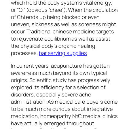
which hold the body system’s vital energy,
or “Qi” (obvious “chee”). When the circulation
of Chi ends up being blocked or even
uneven, sickness as well as soreness might
occur. Traditional chinese medicine targets
to rejuvenate equilibrium as well as assist
the physical body’s organic healing
processes.
bar serving supplies
In current years, acupuncture has gotten
awareness much beyond its own typical
origins. Scientific study has progressively
explored its efficiency for a selection of
disorders, especially severe ache
administration. As medical care buyers come
to be much more curious about integrative
medication, homeopathy NYC medical clinics
have actually emerged throughout