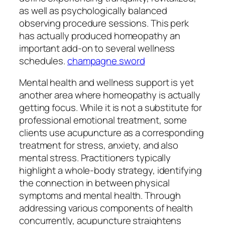
as well as psychologically balanced
observing procedure sessions. This perk
has actually produced homeopathy an
important add-on to several wellness
schedules.
champagne sword
Mental health and wellness support is yet
another area where homeopathy is actually
getting focus. While it is not a substitute for
professional emotional treatment, some
clients use acupuncture as a corresponding
treatment for stress, anxiety, and also
mental stress. Practitioners typically
highlight a whole-body strategy, identifying
the connection in between physical
symptoms and mental health. Through
addressing various components of health
concurrently, acupuncture straightens