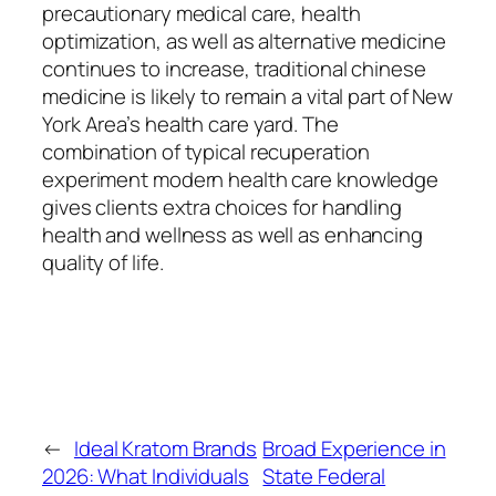
precautionary medical care, health
optimization, as well as alternative medicine
continues to increase, traditional chinese
medicine is likely to remain a vital part of New
York Area’s health care yard. The
combination of typical recuperation
experiment modern health care knowledge
gives clients extra choices for handling
health and wellness as well as enhancing
quality of life.
←
Ideal Kratom Brands
Broad Experience in
2026: What Individuals
State Federal