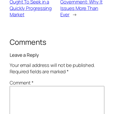
Ought To Seek in a
Government: Why It
Quickly Progressing
Issues More Than
Market
Ever
→
Comments
Leave a Reply
Your email address will not be published.
Required fields are marked
*
Comment
*