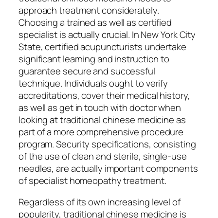
approach treatment considerately.
Choosing a trained as well as certified
specialist is actually crucial. In New York City
State, certified acupuncturists undertake
significant learning and instruction to
guarantee secure and successful
technique. Individuals ought to verify
accreditations, cover their medical history,
as well as get in touch with doctor when
looking at traditional chinese medicine as
part of a more comprehensive procedure
program. Security specifications, consisting
of the use of clean and sterile, single-use
needles, are actually important components
of specialist homeopathy treatment.
Regardless of its own increasing level of
popularity, traditional chinese medicine is