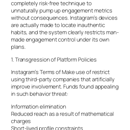
completely risk-free technique to
unnaturally pump up engagement metrics
without consequences. Instagram’s devices
are actually made to locate inauthentic
habits, and the system clearly restricts man-
made engagement control under its own
plans.
1. Transgression of Platform Policies
Instagram’s Terms of Make use of restrict
using third-party companies that artificially
improve involvement. Funds found appealing
in such behavior threat:
Information elimination
Reduced reach as a result of mathematical
charges
Short-lived profile constraints