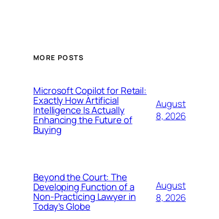
MORE POSTS
Microsoft Copilot for Retail:
Exactly How Artificial
August
Intelligence Is Actually
8, 2026
Enhancing the Future of
Buying
Beyond the Court: The
August
Developing Function of a
Non-Practicing Lawyer in
8, 2026
Today’s Globe