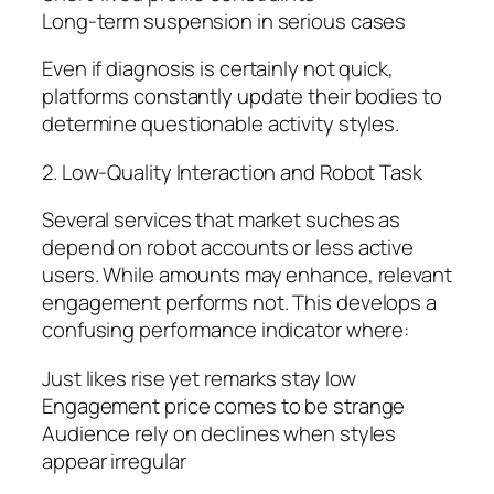
Long-term suspension in serious cases
Even if diagnosis is certainly not quick,
platforms constantly update their bodies to
determine questionable activity styles.
2. Low-Quality Interaction and Robot Task
Several services that market suches as
depend on robot accounts or less active
users. While amounts may enhance, relevant
engagement performs not. This develops a
confusing performance indicator where:
Just likes rise yet remarks stay low
Engagement price comes to be strange
Audience rely on declines when styles
appear irregular