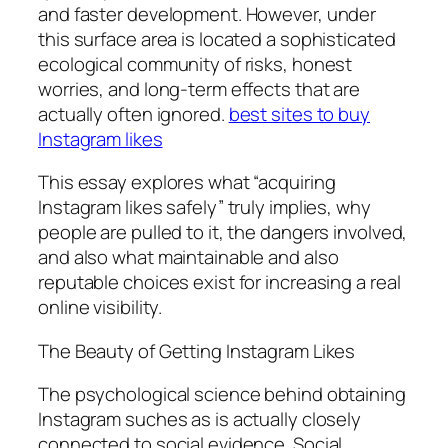
and faster development. However, under
this surface area is located a sophisticated
ecological community of risks, honest
worries, and long-term effects that are
actually often ignored.
best sites to buy
Instagram likes
This essay explores what “acquiring
Instagram likes safely” truly implies, why
people are pulled to it, the dangers involved,
and also what maintainable and also
reputable choices exist for increasing a real
online visibility.
The Beauty of Getting Instagram Likes
The psychological science behind obtaining
Instagram suches as is actually closely
connected to social evidence. Social