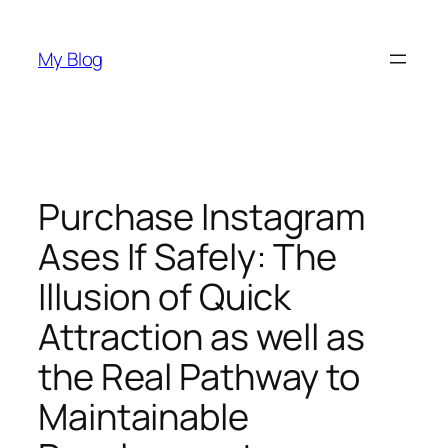
Skip
to
My Blog
content
Purchase Instagram
Ases If Safely: The
Illusion of Quick
Attraction as well as
the Real Pathway to
Maintainable