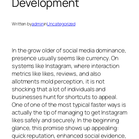
Development
Written by
admin
in
Uncategorized
In the grow older of social media dominance,
presence usually seems like currency. On
systems like Instagram, where interaction
metrics like likes, reviews, and also
allotments mold perception, it is not
shocking that a lot of individuals and
businesses hunt for shortcuts to appeal.
One of one of the most typical faster ways is
actually the tip of managing to get Instagram
likes safely and securely. In the beginning
glance, this promise shows up appealing:
quick reputation, enhanced social evidence,