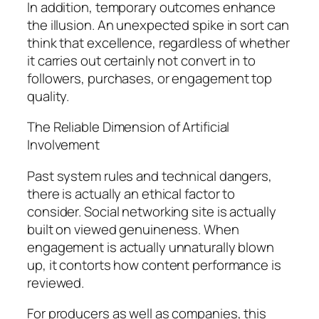
In addition, temporary outcomes enhance
the illusion. An unexpected spike in sort can
think that excellence, regardless of whether
it carries out certainly not convert in to
followers, purchases, or engagement top
quality.
The Reliable Dimension of Artificial
Involvement
Past system rules and technical dangers,
there is actually an ethical factor to
consider. Social networking site is actually
built on viewed genuineness. When
engagement is actually unnaturally blown
up, it contorts how content performance is
reviewed.
For producers as well as companies, this