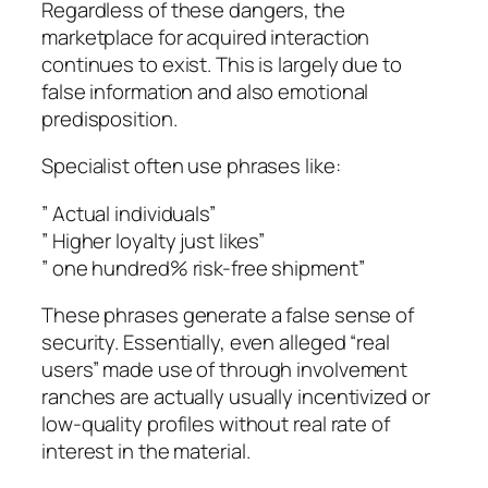
Regardless of these dangers, the
marketplace for acquired interaction
continues to exist. This is largely due to
false information and also emotional
predisposition.
Specialist often use phrases like:
” Actual individuals”
” Higher loyalty just likes”
” one hundred% risk-free shipment”
These phrases generate a false sense of
security. Essentially, even alleged “real
users” made use of through involvement
ranches are actually usually incentivized or
low-quality profiles without real rate of
interest in the material.