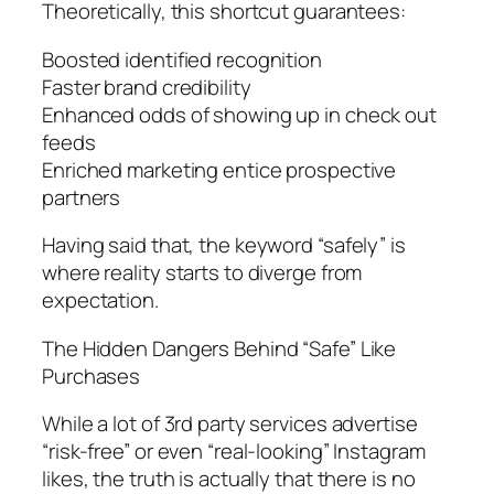
Theoretically, this shortcut guarantees:
Boosted identified recognition
Faster brand credibility
Enhanced odds of showing up in check out
feeds
Enriched marketing entice prospective
partners
Having said that, the keyword “safely” is
where reality starts to diverge from
expectation.
The Hidden Dangers Behind “Safe” Like
Purchases
While a lot of 3rd party services advertise
“risk-free” or even “real-looking” Instagram
likes, the truth is actually that there is no