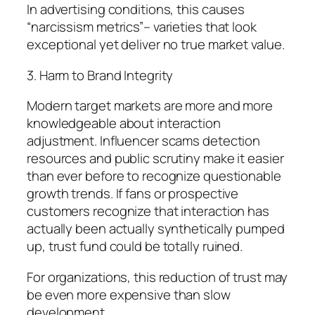
In advertising conditions, this causes
“narcissism metrics”– varieties that look
exceptional yet deliver no true market value.
3. Harm to Brand Integrity
Modern target markets are more and more
knowledgeable about interaction
adjustment. Influencer scams detection
resources and public scrutiny make it easier
than ever before to recognize questionable
growth trends. If fans or prospective
customers recognize that interaction has
actually been actually synthetically pumped
up, trust fund could be totally ruined.
For organizations, this reduction of trust may
be even more expensive than slow
development.