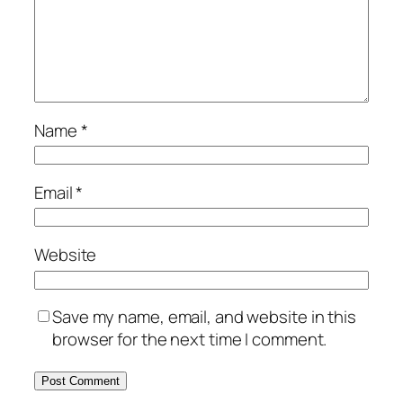
Name
*
Email
*
Website
Save my name, email, and website in this
browser for the next time I comment.