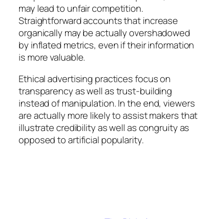
may lead to unfair competition.
Straightforward accounts that increase
organically may be actually overshadowed
by inflated metrics, even if their information
is more valuable.
Ethical advertising practices focus on
transparency as well as trust-building
instead of manipulation. In the end, viewers
are actually more likely to assist makers that
illustrate credibility as well as congruity as
opposed to artificial popularity.