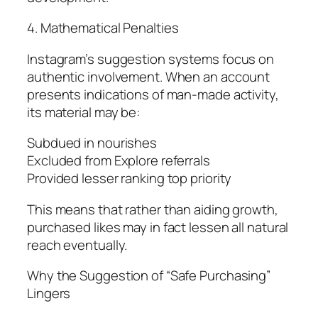
4. Mathematical Penalties
Instagram’s suggestion systems focus on
authentic involvement. When an account
presents indications of man-made activity,
its material may be:
Subdued in nourishes
Excluded from Explore referrals
Provided lesser ranking top priority
This means that rather than aiding growth,
purchased likes may in fact lessen all natural
reach eventually.
Why the Suggestion of “Safe Purchasing”
Lingers