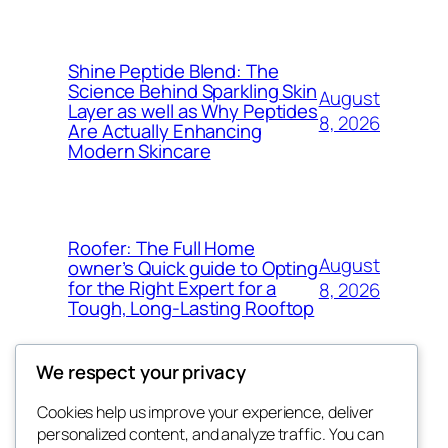
Shine Peptide Blend: The
Science Behind Sparkling Skin
August
Layer as well as Why Peptides
8, 2026
Are Actually Enhancing
Modern Skincare
Roofer: The Full Home
August
owner’s Quick guide to Opting
for the Right Expert for a
8, 2026
Tough, Long-Lasting Rooftop
We respect your privacy
Cookies help us improve your experience, deliver
Blog
Events
personalized content, and analyze traffic. You can