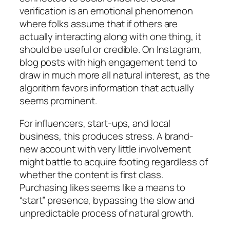
verification is an emotional phenomenon
where folks assume that if others are
actually interacting along with one thing, it
should be useful or credible. On Instagram,
blog posts with high engagement tend to
draw in much more all natural interest, as the
algorithm favors information that actually
seems prominent.
For influencers, start-ups, and local
business, this produces stress. A brand-
new account with very little involvement
might battle to acquire footing regardless of
whether the content is first class.
Purchasing likes seems like a means to
“start” presence, bypassing the slow and
unpredictable process of natural growth.