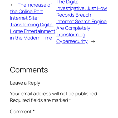
The Digital
←
The Increase of
Investigative: Just How
the Online Port
Records Breach
Internet Site:
Internet Search Engine
Transforming Digital
Are Completely
Home Entertainment
Transforming
in the Modern Time
Cybersecurity
→
Comments
Leave a Reply
Your email address will not be published.
Required fields are marked
*
Comment
*