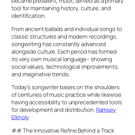
became prevalent, music served as a primary
tool for maintaining history, culture, and
identification.
From ancient ballads and individual songs to
classic structures and modern recordings,
songwriting has constantly advanced
alongside culture. Each period has formed
its very own musical language– showing
social values, technological improvements,
and imaginative trends.
Today’s songwriter bases on the shoulders
of centuries of music practice while likewise
having accessibility to unprecedented tools
for development and distribution.
Ramsey
Elkholy
## The Innovative Refine Behind a Track