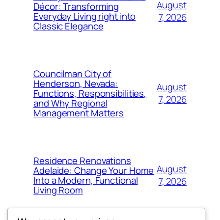
August
Décor: Transforming
Everyday Living right into
7, 2026
Classic Elegance
Councilman City of
Henderson, Nevada:
August
Functions, Responsibilities,
7, 2026
and Why Regional
Management Matters
Residence Renovations
August
Adelaide: Change Your Home
Into a Modern, Functional
7, 2026
Living Room