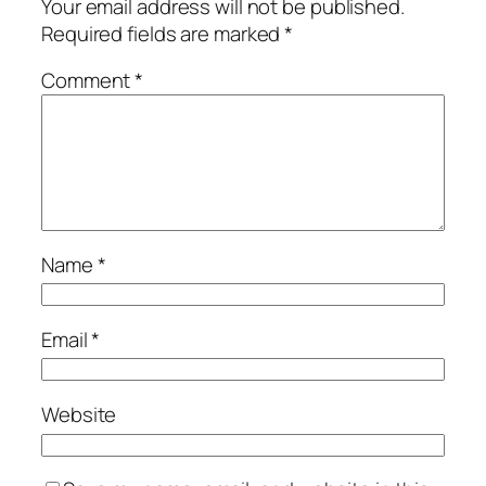
Your email address will not be published.
Required fields are marked
*
Comment
*
Name
*
Email
*
Website