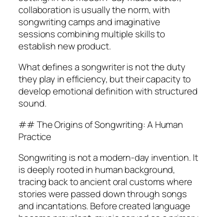
collaboration is usually the norm, with
songwriting camps and imaginative
sessions combining multiple skills to
establish new product.
What defines a songwriter is not the duty
they play in efficiency, but their capacity to
develop emotional definition with structured
sound.
## The Origins of Songwriting: A Human
Practice
Songwriting is not a modern-day invention. It
is deeply rooted in human background,
tracing back to ancient oral customs where
stories were passed down through songs
and incantations. Before created language