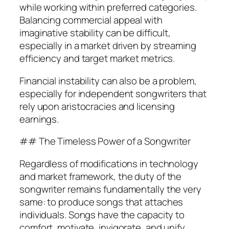
while working within preferred categories.
Balancing commercial appeal with
imaginative stability can be difficult,
especially in a market driven by streaming
efficiency and target market metrics.
Financial instability can also be a problem,
especially for independent songwriters that
rely upon aristocracies and licensing
earnings.
## The Timeless Power of a Songwriter
Regardless of modifications in technology
and market framework, the duty of the
songwriter remains fundamentally the very
same: to produce songs that attaches
individuals. Songs have the capacity to
comfort, motivate, invigorate, and unify