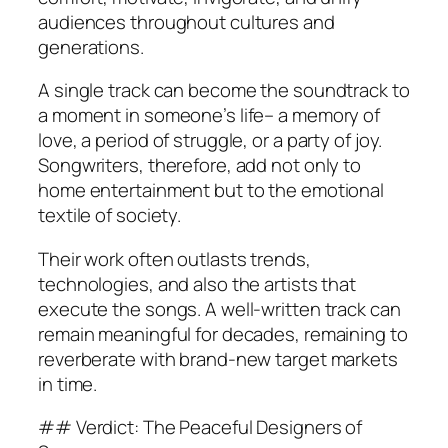
audiences throughout cultures and
generations.
A single track can become the soundtrack to
a moment in someone’s life– a memory of
love, a period of struggle, or a party of joy.
Songwriters, therefore, add not only to
home entertainment but to the emotional
textile of society.
Their work often outlasts trends,
technologies, and also the artists that
execute the songs. A well-written track can
remain meaningful for decades, remaining to
reverberate with brand-new target markets
in time.
## Verdict: The Peaceful Designers of