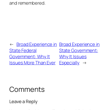
and remembered.
←
Broad Experience in
Broad Experience in
State Federal
State Government:
Government: Why It
Why It Issues
Issues More Than Ever
Especially
→
Comments
Leave a Reply