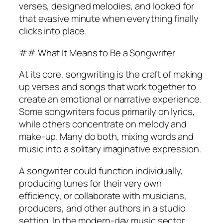
verses, designed melodies, and looked for
that evasive minute when everything finally
clicks into place.
## What It Means to Be a Songwriter
At its core, songwriting is the craft of making
up verses and songs that work together to
create an emotional or narrative experience.
Some songwriters focus primarily on lyrics,
while others concentrate on melody and
make-up. Many do both, mixing words and
music into a solitary imaginative expression.
A songwriter could function individually,
producing tunes for their very own
efficiency, or collaborate with musicians,
producers, and other authors in a studio
setting. In the modern-day music sector,