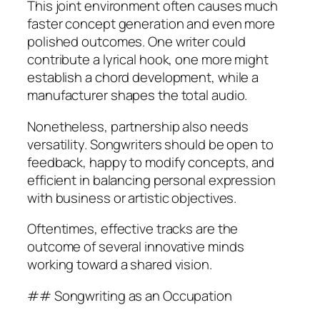
This joint environment often causes much
faster concept generation and even more
polished outcomes. One writer could
contribute a lyrical hook, one more might
establish a chord development, while a
manufacturer shapes the total audio.
Nonetheless, partnership also needs
versatility. Songwriters should be open to
feedback, happy to modify concepts, and
efficient in balancing personal expression
with business or artistic objectives.
Oftentimes, effective tracks are the
outcome of several innovative minds
working toward a shared vision.
## Songwriting as an Occupation