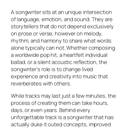
A songwriter sits at an unique intersection
of language, emotion, and sound. They are
storytellers that do not depend exclusively
on prose or verse, however on melody,
rhythm, and harmony to share what words
alone typically can not. Whether composing
a worldwide pop hit, a heartfelt individual
ballad, or a silent acoustic reflection, the
songwriter’s role is to change lived
experience and creativity into music that
reverberates with others.
While tracks may last just a few minutes, the
process of creating them can take hours,
days, or even years. Behind every
unforgettable track is a songwriter that has
actually duke it outed concepts, improved