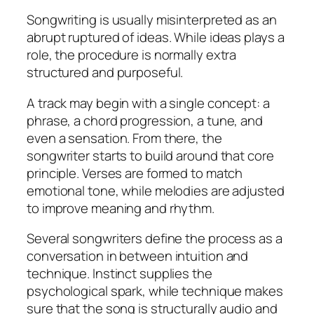
Songwriting is usually misinterpreted as an
abrupt ruptured of ideas. While ideas plays a
role, the procedure is normally extra
structured and purposeful.
A track may begin with a single concept: a
phrase, a chord progression, a tune, and
even a sensation. From there, the
songwriter starts to build around that core
principle. Verses are formed to match
emotional tone, while melodies are adjusted
to improve meaning and rhythm.
Several songwriters define the process as a
conversation in between intuition and
technique. Instinct supplies the
psychological spark, while technique makes
sure that the song is structurally audio and