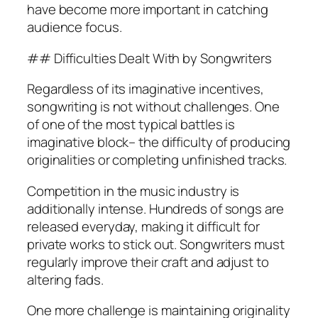
have become more important in catching
audience focus.
## Difficulties Dealt With by Songwriters
Regardless of its imaginative incentives,
songwriting is not without challenges. One
of one of the most typical battles is
imaginative block– the difficulty of producing
originalities or completing unfinished tracks.
Competition in the music industry is
additionally intense. Hundreds of songs are
released everyday, making it difficult for
private works to stick out. Songwriters must
regularly improve their craft and adjust to
altering fads.
One more challenge is maintaining originality