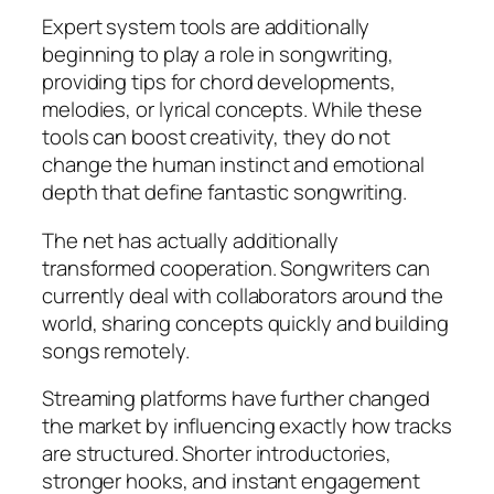
Expert system tools are additionally
beginning to play a role in songwriting,
providing tips for chord developments,
melodies, or lyrical concepts. While these
tools can boost creativity, they do not
change the human instinct and emotional
depth that define fantastic songwriting.
The net has actually additionally
transformed cooperation. Songwriters can
currently deal with collaborators around the
world, sharing concepts quickly and building
songs remotely.
Streaming platforms have further changed
the market by influencing exactly how tracks
are structured. Shorter introductories,
stronger hooks, and instant engagement