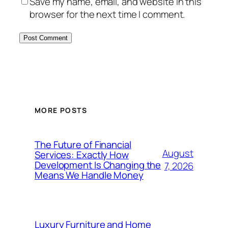
Save my name, email, and website in this
browser for the next time I comment.
MORE POSTS
The Future of Financial
August
Services: Exactly How
Development Is Changing the
7, 2026
Means We Handle Money
Luxury Furniture and Home