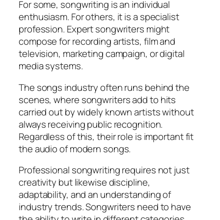
For some, songwriting is an individual
enthusiasm. For others, it is a specialist
profession. Expert songwriters might
compose for recording artists, film and
television, marketing campaign, or digital
media systems.
The songs industry often runs behind the
scenes, where songwriters add to hits
carried out by widely known artists without
always receiving public recognition.
Regardless of this, their role is important fit
the audio of modern songs.
Professional songwriting requires not just
creativity but likewise discipline,
adaptability, and an understanding of
industry trends. Songwriters need to have
the ability to write in different categories,