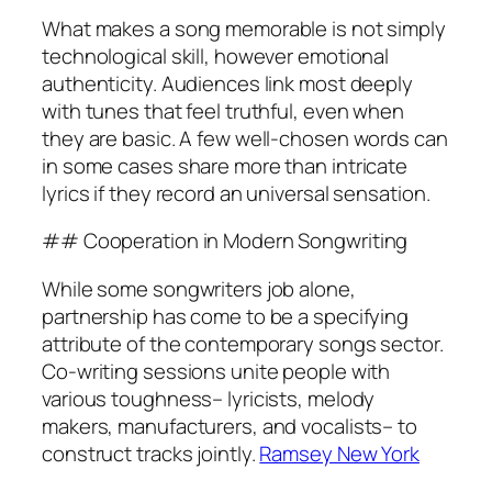
What makes a song memorable is not simply
technological skill, however emotional
authenticity. Audiences link most deeply
with tunes that feel truthful, even when
they are basic. A few well-chosen words can
in some cases share more than intricate
lyrics if they record an universal sensation.
## Cooperation in Modern Songwriting
While some songwriters job alone,
partnership has come to be a specifying
attribute of the contemporary songs sector.
Co-writing sessions unite people with
various toughness– lyricists, melody
makers, manufacturers, and vocalists– to
construct tracks jointly.
Ramsey New York