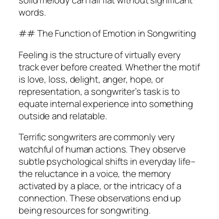
words.
## The Function of Emotion in Songwriting
Feeling is the structure of virtually every
track ever before created. Whether the motif
is love, loss, delight, anger, hope, or
representation, a songwriter’s task is to
equate internal experience into something
outside and relatable.
Terrific songwriters are commonly very
watchful of human actions. They observe
subtle psychological shifts in everyday life–
the reluctance in a voice, the memory
activated by a place, or the intricacy of a
connection. These observations end up
being resources for songwriting.