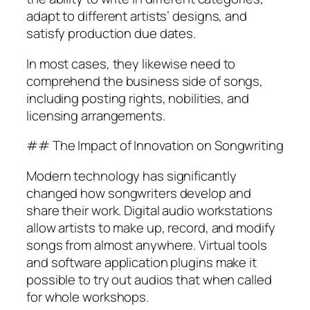
adapt to different artists’ designs, and
satisfy production due dates.
In most cases, they likewise need to
comprehend the business side of songs,
including posting rights, nobilities, and
licensing arrangements.
## The Impact of Innovation on Songwriting
Modern technology has significantly
changed how songwriters develop and
share their work. Digital audio workstations
allow artists to make up, record, and modify
songs from almost anywhere. Virtual tools
and software application plugins make it
possible to try out audios that when called
for whole workshops.