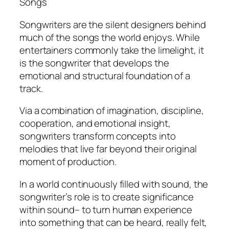
Songs
Songwriters are the silent designers behind
much of the songs the world enjoys. While
entertainers commonly take the limelight, it
is the songwriter that develops the
emotional and structural foundation of a
track.
Via a combination of imagination, discipline,
cooperation, and emotional insight,
songwriters transform concepts into
melodies that live far beyond their original
moment of production.
In a world continuously filled with sound, the
songwriter’s role is to create significance
within sound– to turn human experience
into something that can be heard, really felt,