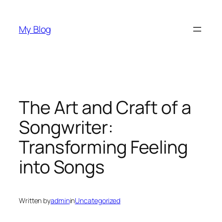
Skip
to
My Blog
content
The Art and Craft of a
Songwriter:
Transforming Feeling
into Songs
Written by
admin
in
Uncategorized