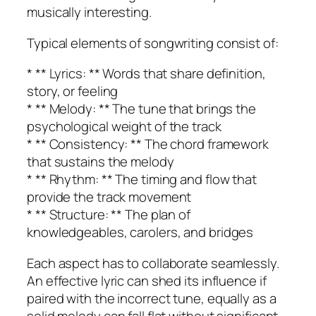
musically interesting.
Typical elements of songwriting consist of:
* ** Lyrics: ** Words that share definition,
story, or feeling
* ** Melody: ** The tune that brings the
psychological weight of the track
* ** Consistency: ** The chord framework
that sustains the melody
* ** Rhythm: ** The timing and flow that
provide the track movement
* ** Structure: ** The plan of
knowledgeables, carolers, and bridges
Each aspect has to collaborate seamlessly.
An effective lyric can shed its influence if
paired with the incorrect tune, equally as a
solid melody can fall flat without significant