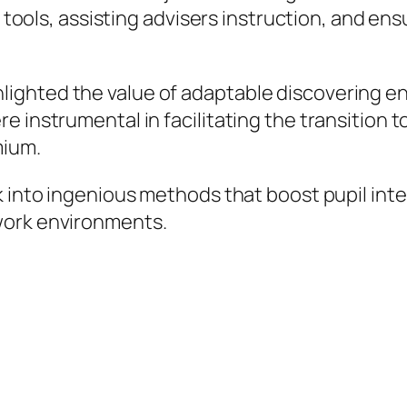
al tools, assisting advisers instruction, and e
ighted the value of adaptable discovering en
 instrumental in facilitating the transition t
mium.
k into ingenious methods that boost pupil int
work environments.