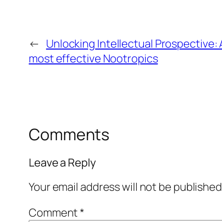
←
Unlocking Intellectual Prospective:
most effective Nootropics
Comments
Leave a Reply
Your email address will not be published
Comment
*