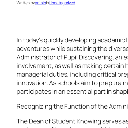
Written by
admin
in
Uncategorized
In today’s quickly developing academic 
adventures while sustaining the diverse n
Administrator of Pupil Discovering, an 
involvement, as well as making certain 
managerial duties, including critical pr
innovation. As schools aim to prep trai
participates in an essential part in sha
Recognizing the Function of the Admini
The Dean of Student Knowing serves as a