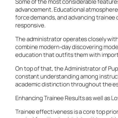
Some of the most considerable features
advancement. Educational atmospheres 
force demands, and advancing trainee 
responsive.
The administrator operates closely with
combine modern-day discovering modern 
education that outfits them with importa
On top of that, the Administrator of Pup
constant understanding among instructo
academic distinction throughout the e
Enhancing Trainee Results as well as Lo
Trainee effectiveness is a core top prior