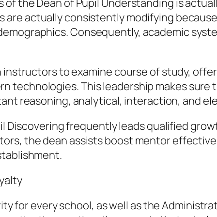
 of the Dean of Pupil Understanding is actua
are actually consistently modifying because
demographics. Consequently, academic syste
 instructors to examine course of study, offer
technologies. This leadership makes sure th
nt reasoning, analytical, interaction, and elec
il Discovering frequently leads qualified growt
rs, the dean assists boost mentor effectiven
stablishment.
yalty
ity for every school, as well as the Administra