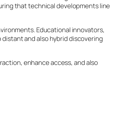
nsuring that technical developments line
vironments. Educational innovators,
o distant and also hybrid discovering
eraction, enhance access, and also