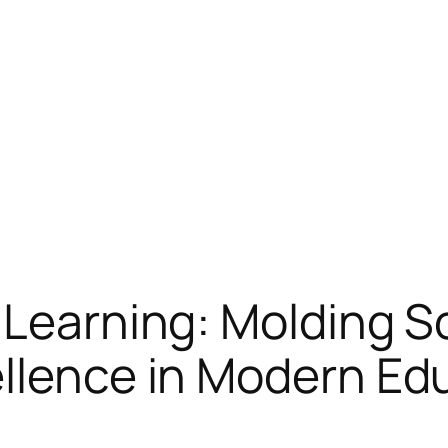
 Learning: Molding S
ellence in Modern Ed