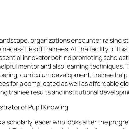
landscape, organizations encounter raising st
ecessities of trainees. At the facility of this
essential innovator behind promoting scholast
helpful mentor and also learning techniques. 
eparing, curriculum development, trainee help 
nees for a complicated as well as affordable g
ping trainee results and institutional develop
strator of Pupil Knowing
 scholarly leader who looks after the progre