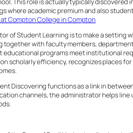
ol. This role is actually typically discovered i
ings where academic premium and also student
on at Compton College in Compton
ator of Student Learning is to make a setting
king together with faculty members, department
at educational programs meet institutional r
on scholarly efficiency, recognizes places for
comes.
udent Discovering functions as a link in betw
cation channels, the administrator helps line 
ods.