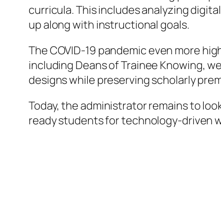
curricula. This includes analyzing digit
up along with instructional goals.
The COVID-19 pandemic even more highl
including Deans of Trainee Knowing, were
designs while preserving scholarly pre
Today, the administrator remains to loo
ready students for technology-driven 