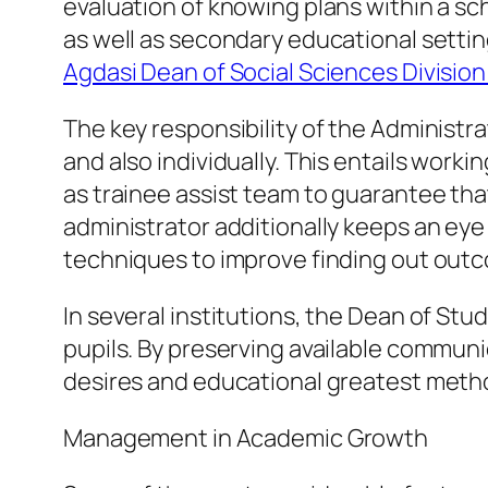
evaluation of knowing plans within a scho
as well as secondary educational sett
Agdasi Dean of Social Sciences Divisi
The key responsibility of the Administr
and also individually. This entails wor
as trainee assist team to guarantee th
administrator additionally keeps an eye 
techniques to improve finding out out
In several institutions, the Dean of St
pupils. By preserving available communi
desires and educational greatest meth
Management in Academic Growth