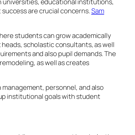
n universities, educational institutions,
 success are crucial concerns.
Sam
 where students can grow academically
 heads, scholastic consultants, as well
equirements and also pupil demands. The
 remodeling, as well as creates
een management, personnel, and also
up institutional goals with student