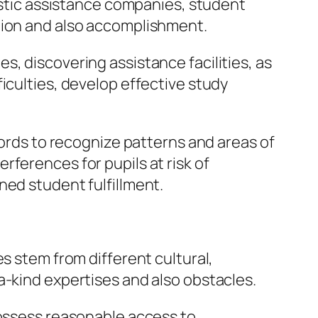
lastic assistance companies, student
tion and also accomplishment.
, discovering assistance facilities, as
iculties, develop effective study
cords to recognize patterns and areas of
ferences for pupils at risk of
ned student fulfillment.
s stem from different cultural,
a-kind expertises and also obstacles.
possess reasonable access to