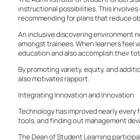
instructional possibilities. This involve
recommending for plans that reduce ob
An inclusive discovering environment no
amongst trainees. When learners feel val
education and also accomplish their total
By promoting variety, equity, and addit
also motivates rapport.
Integrating Innovation and Innovation
Technology has improved nearly every fa
tools, and finding out management devic
The Dean of Student Learning participate