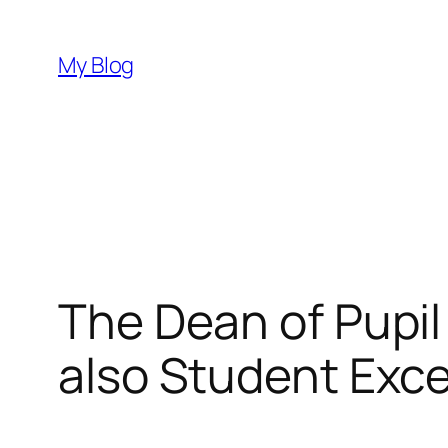
Skip
to
My Blog
content
The Dean of Pupil
also Student Exc