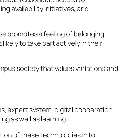
g availability initiatives, and
ise promotes a feeling of belonging
kely to take part actively in their
mpus society that values variations and
s, expert system, digital cooperation
g as well as learning.
ation of these technologies in to