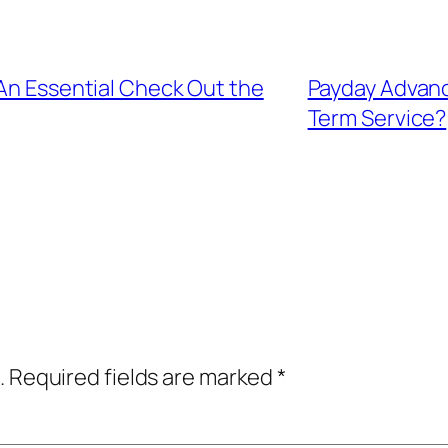
 An Essential Check Out the
Payday Advance
Term Service?
.
Required fields are marked
*