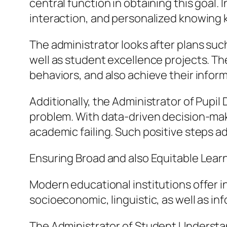
central function in obtaining this goal
interaction, and personalized knowing 
The administrator looks after plans suc
well as student excellence projects. Th
behaviors, and also achieve their inform
Additionally, the Administrator of Pupil
problem. With data-driven decision-maki
academic failing. Such positive steps a
Ensuring Broad and also Equitable Lear
Modern educational institutions offer in
socioeconomic, linguistic, as well as i
The Administrator of Student Understand