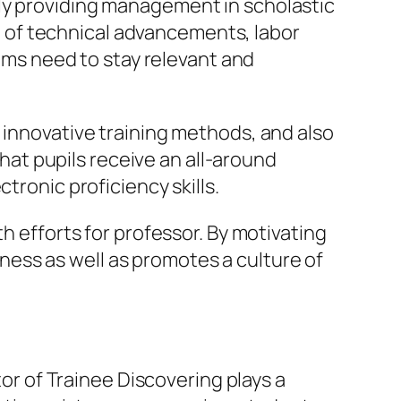
lly providing management in scholastic
 of technical advancements, labor
ms need to stay relevant and
 innovative training methods, and also
at pupils receive an all-around
tronic proficiency skills.
h efforts for professor. By motivating
ess as well as promotes a culture of
tor of Trainee Discovering plays a