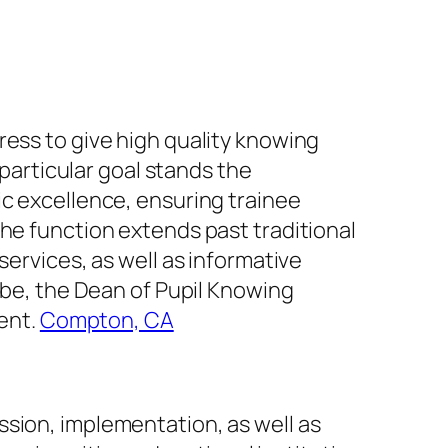
ress to give high quality knowing
 particular goal stands the
ic excellence, ensuring trainee
The function extends past traditional
services, as well as informative
lobe, the Dean of Pupil Knowing
ment.
Compton, CA
ssion, implementation, as well as