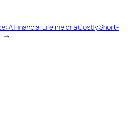
: A Financial Lifeline or a Costly Short-
→