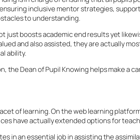
s ensuring inclusive mentor strategies, supportin
stacles to understanding.
t just boosts academic end results yet likew
ued and also assisted, they are actually most li
 ability.
ion, the Dean of Pupil Knowing helps make a ca
cet of learning. On the web learning platform
es have actually extended options for teachin
s in an essential job in assisting the assimil