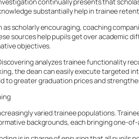
. Investigation continually presents that scho
knowledge substantially help in trainee reten
h as scholarly encouraging, coaching companies
ese sources help pupils get over academic diff
ative objectives.
 Discovering analyzes trainee functionality re
ng, the dean can easily execute targeted inter
dd to greater graduation prices and strengthe
ning
creasingly varied trainee populations. Trainee
nformative backgrounds, each bringing one-of-
ing is in charge of ensuring that all pupils 