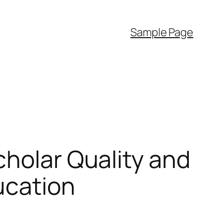
Sample Page
cholar Quality and
ucation