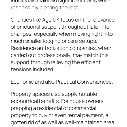
individuals maintain significant items while
responsibly clearing the rest.
Charities like Age UK focus on the relevance
of emotional support throughout later-life
changes, especially when moving right into
much smaller lodging or care setups.
Residence authorization companies, when
carried out professionally, may match this
support through relieving the efficient
tensions included.
Economic and also Practical Conveniences.
Property spaces also supply notable
economical benefits. For house owners
prepping a residential or commercial
property to buy or even rental payment, a
gotten rid of as well as well-maintained area