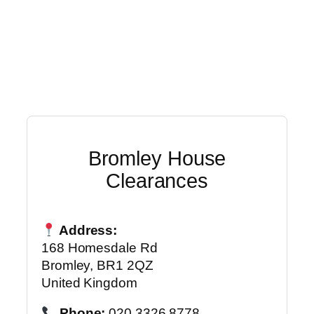
Bromley House
Clearances
Address:
168 Homesdale Rd
Bromley, BR1 2QZ
United Kingdom
Phone:
020 3326 8778