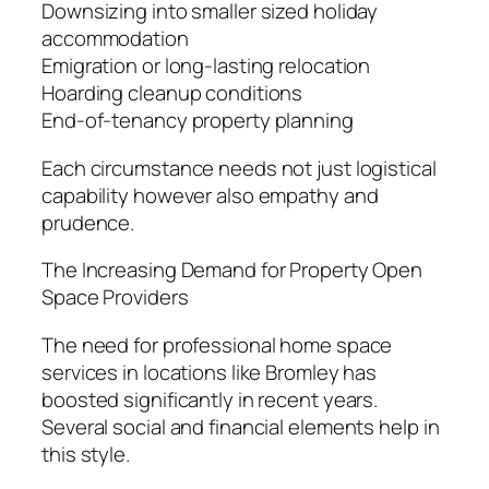
Downsizing into smaller sized holiday
accommodation
Emigration or long-lasting relocation
Hoarding cleanup conditions
End-of-tenancy property planning
Each circumstance needs not just logistical
capability however also empathy and
prudence.
The Increasing Demand for Property Open
Space Providers
The need for professional home space
services in locations like Bromley has
boosted significantly in recent years.
Several social and financial elements help in
this style.