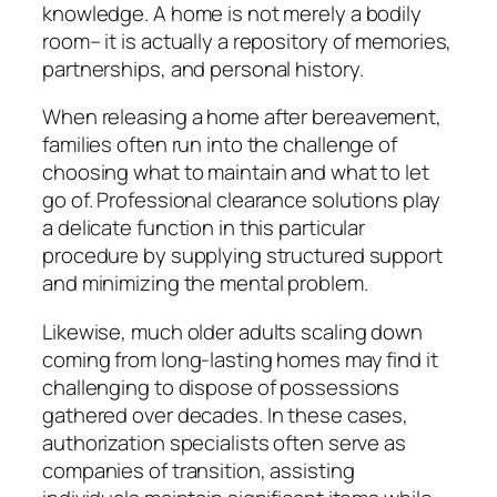
knowledge. A home is not merely a bodily
room– it is actually a repository of memories,
partnerships, and personal history.
When releasing a home after bereavement,
families often run into the challenge of
choosing what to maintain and what to let
go of. Professional clearance solutions play
a delicate function in this particular
procedure by supplying structured support
and minimizing the mental problem.
Likewise, much older adults scaling down
coming from long-lasting homes may find it
challenging to dispose of possessions
gathered over decades. In these cases,
authorization specialists often serve as
companies of transition, assisting