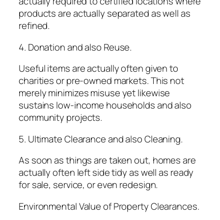
actually required to certified locations where
products are actually separated as well as
refined.
4. Donation and also Reuse.
Useful items are actually often given to
charities or pre-owned markets. This not
merely minimizes misuse yet likewise
sustains low-income households and also
community projects.
5. Ultimate Clearance and also Cleaning.
As soon as things are taken out, homes are
actually often left side tidy as well as ready
for sale, service, or even redesign.
Environmental Value of Property Clearances.