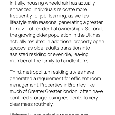
Initially, housing wheelchair has actually
enhanced. Individuals relocate more
frequently for job, learning, as well as
lifestyle main reasons, generating a greater
turnover of residential ownerships. Second,
the growing older population in the UK has
actually resulted in additional property open
spaces, as older adults transition into
assisted residing or even die, leaving
member of the family to handle items.
Third, metropolitan residing styles have
generated a requirement for efficient room
management. Properties in Bromley, like
much of Greater Greater london, often have
confined storage, cuing residents to very
clear mess routinely.