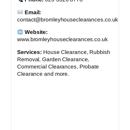
Email:
contact@bromleyhouseclearances.co.uk
Website:
www.bromleyhouseclearances.co.uk
Services:
House Clearance, Rubbish
Removal, Garden Clearance,
Commercial Clearances, Probate
Clearance and more.