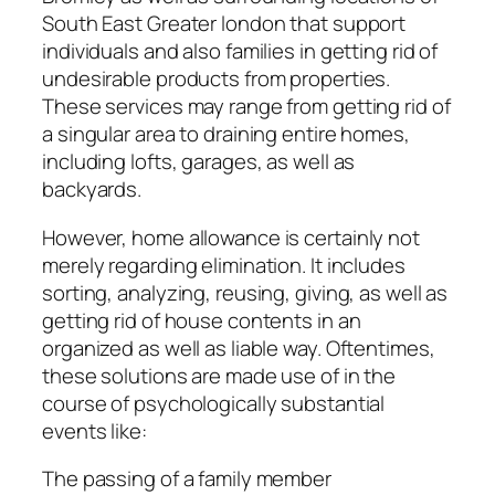
South East Greater london that support
individuals and also families in getting rid of
undesirable products from properties.
These services may range from getting rid of
a singular area to draining entire homes,
including lofts, garages, as well as
backyards.
However, home allowance is certainly not
merely regarding elimination. It includes
sorting, analyzing, reusing, giving, as well as
getting rid of house contents in an
organized as well as liable way. Oftentimes,
these solutions are made use of in the
course of psychologically substantial
events like:
The passing of a family member