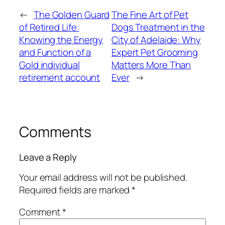
←
The Golden Guard
The Fine Art of Pet
of Retired Life:
Dogs Treatment in the
Knowing the Energy
City of Adelaide: Why
and Function of a
Expert Pet Grooming
Gold individual
Matters More Than
retirement account
Ever
→
Comments
Leave a Reply
Your email address will not be published.
Required fields are marked
*
Comment
*