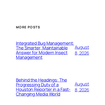
MORE POSTS
Integrated Bug Management:
August
The Smarter, Maintainable
Answer for Modern Insect
8, 2026
Management
Behind the Headings: The
August
Progressing Duty of a
Houston Reporter in a Fast-
8, 2026
Changing Media World