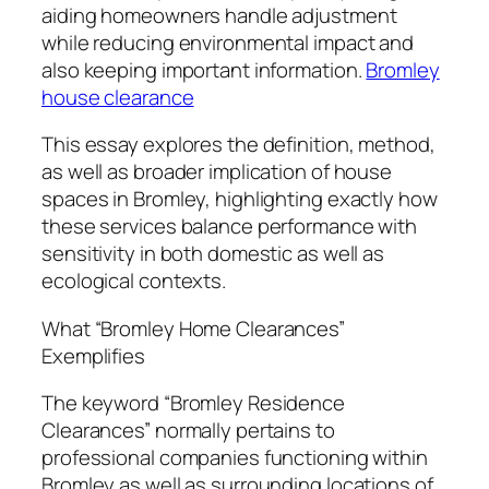
aiding homeowners handle adjustment
while reducing environmental impact and
also keeping important information.
Bromley
house clearance
This essay explores the definition, method,
as well as broader implication of house
spaces in Bromley, highlighting exactly how
these services balance performance with
sensitivity in both domestic as well as
ecological contexts.
What “Bromley Home Clearances”
Exemplifies
The keyword “Bromley Residence
Clearances” normally pertains to
professional companies functioning within
Bromley as well as surrounding locations of