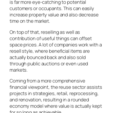
is far more eye-catching to potential
customers or occupants. This can easily
increase property value and also decrease
time on the market.
On top of that, reselling as well as
contribution of useful things can offset
space prices. A lot of companies work with a
resell style, where beneficial items are
actually bounced back and also sold
through public auctions or even used
markets.
Coming from a more comprehensive
financial viewpoint, the reuse sector assists
projects in strategies, retail, reprocessing,
and renovation, resulting in a rounded
economy model where value is actually kept
for so long as achievable.