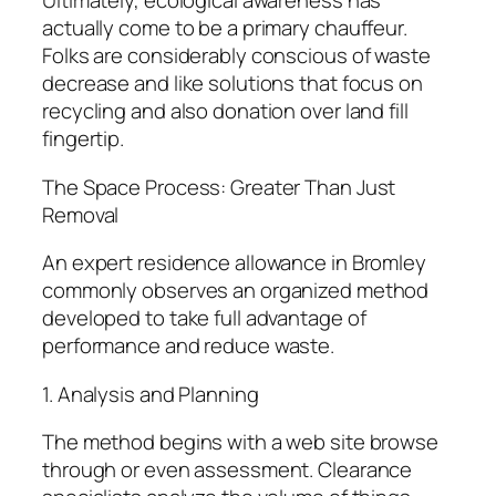
Ultimately, ecological awareness has
actually come to be a primary chauffeur.
Folks are considerably conscious of waste
decrease and like solutions that focus on
recycling and also donation over land fill
fingertip.
The Space Process: Greater Than Just
Removal
An expert residence allowance in Bromley
commonly observes an organized method
developed to take full advantage of
performance and reduce waste.
1. Analysis and Planning
The method begins with a web site browse
through or even assessment. Clearance