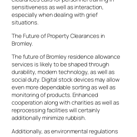
sensitiveness as well as interaction,
especially when dealing with grief
situations.
The Future of Property Clearances in
Bromley.
The future of Bromley residence allowance
services is likely to be shaped through
durability, modern technology, as well as
social duty. Digital stock devices may allow
even more dependable sorting as well as
monitoring of products. Enhanced
cooperation along with charities as well as
reprocessing facilities will certainly
additionally minimize rubbish.
Additionally, as environmental regulations