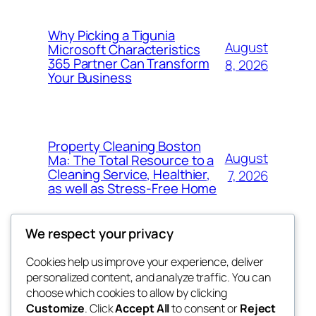
Why Picking a Tigunia
August
Microsoft Characteristics
365 Partner Can Transform
8, 2026
Your Business
Property Cleaning Boston
August
Ma: The Total Resource to a
Cleaning Service, Healthier,
7, 2026
as well as Stress-Free Home
We respect your privacy
Cookies help us improve your experience, deliver
Blog
Events
personalized content, and analyze traffic. You can
My Blog
About
Shop
choose which cookies to allow by clicking
Customize
. Click
Accept All
to consent or
Reject
FAQs
Patterns