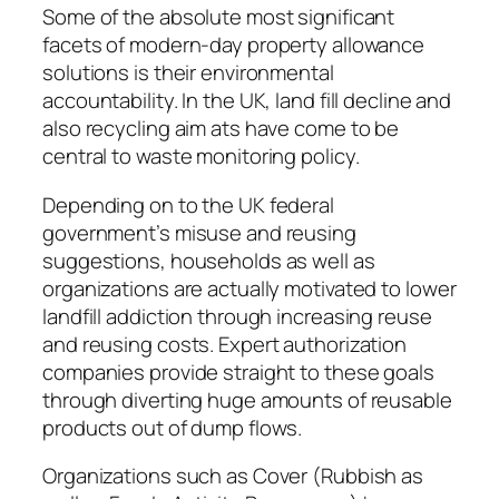
Some of the absolute most significant
facets of modern-day property allowance
solutions is their environmental
accountability. In the UK, land fill decline and
also recycling aim ats have come to be
central to waste monitoring policy.
Depending on to the UK federal
government’s misuse and reusing
suggestions, households as well as
organizations are actually motivated to lower
landfill addiction through increasing reuse
and reusing costs. Expert authorization
companies provide straight to these goals
through diverting huge amounts of reusable
products out of dump flows.
Organizations such as Cover (Rubbish as