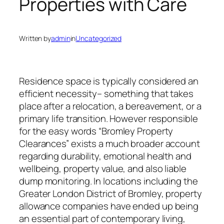
Properties with Care
Written by
admin
in
Uncategorized
Residence space is typically considered an
efficient necessity– something that takes
place after a relocation, a bereavement, or a
primary life transition. However responsible
for the easy words “Bromley Property
Clearances” exists a much broader account
regarding durability, emotional health and
wellbeing, property value, and also liable
dump monitoring. In locations including the
Greater London District of Bromley, property
allowance companies have ended up being
an essential part of contemporary living,