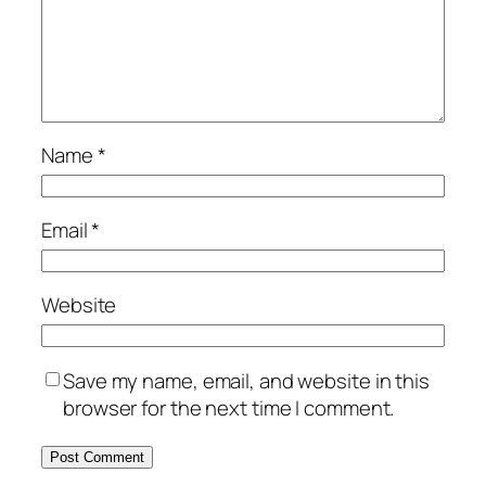
Name
*
Email
*
Website
Save my name, email, and website in this
browser for the next time I comment.