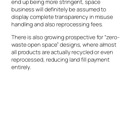
end up being more stringent, space
business will definitely be assumed to
display complete transparency in misuse
handling and also reprocessing fees.
There is also growing prospective for “zero-
waste open space” designs, where almost
all products are actually recycled or even
reprocessed, reducing land fill payment
entirely.