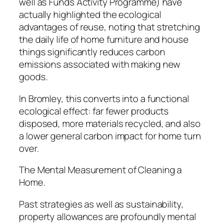
well as Funds Activity Programme) have
actually highlighted the ecological
advantages of reuse, noting that stretching
the daily life of home furniture and house
things significantly reduces carbon
emissions associated with making new
goods.
In Bromley, this converts into a functional
ecological effect: far fewer products
disposed, more materials recycled, and also
a lower general carbon impact for home turn
over.
The Mental Measurement of Cleaning a
Home.
Past strategies as well as sustainability,
property allowances are profoundly mental