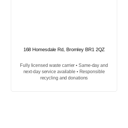
168 Homesdale Rd, Bromley BR1 2QZ
Fully licensed waste carrier • Same-day and
next-day service available • Responsible
recycling and donations