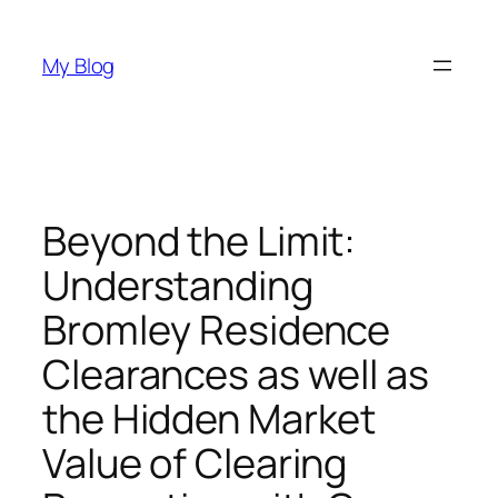
Skip
to
My Blog
content
Beyond the Limit:
Understanding
Bromley Residence
Clearances as well as
the Hidden Market
Value of Clearing