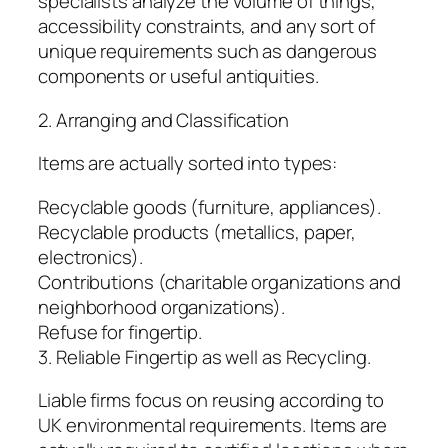
specialists analyze the volume of things,
accessibility constraints, and any sort of
unique requirements such as dangerous
components or useful antiquities.
2. Arranging and Classification
Items are actually sorted into types:
Recyclable goods (furniture, appliances).
Recyclable products (metallics, paper,
electronics).
Contributions (charitable organizations and
neighborhood organizations).
Refuse for fingertip.
3. Reliable Fingertip as well as Recycling.
Liable firms focus on reusing according to
UK environmental requirements. Items are