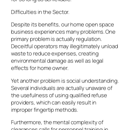
Difficulties in the Sector.
Despite its benefits, our home open space
business experiences many problems. One
primary problem is actually regulation.
Deceitful operators may illegitimately unload
waste to reduce expenses, creating
environmental damage as well as legal
effects for home owner.
Yet another problem is social understanding.
Several individuals are actually unaware of
the usefulness of using qualified refuse
providers, which can easily result in
improper fingertip methods.
Furthermore, the mental complexity of
clearances calls for personnel training in