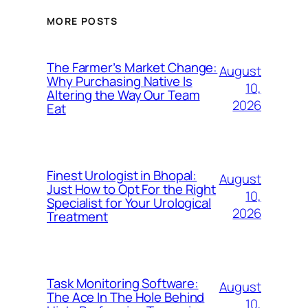
MORE POSTS
The Farmer’s Market Change:
August
Why Purchasing Native Is
10,
Altering the Way Our Team
2026
Eat
Finest Urologist in Bhopal:
August
Just How to Opt For the Right
10,
Specialist for Your Urological
2026
Treatment
Task Monitoring Software:
August
The Ace In The Hole Behind
10,