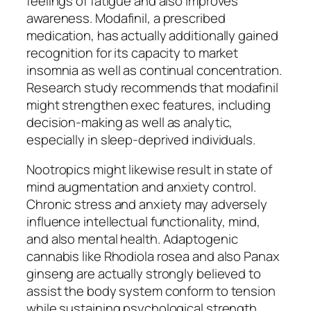
feelings of fatigue and also improves
awareness. Modafinil, a prescribed
medication, has actually additionally gained
recognition for its capacity to market
insomnia as well as continual concentration.
Research study recommends that modafinil
might strengthen exec features, including
decision-making as well as analytic,
especially in sleep-deprived individuals.
Nootropics might likewise result in state of
mind augmentation and anxiety control.
Chronic stress and anxiety may adversely
influence intellectual functionality, mind,
and also mental health. Adaptogenic
cannabis like Rhodiola rosea and also Panax
ginseng are actually strongly believed to
assist the body system conform to tension
while sustaining psychological strength.