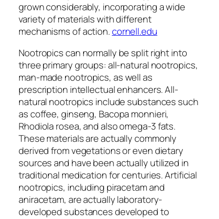
grown considerably, incorporating a wide
variety of materials with different
mechanisms of action.
cornell.edu
Nootropics can normally be split right into
three primary groups: all-natural nootropics,
man-made nootropics, as well as
prescription intellectual enhancers. All-
natural nootropics include substances such
as coffee, ginseng, Bacopa monnieri,
Rhodiola rosea, and also omega-3 fats.
These materials are actually commonly
derived from vegetations or even dietary
sources and have been actually utilized in
traditional medication for centuries. Artificial
nootropics, including piracetam and
aniracetam, are actually laboratory-
developed substances developed to