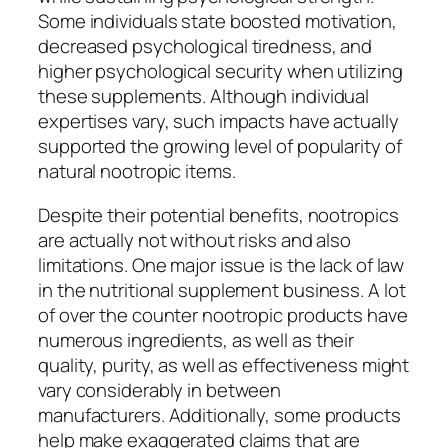
Some individuals state boosted motivation,
decreased psychological tiredness, and
higher psychological security when utilizing
these supplements. Although individual
expertises vary, such impacts have actually
supported the growing level of popularity of
natural nootropic items.
Despite their potential benefits, nootropics
are actually not without risks and also
limitations. One major issue is the lack of law
in the nutritional supplement business. A lot
of over the counter nootropic products have
numerous ingredients, as well as their
quality, purity, as well as effectiveness might
vary considerably in between
manufacturers. Additionally, some products
help make exaggerated claims that are