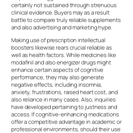
certainly not sustained through strenuous
clinical evidence. Buyers may as a result
battle to compare truly reliable supplements
and also advertising and marketing hype.
Making use of prescription intellectual
boosters likewise rears crucial reliable as
well as health factors. While medicines like
modafinil and also energizer drugs might
enhance certain aspects of cognitive
performance, they may also generate
negative effects, including insomnia,
anxiety, frustrations, raised heart cost, and
also reliance in many cases. Also, inquiries
have developed pertaining to justness and
access. If cognitive-enhancing medications
offer a competitive advantage in academic or
professional environments, should their use