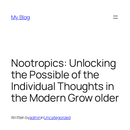
Skip
to
My Blog
content
Nootropics: Unlocking
the Possible of the
Individual Thoughts in
the Modern Grow older
Written by
admin
in
Uncategorized