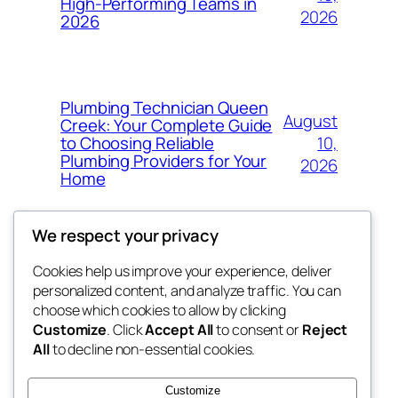
High-Performing Teams in
2026
2026
Plumbing Technician Queen
August
Creek: Your Complete Guide
10,
to Choosing Reliable
Plumbing Providers for Your
2026
Home
We respect your privacy
Cookies help us improve your experience, deliver
Blog
Events
personalized content, and analyze traffic. You can
My Blog
About
Shop
choose which cookies to allow by clicking
Customize
. Click
Accept All
to consent or
Reject
FAQs
Patterns
All
to decline non-essential cookies.
Authors
Themes
lang rens
Customize