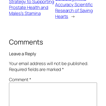
Strategy to Supporting
Accuracy Scientific
Prostate Health and
Research of Saving
Males’s Stamina
Hearts
→
Comments
Leave a Reply
Your email address will not be published.
Required fields are marked
*
Comment
*