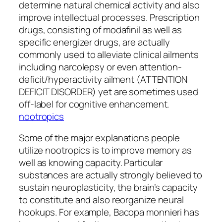
determine natural chemical activity and also
improve intellectual processes. Prescription
drugs, consisting of modafinil as well as
specific energizer drugs, are actually
commonly used to alleviate clinical ailments
including narcolepsy or even attention-
deficit/hyperactivity ailment (ATTENTION
DEFICIT DISORDER) yet are sometimes used
off-label for cognitive enhancement.
nootropics
Some of the major explanations people
utilize nootropics is to improve memory as
well as knowing capacity. Particular
substances are actually strongly believed to
sustain neuroplasticity, the brain’s capacity
to constitute and also reorganize neural
hookups. For example, Bacopa monnieri has