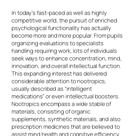
In today’s fast-paced as well as highly
competitive world, the pursuit of enriched
psychological functionality has actually
become more and more popular. From pupils
organizing evaluations to specialists
handling requiring work, lots of individuals
seek ways to enhance concentration, mind,
innovation, and overall intellectual function.
This expanding interest has delivered
considerable attention to nootropics,
usually described as “intelligent
medications” or even intellectual boosters.
Nootropics encompass a wide stable of
materials, consisting of organic
supplements, synthetic materials, and also
prescription medicines that are believed to
assist mind health and cognitive efficiency.