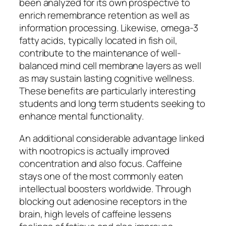
been analyzed for its own prospective to
enrich remembrance retention as well as
information processing. Likewise, omega-3
fatty acids, typically located in fish oil,
contribute to the maintenance of well-
balanced mind cell membrane layers as well
as may sustain lasting cognitive wellness.
These benefits are particularly interesting
students and long term students seeking to
enhance mental functionality.
An additional considerable advantage linked
with nootropics is actually improved
concentration and also focus. Caffeine
stays one of the most commonly eaten
intellectual boosters worldwide. Through
blocking out adenosine receptors in the
brain, high levels of caffeine lessens