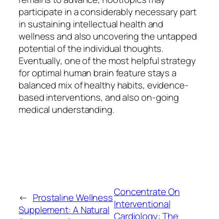
participate in a considerably necessary part
in sustaining intellectual health and
wellness and also uncovering the untapped
potential of the individual thoughts.
Eventually, one of the most helpful strategy
for optimal human brain feature stays a
balanced mix of healthy habits, evidence-
based interventions, and also on-going
medical understanding.
Concentrate On
←
Prostaline Wellness
Interventional
Supplement: A Natural
Cardiology: The