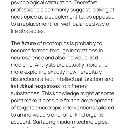
psychological stimulation. Therefore,
professionals commonly suggest looking at
nootropics as a supplement to, as opposed
to a replacement for, well-balanced way of
life strategies.
The future of nootropics is probably to
become formed through innovations in
neuroscience and also individualized
medicine. Analysts are actually more and
more exploring exactly how hereditary
distinctions affect intellectual function and
individual responses to different
substances. This knowledge might at some
point make it possible for the development
of targeted nootropic interventions tailored
to an individual’s one-of-a-kind organic
account. Surfacing modern technologies,