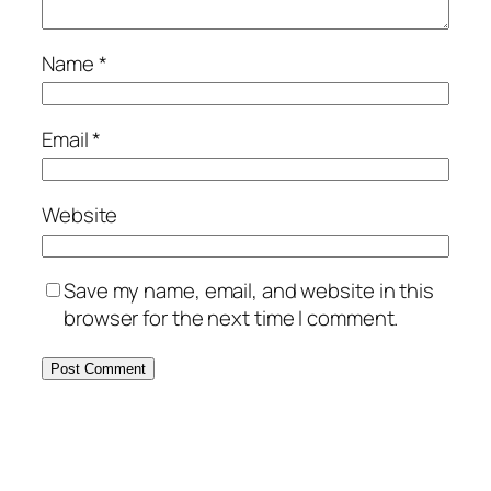
Name
*
Email
*
Website
Save my name, email, and website in this
browser for the next time I comment.