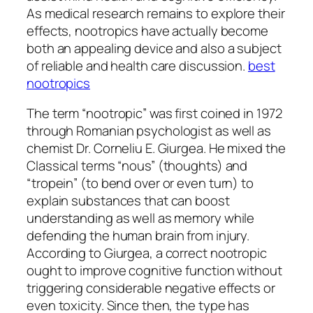
As medical research remains to explore their
effects, nootropics have actually become
both an appealing device and also a subject
of reliable and health care discussion.
best
nootropics
The term “nootropic” was first coined in 1972
through Romanian psychologist as well as
chemist Dr. Corneliu E. Giurgea. He mixed the
Classical terms “nous” (thoughts) and
“tropein” (to bend over or even turn) to
explain substances that can boost
understanding as well as memory while
defending the human brain from injury.
According to Giurgea, a correct nootropic
ought to improve cognitive function without
triggering considerable negative effects or
even toxicity. Since then, the type has