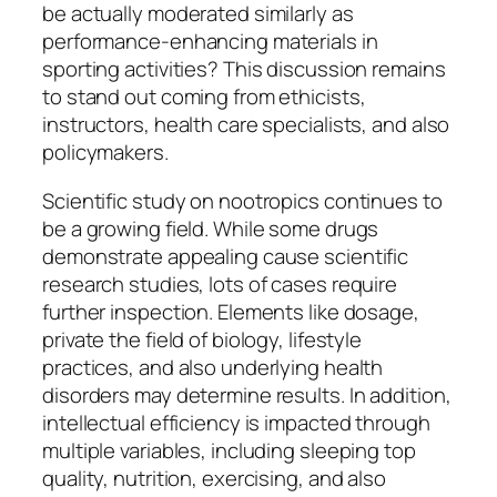
be actually moderated similarly as
performance-enhancing materials in
sporting activities? This discussion remains
to stand out coming from ethicists,
instructors, health care specialists, and also
policymakers.
Scientific study on nootropics continues to
be a growing field. While some drugs
demonstrate appealing cause scientific
research studies, lots of cases require
further inspection. Elements like dosage,
private the field of biology, lifestyle
practices, and also underlying health
disorders may determine results. In addition,
intellectual efficiency is impacted through
multiple variables, including sleeping top
quality, nutrition, exercising, and also