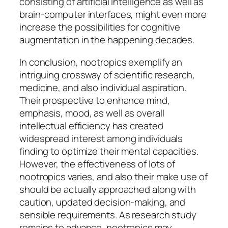
consisting of artificial intelligence as well as
brain-computer interfaces, might even more
increase the possibilities for cognitive
augmentation in the happening decades.
In conclusion, nootropics exemplify an
intriguing crossway of scientific research,
medicine, and also individual aspiration.
Their prospective to enhance mind,
emphasis, mood, as well as overall
intellectual efficiency has created
widespread interest among individuals
finding to optimize their mental capacities.
However, the effectiveness of lots of
nootropics varies, and also their make use of
should be actually approached along with
caution, updated decision-making, and
sensible requirements. As research study
remains to advance, nootropics may