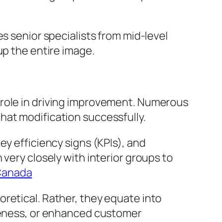
s senior specialists from mid-level
up the entire image.
 role in driving improvement. Numerous
hat modification successfully.
ey efficiency signs (KPIs), and
very closely with interior groups to
Canada
retical. Rather, they equate into
iveness, or enhanced customer