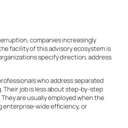
terruption, companies increasingly
e facility of this advisory ecosystem is
organizations specify direction, address
 professionals who address separated
. Their job is less about step-by-step
. They are usually employed when the
 enterprise-wide efficiency, or