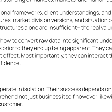
tional frameworks, client understandings, and
res, market division versions, and situation p
tructures alone are insufficient– the real val
how to convert raw data into significant unde
 prior to they end up being apparent. They ca
t effect. Most importantly, they can interact 
nfidence.
operate in isolation. Their success depends o
end not just business itself however likewi
 customer.