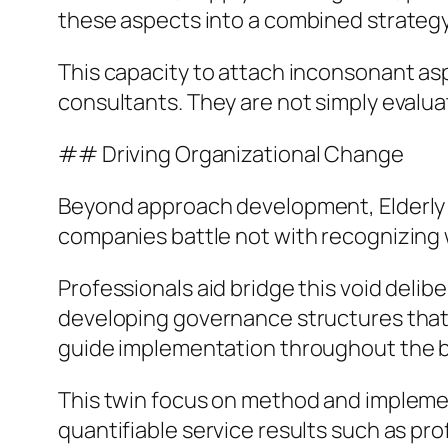
these aspects into a combined strategy
This capacity to attach inconsonant aspe
consultants. They are not simply evalua
## Driving Organizational Change
Beyond approach development, Elderly S
companies battle not with recognizing 
Professionals aid bridge this void deli
developing governance structures that ma
guide implementation throughout the 
This twin focus on method and implement
quantifiable service results such as p