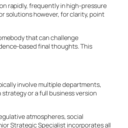
t on rapidly, frequently in high-pressure
solutions however, for clarity, point
somebody that can challenge
dence-based final thoughts. This
pically involve multiple departments,
 strategy or a full business version
regulative atmospheres, social
ior Strategic Specialist incorporates all