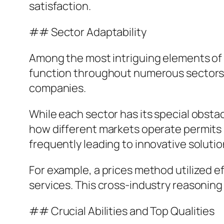
satisfaction.
## Sector Adaptability
Among the most intriguing elements of a
function throughout numerous sectors, 
companies.
While each sector has its special obsta
how different markets operate permits 
frequently leading to innovative soluti
For example, a prices method utilized e
services. This cross-industry reasoning 
## Crucial Abilities and Top Qualities