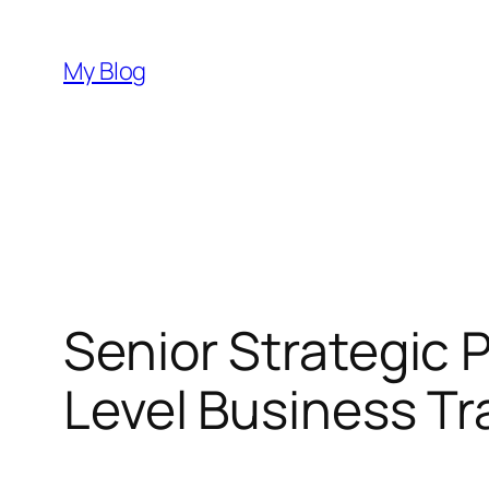
Skip
to
My Blog
content
Senior Strategic P
Level Business T