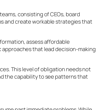
p teams, consisting of CEOs, board
ios and create workable strategies that
information, assess affordable
tic approaches that lead decision-making
ices. This level of obligation needs not
d the capability to see patterns that
 assume past immediate problems. While