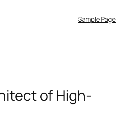
Sample Page
hitect of High-