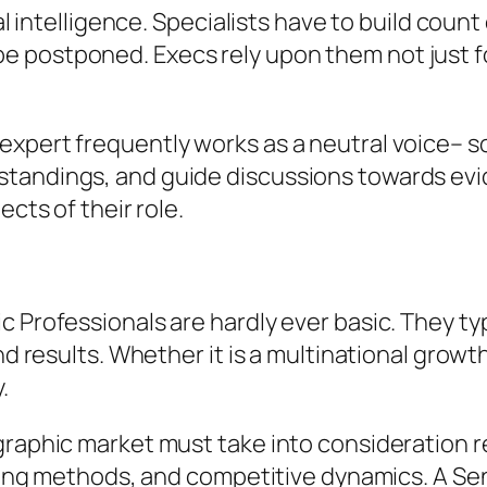
nal intelligence. Specialists have to build coun
postponed. Execs rely upon them not just for 
expert frequently works as a neutral voice– 
standings, and guide discussions towards evi
ects of their role.
c Professionals are hardly ever basic. They ty
nd results. Whether it is a multinational growth
.
graphic market must take into consideration 
icing methods, and competitive dynamics. A Sen