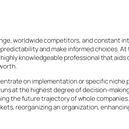
hange, worldwide competitors, and constant in
redictability and make informed choices. At th
a highly knowledgeable professional that aids 
worth.
centrate on implementation or specific niche
runs at the highest degree of decision-making
ng the future trajectory of whole companies
rkets, reorganizing an organization, enhancing
.