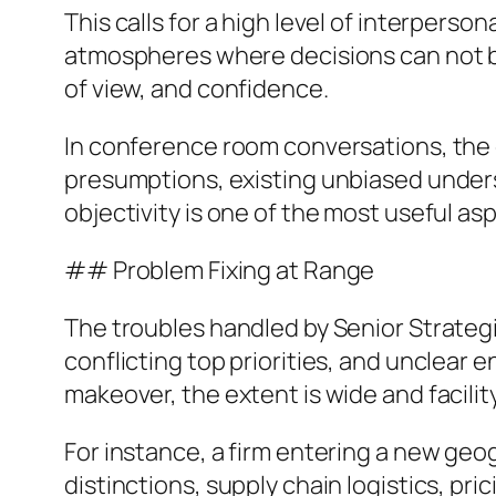
This calls for a high level of interperso
atmospheres where decisions can not be 
of view, and confidence.
In conference room conversations, the 
presumptions, existing unbiased under
objectivity is one of the most useful asp
## Problem Fixing at Range
The troubles handled by Senior Strategi
conflicting top priorities, and unclear e
makeover, the extent is wide and facility
For instance, a firm entering a new geo
distinctions, supply chain logistics, pr