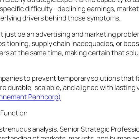
pecific difficulty– declining earnings, market
derlying drivers behind those symptoms.
t just be an advertising and marketing probl
itioning, supply chain inadequacies, or boos
ayers at the same time, making certain that so
panies to prevent temporary solutions that fai
e durable, scalable, and aligned with lasting 
ciennement Penncorp)
 Function
s strenuous analysis. Senior Strategic Profess
erstanding of markets, markets, and human ac