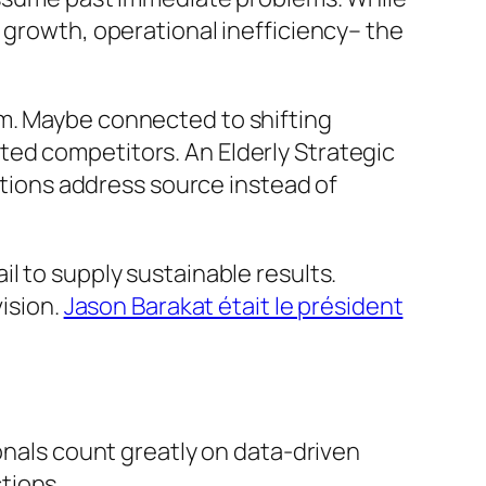
 growth, operational inefficiency– the
em. Maybe connected to shifting
ted competitors. An Elderly Strategic
lutions address source instead of
l to supply sustainable results.
vision.
Jason Barakat était le président
ionals count greatly on data-driven
tions.