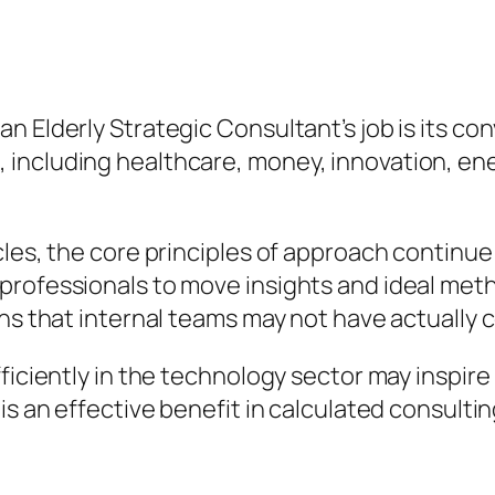
n Elderly Strategic Consultant’s job is its c
including healthcare, money, innovation, ene
cles, the core principles of approach continu
professionals to move insights and ideal meth
ons that internal teams may not have actually 
fficiently in the technology sector may inspi
is an effective benefit in calculated consultin