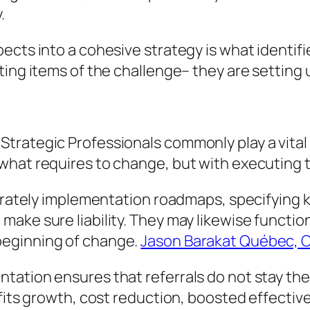
.
cts into a cohesive strategy is what identifie
ting items of the challenge– they are setting 
trategic Professionals commonly play a vital
what requires to change, but with executing t
berately implementation roadmaps, specifying k
ke sure liability. They may likewise function 
beginning of change.
Jason Barakat Québec, 
ation ensures that referrals do not stay theo
rofits growth, cost reduction, boosted effect