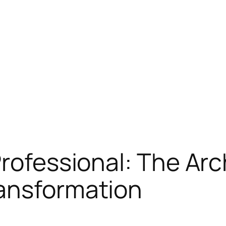
rofessional: The Arc
ransformation