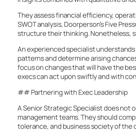
They assess financial efficiency, opera
SWOT analysis, Doorperson’s Five Pressu
structure their thinking. Nonetheless, s
An experienced specialist understands 
patterns and determine arising chances
focus on changes that will have the bes
execs can act upon swiftly and with co
## Partnering with Exec Leadership
A Senior Strategic Specialist does not 
management teams. They should compreh
tolerance, and business society of the