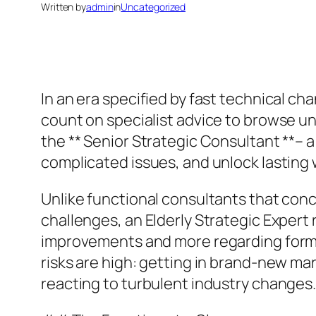
Written by
admin
in
Uncategorized
In an era specified by fast technical c
count on specialist advice to browse unp
the ** Senior Strategic Consultant **– 
complicated issues, and unlock lasting 
Unlike functional consultants that con
challenges, an Elderly Strategic Expert 
improvements and more regarding formi
risks are high: getting in brand-new ma
reacting to turbulent industry changes