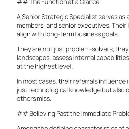
## The Function at a Glance
A Senior Strategic Specialist serves as
members, and senior executives. Their k
align with long-term business goals.
They are not just problem-solvers; they
landscapes, assess internal capabilitie
at the highest level.
In most cases, their referrals influence 
just technological knowledge but also d
others miss.
## Believing Past the Immediate Prob
Among the defining characteristics of a