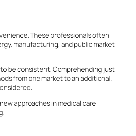
onvenience. These professionals often
rgy, manufacturing, and public market
e to be consistent. Comprehending just
ods from one market to an additional,
considered.
re new approaches in medical care
g.