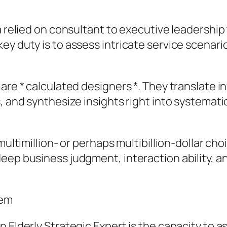
 a relied on consultant to executive leadershi
ey duty is to assess intricate service scenar
 are * calculated designers *. They translate 
s, and synthesize insights right into systema
multimillion- or perhaps multibillion-dollar cho
eep business judgment, interaction ability, an
lem
n Elderly Strategic Expert is the capacity to