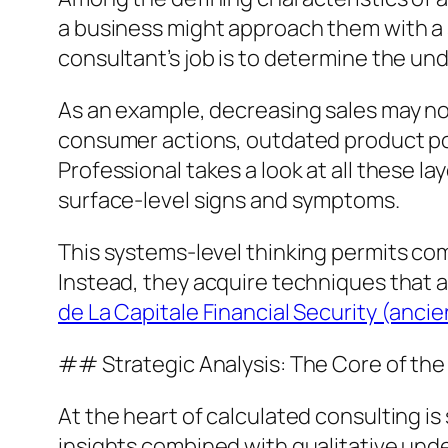
a business might approach them with a s
consultant’s job is to determine the un
As an example, decreasing sales may no
consumer actions, outdated product pos
Professional takes a look at all these l
surface-level signs and symptoms.
This systems-level thinking permits com
Instead, they acquire techniques that ar
de La Capitale Financial Security (an
## Strategic Analysis: The Core of the
At the heart of calculated consulting i
insights combined with qualitative und