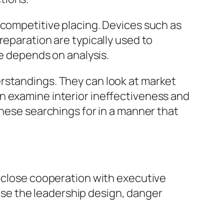
 competitive placing. Devices such as
reparation are typically used to
ue depends on analysis.
rstandings. They can look at market
n examine interior ineffectiveness and
these searchings for in a manner that
n close cooperation with executive
se the leadership design, danger