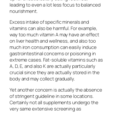
leading to even a lot less focus to balanced
nourishment.
Excess intake of specific minerals and
vitamins can also be harmful. For example,
way too much vitamin A may have an effect
on liver health and wellness, and also too
much iron consumption can easily induce
gastrointestinal concerns or poisoning in
extreme cases. Fat-soluble vitamins such as
A, D, E, and also K are actually particularly
crucial since they are actually stored in the
body and may collect gradually.
Yet another concern is actually the absence
of stringent guideline in some locations.
Certainly not all supplements undergo the
very same extensive screening as