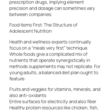
prescription drugs, implying element
precision and dosage can sometimes vary
between companies.
Food items First: The Structure of
Adolescent Nutrition
Health and wellness experts continually
focus on a “meals very first” technique.
Whole foods give a complicated mix of
nutrients that operate synergistically in
methods supplements may not replicate. For
young adults, a balanced diet plan ought to
feature:
Fruits and veggies for vitamins, minerals, and
also anti-oxidants
Entire surfaces for electricity and also fiber
Healthy protein resources like chicken, fish,