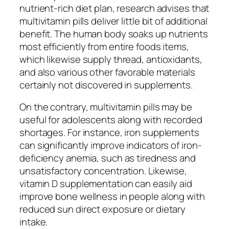
nutrient-rich diet plan, research advises that
multivitamin pills deliver little bit of additional
benefit. The human body soaks up nutrients
most efficiently from entire foods items,
which likewise supply thread, antioxidants,
and also various other favorable materials
certainly not discovered in supplements.
On the contrary, multivitamin pills may be
useful for adolescents along with recorded
shortages. For instance, iron supplements
can significantly improve indicators of iron-
deficiency anemia, such as tiredness and
unsatisfactory concentration. Likewise,
vitamin D supplementation can easily aid
improve bone wellness in people along with
reduced sun direct exposure or dietary
intake.