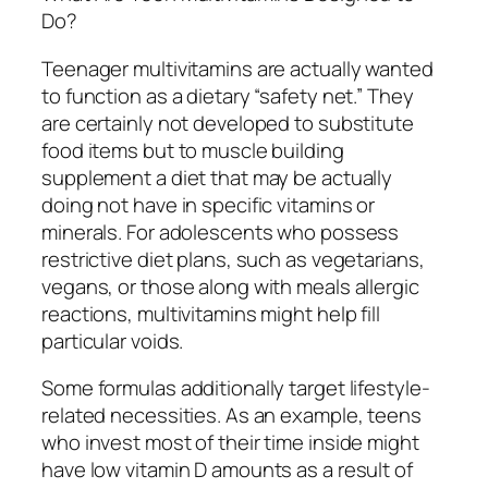
Do?
Teenager multivitamins are actually wanted
to function as a dietary “safety net.” They
are certainly not developed to substitute
food items but to muscle building
supplement a diet that may be actually
doing not have in specific vitamins or
minerals. For adolescents who possess
restrictive diet plans, such as vegetarians,
vegans, or those along with meals allergic
reactions, multivitamins might help fill
particular voids.
Some formulas additionally target lifestyle-
related necessities. As an example, teens
who invest most of their time inside might
have low vitamin D amounts as a result of