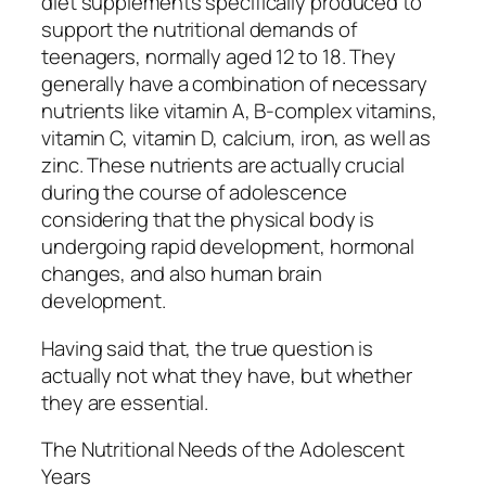
diet supplements specifically produced to
support the nutritional demands of
teenagers, normally aged 12 to 18. They
generally have a combination of necessary
nutrients like vitamin A, B-complex vitamins,
vitamin C, vitamin D, calcium, iron, as well as
zinc. These nutrients are actually crucial
during the course of adolescence
considering that the physical body is
undergoing rapid development, hormonal
changes, and also human brain
development.
Having said that, the true question is
actually not what they have, but whether
they are essential.
The Nutritional Needs of the Adolescent
Years