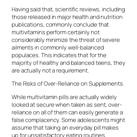
Having said that, scientific reviews, including
those released in major health and nutrition
publications, commonly conclude that
multivitamins perform certainly not
considerably minimize the threat of severe
ailments in commonly well-balanced
populaces. This indicates that for the
majority of healthy and balanced teens, they
are actually not a requirement.
The Risks of Over-Reliance on Supplements
While multivitamin pills are actually widely
looked at secure when taken as sent, over-
reliance on all of them can easily generate a
false complacency. Some adolescents might
assume that taking an everyday pill makes
up for unsatisfactory eating routines,