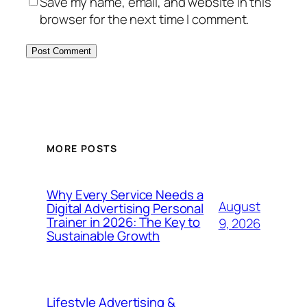
Save my name, email, and website in this
browser for the next time I comment.
MORE POSTS
Why Every Service Needs a
August
Digital Advertising Personal
Trainer in 2026: The Key to
9, 2026
Sustainable Growth
Lifestyle Advertising &