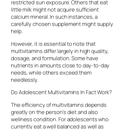
restricted sun exposure. Others that eat
little milk might not acquire sufficient
calcium mineral. In such instances, a
carefully chosen supplement might supply
help.
However, it is essential to note that
multivitamins differ largely in high quality,
dosage, and formulation. Some have
nutrients in amounts close to day-to-day
needs, while others exceed them
needlessly.
Do Adolescent Multivitamins In Fact Work?
The efficiency of multivitamins depends
greatly on the person’s diet and also
wellness condition. For adolescents who
currently eat a well balanced as well as