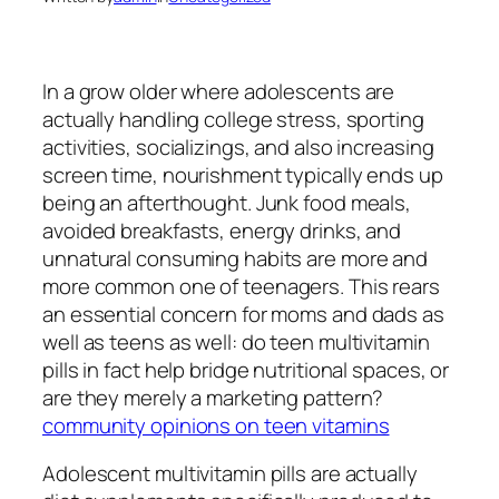
In a grow older where adolescents are
actually handling college stress, sporting
activities, socializings, and also increasing
screen time, nourishment typically ends up
being an afterthought. Junk food meals,
avoided breakfasts, energy drinks, and
unnatural consuming habits are more and
more common one of teenagers. This rears
an essential concern for moms and dads as
well as teens as well: do teen multivitamin
pills in fact help bridge nutritional spaces, or
are they merely a marketing pattern?
community opinions on teen vitamins
Adolescent multivitamin pills are actually