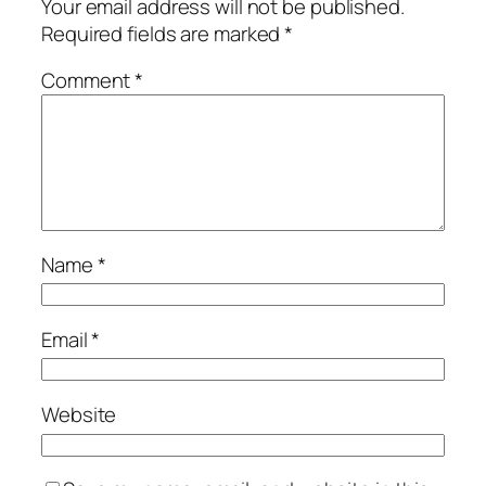
Your email address will not be published.
Required fields are marked
*
Comment
*
Name
*
Email
*
Website