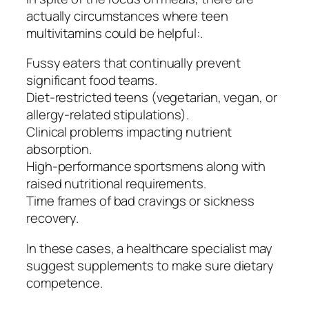
actually circumstances where teen
multivitamins could be helpful:.
Fussy eaters that continually prevent
significant food teams.
Diet-restricted teens (vegetarian, vegan, or
allergy-related stipulations).
Clinical problems impacting nutrient
absorption.
High-performance sportsmens along with
raised nutritional requirements.
Time frames of bad cravings or sickness
recovery.
In these cases, a healthcare specialist may
suggest supplements to make sure dietary
competence.