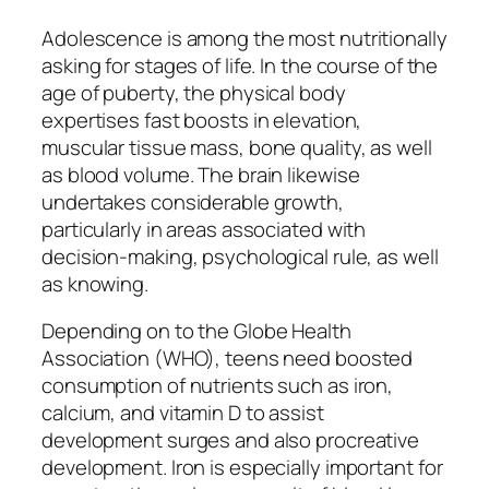
Adolescence is among the most nutritionally
asking for stages of life. In the course of the
age of puberty, the physical body
expertises fast boosts in elevation,
muscular tissue mass, bone quality, as well
as blood volume. The brain likewise
undertakes considerable growth,
particularly in areas associated with
decision-making, psychological rule, as well
as knowing.
Depending on to the Globe Health
Association (WHO), teens need boosted
consumption of nutrients such as iron,
calcium, and vitamin D to assist
development surges and also procreative
development. Iron is especially important for