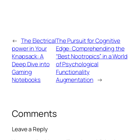
←
The Electrical
The Pursuit for Cognitive
power in Your
Edge: Comprehending the
Knapsack: A
“Best Nootropics” in a World
Deep Dive into
of Psychological
Gaming
Functionality
Notebooks
Augmentation
→
Comments
Leave a Reply