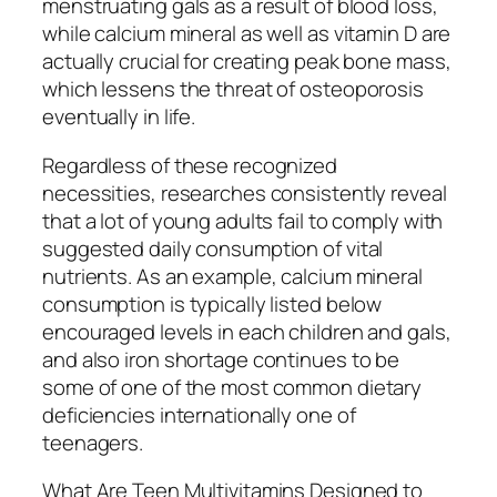
menstruating gals as a result of blood loss,
while calcium mineral as well as vitamin D are
actually crucial for creating peak bone mass,
which lessens the threat of osteoporosis
eventually in life.
Regardless of these recognized
necessities, researches consistently reveal
that a lot of young adults fail to comply with
suggested daily consumption of vital
nutrients. As an example, calcium mineral
consumption is typically listed below
encouraged levels in each children and gals,
and also iron shortage continues to be
some of one of the most common dietary
deficiencies internationally one of
teenagers.
What Are Teen Multivitamins Designed to