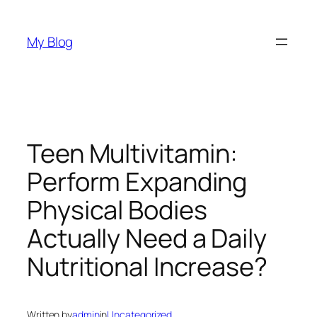
Skip
to
My Blog
content
Teen Multivitamin:
Perform Expanding
Physical Bodies
Actually Need a Daily
Nutritional Increase?
Written by
admin
in
Uncategorized