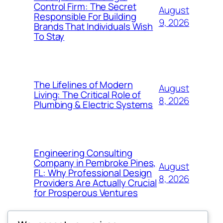
Control Firm: The Secret
August
Responsible For Building
9, 2026
Brands That Individuals Wish
To Stay
The Lifelines of Modern
August
Living: The Critical Role of
8, 2026
Plumbing & Electric Systems
Engineering Consulting
Company in Pembroke Pines,
August
FL: Why Professional Design
8, 2026
Providers Are Actually Crucial
for Prosperous Ventures