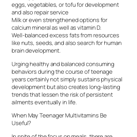
eggs, vegetables, or tofu for development
and also repair service
Milk or even strengthened options for
calcium mineral as well as vitamin D.
Well-balanced excess fats from resources
like nuts, seeds, and also search for human
brain development.
Urging healthy and balanced consuming
behaviors during the course of teenage
years certainly not simply sustains physical
development but also creates long-lasting
trends that lessen the risk of persistent
ailments eventually in life.
When May Teenager Multivitamins Be
Useful?
In spite of the focus on meals, there are