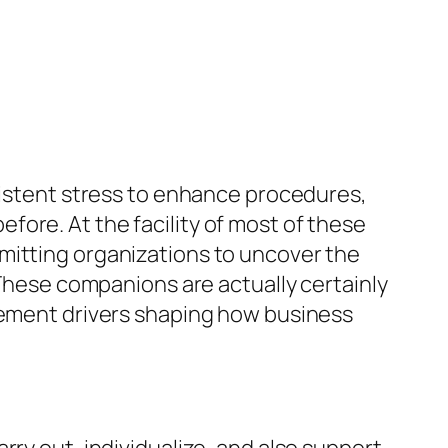
nsistent stress to enhance procedures,
ore. At the facility of most of these
mitting organizations to uncover the
 These companions are actually certainly
ncement drivers shaping how business