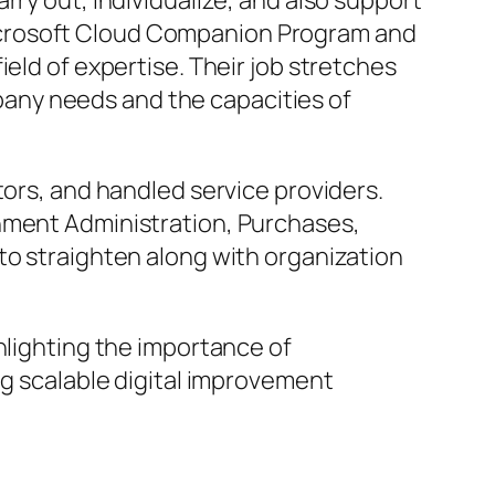
rry out, individualize, and also support
icrosoft Cloud Companion Program and
eld of expertise. Their job stretches
any needs and the capacities of
tors, and handled service providers.
shment Administration, Purchases,
to straighten along with organization
hlighting the importance of
ng scalable digital improvement