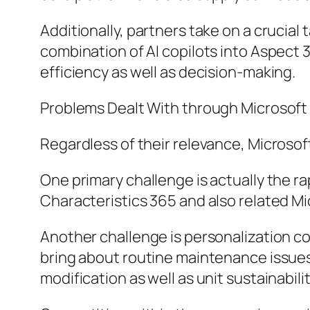
Additionally, partners take on a crucial
combination of AI copilots into Aspect 
efficiency as well as decision-making.
Problems Dealt With through Microsoft
Regardless of their relevance, Micros
One primary challenge is actually the 
Characteristics 365 and also related Mi
Another challenge is personalization co
bring about routine maintenance issues
modification as well as unit sustainabilit