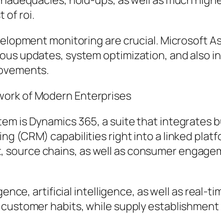
 inadequacies, hold-ups, as well as much high
of roi.
evelopment monitoring are crucial. Microsoft 
ous updates, system optimization, and also i
rovements.
work of Modern Enterprises
em is Dynamics 365, a suite that integrates 
g (CRM) capabilities right into a linked platf
source chains, as well as consumer engagem
ence, artificial intelligence, as well as real-t
 customer habits, while supply establishmen