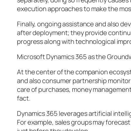
separately, doing so frequently causes
execution approaches to make the most 
Finally, ongoing assistance and also d
after deployment; they provide continu
progress along with technological imp
Microsoft Dynamics 365 as the Ground
At the center of the companion ecosyst
and also consumer partnership monitorin
care of purchases, money management, 
fact.
Dynamics 365 leverages artificial intellig
For example, sales groups may forecast