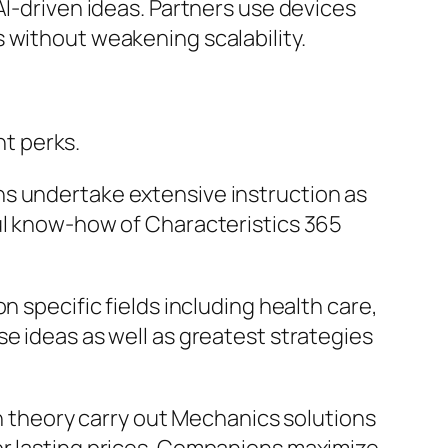
AI-driven ideas. Partners use devices
 without weakening scalability.
t perks.
ns undertake extensive instruction as
ful know-how of Characteristics 365
n specific fields including health care,
e ideas as well as greatest strategies
in theory carry out Mechanics solutions