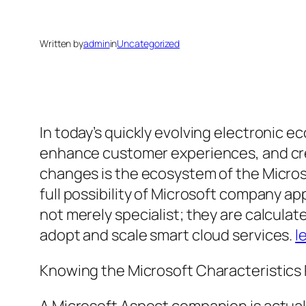
Written by
admin
in
Uncategorized
In today’s quickly evolving electronic 
enhance customer experiences, and creat
changes is the ecosystem of the Micros
full possibility of Microsoft company ap
not merely specialist; they are calcul
adopt and scale smart cloud services.
l
Knowing the Microsoft Characteristics