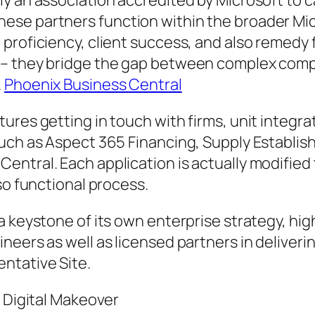
y an association accredited by Microsoft to ca
hese partners function within the broader M
roficiency, client success, and also remedy fi
e– they bridge the gap between complex comp
.
Phoenix Business Central
ures getting in touch with firms, unit integra
such as Aspect 365 Financing, Supply Establi
ntral. Each application is actually modified 
so functional process.
a keystone of its own enterprise strategy, hig
neers as well as licensed partners in deliveri
ntative Site.
n Digital Makeover