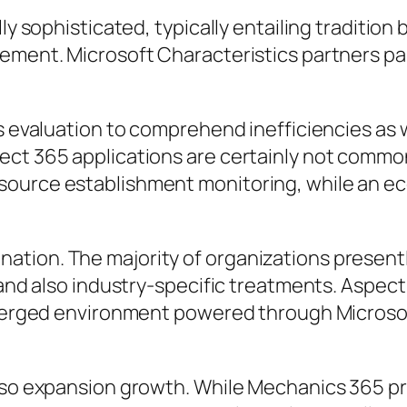
lly sophisticated, typically entailing traditi
ement. Microsoft Characteristics partners part
ss evaluation to comprehend inefficiencies as 
ect 365 applications are certainly not common
ource establishment monitoring, while an eco
ation. The majority of organizations present
s, and also industry-specific treatments. Asp
a merged environment powered through Microso
also expansion growth. While Mechanics 365 p