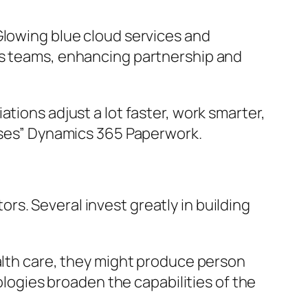
Glowing blue cloud services and
ss teams, enhancing partnership and
tions adjust a lot faster, work smarter,
esses” Dynamics 365 Paperwork.
s. Several invest greatly in building
ealth care, they might produce person
gies broaden the capabilities of the