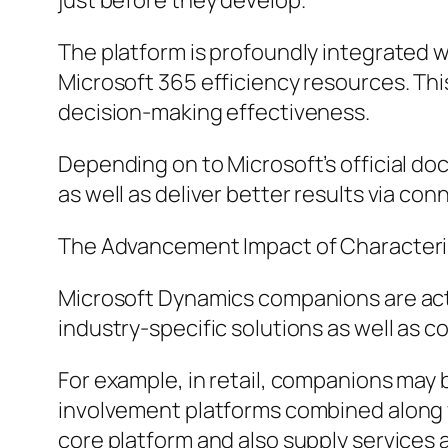
just before they develop.
The platform is profoundly integrated w
Microsoft 365 efficiency resources. Th
decision-making effectiveness.
Depending on to Microsoft’s official doc
as well as deliver better results via c
The Advancement Impact of Characteris
Microsoft Dynamics companions are actua
industry-specific solutions as well as 
For example, in retail, companions may 
involvement platforms combined along 
core platform and also supply services