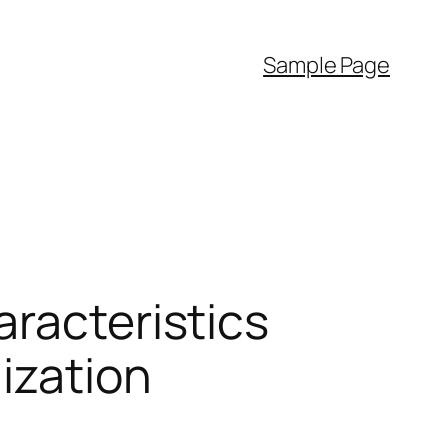
Sample Page
aracteristics
ization