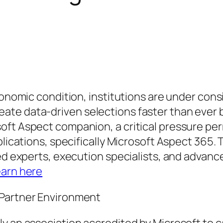
economic condition, institutions are under co
e data-driven selections faster than ever bef
oft Aspect companion, a critical pressure per
plications, specifically Microsoft Aspect 365.
ated experts, execution specialists, and adva
earn here
 Partner Environment