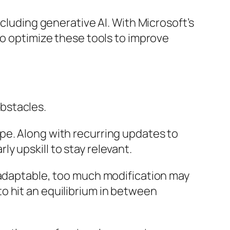
ncluding generative AI. With Microsoft’s
so optimize these tools to improve
bstacles.
pe. Along with recurring updates to
y upskill to stay relevant.
 adaptable, too much modification may
o hit an equilibrium in between