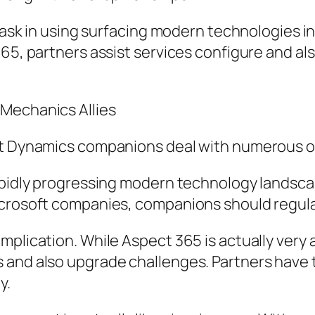
 task in using surfacing modern technologies i
365, partners assist services configure and al
 Mechanics Allies
oft Dynamics companions deal with numerous o
rapidly progressing modern technology landsca
crosoft companies, companions should regularl
mplication. While Aspect 365 is actually very
 and also upgrade challenges. Partners have t
y.