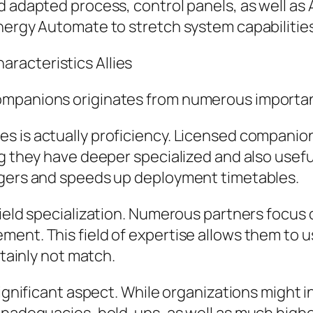
d adapted process, control panels, as well as 
nergy Automate to stretch system capabilities
racteristics Allies
ompanions originates from numerous importan
s is actually proficiency. Licensed companio
ing they have deeper specialized and also use
ngers and speeds up deployment timetables.
ield specialization. Numerous partners focus o
ent. This field of expertise allows them to us
rtainly not match.
significant aspect. While organizations might 