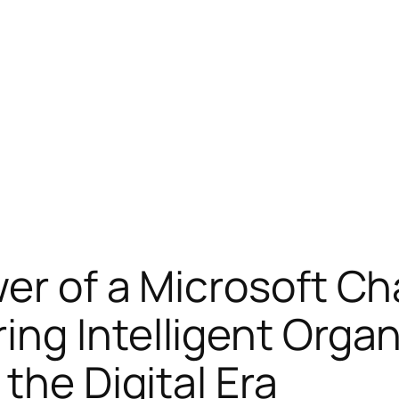
er of a Microsoft Ch
ng Intelligent Organ
the Digital Era