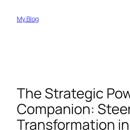
Skip
to
My Blog
content
The Strategic Pow
Companion: Steeri
Transformation in 