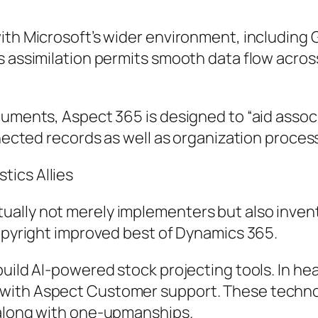
ith Microsoft’s wider environment, including 
is assimilation permits smooth data flow acro
uments, Aspect 365 is designed to “aid associa
onnected records as well as organization proc
tics Allies
lly not merely implementers but also inventor
copyright improved best of Dynamics 365.
build AI-powered stock projecting tools. In h
with Aspect Customer support. These technolo
 along with one-upmanships.