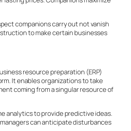
er lasting prices. Companions maximize
Aspect companions carry out not vanish
nstruction to make certain businesses
business resource preparation (ERP)
orm. It enables organizations to take
ent coming from a singular resource of
ime analytics to provide predictive ideas.
t managers can anticipate disturbances