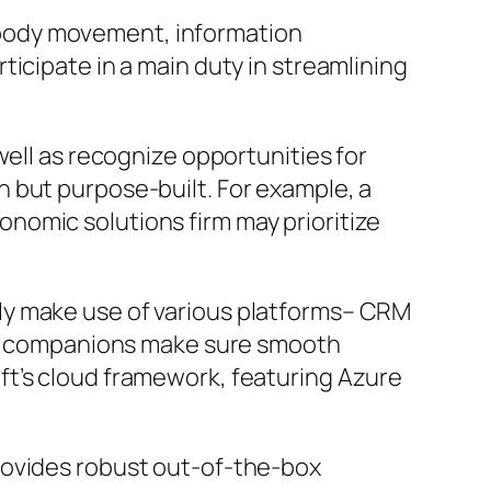
on body movement, information
icipate in a main duty in streamlining
well as recognize opportunities for
 but purpose-built. For example, a
nomic solutions firm may prioritize
ly make use of various platforms– CRM
ect companions make sure smooth
ft’s cloud framework, featuring Azure
rovides robust out-of-the-box