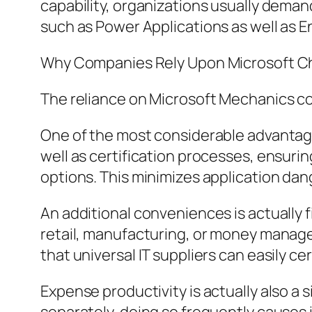
capability, organizations usually deman
such as Power Applications as well as E
Why Companies Rely Upon Microsoft Cha
The reliance on Microsoft Mechanics c
One of the most considerable advantage
well as certification processes, ensur
options. This minimizes application da
An additional conveniences is actually f
retail, manufacturing, or money managem
that universal IT suppliers can easily ce
Expense productivity is actually also a 