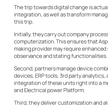
The trip towards digital change is actua
integration, as well as transform manag
this trip.
Initially, they carry out company proce
computerization. This ensures that Asp
making provider may require enhanced s
observance and stating functionalities.
Second, partners manage device combin
devices, ERP tools, 3rd party analytic
integration of these units right into 
and Electrical power Platform.
Third, they deliver customization and 