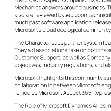
A Microsoft Aspect companion is actuall
Mechanics answers around business. T
also are reviewed based upon technical p
much past software application releas
Microsoft’s cloud ecological community
The Characteristics partner system feat
They aid associations take on options 
Customer Support, as well as Company Ce
objectives, industry regulations, and al
Microsoft highlights this community as 
collaboration in between Microsoft engi
remedies Microsoft Aspect 365 Represe
The Role of Microsoft Dynamics Allies i