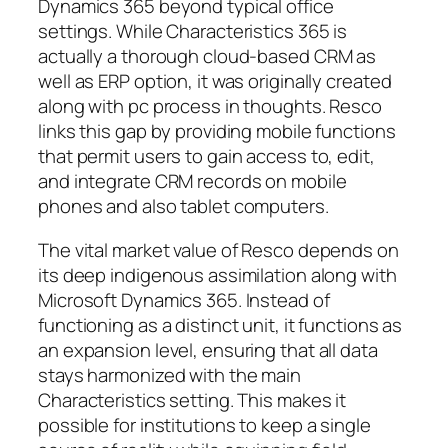
Dynamics 365 beyond typical office
settings. While Characteristics 365 is
actually a thorough cloud-based CRM as
well as ERP option, it was originally created
along with pc process in thoughts. Resco
links this gap by providing mobile functions
that permit users to gain access to, edit,
and integrate CRM records on mobile
phones and also tablet computers.
The vital market value of Resco depends on
its deep indigenous assimilation along with
Microsoft Dynamics 365. Instead of
functioning as a distinct unit, it functions as
an expansion level, ensuring that all data
stays harmonized with the main
Characteristics setting. This makes it
possible for institutions to keep a single