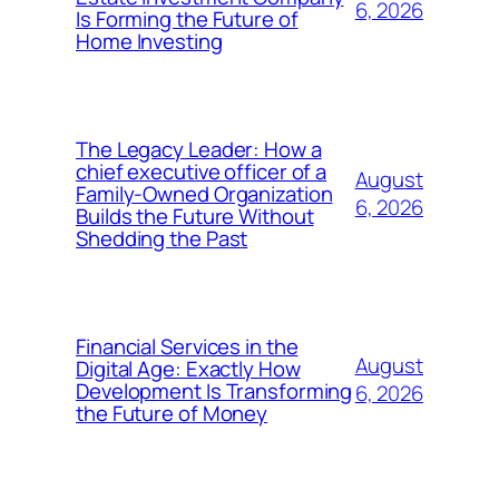
6, 2026
Is Forming the Future of
Home Investing
The Legacy Leader: How a
chief executive officer of a
August
Family-Owned Organization
6, 2026
Builds the Future Without
Shedding the Past
Financial Services in the
August
Digital Age: Exactly How
Development Is Transforming
6, 2026
the Future of Money