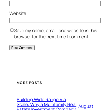
Website
Save my name, email, and website in this
browser for the next time I comment.
MORE POSTS
Building Wide Range Via
Scale: Why a Multifamily Real
August
Estate Investment Company