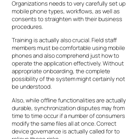
Organizations needs to very carefully set up
mobile phone types, workflows, as well as
consents to straighten with their business
procedures.
Training is actually also crucial. Field staff
members must be comfortable using mobile
phones and also comprehend just how to
operate the application effectively. Without
appropriate onboarding, the complete
possibility of the system might certainly not
be understood.
Also, while offline functionalities are actually
durable, synchronization disputes may from
time to time occur if a number of consumers
modify the same files all at once. Correct
device governance is actually called for to
relieve these risks.