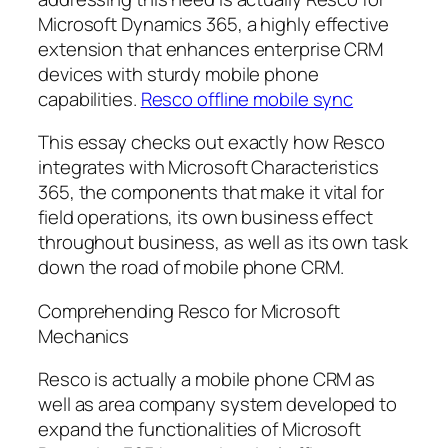
Microsoft Dynamics 365, a highly effective
extension that enhances enterprise CRM
devices with sturdy mobile phone
capabilities.
Resco offline mobile sync
This essay checks out exactly how Resco
integrates with Microsoft Characteristics
365, the components that make it vital for
field operations, its own business effect
throughout business, as well as its own task
down the road of mobile phone CRM.
Comprehending Resco for Microsoft
Mechanics
Resco is actually a mobile phone CRM as
well as area company system developed to
expand the functionalities of Microsoft