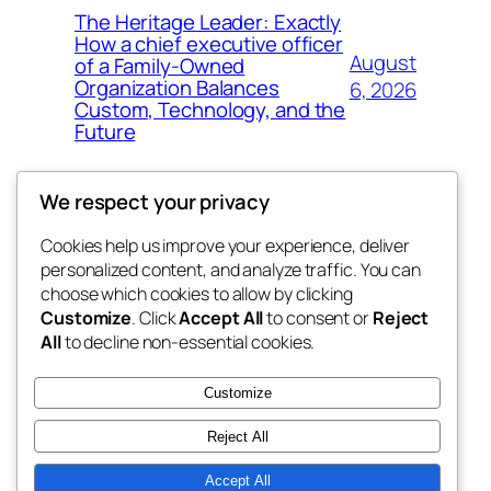
The Heritage Leader: Exactly
How a chief executive officer
August
of a Family-Owned
Organization Balances
6, 2026
Custom, Technology, and the
Future
We respect your privacy
Cookies help us improve your experience, deliver
Blog
Events
personalized content, and analyze traffic. You can
My Blog
About
Shop
choose which cookies to allow by clicking
Customize
. Click
Accept All
to consent or
Reject
FAQs
Patterns
All
to decline non-essential cookies.
Authors
Themes
lang rens
Customize
Reject All
Accept All