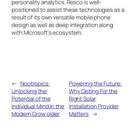
personality analytics. Resco is well-
positioned to assist these technologies as a
result of its own versatile mobile phone
design as well as deep integration along
with Microsoft’s ecosystem.
←
Nootropics:
Powering the Future:
Unlocking the
Why Opting For the
Potential of the
Right Solar
Individual Mind in the
Installation Provider
Modern Grow older
Matters
→