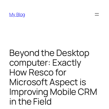
Skip
to
My Blog
content
Beyond the Desktop
computer: Exactly
How Resco for
Microsoft Aspect is
Improving Mobile CRM
in the Field