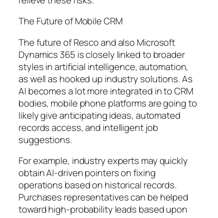
The Future of Mobile CRM
The future of Resco and also Microsoft
Dynamics 365 is closely linked to broader
styles in artificial intelligence, automation,
as well as hooked up industry solutions. As
AI becomes a lot more integrated in to CRM
bodies, mobile phone platforms are going to
likely give anticipating ideas, automated
records access, and intelligent job
suggestions.
For example, industry experts may quickly
obtain AI-driven pointers on fixing
operations based on historical records.
Purchases representatives can be helped
toward high-probability leads based upon