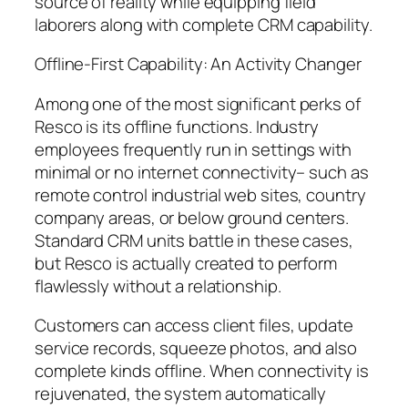
source of reality while equipping field
laborers along with complete CRM capability.
Offline-First Capability: An Activity Changer
Among one of the most significant perks of
Resco is its offline functions. Industry
employees frequently run in settings with
minimal or no internet connectivity– such as
remote control industrial web sites, country
company areas, or below ground centers.
Standard CRM units battle in these cases,
but Resco is actually created to perform
flawlessly without a relationship.
Customers can access client files, update
service records, squeeze photos, and also
complete kinds offline. When connectivity is
rejuvenated, the system automatically