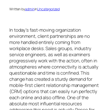
Written by
admin
in
Uncategorized
In today’s fast-moving organization
environment, client partnerships are no
more handled entirely coming from
workplace desks. Sales groups, industry
service engineers, as well as examiners
progressively work with the action, often in
atmospheres where connectivity is actually
questionable and time is confined. This
change has created a sturdy demand for
mobile-first client relationship management
(CRM) options that can easily run perfectly
each online and also offline. One of the
absolute most influential resources
addressing this need is actually Resco for