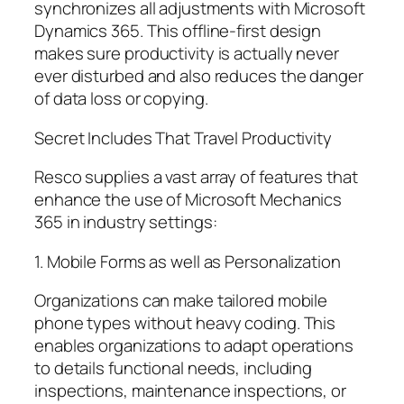
synchronizes all adjustments with Microsoft
Dynamics 365. This offline-first design
makes sure productivity is actually never
ever disturbed and also reduces the danger
of data loss or copying.
Secret Includes That Travel Productivity
Resco supplies a vast array of features that
enhance the use of Microsoft Mechanics
365 in industry settings:
1. Mobile Forms as well as Personalization
Organizations can make tailored mobile
phone types without heavy coding. This
enables organizations to adapt operations
to details functional needs, including
inspections, maintenance inspections, or