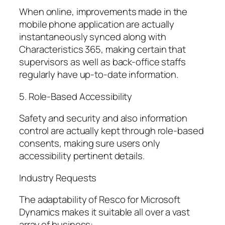
When online, improvements made in the
mobile phone application are actually
instantaneously synced along with
Characteristics 365, making certain that
supervisors as well as back-office staffs
regularly have up-to-date information.
5. Role-Based Accessibility
Safety and security and also information
control are actually kept through role-based
consents, making sure users only
accessibility pertinent details.
Industry Requests
The adaptability of Resco for Microsoft
Dynamics makes it suitable all over a vast
array of business: