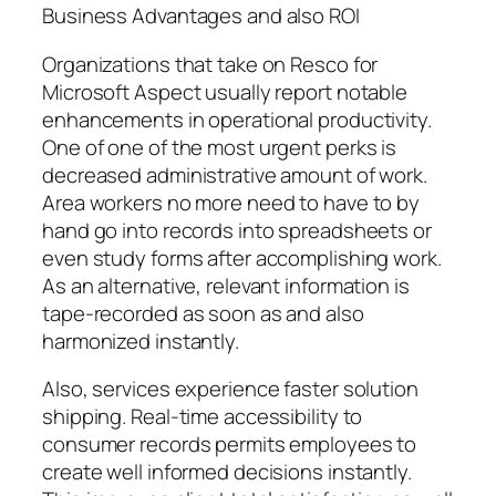
Business Advantages and also ROI
Organizations that take on Resco for
Microsoft Aspect usually report notable
enhancements in operational productivity.
One of one of the most urgent perks is
decreased administrative amount of work.
Area workers no more need to have to by
hand go into records into spreadsheets or
even study forms after accomplishing work.
As an alternative, relevant information is
tape-recorded as soon as and also
harmonized instantly.
Also, services experience faster solution
shipping. Real-time accessibility to
consumer records permits employees to
create well informed decisions instantly.