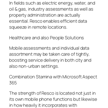
In fields such as electric energy, water, and
oil & gas, industry assessments as well as
property administration are actually
essential. Resco enables efficient data
squeeze in remote locations.
Healthcare and also People Solutions
Mobile assessments and individual data
assortment may be taken care of tightly,
boosting service delivery in both city and
also non-urban settings.
Combination Stamina with Microsoft Aspect
365
The strength of Resco is located not just in
its own mobile phone functions but likewise
in how heavily it incorporates with