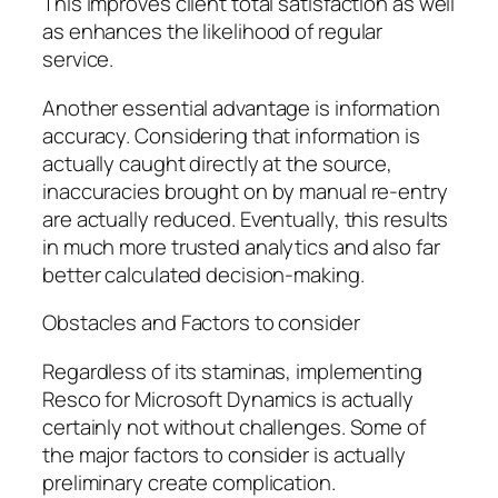
This improves client total satisfaction as well
as enhances the likelihood of regular
service.
Another essential advantage is information
accuracy. Considering that information is
actually caught directly at the source,
inaccuracies brought on by manual re-entry
are actually reduced. Eventually, this results
in much more trusted analytics and also far
better calculated decision-making.
Obstacles and Factors to consider
Regardless of its staminas, implementing
Resco for Microsoft Dynamics is actually
certainly not without challenges. Some of
the major factors to consider is actually
preliminary create complication.