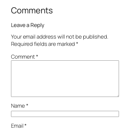
Comments
Leave a Reply
Your email address will not be published.
Required fields are marked
*
Comment
*
Name
*
Email
*