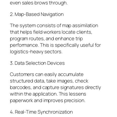
even sales brows through.
2. Map-Based Navigation
The system consists of map assimilation
that helps field workers locate clients,
program routes, and enhance trip
performance. This is specifically useful for
logistics-heavy sectors.
3. Data Selection Devices
Customers can easily accumulate
structured data, take images, check
barcodes, and capture signatures directly
within the application. This lessens
paperwork and improves precision.
4. Real-Time Synchronization