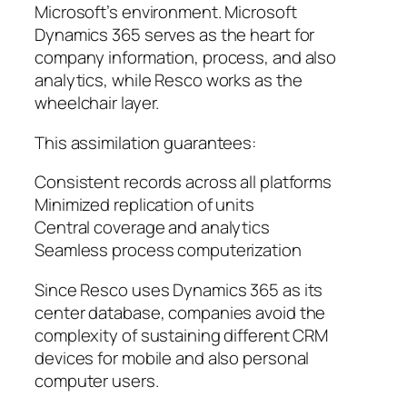
Microsoft’s environment. Microsoft
Dynamics 365 serves as the heart for
company information, process, and also
analytics, while Resco works as the
wheelchair layer.
This assimilation guarantees:
Consistent records across all platforms
Minimized replication of units
Central coverage and analytics
Seamless process computerization
Since Resco uses Dynamics 365 as its
center database, companies avoid the
complexity of sustaining different CRM
devices for mobile and also personal
computer users.