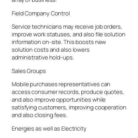
Field Company Control
Service technicians may receive job orders,
improve work statuses, and also file solution
information on-site. This boosts new
solution costs and also lowers
administrative hold-ups.
Sales Groups
Mobile purchases representatives can
access consumer records, produce quotes,
and also improve opportunities while
satisfying customers, improving cooperation
and also closing fees.
Energies as well as Electricity