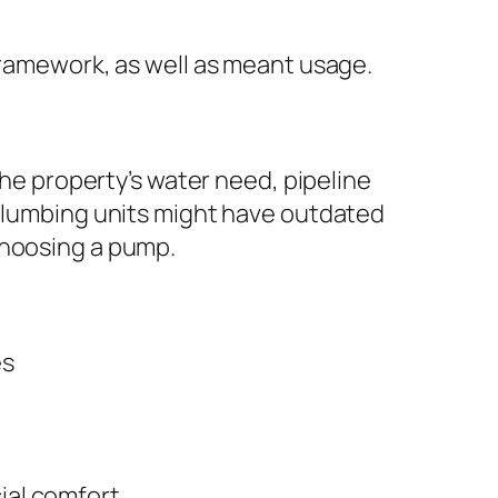
framework, as well as meant usage.
the property’s water need, pipeline
 plumbing units might have outdated
choosing a pump.
es
ial comfort