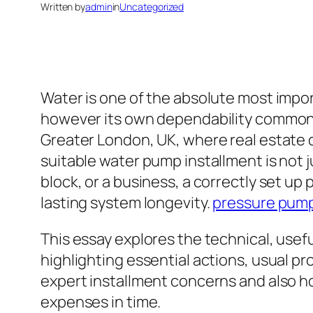
Written by
admin
in
Uncategorized
Water is one of the absolute most impor
however its own dependability common
Greater London, UK, where real estate q
suitable water pump installment is not j
block, or a business, a correctly set up
lasting system longevity.
pressure pump 
This essay explores the technical, use
highlighting essential actions, usual pro
expert installment concerns and also ho
expenses in time.