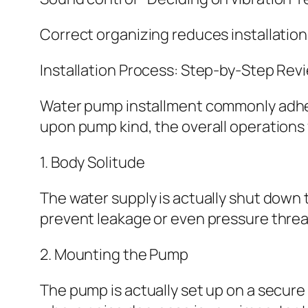
Correct organizing reduces installation
Installation Process: Step-by-Step Rev
Water pump installment commonly adher
upon pump kind, the overall operations
1. Body Solitude
The water supply is actually shut down 
prevent leakage or even pressure threa
2. Mounting the Pump
The pump is actually set up on a secure 