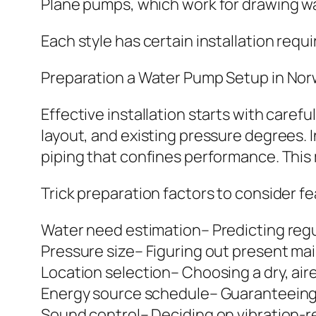
Plane pumps, which work for drawing 
Each style has certain installation req
Preparation a Water Pump Setup in No
Effective installation starts with caref
layout, and existing pressure degrees. 
piping that confines performance. This
Trick preparation factors to consider fe
Water need estimation– Predicting reg
Pressure size– Figuring out present ma
Location selection– Choosing a dry, air
Energy source schedule– Guaranteeing 
Sound control– Deciding on vibration-