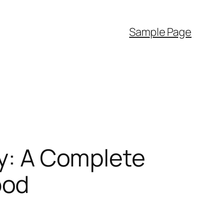
Sample Page
cy: A Complete
ood