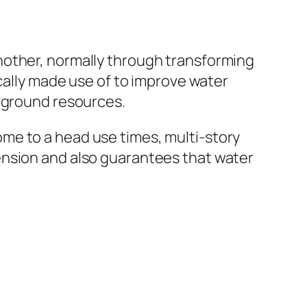
nother, normally through transforming
ically made use of to improve water
erground resources.
me to a head use times, multi-story
ension and also guarantees that water