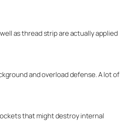
 well as thread strip are actually applied
ckground and overload defense. A lot of
pockets that might destroy internal