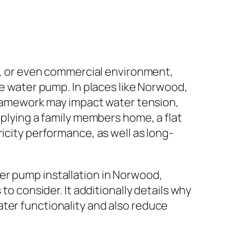
ce, or even commercial environment,
water pump. In places like Norwood,
 framework may impact water tension,
pplying a family members home, a flat
icity performance, as well as long-
er pump installation in Norwood,
to consider. It additionally details why
ter functionality and also reduce