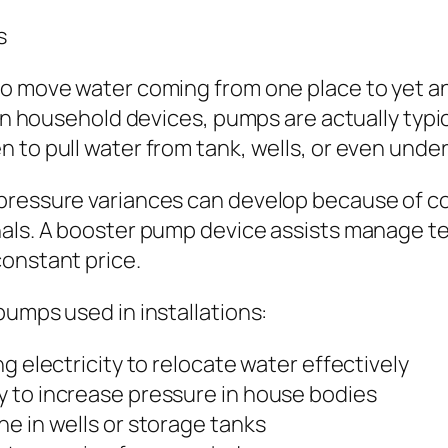
s
to move water coming from one place to yet a
. In household devices, pumps are actually typ
n to pull water from tank, wells, or even und
pressure variances can develop because of co
nals. A booster pump device assists manage t
constant price.
pumps used in installations:
g electricity to relocate water effectively
 to increase pressure in house bodies
e in wells or storage tanks