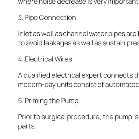
where noise decrease is very important
3. Pipe Connection
Inlet as well as channel water pipes are 
to avoid leakages as well as sustain pr
4. Electrical Wires
A qualified electrical expert connects
modern-day units consist of automated 
5. Priming the Pump
Prior to surgical procedure, the pump is
parts.