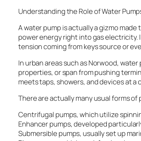
Understanding the Role of Water Pump
A water pump is actually a gizmo made 
power energy right into gas electricity
tension coming from keys source or eve
In urban areas such as Norwood, water 
properties, or span from pushing termi
meets taps, showers, and devices at a 
There are actually many usual forms of 
Centrifugal pumps, which utilize spinnin
Enhancer pumps, developed particularly
Submersible pumps, usually set up marin