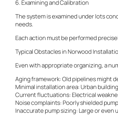
6. Examining and Calibration
The system is examined under lots cond
needs.
Each action must be performed precisely
Typical Obstacles in Norwood Installati
Even with appropriate organizing, a num
Aging framework: Old pipelines might 
Minimal installation area: Urban buildi
Current fluctuations: Electrical weakn
Noise complaints: Poorly shielded pump
Inaccurate pump sizing: Large or even 