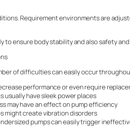
itions. Requirement environments are adjuste
 to ensure body stability and also safety and 
ons
ber of difficulties can easily occur througho
decrease performance or even require replac
ngs usually have sleek power places
ess may have an effect on pump efficiency
s might create vibration disorders
undersized pumps can easily trigger ineffect