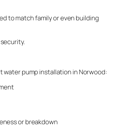
d to match family or even building
security.
ut water pump installation in Norwood:
ement
iveness or breakdown