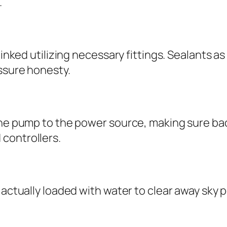
.
linked utilizing necessary fittings. Sealants as
essure honesty.
 the pump to the power source, making sure ba
controllers.
 actually loaded with water to clear away sky 