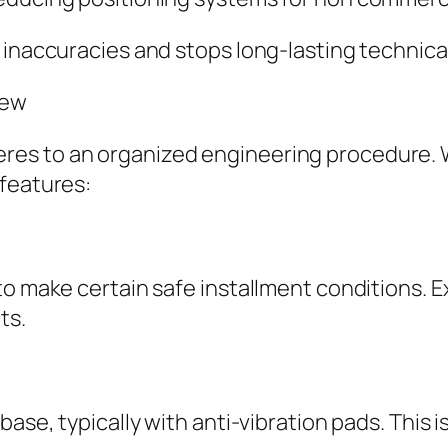
 inaccuracies and stops long-lasting technica
iew
es to an organized engineering procedure. 
 features:
to make certain safe installment conditions. E
ts.
base, typically with anti-vibration pads. This i