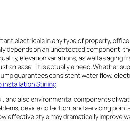
tant electricals in any type of property, offi
ly depends on an undetected component: the 
uality, elevation variations, as well as aging
ust an ease– it is actually a need. Whether su
 pump guarantees consistent water flow, electr
installation Stirling
ful, and also environmental components of wat
blems, device collection, and servicing points 
w effective style may dramatically improve wa