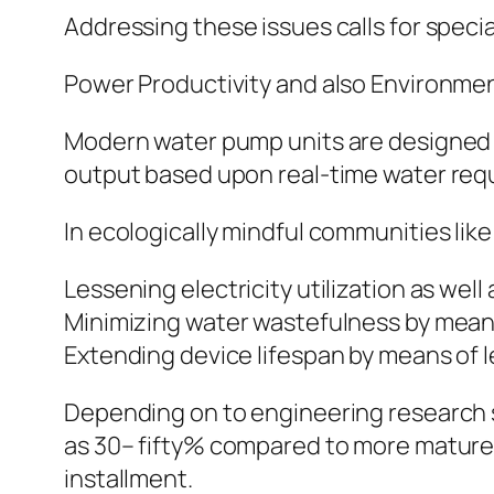
Addressing these issues calls for specia
Power Productivity and also Environmen
Modern water pump units are designed w
output based upon real-time water req
In ecologically mindful communities lik
Lessening electricity utilization as well
Minimizing water wastefulness by mean
Extending device lifespan by means of 
Depending on to engineering research 
as 30– fifty% compared to more mature 
installment.