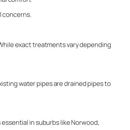
l concerns.
While exact treatments vary depending
xisting water pipes are drained pipes to
s essential in suburbs like Norwood,