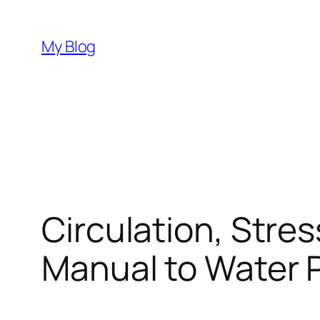
Skip
to
My Blog
content
Circulation, Stre
Manual to Water 