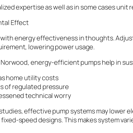
lized expertise as well as in some cases unit 
tal Effect
ith energy effectiveness in thoughts. Adjust
uirement, lowering power usage.
e Norwood, energy-efficient pumps help in sust
 as home utility costs
s of regulated pressure
lessened technical worry
studies, effective pump systems may lower e
fixed-speed designs. This makes system varie