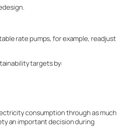
redesign.
able rate pumps, for example, readjust
ainability targets by:
lectricity consumption through as much
ty an important decision during