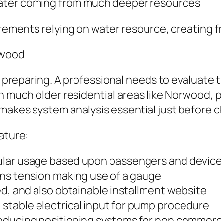
water coming from much deeper resources
uirements relying on water resource, creating 
rwood
ul preparing. A professional needs to evaluate 
In much older residential areas like Norwood,
 makes system analysis essential just before 
ature:
ular usage based upon passengers and devic
ins tension making use of a gauge
ed, and also obtainable installment website
stable electrical input for pump procedure
reducing positioning systems for non commerc