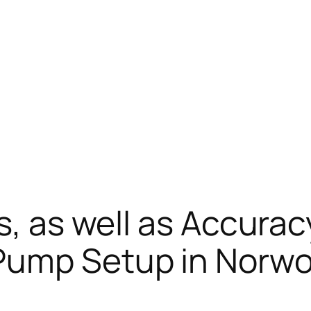
ss, as well as Accura
Pump Setup in Norw