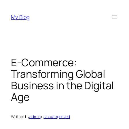
Skip
to
My Blog
content
E-Commerce:
Transforming Global
Business in the Digital
Age
Written by
admin
in
Uncategorized