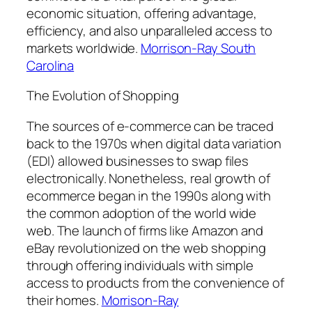
economic situation, offering advantage,
efficiency, and also unparalleled access to
markets worldwide.
Morrison-Ray South
Carolina
The Evolution of Shopping
The sources of e-commerce can be traced
back to the 1970s when digital data variation
(EDI) allowed businesses to swap files
electronically. Nonetheless, real growth of
ecommerce began in the 1990s along with
the common adoption of the world wide
web. The launch of firms like Amazon and
eBay revolutionized on the web shopping
through offering individuals with simple
access to products from the convenience of
their homes.
Morrison-Ray