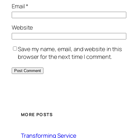
Email
*
Website
Save my name, email, and website in this
browser for the next time I comment.
MORE POSTS
Transforming Service