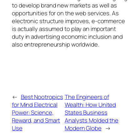
to develop brand new markets as well as
opportunities for on the web services. As
electronic structure improves, e-commerce
is actually assumed to play an important
duty in advertising economic inclusion and
also entrepreneurship worldwide.
←
Best Nootropics
The Engineers of
for Mind Electrical
Wealth: How United
Power: Science,
States Business
Reward, and Smart
Analysts Molded the
Use
Modern Globe
→