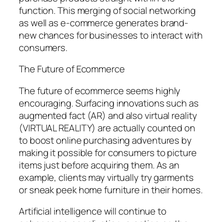
function. This merging of social networking
as well as e-commerce generates brand-
new chances for businesses to interact with
consumers.
The Future of Ecommerce
The future of ecommerce seems highly
encouraging. Surfacing innovations such as
augmented fact (AR) and also virtual reality
(VIRTUAL REALITY) are actually counted on
to boost online purchasing adventures by
making it possible for consumers to picture
items just before acquiring them. As an
example, clients may virtually try garments
or sneak peek home furniture in their homes.
Artificial intelligence will continue to