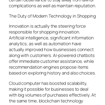
complications as well as maintain reputation.
The Duty of Modern Technology in Shopping
Innovation is actually the steering force
responsible for shopping innovation.
Artificial intelligence, significant information
analytics, as well as automation have
actually improved how businesses connect
along with customers. AI-powered chatbots
offer immediate customer assistance, while
recommendation engines propose items
based on exploring history and also choices.
Cloud computer has boosted scalability,
making it possible for businesses to deal
with big volumes of purchases effectively. At
the same time, blockchain technology