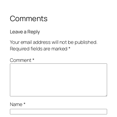
Comments
Leave a Reply
Your email address will not be published.
Required fields are marked
*
Comment
*
Name
*