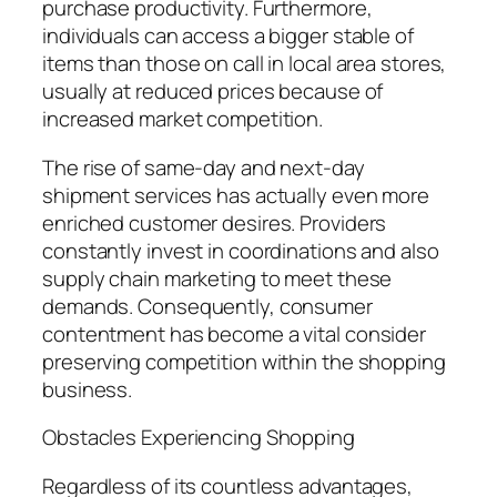
purchase productivity. Furthermore,
individuals can access a bigger stable of
items than those on call in local area stores,
usually at reduced prices because of
increased market competition.
The rise of same-day and next-day
shipment services has actually even more
enriched customer desires. Providers
constantly invest in coordinations and also
supply chain marketing to meet these
demands. Consequently, consumer
contentment has become a vital consider
preserving competition within the shopping
business.
Obstacles Experiencing Shopping
Regardless of its countless advantages,