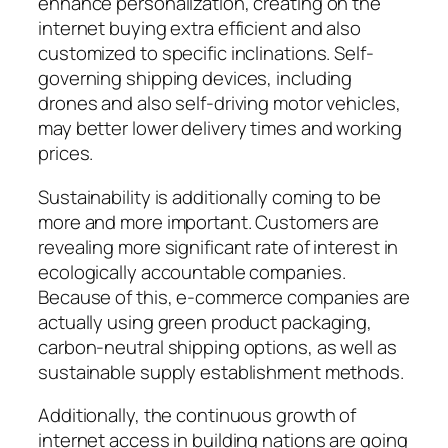
enhance personalization, creating on the
internet buying extra efficient and also
customized to specific inclinations. Self-
governing shipping devices, including
drones and also self-driving motor vehicles,
may better lower delivery times and working
prices.
Sustainability is additionally coming to be
more and more important. Customers are
revealing more significant rate of interest in
ecologically accountable companies.
Because of this, e-commerce companies are
actually using green product packaging,
carbon-neutral shipping options, as well as
sustainable supply establishment methods.
Additionally, the continuous growth of
internet access in building nations are going