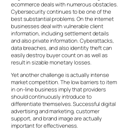
ecommerce deals with numerous obstacles.
Cybersecurity continues to be one of the
best substantial problems. On the internet
businesses deal with vulnerable client
information, including settlement details
and also private information. Cyberattacks,
data breaches, and also identity theft can
easily destroy buyer count on as well as
result in sizable monetary losses.
Yet another challenge is actually intense
market competition. The low barriers to item
in on-line business imply that providers
should continuously introduce to
differentiate themselves. Successful digital
advertising and marketing, customer
support, and brand image are actually
important for effectiveness.