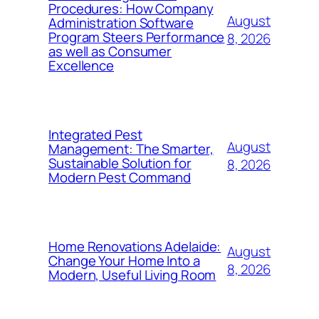
Procedures: How Company
August
Administration Software
Program Steers Performance
8, 2026
as well as Consumer
Excellence
Integrated Pest
August
Management: The Smarter,
Sustainable Solution for
8, 2026
Modern Pest Command
Home Renovations Adelaide:
August
Change Your Home Into a
8, 2026
Modern, Useful Living Room