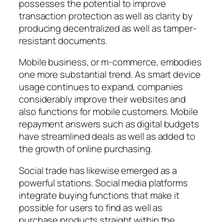
possesses the potential to improve
transaction protection as well as clarity by
producing decentralized as well as tamper-
resistant documents.
Mobile business, or m-commerce, embodies
one more substantial trend. As smart device
usage continues to expand, companies
considerably improve their websites and
also functions for mobile customers. Mobile
repayment answers such as digital budgets
have streamlined deals as well as added to
the growth of online purchasing.
Social trade has likewise emerged as a
powerful stations. Social media platforms
integrate buying functions that make it
possible for users to find as well as
purchase products straight within the