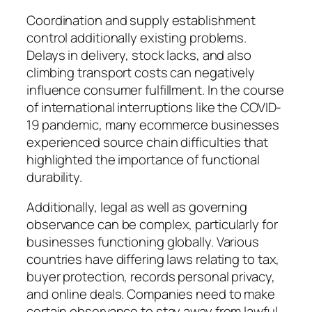
Coordination and supply establishment
control additionally existing problems.
Delays in delivery, stock lacks, and also
climbing transport costs can negatively
influence consumer fulfillment. In the course
of international interruptions like the COVID-
19 pandemic, many ecommerce businesses
experienced source chain difficulties that
highlighted the importance of functional
durability.
Additionally, legal as well as governing
observance can be complex, particularly for
businesses functioning globally. Various
countries have differing laws relating to tax,
buyer protection, records personal privacy,
and online deals. Companies need to make
certain observance to stay away from lawful