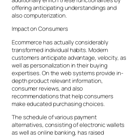
offering anticipating understandings and
also computerization.
Impact on Consumers
Ecommerce has actually considerably
transformed individual habits. Modern
customers anticipate advantage, velocity, as
well as personalization in their buying
expertises. On the web systems provide in-
depth product relevant information,
consumer reviews, and also
recommendations that help consumers
make educated purchasing choices.
The schedule of various payment
alternatives, consisting of electronic wallets
as well as online banking, has raised