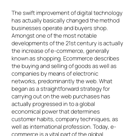
The swift improvement of digital technology
has actually basically changed the method
businesses operate and buyers shop.
Amongst one of the most notable
developments of the 21st century is actually
the increase of e-commerce, generally
known as shopping. Ecommerce describes
the buying and selling of goods as well as
companies by means of electronic
networks, predominantly the web. What
began as a straightforward strategy for
carrying out on the web purchases has
actually progressed in to a global
economical power that determines
customer habits, company techniques, as
well as international profession. Today, e-
commerce is a vital part of the global