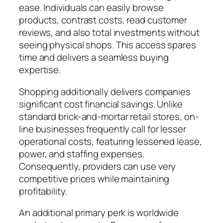
ease. Individuals can easily browse
products, contrast costs, read customer
reviews, and also total investments without
seeing physical shops. This access spares
time and delivers a seamless buying
expertise.
Shopping additionally delivers companies
significant cost financial savings. Unlike
standard brick-and-mortar retail stores, on-
line businesses frequently call for lesser
operational costs, featuring lessened lease,
power, and staffing expenses.
Consequently, providers can use very
competitive prices while maintaining
profitability.
An additional primary perk is worldwide