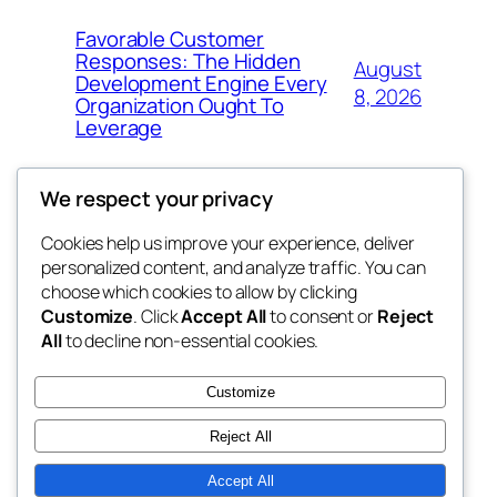
Favorable Customer
Responses: The Hidden
August
Development Engine Every
8, 2026
Organization Ought To
Leverage
We respect your privacy
Cookies help us improve your experience, deliver
Blog
Events
personalized content, and analyze traffic. You can
My Blog
About
Shop
choose which cookies to allow by clicking
Customize
. Click
Accept All
to consent or
Reject
FAQs
Patterns
All
to decline non-essential cookies.
Authors
Themes
lang rens
Customize
Reject All
Accept All