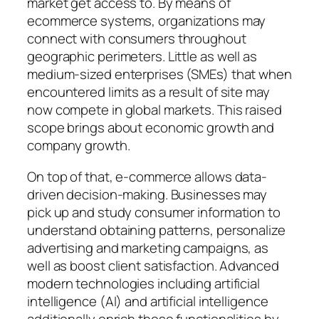
market get access to. By means of
ecommerce systems, organizations may
connect with consumers throughout
geographic perimeters. Little as well as
medium-sized enterprises (SMEs) that when
encountered limits as a result of site may
now compete in global markets. This raised
scope brings about economic growth and
company growth.
On top of that, e-commerce allows data-
driven decision-making. Businesses may
pick up and study consumer information to
understand obtaining patterns, personalize
advertising and marketing campaigns, as
well as boost client satisfaction. Advanced
modern technologies including artificial
intelligence (AI) and artificial intelligence
additionally enrich these functionalities by