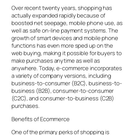
Over recent twenty years, shopping has
actually expanded rapidly because of
boosted net seepage, mobile phone use, as
well as safe on-line payment systems. The
growth of smart devices and mobile phone
functions has even more sped up on the
web buying, making it possible for buyers to
make purchases anytime as well as
anywhere. Today, e-commerce incorporates
a variety of company versions, including
business-to-consumer (B2C), business-to-
business (B2B), consumer-to-consumer
(C2C), and consumer-to-business (C2B)
purchases.
Benefits of Ecommerce
One of the primary perks of shopping is