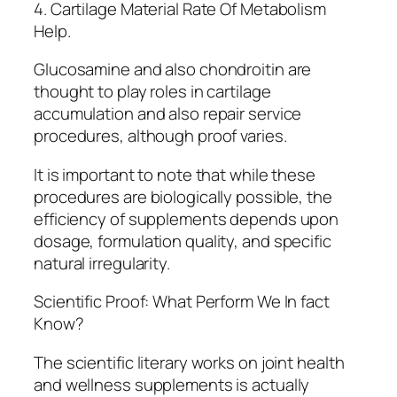
4. Cartilage Material Rate Of Metabolism
Help.
Glucosamine and also chondroitin are
thought to play roles in cartilage
accumulation and also repair service
procedures, although proof varies.
It is important to note that while these
procedures are biologically possible, the
efficiency of supplements depends upon
dosage, formulation quality, and specific
natural irregularity.
Scientific Proof: What Perform We In fact
Know?
The scientific literary works on joint health
and wellness supplements is actually