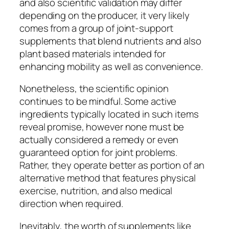
and also scientific validation may differ
depending on the producer, it very likely
comes from a group of joint-support
supplements that blend nutrients and also
plant based materials intended for
enhancing mobility as well as convenience.
Nonetheless, the scientific opinion
continues to be mindful. Some active
ingredients typically located in such items
reveal promise, however none must be
actually considered a remedy or even
guaranteed option for joint problems.
Rather, they operate better as portion of an
alternative method that features physical
exercise, nutrition, and also medical
direction when required.
Inevitably, the worth of supplements like