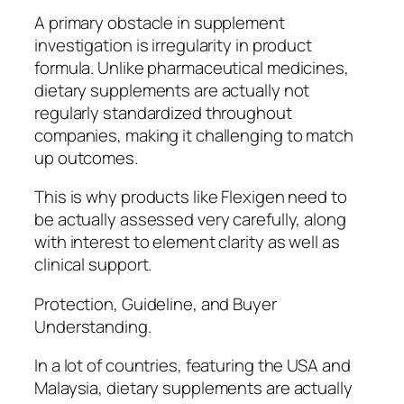
A primary obstacle in supplement
investigation is irregularity in product
formula. Unlike pharmaceutical medicines,
dietary supplements are actually not
regularly standardized throughout
companies, making it challenging to match
up outcomes.
This is why products like Flexigen need to
be actually assessed very carefully, along
with interest to element clarity as well as
clinical support.
Protection, Guideline, and Buyer
Understanding.
In a lot of countries, featuring the USA and
Malaysia, dietary supplements are actually