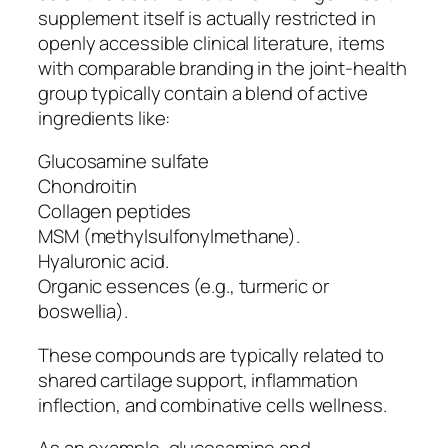
supplement itself is actually restricted in
openly accessible clinical literature, items
with comparable branding in the joint-health
group typically contain a blend of active
ingredients like:
Glucosamine sulfate
Chondroitin
Collagen peptides
MSM (methylsulfonylmethane).
Hyaluronic acid.
Organic essences (e.g., turmeric or
boswellia).
These compounds are typically related to
shared cartilage support, inflammation
inflection, and combinative cells wellness.