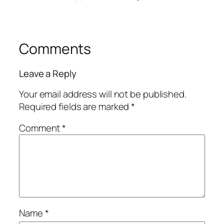
Comments
Leave a Reply
Your email address will not be published.
Required fields are marked
*
Comment
*
Name
*