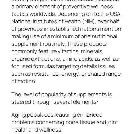
a primary element of preventive wellness
tactics worldwide. Depending on to the USA
National Institutes of Health (NIH), over half
of grownups in established nations mention
making use of a minimum of one nutritional
supplement routinely. These products
commonly feature vitamins, minerals,
organic extractions, amino acids, as well as
focused formulas targeting details issues
such as resistance, energy, or shared range
of motion.
The level of popularity of supplements is
steered through several elements:
Aging populaces, causing enhanced
problems concerning bone tissue and joint
health and wellness