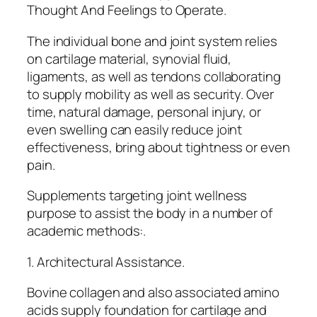
Thought And Feelings to Operate.
The individual bone and joint system relies
on cartilage material, synovial fluid,
ligaments, as well as tendons collaborating
to supply mobility as well as security. Over
time, natural damage, personal injury, or
even swelling can easily reduce joint
effectiveness, bring about tightness or even
pain.
Supplements targeting joint wellness
purpose to assist the body in a number of
academic methods:.
1. Architectural Assistance.
Bovine collagen and also associated amino
acids supply foundation for cartilage and