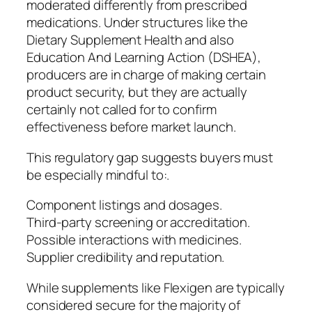
moderated differently from prescribed
medications. Under structures like the
Dietary Supplement Health and also
Education And Learning Action (DSHEA),
producers are in charge of making certain
product security, but they are actually
certainly not called for to confirm
effectiveness before market launch.
This regulatory gap suggests buyers must
be especially mindful to:.
Component listings and dosages.
Third-party screening or accreditation.
Possible interactions with medicines.
Supplier credibility and reputation.
While supplements like Flexigen are typically
considered secure for the majority of