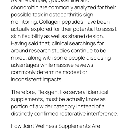
As an example, glucosamine and
chondroitin are commonly analyzed for their
possible task in osteoarthritis sign
monitoring. Collagen peptides have been
actually explored for their potential to assist
skin flexibility as well as shared design.
Having said that, clinical searchings for
around research studies continue to be
mixed, along with some people disclosing
advantages while massive reviews
commonly determine modest or
inconsistent impacts.
Therefore, Flexigen, like several identical
supplements, must be actually know as
portion of a wider category instead of a
distinctly confirmed restorative interference.
How Joint Wellness Supplements Are