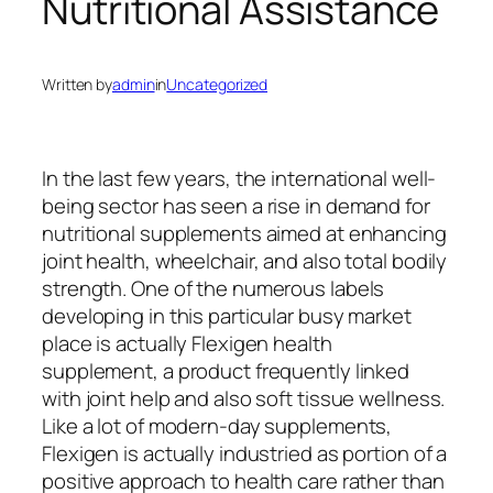
Nutritional Assistance
Written by
admin
in
Uncategorized
In the last few years, the international well-
being sector has seen a rise in demand for
nutritional supplements aimed at enhancing
joint health, wheelchair, and also total bodily
strength. One of the numerous labels
developing in this particular busy market
place is actually Flexigen health
supplement, a product frequently linked
with joint help and also soft tissue wellness.
Like a lot of modern-day supplements,
Flexigen is actually industried as portion of a
positive approach to health care rather than