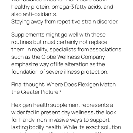
healthy protein, omega-3 fatty acids, and
also anti-oxidants.
Staying away from repetitive strain disorder.
Supplements might go well with these
routines but must certainly not replace
them. In reality, specialists from associations
such as the Globe Wellness Company
emphasize way of life alteration as the
foundation of severe illness protection.
Final thought: Where Does Flexigen Match
the Greater Picture?
Flexigen health supplement represents a
wider fad in present day wellness: the look
for handy, non-invasive ways to support
lasting bodily health. While its exact solution