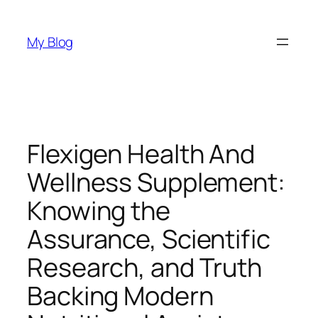
Skip
to
My Blog
content
Flexigen Health And
Wellness Supplement:
Knowing the
Assurance, Scientific
Research, and Truth
Backing Modern