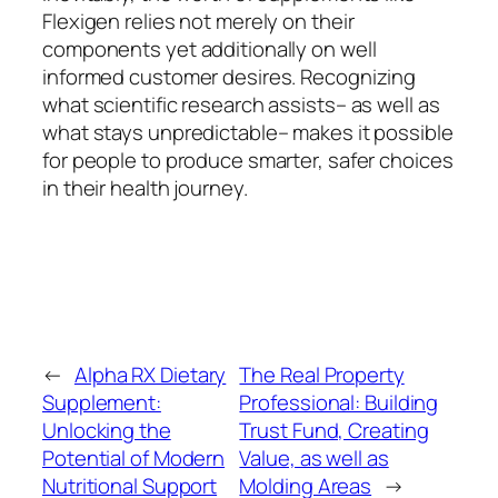
Flexigen relies not merely on their
components yet additionally on well
informed customer desires. Recognizing
what scientific research assists– as well as
what stays unpredictable– makes it possible
for people to produce smarter, safer choices
in their health journey.
←
Alpha RX Dietary
The Real Property
Supplement:
Professional: Building
Unlocking the
Trust Fund, Creating
Potential of Modern
Value, as well as
Nutritional Support
Molding Areas
→