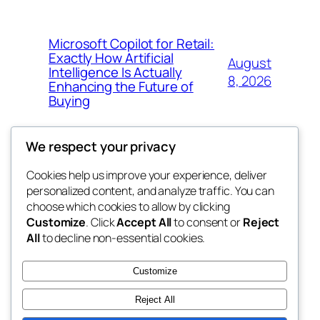
Microsoft Copilot for Retail:
Exactly How Artificial
August
Intelligence Is Actually
8, 2026
Enhancing the Future of
Buying
We respect your privacy
Cookies help us improve your experience, deliver
Blog
Events
personalized content, and analyze traffic. You can
My Blog
About
Shop
choose which cookies to allow by clicking
Customize
. Click
Accept All
to consent or
Reject
FAQs
Patterns
All
to decline non-essential cookies.
Authors
Themes
lang rens
Customize
Reject All