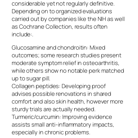
considerable yet not regularly definitive.
Depending on to organized evaluations
carried out by companies like the NIH as well
as Cochrane Collection, results often
include:.
Glucosamine and chondroitin: Mixed
outcomes; some research studies present
moderate symptom relief in osteoarthritis,
while others show no notable perk matched
up to sugar pill.
Collagen peptides: Developing proof
advises possible renovations in shared
comfort and also skin health, however more
sturdy trials are actually needed.
Turmeric/curcumin: Improving evidence
assists small anti-inflammatory impacts,
especially in chronic problems.