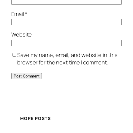
Email
*
Website
Save my name, email, and website in this
browser for the next time I comment.
MORE POSTS