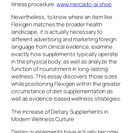
illness procedure.
www.mercado-al.shop
Nevertheless, to know where an item like
Flexigen matches the broader health
landscape, it is actually necessary to
different advertising and marketing foreign
language from clinical evidence, examine
exactly how supplements typically operate
in the physical body, as well as analyze the
function of nourishment in long-lasting
wellness. This essay discovers those sizes
while positioning Flexigen within the greater
circumstance of diet supplementation as
well as evidence-based wellness strategies.
The Increase of Dietary Supplements in
Modern Wellness Culture
Dietary supplements have actually become