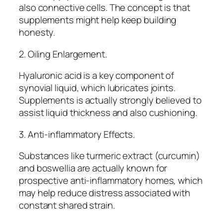
also connective cells. The concept is that
supplements might help keep building
honesty.
2. Oiling Enlargement.
Hyaluronic acid is a key component of
synovial liquid, which lubricates joints.
Supplements is actually strongly believed to
assist liquid thickness and also cushioning.
3. Anti-inflammatory Effects.
Substances like turmeric extract (curcumin)
and boswellia are actually known for
prospective anti-inflammatory homes, which
may help reduce distress associated with
constant shared strain.