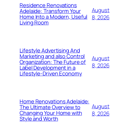
Residence Renovations
August
Adelaide: Transform Your
Home Into a Modern, Useful
8, 2026
Living Room
Lifestyle Advertising And
Marketing and also Control
August
Organization: The Future of
8, 2026
Label Development in a
Lifestyle-Driven Economy
Home Renovations Adelaide:
August
The Ultimate Overview to
Changing Your Home with
8, 2026
Style and Worth