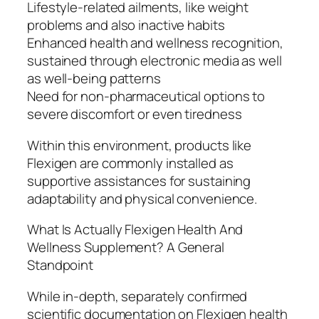
Lifestyle-related ailments, like weight
problems and also inactive habits
Enhanced health and wellness recognition,
sustained through electronic media as well
as well-being patterns
Need for non-pharmaceutical options to
severe discomfort or even tiredness
Within this environment, products like
Flexigen are commonly installed as
supportive assistances for sustaining
adaptability and physical convenience.
What Is Actually Flexigen Health And
Wellness Supplement? A General
Standpoint
While in-depth, separately confirmed
scientific documentation on Flexigen health