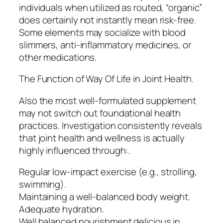
individuals when utilized as routed, “organic”
does certainly not instantly mean risk-free.
Some elements may socialize with blood
slimmers, anti-inflammatory medicines, or
other medications.
The Function of Way Of Life in Joint Health.
Also the most well-formulated supplement
may not switch out foundational health
practices. Investigation consistently reveals
that joint health and wellness is actually
highly influenced through:.
Regular low-impact exercise (e.g., strolling,
swimming).
Maintaining a well-balanced body weight.
Adequate hydration.
Well balanced nourishment delicious in