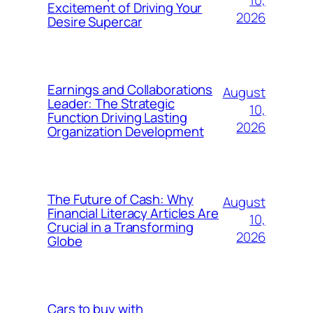
10,
Excitement of Driving Your
2026
Desire Supercar
Earnings and Collaborations
August
Leader: The Strategic
10,
Function Driving Lasting
2026
Organization Development
The Future of Cash: Why
August
Financial Literacy Articles Are
10,
Crucial in a Transforming
2026
Globe
Cars to buy with