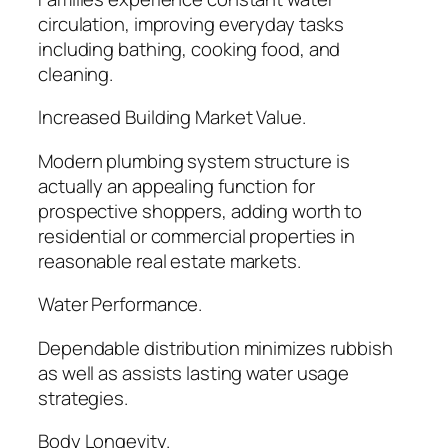
circulation, improving everyday tasks
including bathing, cooking food, and
cleaning.
Increased Building Market Value.
Modern plumbing system structure is
actually an appealing function for
prospective shoppers, adding worth to
residential or commercial properties in
reasonable real estate markets.
Water Performance.
Dependable distribution minimizes rubbish
as well as assists lasting water usage
strategies.
Body Longevity.