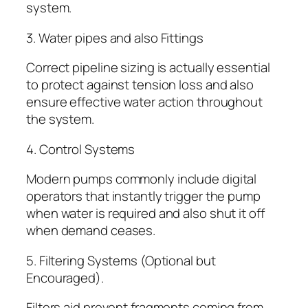
system.
3. Water pipes and also Fittings
Correct pipeline sizing is actually essential
to protect against tension loss and also
ensure effective water action throughout
the system.
4. Control Systems
Modern pumps commonly include digital
operators that instantly trigger the pump
when water is required and also shut it off
when demand ceases.
5. Filtering Systems (Optional but
Encouraged).
Filters aid prevent fragments coming from