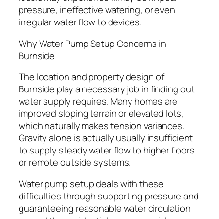
pressure, ineffective watering, or even
irregular water flow to devices.
Why Water Pump Setup Concerns in
Burnside
The location and property design of
Burnside play a necessary job in finding out
water supply requires. Many homes are
improved sloping terrain or elevated lots,
which naturally makes tension variances.
Gravity alone is actually usually insufficient
to supply steady water flow to higher floors
or remote outside systems.
Water pump setup deals with these
difficulties through supporting pressure and
guaranteeing reasonable water circulation