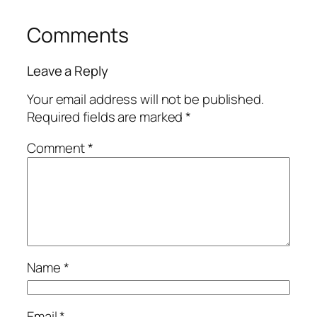
Comments
Leave a Reply
Your email address will not be published.
Required fields are marked
*
Comment
*
Name
*
Email
*