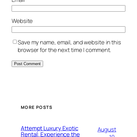
Website
Save my name, email, and website in this
browser for the next time I comment.
MORE POSTS
Attempt Luxury Exotic
August
Rental: Experience the