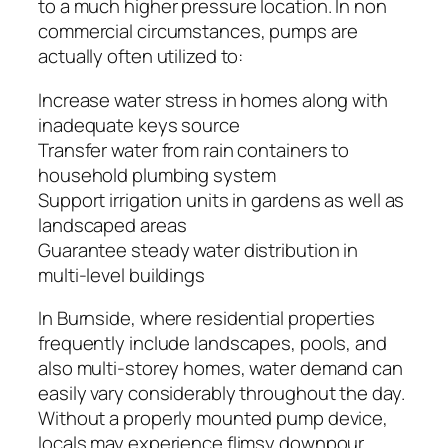
to a much higher pressure location. In non
commercial circumstances, pumps are
actually often utilized to:
Increase water stress in homes along with
inadequate keys source
Transfer water from rain containers to
household plumbing system
Support irrigation units in gardens as well as
landscaped areas
Guarantee steady water distribution in
multi-level buildings
In Burnside, where residential properties
frequently include landscapes, pools, and
also multi-storey homes, water demand can
easily vary considerably throughout the day.
Without a properly mounted pump device,
locals may experience flimsy downpour