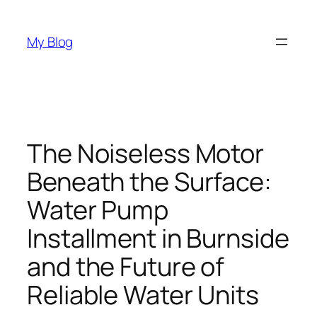
Skip
to
My Blog
content
The Noiseless Motor
Beneath the Surface:
Water Pump
Installment in Burnside
and the Future of
Reliable Water Units