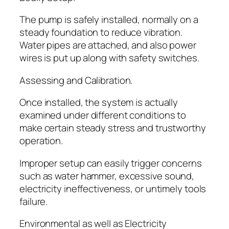
The pump is safely installed, normally on a
steady foundation to reduce vibration.
Water pipes are attached, and also power
wires is put up along with safety switches.
Assessing and Calibration.
Once installed, the system is actually
examined under different conditions to
make certain steady stress and trustworthy
operation.
Improper setup can easily trigger concerns
such as water hammer, excessive sound,
electricity ineffectiveness, or untimely tools
failure.
Environmental as well as Electricity