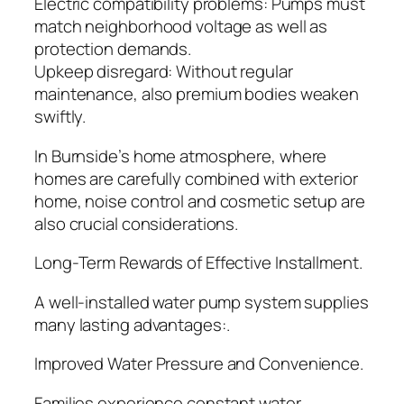
Electric compatibility problems: Pumps must
match neighborhood voltage as well as
protection demands.
Upkeep disregard: Without regular
maintenance, also premium bodies weaken
swiftly.
In Burnside’s home atmosphere, where
homes are carefully combined with exterior
home, noise control and cosmetic setup are
also crucial considerations.
Long-Term Rewards of Effective Installment.
A well-installed water pump system supplies
many lasting advantages:.
Improved Water Pressure and Convenience.
Families experience constant water