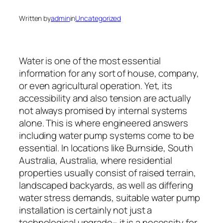
Written by
admin
in
Uncategorized
Water is one of the most essential
information for any sort of house, company,
or even agricultural operation. Yet, its
accessibility and also tension are actually
not always promised by internal systems
alone. This is where engineered answers
including water pump systems come to be
essential. In locations like Burnside, South
Australia, Australia, where residential
properties usually consist of raised terrain,
landscaped backyards, as well as differing
water stress demands, suitable water pump
installation is certainly not just a
technological upgrade– it is a necessity for