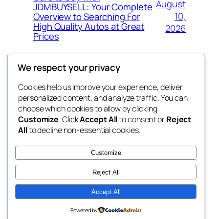
August
JDMBUYSELL: Your Complete
10,
Overview to Searching For
High Quality Autos at Great
2026
Prices
We respect your privacy
Cookies help us improve your experience, deliver
Blog
Events
personalized content, and analyze traffic. You can
My Blog
About
Shop
choose which cookies to allow by clicking
Customize
. Click
Accept All
to consent or
Reject
FAQs
Patterns
All
to decline non-essential cookies.
Authors
Themes
lang rens
Customize
Reject All
Accept All
Twenty Twenty-Five
Designed with
WordPress
Powered by