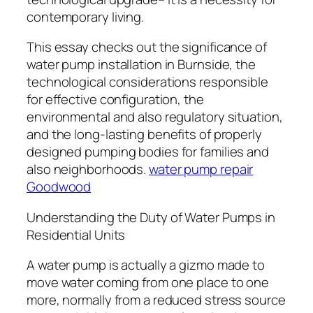
contemporary living.
This essay checks out the significance of
water pump installation in Burnside, the
technological considerations responsible
for effective configuration, the
environmental and also regulatory situation,
and the long-lasting benefits of properly
designed pumping bodies for families and
also neighborhoods.
water pump repair
Goodwood
Understanding the Duty of Water Pumps in
Residential Units
A water pump is actually a gizmo made to
move water coming from one place to one
more, normally from a reduced stress source