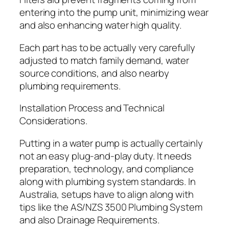
entering into the pump unit, minimizing wear
and also enhancing water high quality.
Each part has to be actually very carefully
adjusted to match family demand, water
source conditions, and also nearby
plumbing requirements.
Installation Process and Technical
Considerations.
Putting in a water pump is actually certainly
not an easy plug-and-play duty. It needs
preparation, technology, and compliance
along with plumbing system standards. In
Australia, setups have to align along with
tips like the AS/NZS 3500 Plumbing System
and also Drainage Requirements.