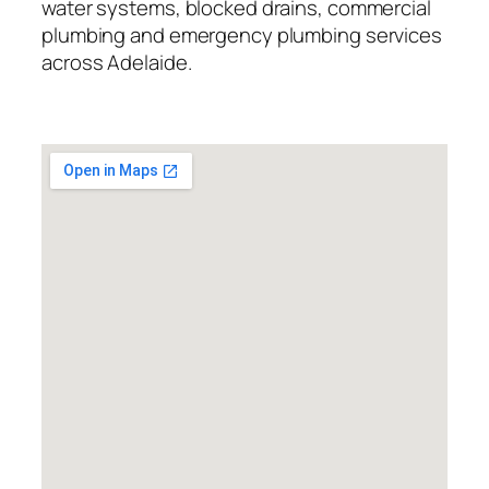
water systems, blocked drains, commercial
plumbing and emergency plumbing services
across Adelaide.