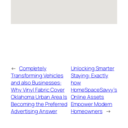
←
Completely
Unlocking Smarter
Transforming Vehicles
Staying: Exactly
and also Businesses:
how
Why Vinyl Fabric Cover
HomeSpaceSavvy’s
Oklahoma Urban Area Is
Online Assets
Becoming the Preferred
Empower Modern
Advertising Answer
Homeowners
→