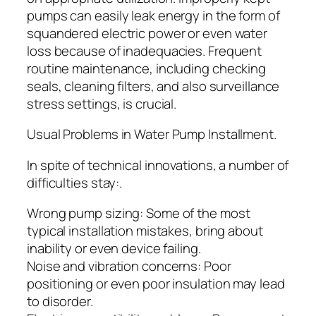
pumps can easily leak energy in the form of
squandered electric power or even water
loss because of inadequacies. Frequent
routine maintenance, including checking
seals, cleaning filters, and also surveillance
stress settings, is crucial.
Usual Problems in Water Pump Installment.
In spite of technical innovations, a number of
difficulties stay:.
Wrong pump sizing: Some of the most
typical installation mistakes, bring about
inability or even device failing.
Noise and vibration concerns: Poor
positioning or even poor insulation may lead
to disorder.