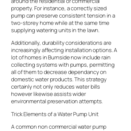
around the residential or commercial
property. For instance, a correctly sized
pump can preserve consistent tension in a
two-storey home while at the same time
supplying watering units in the lawn.
Additionally, durability considerations are
increasingly affecting installation options. A
lot of homes in Burnside now include rain
collecting systems with pumps, permitting
all of them to decrease dependancy on
domestic water products. This strategy
certainly not only reduces water bills
however likewise assists wider
environmental preservation attempts.
Trick Elements of a Water Pump Unit
A common non commercial water pump