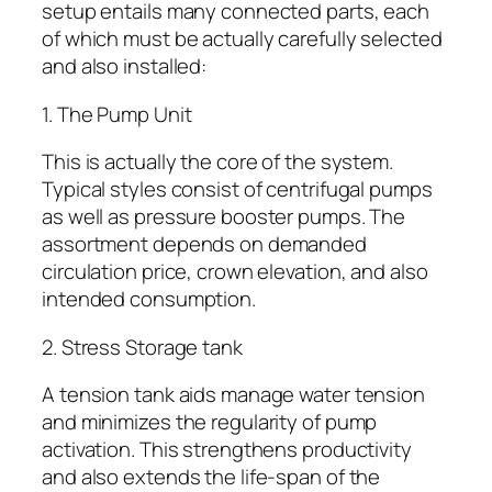
setup entails many connected parts, each
of which must be actually carefully selected
and also installed:
1. The Pump Unit
This is actually the core of the system.
Typical styles consist of centrifugal pumps
as well as pressure booster pumps. The
assortment depends on demanded
circulation price, crown elevation, and also
intended consumption.
2. Stress Storage tank
A tension tank aids manage water tension
and minimizes the regularity of pump
activation. This strengthens productivity
and also extends the life-span of the