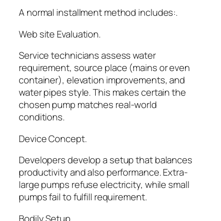
A normal installment method includes:.
Web site Evaluation.
Service technicians assess water
requirement, source place (mains or even
container), elevation improvements, and
water pipes style. This makes certain the
chosen pump matches real-world
conditions.
Device Concept.
Developers develop a setup that balances
productivity and also performance. Extra-
large pumps refuse electricity, while small
pumps fail to fulfill requirement.
Bodily Setup.