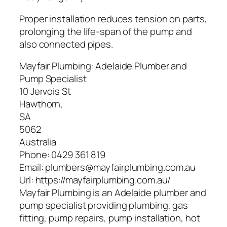
Proper installation reduces tension on parts,
prolonging the life-span of the pump and
also connected pipes.
Mayfair Plumbing: Adelaide Plumber and
Pump Specialist
10 Jervois St
Hawthorn
,
SA
5062
Australia
Phone:
0429 361 819
Email:
plumbers@mayfairplumbing.com.au
Url:
https://mayfairplumbing.com.au/
Mayfair Plumbing is an Adelaide plumber and
pump specialist providing plumbing, gas
fitting, pump repairs, pump installation, hot