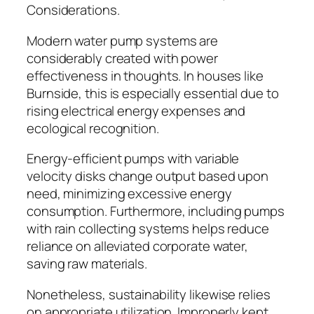
Considerations.
Modern water pump systems are
considerably created with power
effectiveness in thoughts. In houses like
Burnside, this is especially essential due to
rising electrical energy expenses and
ecological recognition.
Energy-efficient pumps with variable
velocity disks change output based upon
need, minimizing excessive energy
consumption. Furthermore, including pumps
with rain collecting systems helps reduce
reliance on alleviated corporate water,
saving raw materials.
Nonetheless, sustainability likewise relies
on appropriate utilization. Improperly kept