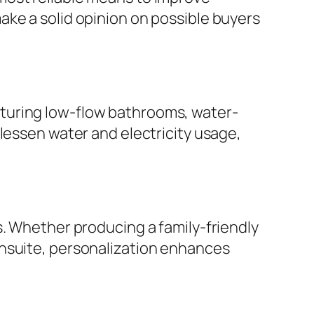
ake a solid opinion on possible buyers
turing low-flow bathrooms, water-
lessen water and electricity usage,
s. Whether producing a family-friendly
ensuite, personalization enhances