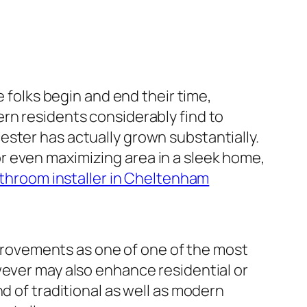
e folks begin and end their time,
rn residents considerably find to
ster has actually grown substantially.
r even maximizing area in a sleek home,
throom installer in Cheltenham
rovements as one of one of the most
wever may also enhance residential or
d of traditional as well as modern