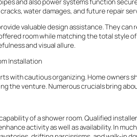
pipes and also power systems function securely
cracks, water damages, and future repair serv
ay provide valuable design assistance. They 
f offered room while matching the total style 
ulness and visual allure.
m Installation
rts with cautious organizing. Home owners s
arting the venture. Numerous crucials bring a
apability of a shower room. Qualified installe
hance activity as well as availability. In mu
avatories, drifting narcissisms, and walk-in d