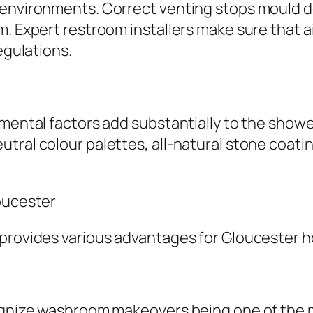
 environments. Correct venting stops mould d
. Expert restroom installers make sure that air
egulations.
amental factors add substantially to the show
tral colour palettes, all-natural stone coatin
loucester
 provides various advantages for Gloucester
cognize washroom makeovers being one of the 