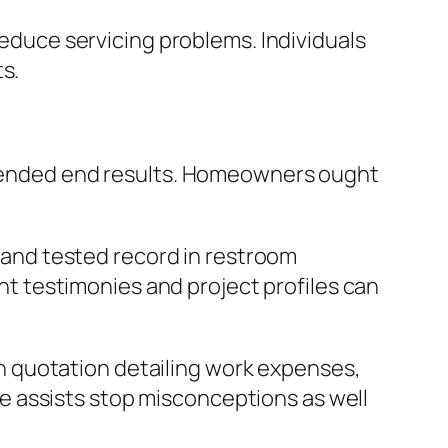
reduce servicing problems. Individuals
s.
intended end results. Homeowners ought
d and tested record in restroom
ent testimonies and project profiles can
ugh quotation detailing work expenses,
e assists stop misconceptions as well