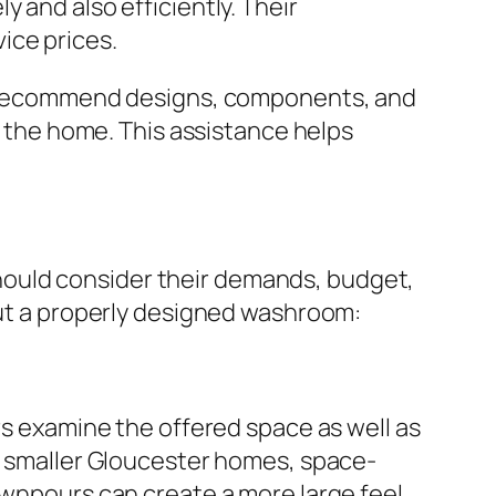
 and also efficiently. Their
ice prices.
can recommend designs, components, and
of the home. This assistance helps
hould consider their demands, budget,
bout a properly designed washroom:
rs examine the offered space as well as
ch smaller Gloucester homes, space-
ownpours can create a more large feel.