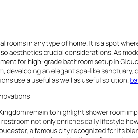
al rooms in any type of home. It is a spot wher
so aesthetics crucial considerations. As mode
ement for high-grade bathroom setup in Glouce
 developing an elegant spa-like sanctuary, o
ons use a useful as well as useful solution.
ba
novations
ingdom remain to highlight shower room imp
restroom not only enriches daily lifestyle ho
ucester, a famous city recognized for its blen