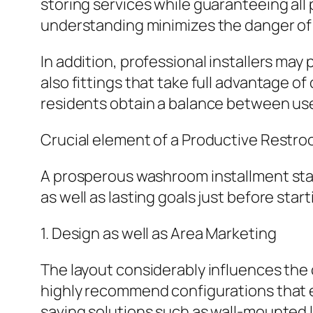
storing services while guaranteeing all 
understanding minimizes the danger of 
In addition, professional installers m
also fittings that take full advantage o
residents obtain a balance between usef
Crucial element of a Productive Restroo
A prosperous washroom installment sta
as well as lasting goals just before st
1. Design as well as Area Marketing
The layout considerably influences the c
highly recommend configurations that en
saving solutions such as wall-mounted l