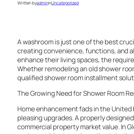
Written by
admin
in
Uncategorized
A washroom is just one of the best cruci
creating convenience, functions, and al
enhance their living spaces, the requir
Whether remodeling an old shower room,
qualified shower room installment soluti
The Growing Need for Shower Room Re
Home enhancement fads in the United K
pleasing upgrades. A properly designed 
commercial property market value. In Glo