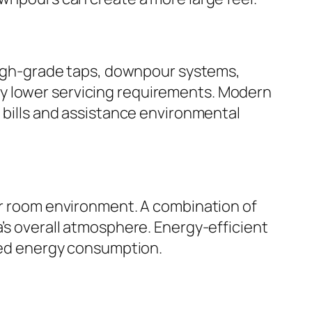
 High-grade taps, downpour systems,
ly lower servicing requirements. Modern
l bills and assistance environmental
wer room environment. A combination of
a’s overall atmosphere. Energy-efficient
uced energy consumption.