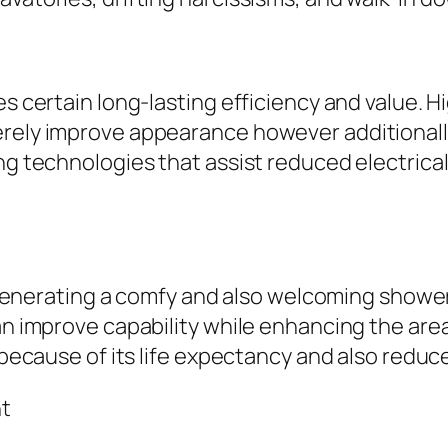
kes certain long-lasting efficiency and value.
erely improve appearance however additional
ing technologies that assist reduced electrica
 in generating a comfy and also welcoming sho
can improve capability while enhancing the are
ar because of its life expectancy and also red
nt