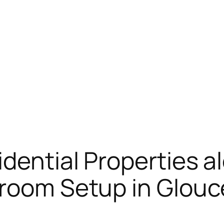
dential Properties a
hroom Setup in Glouc