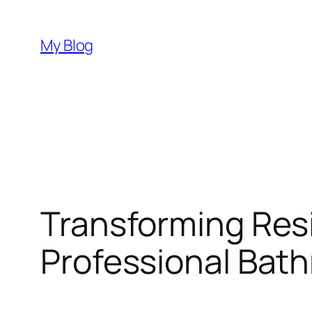
Skip
to
My Blog
content
Transforming Resi
Professional Bat