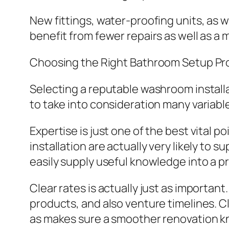
New fittings, water-proofing units, as w
benefit from fewer repairs as well as a
Choosing the Right Bathroom Setup Pro
Selecting a reputable washroom install
to take into consideration many variabl
Expertise is just one of the best vital 
installation are actually very likely to 
easily supply useful knowledge into a pr
Clear rates is actually just as important
products, and also venture timelines. 
as makes sure a smoother renovation 