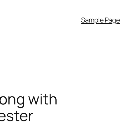
Sample Page
long with
ester