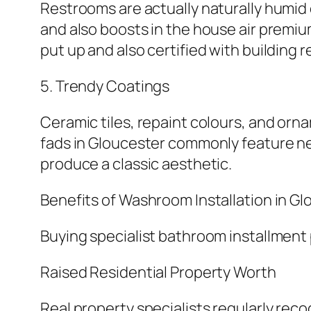
Restrooms are actually naturally humid
and also boosts in the house air premium
put up and also certified with building r
5. Trendy Coatings
Ceramic tiles, repaint colours, and orn
fads in Gloucester commonly feature neu
produce a classic aesthetic.
Benefits of Washroom Installation in G
Buying specialist bathroom installment
Raised Residential Property Worth
Real property specialists regularly re