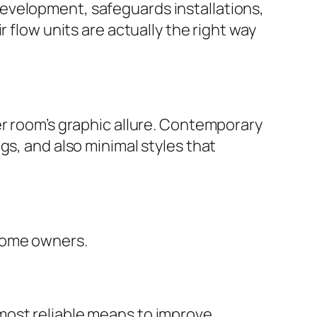
evelopment, safeguards installations,
 flow units are actually the right way
er room’s graphic allure. Contemporary
gs, and also minimal styles that
 home owners.
most reliable means to improve