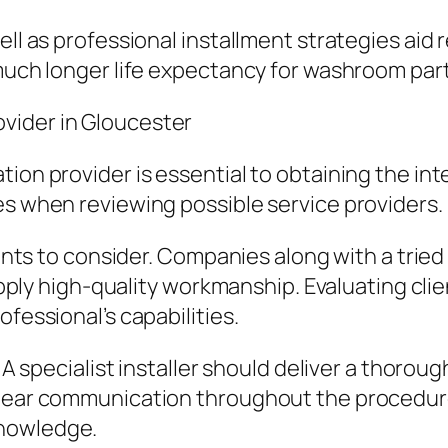
ell as professional installment strategies aid 
 much longer life expectancy for washroom part
vider in Gloucester
ation provider is essential to obtaining the 
es when reviewing possible service providers.
points to consider. Companies along with a trie
supply high-quality workmanship. Evaluating cli
ofessional’s capabilities.
. A specialist installer should deliver a thoro
Clear communication throughout the procedur
knowledge.