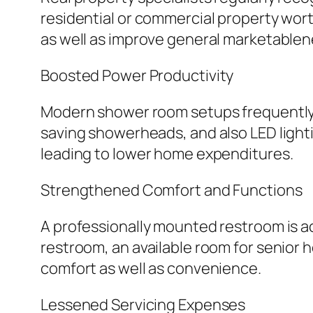
residential or commercial property wort
as well as improve general marketablen
Boosted Power Productivity
Modern shower room setups frequently 
saving showerheads, and also LED lighti
leading to lower home expenditures.
Strengthened Comfort and Functions
A professionally mounted restroom is ac
restroom, an available room for senior
comfort as well as convenience.
Lessened Servicing Expenses