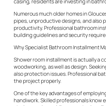
casing, residents are investing in bath
Numerous much older homes in Gloucest
pipes, unproductive designs, and also p
productivity. Professional bathroom ins
building guidelines and security requir
Why Specialist Bathroom Installment M
Shower room installment is actually a com
woodworking, as well as design. Seekin
also protection issues. Professional ba
the project properly.
One of the key advantages of employing 
handiwork. Skilled professionals know e