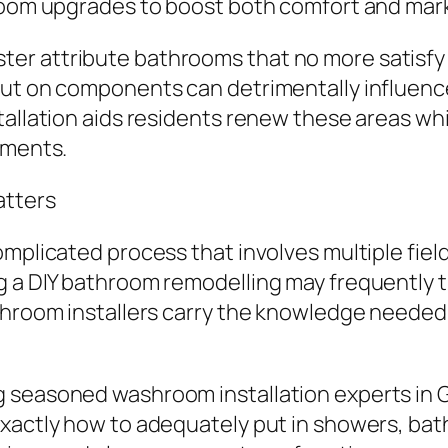
room upgrades to boost both comfort and mark
er attribute bathrooms that no more satisfy 
ut on components can detrimentally influence c
tallation aids residents renew these areas wh
ements.
atters
plicated process that involves multiple fields,
g a DIY bathroom remodelling may frequently t
throom installers carry the knowledge needed 
seasoned washroom installation experts in Gl
xactly how to adequately put in showers, bath