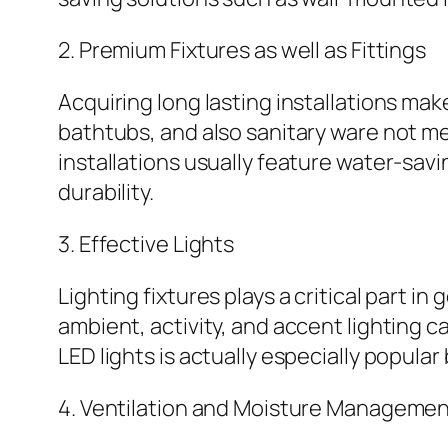
2. Premium Fixtures as well as Fittings
Acquiring long lasting installations ma
bathtubs, and also sanitary ware not m
installations usually feature water-sav
durability.
3. Effective Lights
Lighting fixtures plays a critical part
ambient, activity, and accent lighting 
LED lights is actually especially popul
4. Ventilation and Moisture Manageme