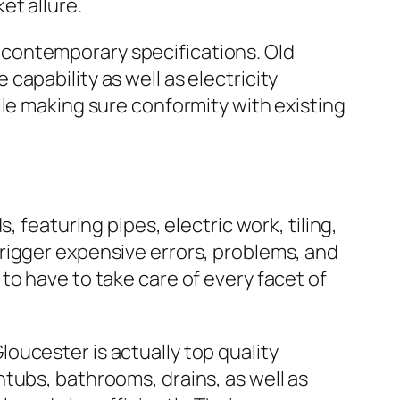
et allure.
contemporary specifications. Old
apability as well as electricity
ile making sure conformity with existing
 featuring pipes, electric work, tiling,
rigger expensive errors, problems, and
to have to take care of every facet of
oucester is actually top quality
tubs, bathrooms, drains, as well as