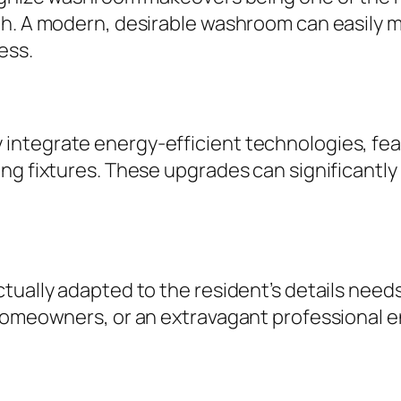
h. A modern, desirable washroom can easily m
ess.
integrate energy-efficient technologies, fea
ng fixtures. These upgrades can significantly 
tually adapted to the resident’s details need
 homeowners, or an extravagant professional 