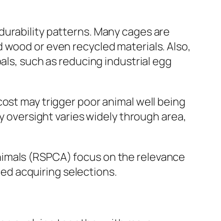
durability patterns. Many cages are
 wood or even recycled materials. Also,
als, such as reducing industrial egg
cost may trigger poor animal well being
ry oversight varies widely through area,
nimals (RSPCA) focus on the relevance
fied acquiring selections.