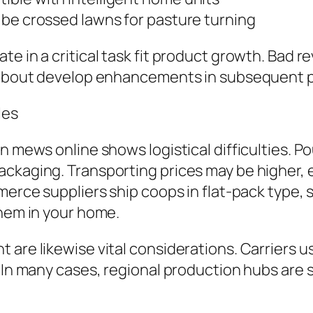
 be crossed lawns for pasture turning
te in a critical task fit product growth. Bad
gs about develop enhancements in subsequent 
les
n mews online shows logistical difficulties. Po
ckaging. Transporting prices may be higher, es
merce suppliers ship coops in flat-pack type, 
them in your home.
are likewise vital considerations. Carriers u
. In many cases, regional production hubs are 