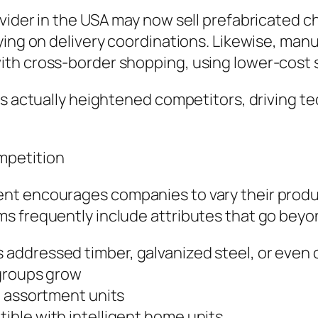
ovider in the USA may now sell prefabricated 
ying on delivery coordinations. Likewise, man
th cross-border shopping, using lower-cost 
s actually heightened competitors, driving tec
mpetition
nt encourages companies to vary their produ
ms frequently include attributes that go bey
addressed timber, galvanized steel, or even 
 groups grow
g assortment units
ble with intelligent home units