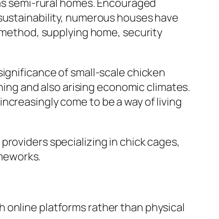
l as semi-rural homes. Encouraged
 sustainability, numerous houses have
s method, supplying home, security
significance of small-scale chicken
shing and also arising economic climates.
ncreasingly come to be a way of living
providers specializing in chick cages,
meworks.
 online platforms rather than physical