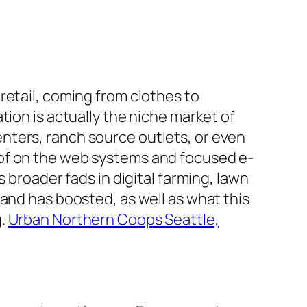
retail, coming from clothes to
tion is actually the niche market of
nters, ranch source outlets, or even
 of on the web systems and focused e-
oader fads in digital farming, lawn
and has boosted, as well as what this
g.
Urban Northern Coops Seattle,