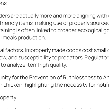
ons
ers are actually more and more aligning with 
riendly items, making use of properly sourced
ining is often linked to broader ecological go
l meals production.
al factors. Improperly made coops cost small 
low, and susceptibility to predators. Regulato
to analyze item high quality.
nity for the Prevention of Ruthlessness to A
en chicken, highlighting the necessity for noti
roperty