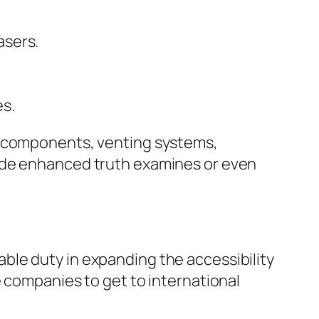
asers.
es.
, components, venting systems,
vide enhanced truth examines or even
ble duty in expanding the accessibility
e companies to get to international