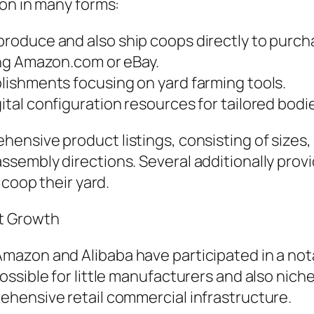
ion in many forms:
oduce and also ship coops directly to purch
ing Amazon.com or eBay.
ishments focusing on yard farming tools.
al configuration resources for tailored bodi
ensive product listings, consisting of sizes
sembly directions. Several additionally pro
 coop their yard.
et Growth
azon and Alibaba have participated in a nota
ssible for little manufacturers and also nich
hensive retail commercial infrastructure.