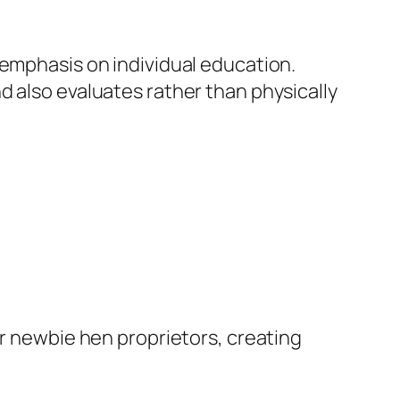
 emphasis on individual education.
d also evaluates rather than physically
or newbie hen proprietors, creating