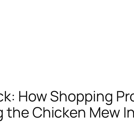
ck: How Shopping Pr
g the Chicken Mew I