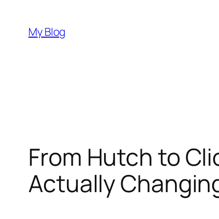
Skip
to
My Blog
content
From Hutch to Cli
Actually Changin