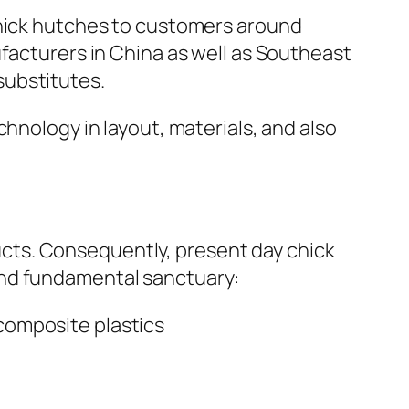
chick hutches to customers around
ufacturers in China as well as Southeast
substitutes.
hnology in layout, materials, and also
cts. Consequently, present day chick
ond fundamental sanctuary:
composite plastics