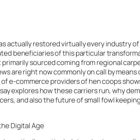
ctually restored virtually every industry of 
ed beneficiaries of this particular transforma
primarily sourced coming from regional carpe
ews are right now commonly on call by means
 e-commerce providers of hen coops shows br
essay explores how these carriers run, why dem
rs, and also the future of small fowl keepin
he Digital Age