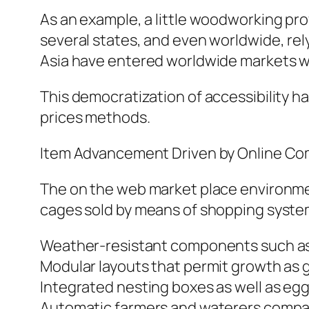
As an example, a little woodworking pr
several states, and even worldwide, rel
Asia have entered worldwide markets wi
This democratization of accessibility ha
prices methods.
Item Advancement Driven by Online Co
The on the web market place environme
cages sold by means of shopping syste
Weather-resistant components such as 
Modular layouts that permit growth as
Integrated nesting boxes as well as eg
Automatic farmers and waterers compati