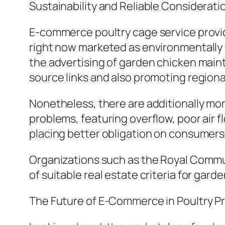
Sustainability and Reliable Considerati
E-commerce poultry cage service provid
right now marketed as environmentally f
the advertising of garden chicken mainta
source links and also promoting regiona
Nonetheless, there are additionally mor
problems, featuring overflow, poor air f
placing better obligation on consumers 
Organizations such as the Royal Commu
of suitable real estate criteria for gard
The Future of E-Commerce in Poultry P