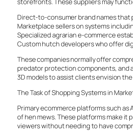
storefronts. These suppliers may funct
Direct-to-consumer brand names that pr
Marketplace sellers on systems includ
Specialized agrarian e-commerce establ
Custom hutch developers who offer digit
These companies normally offer compreh
predator protection components, and as
3D models to assist clients envision the
The Task of Shopping Systems in Mark
Primary ecommerce platforms such as Am
of hen mews. These platforms make it po
viewers without needing to have compre