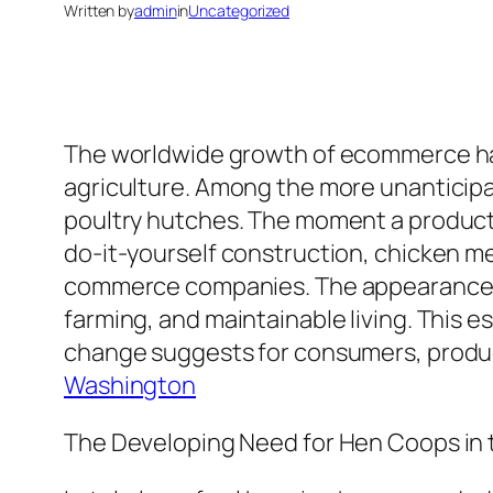
Written by
admin
in
Uncategorized
The worldwide growth of ecommerce has a
agriculture. Among the more unanticipat
poultry hutches. The moment a product 
do-it-yourself construction, chicken m
commerce companies. The appearance of
farming, and maintainable living. This 
change suggests for consumers, produce
Washington
The Developing Need for Hen Coops in t