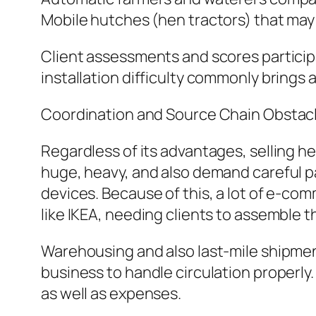
Mobile hutches (hen tractors) that may
Client assessments and scores participa
installation difficulty commonly brin
Coordination and Source Chain Obstac
Regardless of its advantages, selling he
huge, heavy, and also demand careful pa
devices. Because of this, a lot of e-com
like IKEA, needing clients to assemble 
Warehousing and also last-mile shipment 
business to handle circulation properly
as well as expenses.