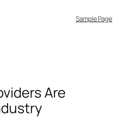
Sample Page
oviders Are
ndustry