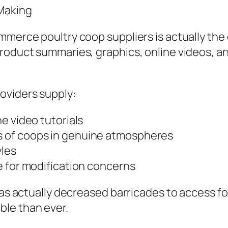
Making
mmerce poultry coop suppliers is actually the
roduct summaries, graphics, online videos, an
oviders supply:
e video tutorials
 of coops in genuine atmospheres
yles
e for modification concerns
 has actually decreased barricades to access f
ble than ever.