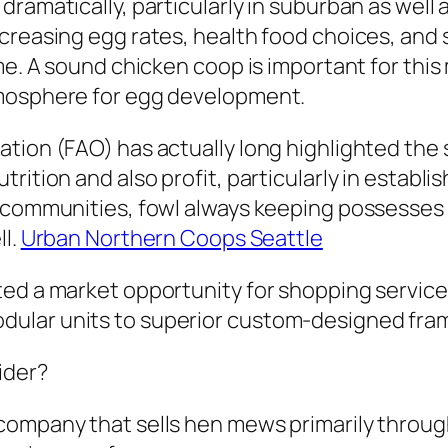
dramatically, particularly in suburban as wel
ncreasing egg rates, health food choices, and
ome. A sound chicken coop is important for thi
tmosphere for egg development.
tion (FAO) has actually long highlighted the 
rition and also profit, particularly in establi
 communities, fowl always keeping possesses i
ll.
Urban Northern Coops Seattle
ed a market opportunity for shopping service 
dular units to superior custom-designed fra
ider?
company that sells hen mews primarily through