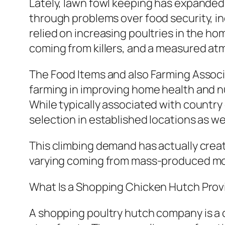
Lately, lawn fowl keeping has expanded 
through problems over food security, i
relied on increasing poultries in the h
coming from killers, and a measured a
The Food Items and also Farming Associa
farming in improving home health and nut
While typically associated with country
selection in established locations as we
This climbing demand has actually creat
varying coming from mass-produced mo
What Is a Shopping Chicken Hutch Prov
A shopping poultry hutch company is a 