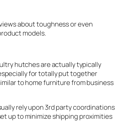
 reviews about toughness or even
product models.
ultry hutches are actually typically
pecially for totally put together
similar to home furniture from business
sually rely upon 3rd party coordinations
set up to minimize shipping proximities