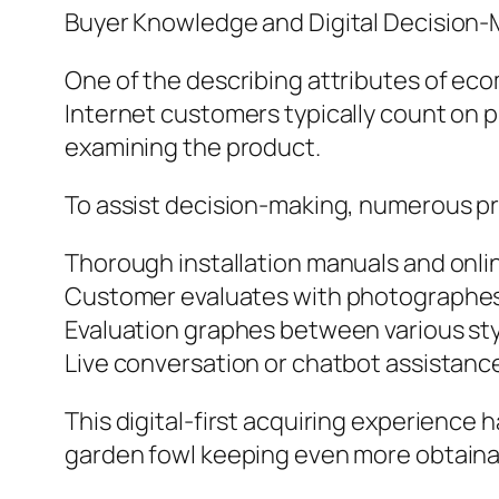
Buyer Knowledge and Digital Decision-
One of the describing attributes of eco
Internet customers typically count on p
examining the product.
To assist decision-making, numerous pr
Thorough installation manuals and onlin
Customer evaluates with photographes
Evaluation graphes between various st
Live conversation or chatbot assistanc
This digital-first acquiring experience
garden fowl keeping even more obtaina