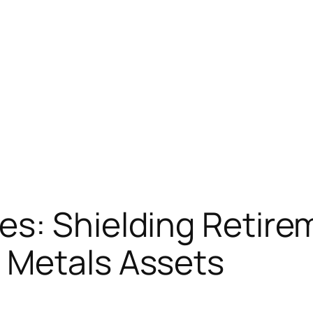
es: Shielding Retire
 Metals Assets