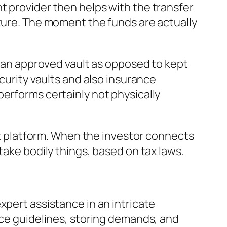
t provider then helps with the transfer
cture. The moment the funds are actually
in an approved vault as opposed to kept
curity vaults and also insurance
performs certainly not physically
unt platform. When the investor connects
take bodily things, based on tax laws.
xpert assistance in an intricate
ice guidelines, storing demands, and