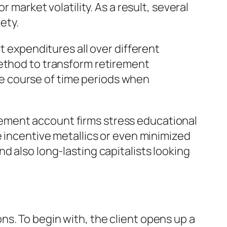
 market volatility. As a result, several
ety.
t expenditures all over different
method to transform retirement
the course of time periods when
tirement account firms stress educational
e incentive metallics or even minimized
d also long-lasting capitalists looking
s. To begin with, the client opens up a