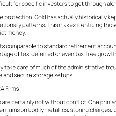
icult for specific investors to get through alo
 protection. Gold has actually historically k
flationary patterns. This makes it enticing tho
fiat money.
fits comparable to standard retirement accoun
ntage of tax-deferred or even tax-free growth
ey take care of much of the administrative tro
fe and secure storage setups.
RA Firms
 are certainly not without conflict. One primar
miums on bodily metallics, storing charges, p