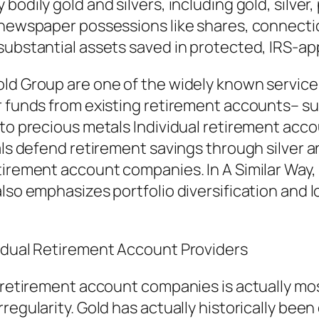
odily gold and silvers, including gold, silver,
 newspaper possessions like shares, connectio
substantial assets saved in protected, IRS-ap
ld Group are one of the widely known service p
r funds from existing retirement accounts– suc
nto precious metals Individual retirement acco
uals defend retirement savings through silver 
tirement account companies. In A Similar Way, 
also emphasizes portfolio diversification and
vidual Retirement Account Providers
l retirement account companies is actually mos
regularity. Gold has actually historically bee