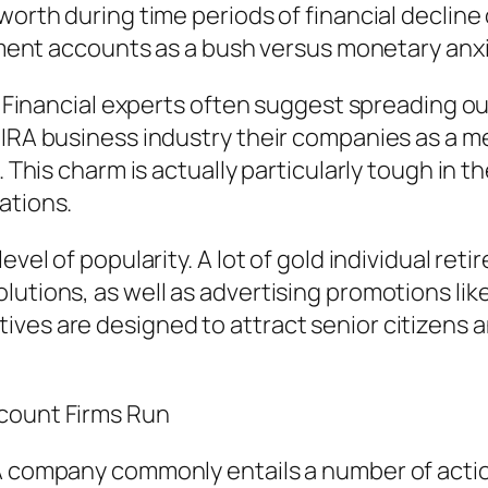
orth during time periods of financial decline or
rement accounts as a bush versus monetary anxi
n. Financial experts often suggest spreading ou
d IRA business industry their companies as a 
s. This charm is actually particularly tough in 
ations.
level of popularity. A lot of gold individual re
lutions, as well as advertising promotions lik
ves are designed to attract senior citizens an
ccount Firms Run
A company commonly entails a number of action