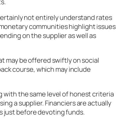
s.
certainly not entirely understand rates
n monetary communities highlight issues
ending on the supplier as well as
at may be offered swiftly on social
back course, which may include
g with the same level of honest criteria
ing a supplier. Financiers are actually
s just before devoting funds.