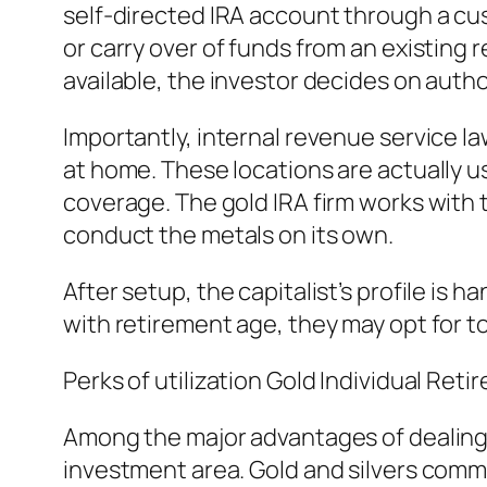
self-directed IRA account through a cus
or carry over of funds from an existing
available, the investor decides on autho
Importantly, internal revenue service la
at home. These locations are actually us
coverage. The gold IRA firm works with 
conduct the metals on its own.
After setup, the capitalist’s profile is
with retirement age, they may opt for to
Perks of utilization Gold Individual Ret
Among the major advantages of dealing w
investment area. Gold and silvers commi