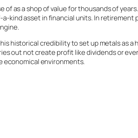
e of as a shop of value for thousands of years
kind asset in financial units. In retirement p
engine.
 historical credibility to set up metals as a h
ries out not create profit like dividends or ev
ure economical environments.