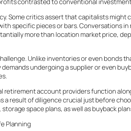
profits contrasted to conventional investment
cy. Some critics assert that capitalists might 
with specific pieces or bars. Conversations i
tantially more than location market price, dep
 challenge. Unlike inventories or even bonds th
y demands undergoing a supplier or even buy
es.
ual retirement account providers function alon
a result of diligence crucial just before choos
storage space plans, as well as buyback plan
fe Planning