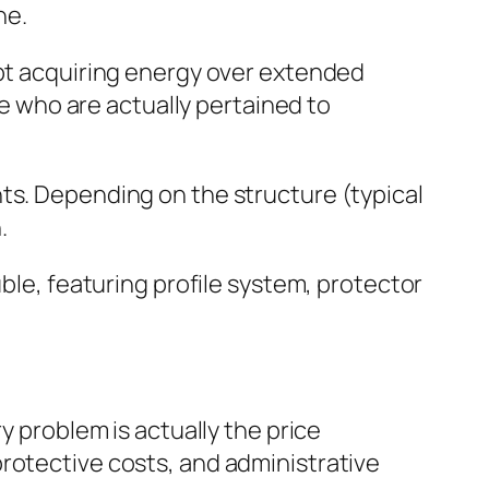
ne.
ept acquiring energy over extended
se who are actually pertained to
ts. Depending on the structure (typical
.
uble, featuring profile system, protector
y problem is actually the price
rotective costs, and administrative