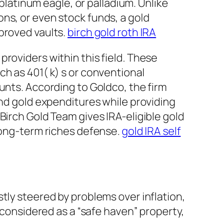
 platinum eagle, or palladium. Unlike
ns, or even stock funds, a gold
proved vaults.
birch gold roth IRA
roviders within this field. These
h as 401( k) s or conventional
unts. According to Goldco, the firm
and gold expenditures while providing
Birch Gold Team gives IRA-eligible gold
 long-term riches defense.
gold IRA self
tly steered by problems over inflation,
n considered as a “safe haven” property,