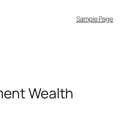
Sample Page
ment Wealth