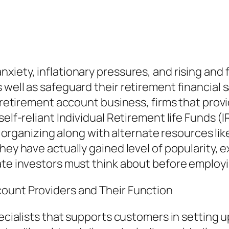
iety, inflationary pressures, and rising and f
 well as safeguard their retirement financial
l retirement account business, firms that provi
elf-reliant Individual Retirement life Funds (IR
fe organizing along with alternate resources lik
hey have actually gained level of popularity, e
ate investors must think about before employi
ount Providers and Their Function
ecialists that supports customers in setting up 