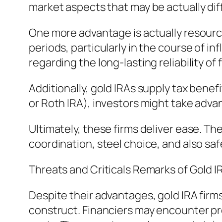
market aspects that may be actually diff
One more advantage is actually resource
periods, particularly in the course of in
regarding the long-lasting reliability of 
Additionally, gold IRAs supply tax bene
or Roth IRA), investors might take adva
Ultimately, these firms deliver ease. Th
coordination, steel choice, and also sa
Threats and Criticals Remarks of Gold I
Despite their advantages, gold IRA firms
construct. Financiers may encounter pre