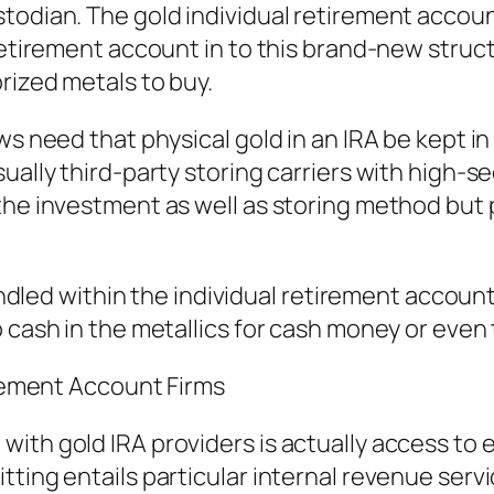
todian. The gold individual retirement accoun
 retirement account in to this brand-new stru
rized metals to buy.
ws need that physical gold in an IRA be kept 
ually third-party storing carriers with high-se
the investment as well as storing method but 
 handled within the individual retirement acco
 cash in the metallics for cash money or even 
irement Account Firms
ith gold IRA providers is actually access to e
tting entails particular internal revenue serv