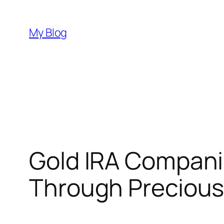
Skip
to
My Blog
content
Gold IRA Compani
Through Precious