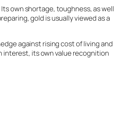
. Its own shortage, toughness, as well
reparing, gold is usually viewed as a
edge against rising cost of living and
en interest, its own value recognition