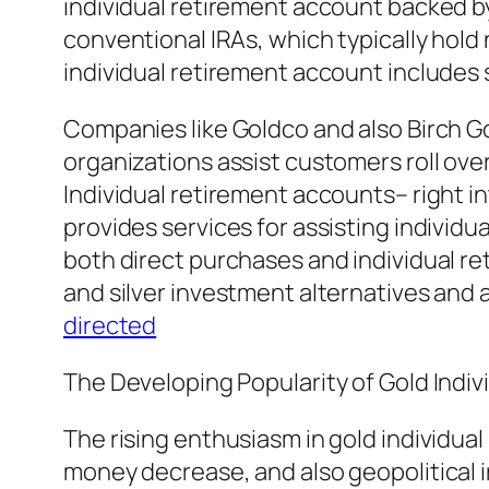
individual retirement account backed by b
conventional IRAs, which typically hold
individual retirement account includes 
Companies like Goldco and also Birch Go
organizations assist customers roll ove
Individual retirement accounts– right i
provides services for assisting individ
both direct purchases and individual re
and silver investment alternatives and 
directed
The Developing Popularity of Gold Indi
The rising enthusiasm in gold individua
money decrease, and also geopolitical ir