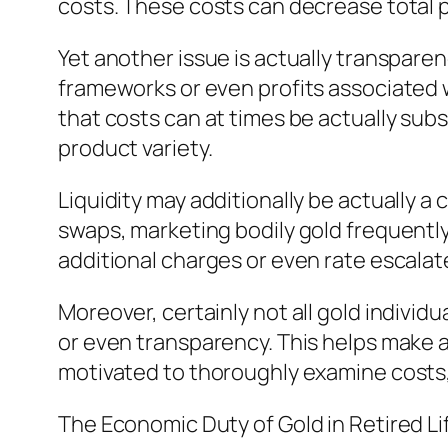
costs. These costs can decrease total 
Yet another issue is actually transparen
frameworks or even profits associated 
that costs can at times be actually subs
product variety.
Liquidity may additionally be actually a
swaps, marketing bodily gold frequentl
additional charges or even rate escalat
Moreover, certainly not all gold individ
or even transparency. This helps make as 
motivated to thoroughly examine costs, 
The Economic Duty of Gold in Retired Li