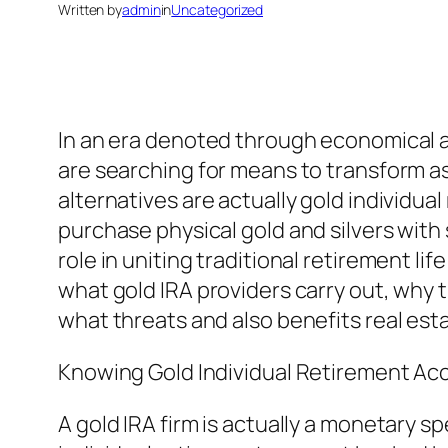
Written by
admin
in
Uncategorized
In an era denoted through economical anx
are searching for means to transform as
alternatives are actually gold individua
purchase physical gold and silvers with s
role in uniting traditional retirement li
what gold IRA providers carry out, why t
what threats and also benefits real est
Knowing Gold Individual Retirement Acc
A gold IRA firm is actually a monetary sp