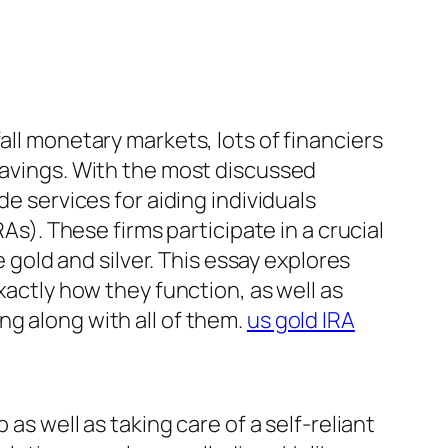
all monetary markets, lots of financiers
 savings. With the most discussed
de services for aiding individuals
As). These firms participate in a crucial
e gold and silver. This essay explores
xactly how they function, as well as
ng along with all of them.
us gold IRA
as well as taking care of a self-reliant