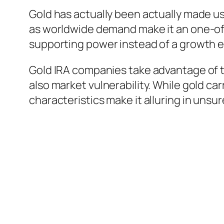
Gold has actually been actually made us
as worldwide demand make it an one-of-a-
supporting power instead of a growth 
Gold IRA companies take advantage of this
also market vulnerability. While gold car
characteristics make it alluring in uns