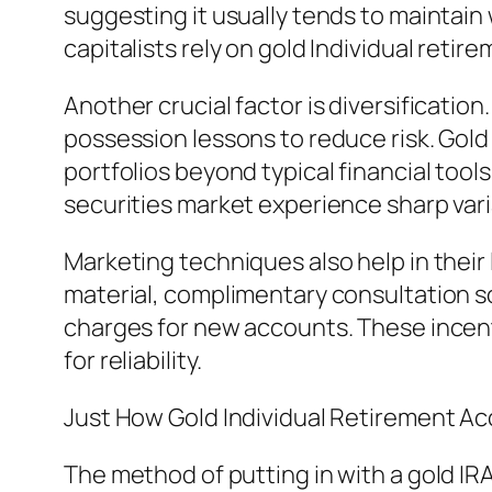
suggesting it usually tends to maintain w
capitalists rely on gold Individual reti
Another crucial factor is diversificatio
possession lessons to reduce risk. Gol
portfolios beyond typical financial tool
securities market experience sharp vari
Marketing techniques also help in their 
material, complimentary consultation so
charges for new accounts. These incenti
for reliability.
Just How Gold Individual Retirement A
The method of putting in with a gold IR