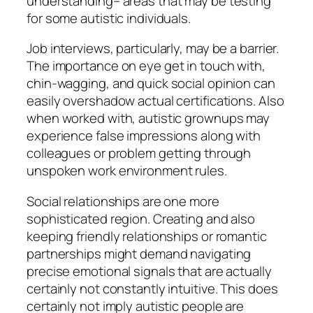
understanding– areas that may be testing
for some autistic individuals.
Job interviews, particularly, may be a barrier.
The importance on eye get in touch with,
chin-wagging, and quick social opinion can
easily overshadow actual certifications. Also
when worked with, autistic grownups may
experience false impressions along with
colleagues or problem getting through
unspoken work environment rules.
Social relationships are one more
sophisticated region. Creating and also
keeping friendly relationships or romantic
partnerships might demand navigating
precise emotional signals that are actually
certainly not constantly intuitive. This does
certainly not imply autistic people are