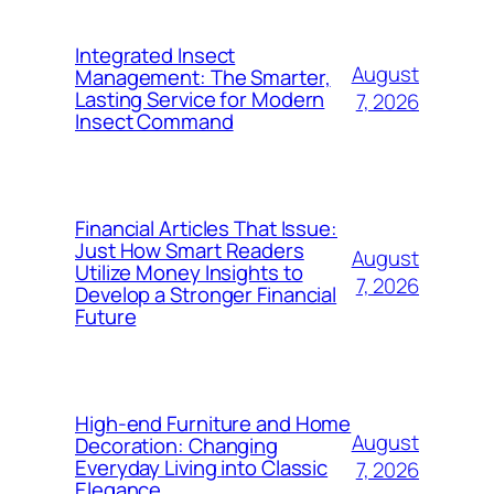
Integrated Insect
August
Management: The Smarter,
Lasting Service for Modern
7, 2026
Insect Command
Financial Articles That Issue:
Just How Smart Readers
August
Utilize Money Insights to
7, 2026
Develop a Stronger Financial
Future
High-end Furniture and Home
August
Decoration: Changing
Everyday Living into Classic
7, 2026
Elegance