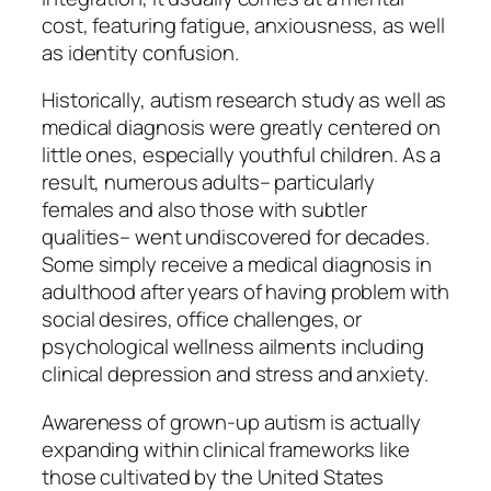
cost, featuring fatigue, anxiousness, as well
as identity confusion.
Historically, autism research study as well as
medical diagnosis were greatly centered on
little ones, especially youthful children. As a
result, numerous adults– particularly
females and also those with subtler
qualities– went undiscovered for decades.
Some simply receive a medical diagnosis in
adulthood after years of having problem with
social desires, office challenges, or
psychological wellness ailments including
clinical depression and stress and anxiety.
Awareness of grown-up autism is actually
expanding within clinical frameworks like
those cultivated by the United States