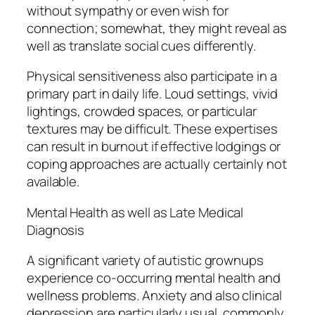
without sympathy or even wish for
connection; somewhat, they might reveal as
well as translate social cues differently.
Physical sensitiveness also participate in a
primary part in daily life. Loud settings, vivid
lightings, crowded spaces, or particular
textures may be difficult. These expertises
can result in burnout if effective lodgings or
coping approaches are actually certainly not
available.
Mental Health as well as Late Medical
Diagnosis
A significant variety of autistic grownups
experience co-occurring mental health and
wellness problems. Anxiety and also clinical
depression are particularly usual, commonly