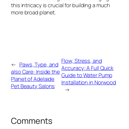
this intricacy is crucial for building a much
more broad planet.
Flow, Stress, and
←
Paws, Type, and
Accuracy: A Full Quick
also Care: Inside the
Guide to Water Pump
Planet of Adelaide
Installation in Norwood
Pet Beauty Salons
→
Comments