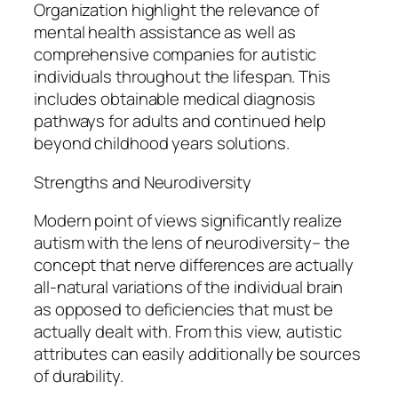
Organization highlight the relevance of
mental health assistance as well as
comprehensive companies for autistic
individuals throughout the lifespan. This
includes obtainable medical diagnosis
pathways for adults and continued help
beyond childhood years solutions.
Strengths and Neurodiversity
Modern point of views significantly realize
autism with the lens of neurodiversity– the
concept that nerve differences are actually
all-natural variations of the individual brain
as opposed to deficiencies that must be
actually dealt with. From this view, autistic
attributes can easily additionally be sources
of durability.