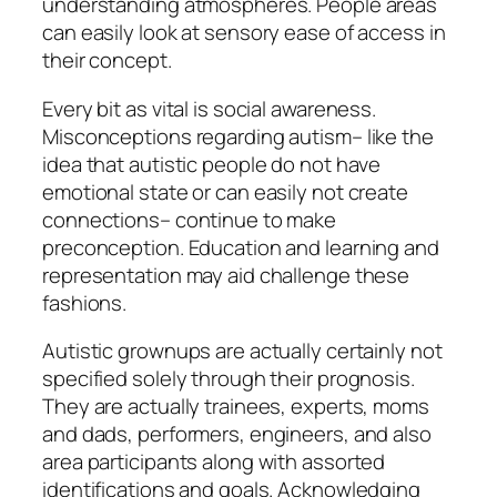
understanding atmospheres. People areas
can easily look at sensory ease of access in
their concept.
Every bit as vital is social awareness.
Misconceptions regarding autism– like the
idea that autistic people do not have
emotional state or can easily not create
connections– continue to make
preconception. Education and learning and
representation may aid challenge these
fashions.
Autistic grownups are actually certainly not
specified solely through their prognosis.
They are actually trainees, experts, moms
and dads, performers, engineers, and also
area participants along with assorted
identifications and goals. Acknowledging