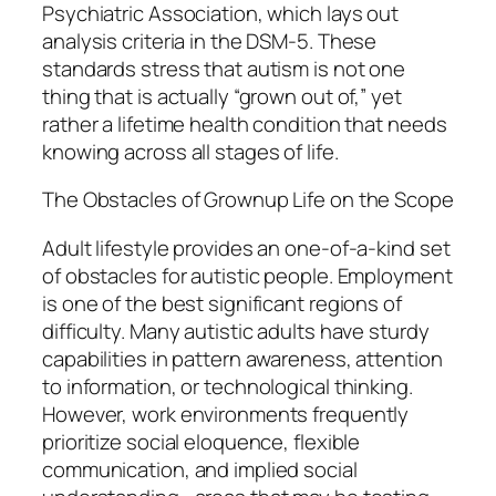
Psychiatric Association, which lays out
analysis criteria in the DSM-5. These
standards stress that autism is not one
thing that is actually “grown out of,” yet
rather a lifetime health condition that needs
knowing across all stages of life.
The Obstacles of Grownup Life on the Scope
Adult lifestyle provides an one-of-a-kind set
of obstacles for autistic people. Employment
is one of the best significant regions of
difficulty. Many autistic adults have sturdy
capabilities in pattern awareness, attention
to information, or technological thinking.
However, work environments frequently
prioritize social eloquence, flexible
communication, and implied social