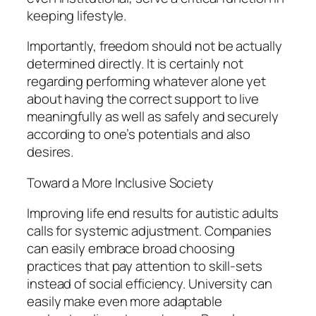
keeping lifestyle.
Importantly, freedom should not be actually
determined directly. It is certainly not
regarding performing whatever alone yet
about having the correct support to live
meaningfully as well as safely and securely
according to one’s potentials and also
desires.
Toward a More Inclusive Society
Improving life end results for autistic adults
calls for systemic adjustment. Companies
can easily embrace broad choosing
practices that pay attention to skill-sets
instead of social efficiency. University can
easily make even more adaptable