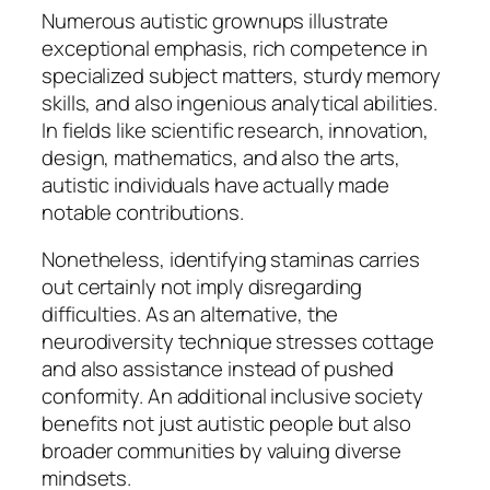
Numerous autistic grownups illustrate
exceptional emphasis, rich competence in
specialized subject matters, sturdy memory
skills, and also ingenious analytical abilities.
In fields like scientific research, innovation,
design, mathematics, and also the arts,
autistic individuals have actually made
notable contributions.
Nonetheless, identifying staminas carries
out certainly not imply disregarding
difficulties. As an alternative, the
neurodiversity technique stresses cottage
and also assistance instead of pushed
conformity. An additional inclusive society
benefits not just autistic people but also
broader communities by valuing diverse
mindsets.