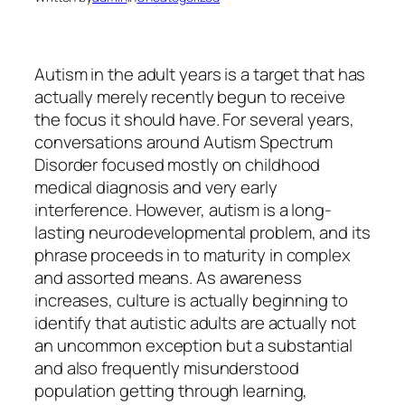
Autism in the adult years is a target that has
actually merely recently begun to receive
the focus it should have. For several years,
conversations around Autism Spectrum
Disorder focused mostly on childhood
medical diagnosis and very early
interference. However, autism is a long-
lasting neurodevelopmental problem, and its
phrase proceeds in to maturity in complex
and assorted means. As awareness
increases, culture is actually beginning to
identify that autistic adults are actually not
an uncommon exception but a substantial
and also frequently misunderstood
population getting through learning,