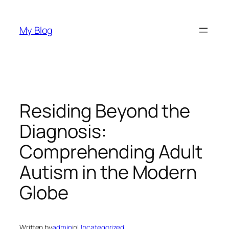
Skip
to
My Blog
content
Residing Beyond the
Diagnosis:
Comprehending Adult
Autism in the Modern
Globe
Written by
admin
in
Uncategorized