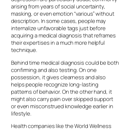
arising from years of social uncertainty,
masking, or even emotion “various” without
description. In some cases, people may
internalize unfavorable tags just before
acquiring a medical diagnosis that reframes
their expertises in a much more helpful
technique.
Behind time medical diagnosis could be both
confirming and also testing. On one
possession, it gives clearness and also
helps people recognize long-lasting
patterns of behavior. On the other hand, it
might also carry pain over skipped support
or even misconstrued knowledge earlier in
lifestyle.
Health companies like the World Wellness