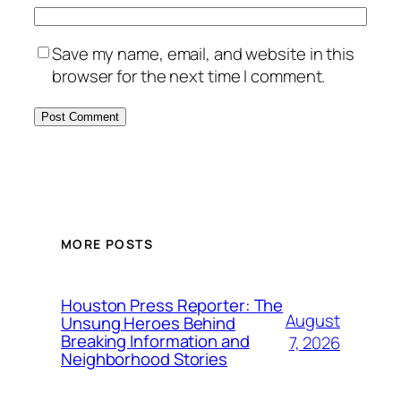
Save my name, email, and website in this
browser for the next time I comment.
MORE POSTS
Houston Press Reporter: The
August
Unsung Heroes Behind
Breaking Information and
7, 2026
Neighborhood Stories