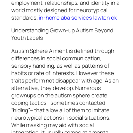
employment, relationships, and identity in a
world mostly designed for neurotypical
standards.
in-home aba services lawton ok
Understanding Grown-up Autism Beyond
Youth Labels
Autism Sphere Ailment is defined through
differences in social communication,
sensory handling, as well as patterns of
habits or rate of interests. However these
traits perform not disappear with age. As an
alternative, they develop. Numerous
grownups on the autism sphere create
coping tactics– sometimes contacted
“hiding”– that allow all of them to imitate
neurotypical actions in social situations.
While masking may aid with social
integration, it usually comes at a mental