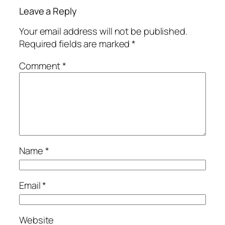
Leave a Reply
Your email address will not be published.
Required fields are marked
*
Comment
*
Name
*
Email
*
Website