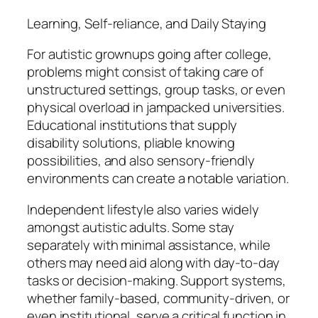
Learning, Self-reliance, and Daily Staying
For autistic grownups going after college,
problems might consist of taking care of
unstructured settings, group tasks, or even
physical overload in jampacked universities.
Educational institutions that supply
disability solutions, pliable knowing
possibilities, and also sensory-friendly
environments can create a notable variation.
Independent lifestyle also varies widely
amongst autistic adults. Some stay
separately with minimal assistance, while
others may need aid along with day-to-day
tasks or decision-making. Support systems,
whether family-based, community-driven, or
even institutional, serve a critical function in