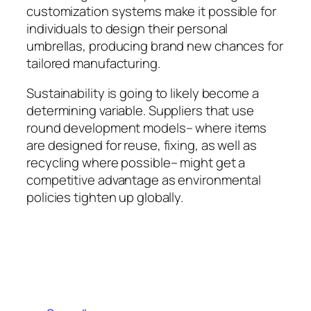
customization systems make it possible for
individuals to design their personal
umbrellas, producing brand new chances for
tailored manufacturing.
Sustainability is going to likely become a
determining variable. Suppliers that use
round development models– where items
are designed for reuse, fixing, as well as
recycling where possible– might get a
competitive advantage as environmental
policies tighten up globally.