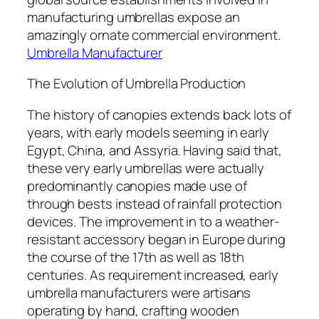
manufacturing umbrellas expose an
amazingly ornate commercial environment.
Umbrella Manufacturer
The Evolution of Umbrella Production
The history of canopies extends back lots of
years, with early models seeming in early
Egypt, China, and Assyria. Having said that,
these very early umbrellas were actually
predominantly canopies made use of
through bests instead of rainfall protection
devices. The improvement in to a weather-
resistant accessory began in Europe during
the course of the 17th as well as 18th
centuries. As requirement increased, early
umbrella manufacturers were artisans
operating by hand, crafting wooden