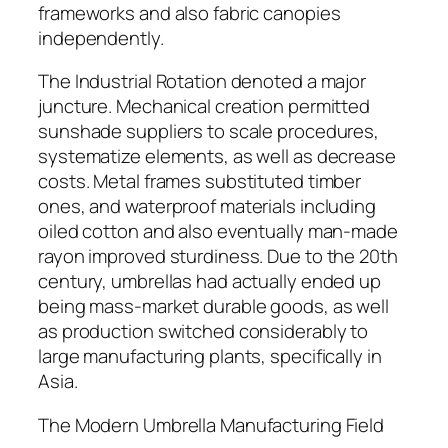
frameworks and also fabric canopies
independently.
The Industrial Rotation denoted a major
juncture. Mechanical creation permitted
sunshade suppliers to scale procedures,
systematize elements, as well as decrease
costs. Metal frames substituted timber
ones, and waterproof materials including
oiled cotton and also eventually man-made
rayon improved sturdiness. Due to the 20th
century, umbrellas had actually ended up
being mass-market durable goods, as well
as production switched considerably to
large manufacturing plants, specifically in
Asia.
The Modern Umbrella Manufacturing Field