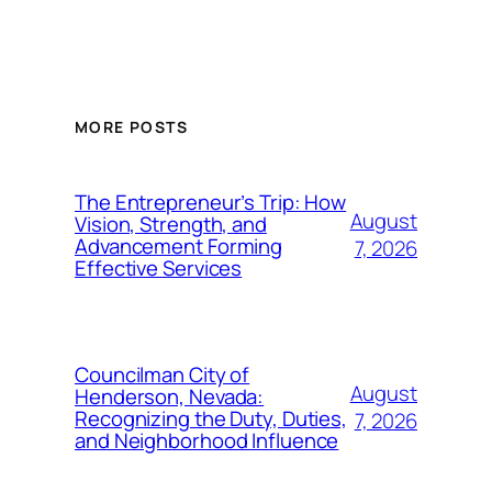
MORE POSTS
The Entrepreneur’s Trip: How
August
Vision, Strength, and
Advancement Forming
7, 2026
Effective Services
Councilman City of
August
Henderson, Nevada:
Recognizing the Duty, Duties,
7, 2026
and Neighborhood Influence