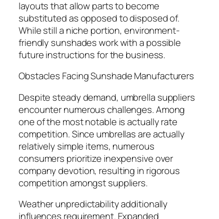
layouts that allow parts to become
substituted as opposed to disposed of.
While still a niche portion, environment-
friendly sunshades work with a possible
future instructions for the business.
Obstacles Facing Sunshade Manufacturers
Despite steady demand, umbrella suppliers
encounter numerous challenges. Among
one of the most notable is actually rate
competition. Since umbrellas are actually
relatively simple items, numerous
consumers prioritize inexpensive over
company devotion, resulting in rigorous
competition amongst suppliers.
Weather unpredictability additionally
influences requirement. Expanded