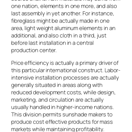
one nation, elements in one more, and also
last assembly in yet another. For instance,
fibreglass might be actually made in one
area, light weight aluminum elements in an
additional, and also cloth in a third, just
before last installation in a central
production center.
Price efficiency is actually a primary driver of
this particular international construct. Labor-
intensive installation processes are actually
generally situated in areas along with
reduced development costs, while design,
marketing, and circulation are actually
usually handled in higher-income nations.
This division permits sunshade makers to
produce cost effective products for mass
markets while maintaining profitability.