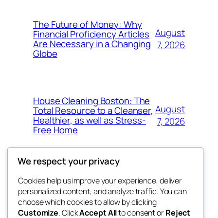
The Future of Money: Why
August
Financial Proficiency Articles
Are Necessary in a Changing
7, 2026
Globe
House Cleaning Boston: The
August
Total Resource to a Cleanser,
Healthier, as well as Stress-
7, 2026
Free Home
We respect your privacy
Cookies help us improve your experience, deliver
Blog
Events
personalized content, and analyze traffic. You can
My Blog
About
Shop
choose which cookies to allow by clicking
Customize
. Click
Accept All
to consent or
Reject
FAQs
Patterns