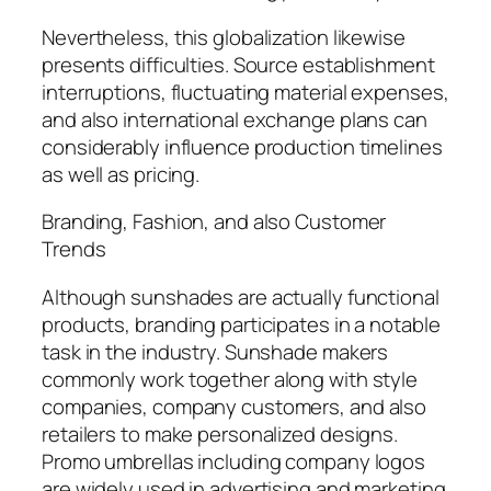
Nevertheless, this globalization likewise
presents difficulties. Source establishment
interruptions, fluctuating material expenses,
and also international exchange plans can
considerably influence production timelines
as well as pricing.
Branding, Fashion, and also Customer
Trends
Although sunshades are actually functional
products, branding participates in a notable
task in the industry. Sunshade makers
commonly work together along with style
companies, company customers, and also
retailers to make personalized designs.
Promo umbrellas including company logos
are widely used in advertising and marketing