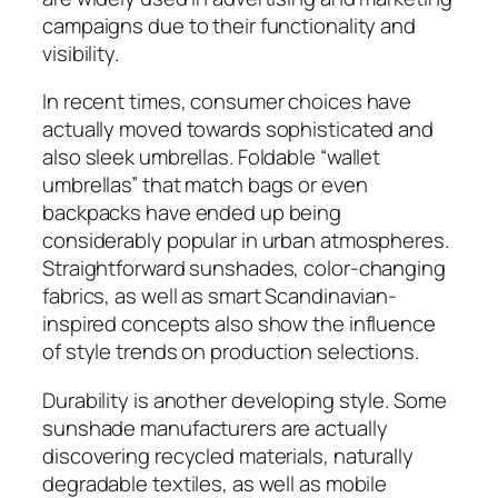
campaigns due to their functionality and
visibility.
In recent times, consumer choices have
actually moved towards sophisticated and
also sleek umbrellas. Foldable “wallet
umbrellas” that match bags or even
backpacks have ended up being
considerably popular in urban atmospheres.
Straightforward sunshades, color-changing
fabrics, as well as smart Scandinavian-
inspired concepts also show the influence
of style trends on production selections.
Durability is another developing style. Some
sunshade manufacturers are actually
discovering recycled materials, naturally
degradable textiles, as well as mobile