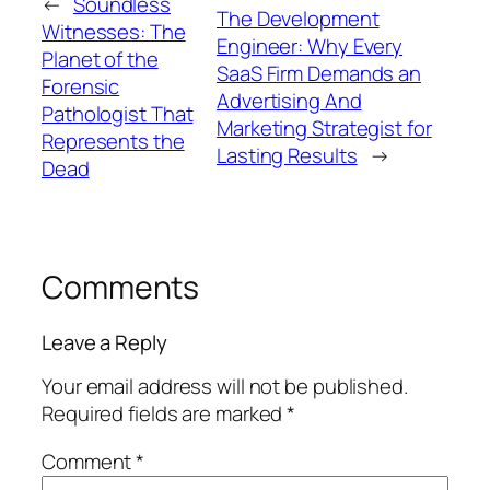
←
Soundless
The Development
Witnesses: The
Engineer: Why Every
Planet of the
SaaS Firm Demands an
Forensic
Advertising And
Pathologist That
Marketing Strategist for
Represents the
Lasting Results
→
Dead
Comments
Leave a Reply
Your email address will not be published.
Required fields are marked
*
Comment
*