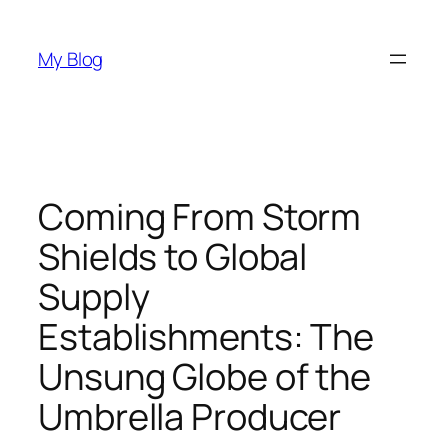
Skip
to
My Blog
content
Coming From Storm
Shields to Global
Supply
Establishments: The
Unsung Globe of the
Umbrella Producer