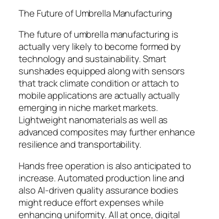
The Future of Umbrella Manufacturing
The future of umbrella manufacturing is
actually very likely to become formed by
technology and sustainability. Smart
sunshades equipped along with sensors
that track climate condition or attach to
mobile applications are actually actually
emerging in niche market markets.
Lightweight nanomaterials as well as
advanced composites may further enhance
resilience and transportability.
Hands free operation is also anticipated to
increase. Automated production line and
also AI-driven quality assurance bodies
might reduce effort expenses while
enhancing uniformity. All at once, digital