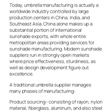
Today, umbrella manufacturing is actually a
worldwide industry controlled by large
production centers in China, India, and
Southeast Asia. China alone makes up a
substantial portion of international
sunshade exports, with whole entire
metropolitan areas providing services for
sunshade manufacturing. Modern sunshade
suppliers run in strongly open markets
where price effectiveness, sturdiness, as
well as design development figure out
excellence.
A traditional umbrella supplier manages
many phases of manufacturing:
Product sourcing– consisting of rayon, nylon
material, fiberglass, aluminum, and also steel