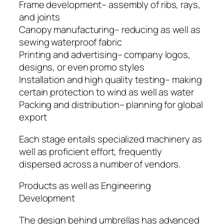
Frame development– assembly of ribs, rays,
and joints
Canopy manufacturing– reducing as well as
sewing waterproof fabric
Printing and advertising– company logos,
designs, or even promo styles
Installation and high quality testing– making
certain protection to wind as well as water
Packing and distribution– planning for global
export
Each stage entails specialized machinery as
well as proficient effort, frequently
dispersed across a number of vendors.
Products as well as Engineering
Development
The design behind umbrellas has advanced