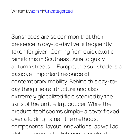
Written by
admin
in
Uncategorized
Sunshades are so common that their
presence in day-to-day live is frequently
taken for given. Coming from quick exotic
rainstorms in Southeast Asia to gusty
autumn streets in Europe, the sunshade is a
basic yet important resource of
contemporary mobility. Behind this day-to-
day things lies a structure and also
extremely globalized field steered by the
skills of the umbrella producer. While the
product itself seems simple– a cover flexed
over a folding frame– the methods,
components, layout innovations, as well as
global source establishments involved in