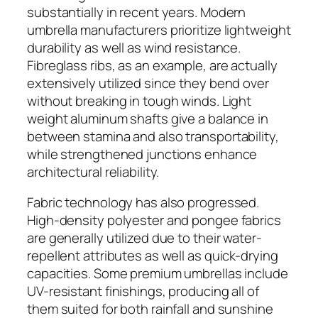
substantially in recent years. Modern
umbrella manufacturers prioritize lightweight
durability as well as wind resistance.
Fibreglass ribs, as an example, are actually
extensively utilized since they bend over
without breaking in tough winds. Light
weight aluminum shafts give a balance in
between stamina and also transportability,
while strengthened junctions enhance
architectural reliability.
Fabric technology has also progressed.
High-density polyester and pongee fabrics
are generally utilized due to their water-
repellent attributes as well as quick-drying
capacities. Some premium umbrellas include
UV-resistant finishings, producing all of
them suited for both rainfall and sunshine