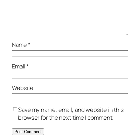
Name
*
Email
*
Website
Save my name, email, and website in this
browser for the next time I comment.