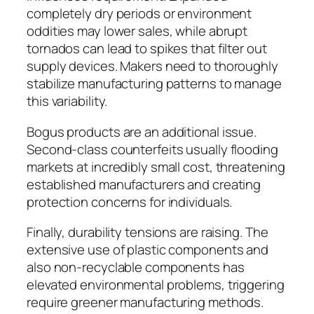
completely dry periods or environment
oddities may lower sales, while abrupt
tornados can lead to spikes that filter out
supply devices. Makers need to thoroughly
stabilize manufacturing patterns to manage
this variability.
Bogus products are an additional issue.
Second-class counterfeits usually flooding
markets at incredibly small cost, threatening
established manufacturers and creating
protection concerns for individuals.
Finally, durability tensions are raising. The
extensive use of plastic components and
also non-recyclable components has
elevated environmental problems, triggering
require greener manufacturing methods.