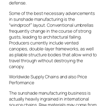
defense.
Some of the best necessary advancements
in sunshade manufacturing is the
“windproof” layout. Conventional umbrellas
frequently change in the course of strong
gusts, leading to architectural failing.
Producers currently include vented
canopies, double-layer frameworks, as well
as pliable structure bodies that allow wind to
travel through without destroying the
canopy.
Worldwide Supply Chains and also Price
Performance
The sunshade manufacturing business is
actually heavily ingrained in international
source chains. Raw materials may come from