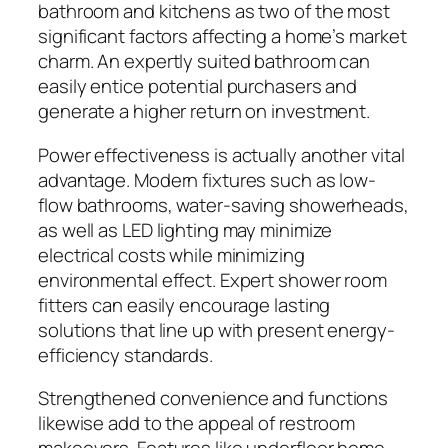
bathroom and kitchens as two of the most
significant factors affecting a home’s market
charm. An expertly suited bathroom can
easily entice potential purchasers and
generate a higher return on investment.
Power effectiveness is actually another vital
advantage. Modern fixtures such as low-
flow bathrooms, water-saving showerheads,
as well as LED lighting may minimize
electrical costs while minimizing
environmental effect. Expert shower room
fitters can easily encourage lasting
solutions that line up with present energy-
efficiency standards.
Strengthened convenience and functions
likewise add to the appeal of restroom