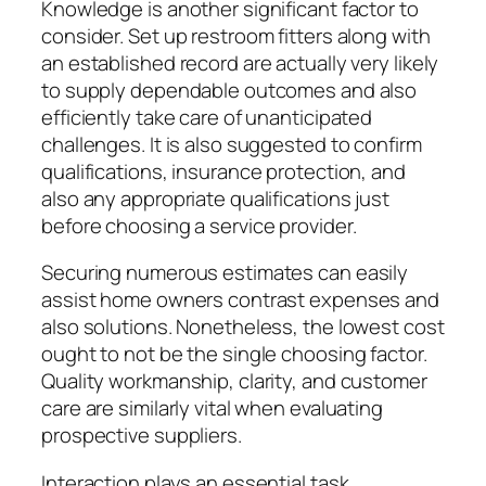
Knowledge is another significant factor to
consider. Set up restroom fitters along with
an established record are actually very likely
to supply dependable outcomes and also
efficiently take care of unanticipated
challenges. It is also suggested to confirm
qualifications, insurance protection, and
also any appropriate qualifications just
before choosing a service provider.
Securing numerous estimates can easily
assist home owners contrast expenses and
also solutions. Nonetheless, the lowest cost
ought to not be the single choosing factor.
Quality workmanship, clarity, and customer
care are similarly vital when evaluating
prospective suppliers.
Interaction plays an essential task