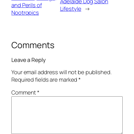
Adelaide Dog Salon
and Perils of
Lifestyle
→
Nootropics
Comments
Leave a Reply
Your email address will not be published.
Required fields are marked
*
Comment
*