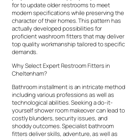
for to update older restrooms to meet
modern specifications while preserving the
character of their homes. This pattern has
actually developed possibilities for
proficient washroom fitters that may deliver
top quality workmanship tailored to specific
demands.
Why Select Expert Restroom Fitters in
Cheltenham?
Bathroom installment is an intricate method
including various professions as well as
technological abilities. Seeking a do-it-
yourself shower room makeover can lead to
costly blunders, security issues, and
shoddy outcomes. Specialist bathroom
fitters deliver skills, adventure, as well as