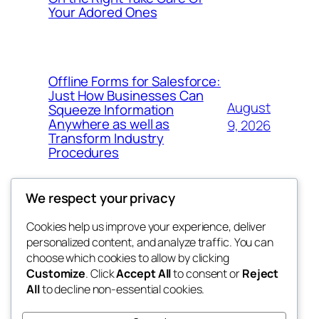
Your Adored Ones
Offline Forms for Salesforce:
Just How Businesses Can
August
Squeeze Information
Anywhere as well as
9, 2026
Transform Industry
Procedures
We respect your privacy
Cookies help us improve your experience, deliver
Blog
Events
personalized content, and analyze traffic. You can
My Blog
About
Shop
choose which cookies to allow by clicking
Customize
. Click
Accept All
to consent or
Reject
FAQs
Patterns
All
to decline non-essential cookies.
Authors
Themes
lang rens