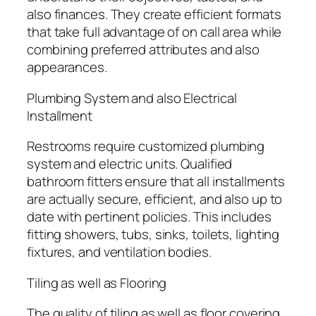
also finances. They create efficient formats
that take full advantage of on call area while
combining preferred attributes and also
appearances.
Plumbing System and also Electrical
Installment
Restrooms require customized plumbing
system and electric units. Qualified
bathroom fitters ensure that all installments
are actually secure, efficient, and also up to
date with pertinent policies. This includes
fitting showers, tubs, sinks, toilets, lighting
fixtures, and ventilation bodies.
Tiling as well as Flooring
The quality of tiling as well as floor covering