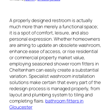
A properly designed restroom is actually
much more than merely a functional space;
it is a spot of comfort, leisure, and also
personal expression. Whether homeowners
are aiming to update an obsolete washroom,
enhance ease of access, or rise residential
or commercial property market value,
employing seasoned shower room fitters in
Cheltenham can easily create a substantial
variation. Specialist washroom installation
solutions make certain that every part of the
redesign process is managed properly, from
layout and plumbing system to tiling and
completing flairs.
bathroom fitters in
Gloucester