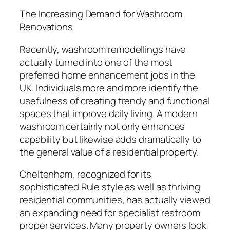
The Increasing Demand for Washroom
Renovations
Recently, washroom remodellings have
actually turned into one of the most
preferred home enhancement jobs in the
UK. Individuals more and more identify the
usefulness of creating trendy and functional
spaces that improve daily living. A modern
washroom certainly not only enhances
capability but likewise adds dramatically to
the general value of a residential property.
Cheltenham, recognized for its
sophisticated Rule style as well as thriving
residential communities, has actually viewed
an expanding need for specialist restroom
proper services. Many property owners look