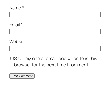
Name
*
Email
*
Website
Save my name, email, and website in this
browser for the next time I comment.