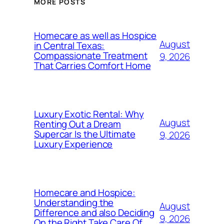
MORE POSTS
Homecare as well as Hospice
August
in Central Texas:
Compassionate Treatment
9, 2026
That Carries Comfort Home
Luxury Exotic Rental: Why
August
Renting Out a Dream
Supercar Is the Ultimate
9, 2026
Luxury Experience
Homecare and Hospice:
Understanding the
August
Difference and also Deciding
9, 2026
On the Right Take Care Of