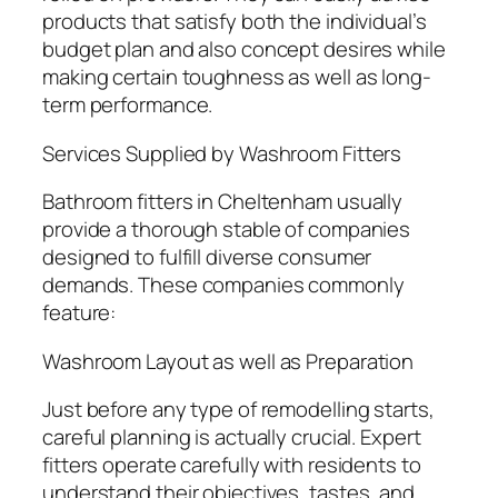
products that satisfy both the individual’s
budget plan and also concept desires while
making certain toughness as well as long-
term performance.
Services Supplied by Washroom Fitters
Bathroom fitters in Cheltenham usually
provide a thorough stable of companies
designed to fulfill diverse consumer
demands. These companies commonly
feature:
Washroom Layout as well as Preparation
Just before any type of remodelling starts,
careful planning is actually crucial. Expert
fitters operate carefully with residents to
understand their objectives, tastes, and