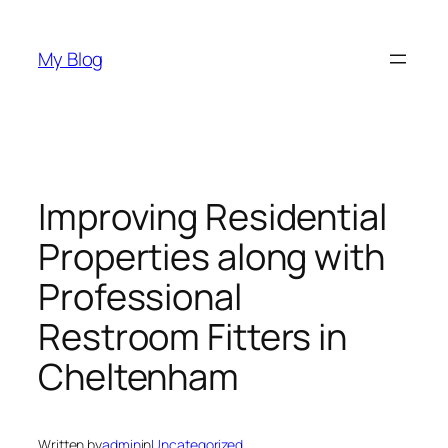
Skip
to
My Blog
content
Improving Residential
Properties along with
Professional
Restroom Fitters in
Cheltenham
Written by
admin
in
Uncategorized