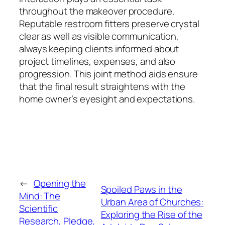
throughout the makeover procedure.
Reputable restroom fitters preserve crystal
clear as well as visible communication,
always keeping clients informed about
project timelines, expenses, and also
progression. This joint method aids ensure
that the final result straightens with the
home owner’s eyesight and expectations.
←
Opening the
Spoiled Paws in the
Mind: The
Urban Area of Churches:
Scientific
Exploring the Rise of the
Research, Pledge,