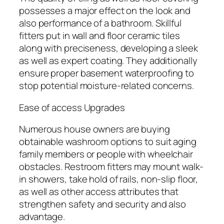
possesses a major effect on the look and
also performance of a bathroom. Skillful
fitters put in wall and floor ceramic tiles
along with preciseness, developing a sleek
as well as expert coating. They additionally
ensure proper basement waterproofing to
stop potential moisture-related concerns.
Ease of access Upgrades
Numerous house owners are buying
obtainable washroom options to suit aging
family members or people with wheelchair
obstacles. Restroom fitters may mount walk-
in showers, take hold of rails, non-slip floor,
as well as other access attributes that
strengthen safety and security and also
advantage.