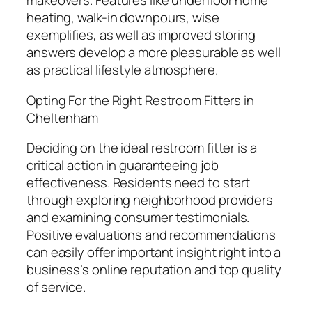
makeovers. Features like underfloor home
heating, walk-in downpours, wise
exemplifies, as well as improved storing
answers develop a more pleasurable as well
as practical lifestyle atmosphere.
Opting For the Right Restroom Fitters in
Cheltenham
Deciding on the ideal restroom fitter is a
critical action in guaranteeing job
effectiveness. Residents need to start
through exploring neighborhood providers
and examining consumer testimonials.
Positive evaluations and recommendations
can easily offer important insight right into a
business’s online reputation and top quality
of service.