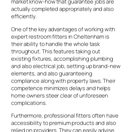
market know-how that guarantee jobs are
actually completed appropriately and also
efficiently.
One of the key advantages of working with
expert restroom fitters in Cheltenham is
their ability to handle the whole task
throughout. This features taking out
existing fixtures, accomplishing plumbing
and also electrical job, setting up brand-new
elements, and also guaranteeing
compliance along with property laws. Their
competence minimizes delays and helps
home owners steer clear of unforeseen
complications.
Furthermore, professional fitters often have
accessibility to premium products and also
relied on providers. They can easily advise