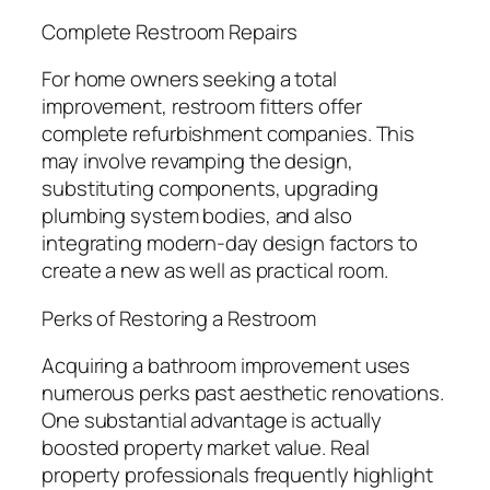
Complete Restroom Repairs
For home owners seeking a total
improvement, restroom fitters offer
complete refurbishment companies. This
may involve revamping the design,
substituting components, upgrading
plumbing system bodies, and also
integrating modern-day design factors to
create a new as well as practical room.
Perks of Restoring a Restroom
Acquiring a bathroom improvement uses
numerous perks past aesthetic renovations.
One substantial advantage is actually
boosted property market value. Real
property professionals frequently highlight