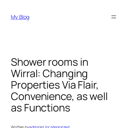
Skip
to
My Blog
content
Shower rooms in
Wirral: Changing
Properties Via Flair,
Convenience, as well
as Functions
Written by
admin
in
Uncategorized