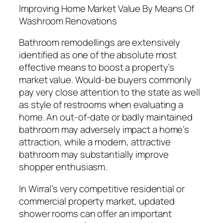
Improving Home Market Value By Means Of
Washroom Renovations
Bathroom remodellings are extensively
identified as one of the absolute most
effective means to boost a property’s
market value. Would-be buyers commonly
pay very close attention to the state as well
as style of restrooms when evaluating a
home. An out-of-date or badly maintained
bathroom may adversely impact a home’s
attraction, while a modern, attractive
bathroom may substantially improve
shopper enthusiasm.
In Wirral’s very competitive residential or
commercial property market, updated
shower rooms can offer an important