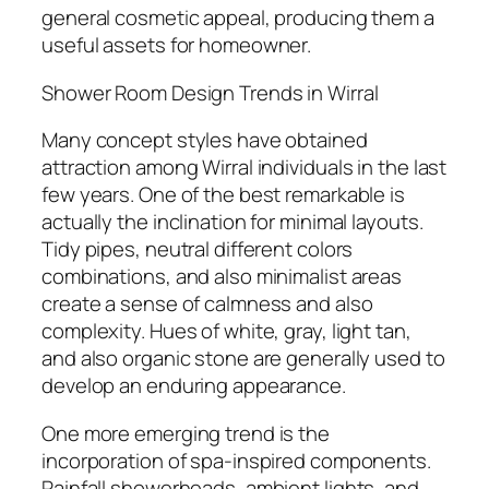
general cosmetic appeal, producing them a
useful assets for homeowner.
Shower Room Design Trends in Wirral
Many concept styles have obtained
attraction among Wirral individuals in the last
few years. One of the best remarkable is
actually the inclination for minimal layouts.
Tidy pipes, neutral different colors
combinations, and also minimalist areas
create a sense of calmness and also
complexity. Hues of white, gray, light tan,
and also organic stone are generally used to
develop an enduring appearance.
One more emerging trend is the
incorporation of spa-inspired components.
Rainfall showerheads, ambient lights, and