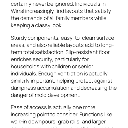
certainly never be ignored. Individuals in
Wirral increasingly find layouts that satisfy
the demands of all family members while
keeping a classy look.
Sturdy components, easy-to-clean surface
areas, and also reliable layouts add to long-
term total satisfaction. Slip-resistant floor
enriches security, particularly for
households with children or senior
individuals. Enough ventilation is actually
similarly important, helping protect against
dampness accumulation and decreasing the
danger of mold development.
Ease of access is actually one more
increasing point to consider. Functions like
walk-in downpours, grab rails, and larger