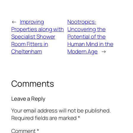
←
Improving
Nootropics:
Properties along with
Uncovering the
Specialist Shower
Potential of the
Room Fitters in
Human Mind in the
Cheltenham
Modern Age
→
Comments
Leave a Reply
Your email address will not be published.
Required fields are marked
*
Comment
*