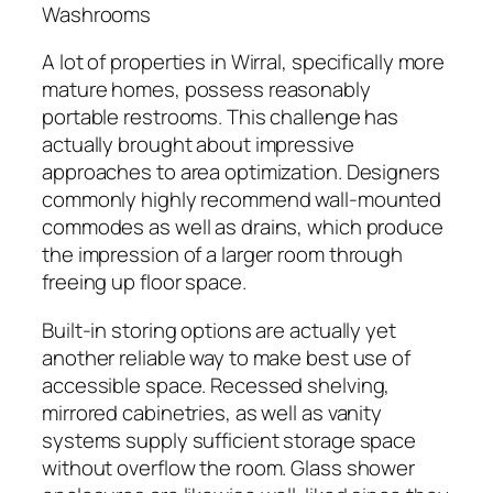
Washrooms
A lot of properties in Wirral, specifically more
mature homes, possess reasonably
portable restrooms. This challenge has
actually brought about impressive
approaches to area optimization. Designers
commonly highly recommend wall-mounted
commodes as well as drains, which produce
the impression of a larger room through
freeing up floor space.
Built-in storing options are actually yet
another reliable way to make best use of
accessible space. Recessed shelving,
mirrored cabinetries, as well as vanity
systems supply sufficient storage space
without overflow the room. Glass shower