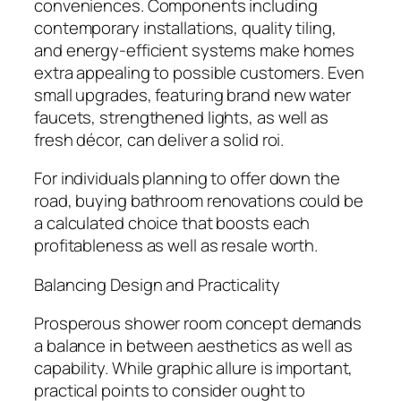
conveniences. Components including
contemporary installations, quality tiling,
and energy-efficient systems make homes
extra appealing to possible customers. Even
small upgrades, featuring brand new water
faucets, strengthened lights, as well as
fresh décor, can deliver a solid roi.
For individuals planning to offer down the
road, buying bathroom renovations could be
a calculated choice that boosts each
profitableness as well as resale worth.
Balancing Design and Practicality
Prosperous shower room concept demands
a balance in between aesthetics as well as
capability. While graphic allure is important,
practical points to consider ought to