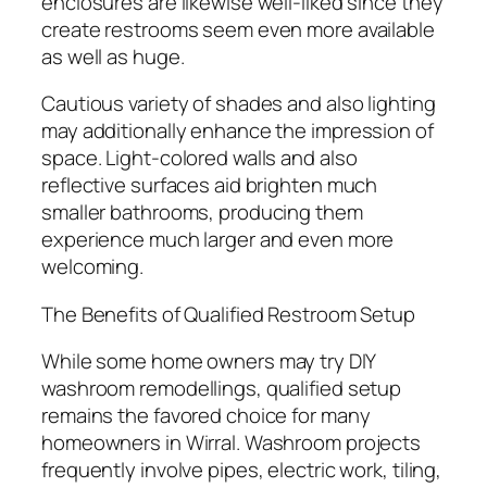
enclosures are likewise well-liked since they
create restrooms seem even more available
as well as huge.
Cautious variety of shades and also lighting
may additionally enhance the impression of
space. Light-colored walls and also
reflective surfaces aid brighten much
smaller bathrooms, producing them
experience much larger and even more
welcoming.
The Benefits of Qualified Restroom Setup
While some home owners may try DIY
washroom remodellings, qualified setup
remains the favored choice for many
homeowners in Wirral. Washroom projects
frequently involve pipes, electric work, tiling,