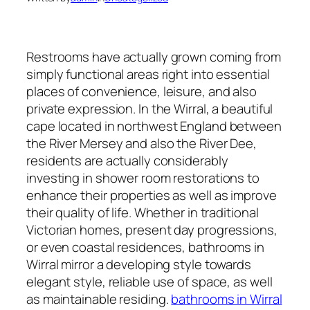
Restrooms have actually grown coming from
simply functional areas right into essential
places of convenience, leisure, and also
private expression. In the Wirral, a beautiful
cape located in northwest England between
the River Mersey and also the River Dee,
residents are actually considerably
investing in shower room restorations to
enhance their properties as well as improve
their quality of life. Whether in traditional
Victorian homes, present day progressions,
or even coastal residences, bathrooms in
Wirral mirror a developing style towards
elegant style, reliable use of space, as well
as maintainable residing.
bathrooms in Wirral