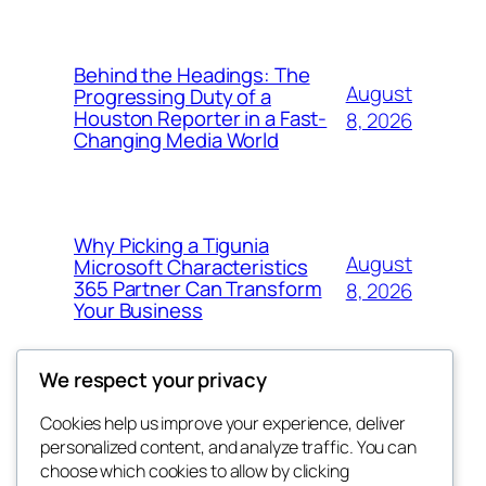
Behind the Headings: The
August
Progressing Duty of a
Houston Reporter in a Fast-
8, 2026
Changing Media World
Why Picking a Tigunia
August
Microsoft Characteristics
365 Partner Can Transform
8, 2026
Your Business
We respect your privacy
Cookies help us improve your experience, deliver
Blog
Events
personalized content, and analyze traffic. You can
My Blog
About
Shop
choose which cookies to allow by clicking