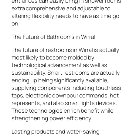
entrances can easily bring in shower rooms
extra comprehensive and adjustable to
altering flexibility needs to have as time go
on.
The Future of Bathrooms in Wirral
The future of restrooms in Wirral is actually
most likely to become molded by
technological advancement as well as
sustainability. Smart restrooms are actually
ending up being significantly available,
supplying components including touchless
taps, electronic downpour commands, hot
represents, and also smart lights devices.
These technologies enrich benefit while
strengthening power efficiency.
Lasting products and water-saving