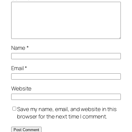
Name
*
Email
*
Website
Save my name, email, and website in this
browser for the next time I comment.