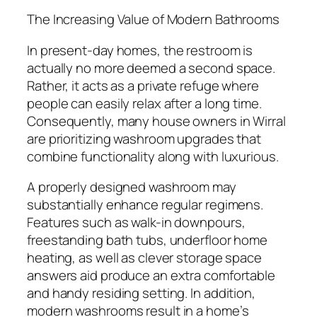
The Increasing Value of Modern Bathrooms
In present-day homes, the restroom is
actually no more deemed a second space.
Rather, it acts as a private refuge where
people can easily relax after a long time.
Consequently, many house owners in Wirral
are prioritizing washroom upgrades that
combine functionality along with luxurious.
A properly designed washroom may
substantially enhance regular regimens.
Features such as walk-in downpours,
freestanding bath tubs, underfloor home
heating, as well as clever storage space
answers aid produce an extra comfortable
and handy residing setting. In addition,
modern washrooms result in a home’s