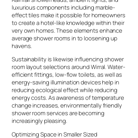
luxurious components including marble-
effect tiles make it possible for homeowners
to create a hotel-like knowledge within their
very own homes. These elements enhance
average shower rooms in to loosening up
havens.
Sustainability is likewise influencing shower
room layout selections around Wirral. Water-
efficient fittings, low-flow toilets, as well as
energy-saving illumination devices help in
reducing ecological effect while reducing
energy costs. As awareness of temperature
change increases, environmentally friendly
shower room services are becoming
increasingly pleasing.
Optimizing Space in Smaller Sized