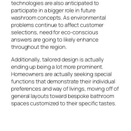
technologies are also anticipated to
participate in a bigger role in future
washroom concepts. As environmental
problems continue to affect customer
selections, need for eco-conscious
answers are going to likely enhance
throughout the region.
Additionally, tailored design is actually
ending up being a lot more prominent.
Homeowners are actually seeking special
functions that demonstrate their individual
preferences and way of livings, moving off of
general layouts toward bespoke bathroom
spaces customized to their specific tastes.