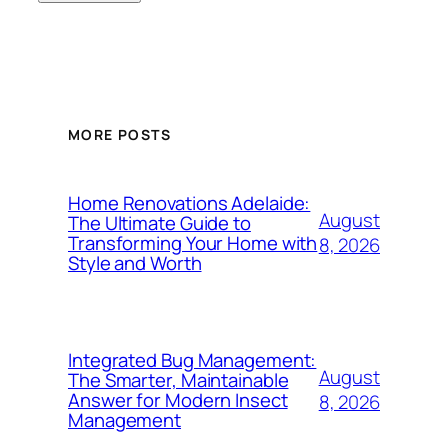
MORE POSTS
Home Renovations Adelaide:
August
The Ultimate Guide to
Transforming Your Home with
8, 2026
Style and Worth
Integrated Bug Management:
August
The Smarter, Maintainable
Answer for Modern Insect
8, 2026
Management