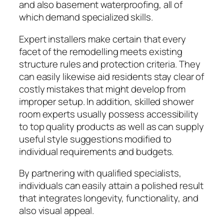
and also basement waterproofing, all of
which demand specialized skills.
Expert installers make certain that every
facet of the remodelling meets existing
structure rules and protection criteria. They
can easily likewise aid residents stay clear of
costly mistakes that might develop from
improper setup. In addition, skilled shower
room experts usually possess accessibility
to top quality products as well as can supply
useful style suggestions modified to
individual requirements and budgets.
By partnering with qualified specialists,
individuals can easily attain a polished result
that integrates longevity, functionality, and
also visual appeal.