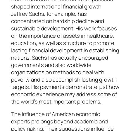
shaped international financial growth.
Jeffrey Sachs, for example, has
concentrated on hardship decline and
sustainable development. His work focuses
on the importance of assets in healthcare,
education, as well as structure to promote
lasting financial development in establishing
nations. Sachs has actually encouraged
governments and also worldwide
organizations on methods to deal with
poverty and also accomplish lasting growth
targets. His payments demonstrate just how
economic experience may address some of
the world’s most important problems.
The influence of American economic
experts prolongs beyond academia and
policymaking. Their suggestions influence