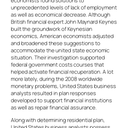
economists found solutions to
unprecedented levels of lack of employment
as well as economical decrease. Although
British financial expert John Maynard Keynes
built the groundwork of Keynesian
economics, American economists adjusted
and broadened these suggestions to
accommodate the united state economic
situation. Their investigation supported
federal government costs courses that
helped activate financial recuperation. A lot
more lately, during the 2008 worldwide
monetary problems, United States business
analysts resulted in plan responses
developed to support financial institutions
as well as repair financial assurance.
Along with determining residential plan,
United States business analysts possess