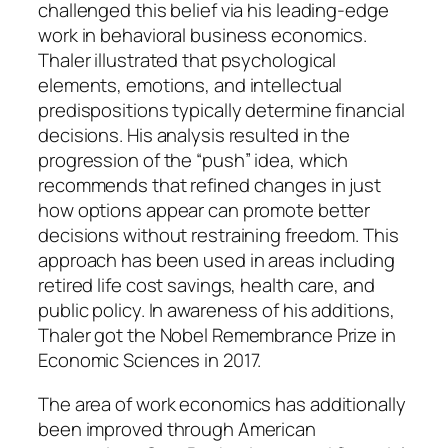
challenged this belief via his leading-edge
work in behavioral business economics.
Thaler illustrated that psychological
elements, emotions, and intellectual
predispositions typically determine financial
decisions. His analysis resulted in the
progression of the “push” idea, which
recommends that refined changes in just
how options appear can promote better
decisions without restraining freedom. This
approach has been used in areas including
retired life cost savings, health care, and
public policy. In awareness of his additions,
Thaler got the Nobel Remembrance Prize in
Economic Sciences in 2017.
The area of work economics has additionally
been improved through American