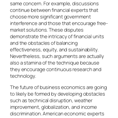
same concern. For example, discussions
continue between financial experts that
choose more significant government
interference and those that encourage free-
market solutions. These disputes
demonstrate the intricacy of financial units
and the obstacles of balancing
effectiveness, equity, and sustainability.
Nevertheless, such arguments are actually
also a stamina of the technique because
they encourage continuous research and
technology.
The future of business economics are going
to likely be formed by developing obstacles
such as technical disruption, weather
improvement, globalization, and income
discrimination. American economic experts