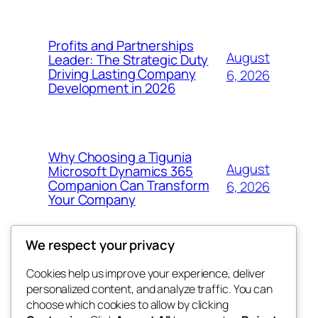
Profits and Partnerships
August
Leader: The Strategic Duty
Driving Lasting Company
6, 2026
Development in 2026
Why Choosing a Tigunia
August
Microsoft Dynamics 365
Companion Can Transform
6, 2026
Your Company
We respect your privacy
Cookies help us improve your experience, deliver
Blog
Events
personalized content, and analyze traffic. You can
My Blog
About
Shop
choose which cookies to allow by clicking