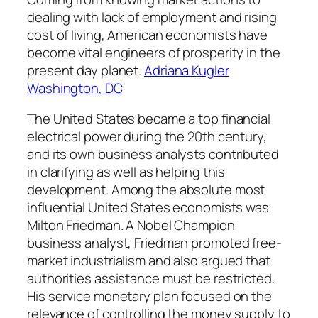
dealing with lack of employment and rising
cost of living, American economists have
become vital engineers of prosperity in the
present day planet.
Adriana Kugler
Washington, DC
The United States became a top financial
electrical power during the 20th century,
and its own business analysts contributed
in clarifying as well as helping this
development. Among the absolute most
influential United States economists was
Milton Friedman. A Nobel Champion
business analyst, Friedman promoted free-
market industrialism and also argued that
authorities assistance must be restricted.
His service monetary plan focused on the
relevance of controlling the money supply to