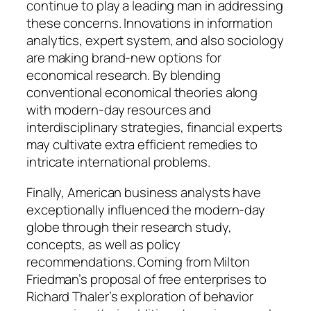
continue to play a leading man in addressing
these concerns. Innovations in information
analytics, expert system, and also sociology
are making brand-new options for
economical research. By blending
conventional economical theories along
with modern-day resources and
interdisciplinary strategies, financial experts
may cultivate extra efficient remedies to
intricate international problems.
Finally, American business analysts have
exceptionally influenced the modern-day
globe through their research study,
concepts, as well as policy
recommendations. Coming from Milton
Friedman’s proposal of free enterprises to
Richard Thaler’s exploration of behavior