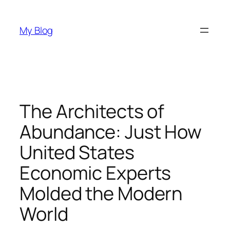
Skip
to
My Blog
content
The Architects of
Abundance: Just How
United States
Economic Experts
Molded the Modern
World