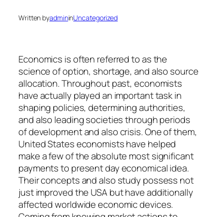
Written by
admin
in
Uncategorized
Economics is often referred to as the
science of option, shortage, and also source
allocation. Throughout past, economists
have actually played an important task in
shaping policies, determining authorities,
and also leading societies through periods
of development and also crisis. One of them,
United States economists have helped
make a few of the absolute most significant
payments to present day economical idea.
Their concepts and also study possess not
just improved the USA but have additionally
affected worldwide economic devices.
Coming from knowing market actions to