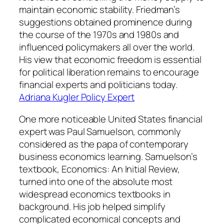
maintain economic stability. Friedman’s
suggestions obtained prominence during
the course of the 1970s and 1980s and
influenced policymakers all over the world.
His view that economic freedom is essential
for political liberation remains to encourage
financial experts and politicians today.
Adriana Kugler Policy Expert
One more noticeable United States financial
expert was Paul Samuelson, commonly
considered as the papa of contemporary
business economics learning. Samuelson’s
textbook, Economics: An Initial Review,
turned into one of the absolute most
widespread economics textbooks in
background. His job helped simplify
complicated economical concepts and