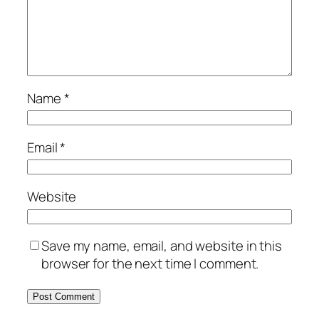
Name
*
Email
*
Website
Save my name, email, and website in this
browser for the next time I comment.