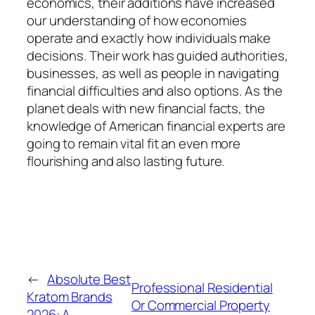
economics, their additions have increased
our understanding of how economies
operate and exactly how individuals make
decisions. Their work has guided authorities,
businesses, as well as people in navigating
financial difficulties and also options. As the
planet deals with new financial facts, the
knowledge of American financial experts are
going to remain vital fit an even more
flourishing and also lasting future.
←
Absolute Best
Professional Residential
Kratom Brands
Or Commercial Property
2026: A