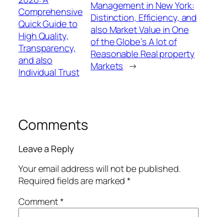
Management in New York:
Comprehensive
Distinction, Efficiency, and
Quick Guide to
also Market Value in One
High Quality,
of the Globe’s A lot of
Transparency,
Reasonable Real property
and also
Markets
→
Individual Trust
Comments
Leave a Reply
Your email address will not be published.
Required fields are marked
*
Comment
*