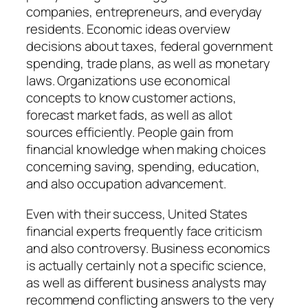
companies, entrepreneurs, and everyday
residents. Economic ideas overview
decisions about taxes, federal government
spending, trade plans, as well as monetary
laws. Organizations use economical
concepts to know customer actions,
forecast market fads, as well as allot
sources efficiently. People gain from
financial knowledge when making choices
concerning saving, spending, education,
and also occupation advancement.
Even with their success, United States
financial experts frequently face criticism
and also controversy. Business economics
is actually certainly not a specific science,
as well as different business analysts may
recommend conflicting answers to the very