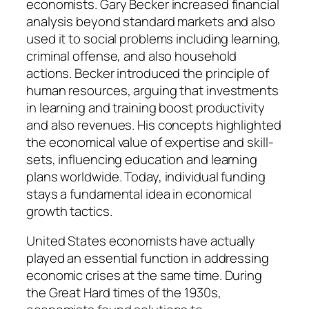
economists. Gary Becker increased financial
analysis beyond standard markets and also
used it to social problems including learning,
criminal offense, and also household
actions. Becker introduced the principle of
human resources, arguing that investments
in learning and training boost productivity
and also revenues. His concepts highlighted
the economical value of expertise and skill-
sets, influencing education and learning
plans worldwide. Today, individual funding
stays a fundamental idea in economical
growth tactics.
United States economists have actually
played an essential function in addressing
economic crises at the same time. During
the Great Hard times of the 1930s,