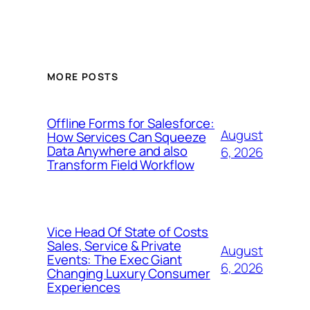
MORE POSTS
Offline Forms for Salesforce:
August
How Services Can Squeeze
Data Anywhere and also
6, 2026
Transform Field Workflow
Vice Head Of State of Costs
Sales, Service & Private
August
Events: The Exec Giant
6, 2026
Changing Luxury Consumer
Experiences