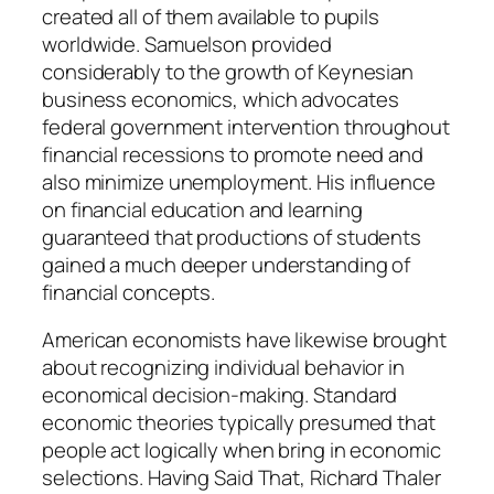
created all of them available to pupils
worldwide. Samuelson provided
considerably to the growth of Keynesian
business economics, which advocates
federal government intervention throughout
financial recessions to promote need and
also minimize unemployment. His influence
on financial education and learning
guaranteed that productions of students
gained a much deeper understanding of
financial concepts.
American economists have likewise brought
about recognizing individual behavior in
economical decision-making. Standard
economic theories typically presumed that
people act logically when bring in economic
selections. Having Said That, Richard Thaler