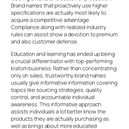
Brand names that proactively use higher
specifications are actually most likely to
acquire a competitive advantage.
Compliance along with realized industry
rules can assist show a devotion to premium
and also customer defense.
Education and learning has ended up being
a crucial differentiator with top-performing
kratom business. Rather than concentrating
only on sales, trustworthy brand names
usually give informative information covering
topics like sourcing strategies, quality
control, and accountable individual
awareness. This informative approach
assists individuals a lot better know the
products they are actually purchasing as
well as brings about more educated