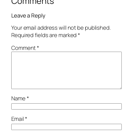
Comments
Leave a Reply
Your email address will not be published.
Required fields are marked
*
Comment
*
Name
*
Email
*