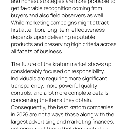
and honest strategies are more probable to
get favorable recognition coming from
buyers and also field observers as well.
While marketing campaigns might attract
first attention, long-term effectiveness
depends upon delivering reputable
products and preserving high criteria across
all facets of business.
The future of the kratom market shows up
considerably focused on responsibility.
Individuals are requiring more significant
transparency, more powerful quality
controls, and a lot more complete details
concerning the items they obtain.
Consequently, the best kratom companies
in 2026 are not always those along with the
largest advertising and marketing finances,
yet somewhat those that demonstrate a