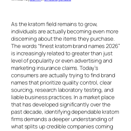
As the kratom field remains to grow,
individuals are actually becoming even more
discerning about the items they purchase.
The words “finest kratom brand names 2026”
is increasingly related to greater than just
level of popularity or even advertising and
marketing insurance claims. Today’s
consumers are actually trying to find brand
names that prioritize quality control, clear
sourcing, research laboratory testing, and
liable business practices. In a market place
that has developed significantly over the
past decade, identifying dependable kratom
firms demands a deeper understanding of
what splits up credible companies coming