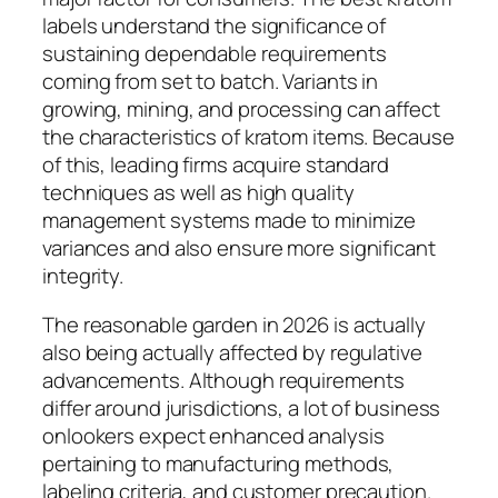
labels understand the significance of
sustaining dependable requirements
coming from set to batch. Variants in
growing, mining, and processing can affect
the characteristics of kratom items. Because
of this, leading firms acquire standard
techniques as well as high quality
management systems made to minimize
variances and also ensure more significant
integrity.
The reasonable garden in 2026 is actually
also being actually affected by regulative
advancements. Although requirements
differ around jurisdictions, a lot of business
onlookers expect enhanced analysis
pertaining to manufacturing methods,
labeling criteria, and customer precaution.