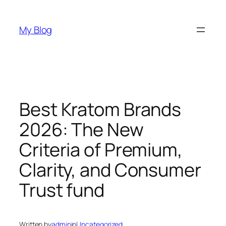
Skip
to
My Blog
content
Best Kratom Brands
2026: The New
Criteria of Premium,
Clarity, and Consumer
Trust fund
Written by
admin
in
Uncategorized