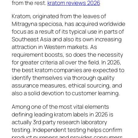
from the rest.
kratom reviews 2026
Kratom, originated from the leaves of
Mitragyna speciosa, has acquired worldwide
focus as a result of its typical use in parts of
Southeast Asia and also its own increasing
attraction in Western markets. As
requirement boosts, so does the necessity
for greater criteria all over the field. In 2026,
the best kratom companies are expected to
identify themselves via thorough quality
assurance measures, ethical sourcing, and
also a solid devotion to customer learning.
Among one of the most vital elements
defining leading kratom labels in 2026 is
actually 3rd party research laboratory
testing. Independent testing helps confirm
product pureness and provides consumers