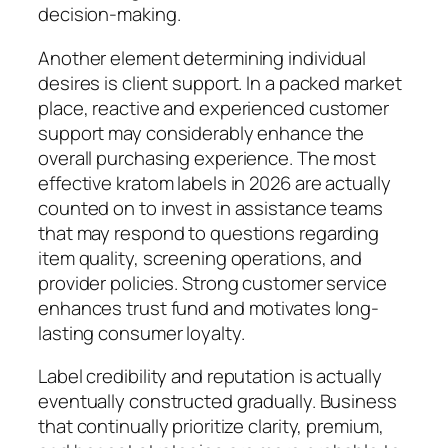
decision-making.
Another element determining individual
desires is client support. In a packed market
place, reactive and experienced customer
support may considerably enhance the
overall purchasing experience. The most
effective kratom labels in 2026 are actually
counted on to invest in assistance teams
that may respond to questions regarding
item quality, screening operations, and
provider policies. Strong customer service
enhances trust fund and motivates long-
lasting consumer loyalty.
Label credibility and reputation is actually
eventually constructed gradually. Business
that continually prioritize clarity, premium,