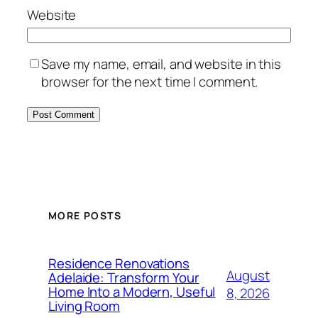
Website
Save my name, email, and website in this
browser for the next time I comment.
MORE POSTS
Residence Renovations
August
Adelaide: Transform Your
Home Into a Modern, Useful
8, 2026
Living Room