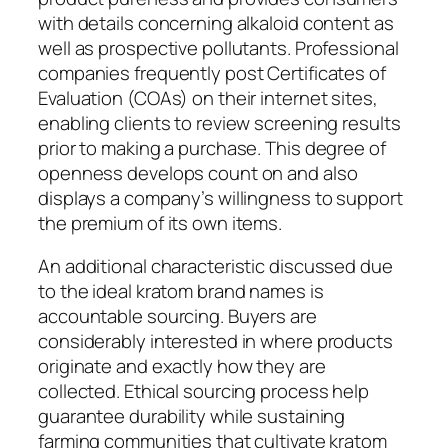
with details concerning alkaloid content as
well as prospective pollutants. Professional
companies frequently post Certificates of
Evaluation (COAs) on their internet sites,
enabling clients to review screening results
prior to making a purchase. This degree of
openness develops count on and also
displays a company’s willingness to support
the premium of its own items.
An additional characteristic discussed due
to the ideal kratom brand names is
accountable sourcing. Buyers are
considerably interested in where products
originate and exactly how they are
collected. Ethical sourcing process help
guarantee durability while sustaining
farming communities that cultivate kratom