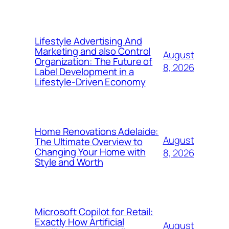
Lifestyle Advertising And
Marketing and also Control
August
Organization: The Future of
8, 2026
Label Development in a
Lifestyle-Driven Economy
Home Renovations Adelaide:
August
The Ultimate Overview to
Changing Your Home with
8, 2026
Style and Worth
Microsoft Copilot for Retail:
Exactly How Artificial
August