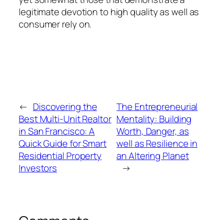
legitimate devotion to high quality as well as
consumer rely on.
←
Discovering the
The Entrepreneurial
Best Multi-Unit Realtor
Mentality: Building
in San Francisco: A
Worth, Danger, as
Quick Guide for Smart
well as Resilience in
Residential Property
an Altering Planet
Investors
→