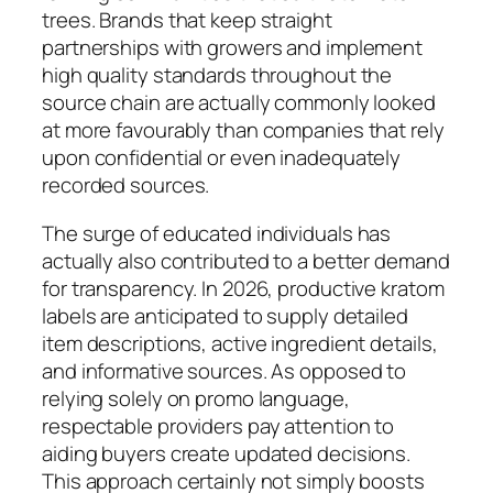
trees. Brands that keep straight
partnerships with growers and implement
high quality standards throughout the
source chain are actually commonly looked
at more favourably than companies that rely
upon confidential or even inadequately
recorded sources.
The surge of educated individuals has
actually also contributed to a better demand
for transparency. In 2026, productive kratom
labels are anticipated to supply detailed
item descriptions, active ingredient details,
and informative sources. As opposed to
relying solely on promo language,
respectable providers pay attention to
aiding buyers create updated decisions.
This approach certainly not simply boosts