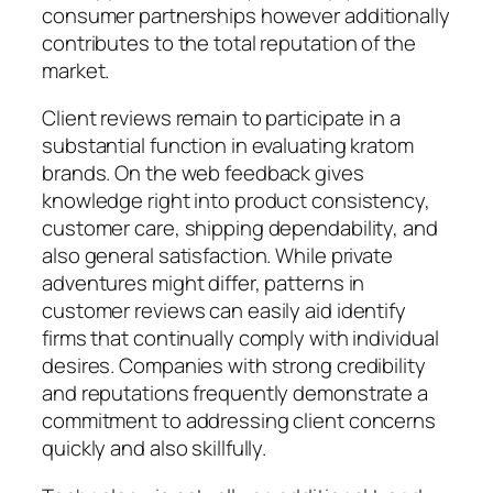
consumer partnerships however additionally
contributes to the total reputation of the
market.
Client reviews remain to participate in a
substantial function in evaluating kratom
brands. On the web feedback gives
knowledge right into product consistency,
customer care, shipping dependability, and
also general satisfaction. While private
adventures might differ, patterns in
customer reviews can easily aid identify
firms that continually comply with individual
desires. Companies with strong credibility
and reputations frequently demonstrate a
commitment to addressing client concerns
quickly and also skillfully.