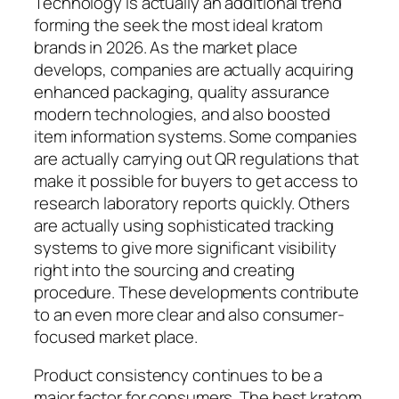
Technology is actually an additional trend
forming the seek the most ideal kratom
brands in 2026. As the market place
develops, companies are actually acquiring
enhanced packaging, quality assurance
modern technologies, and also boosted
item information systems. Some companies
are actually carrying out QR regulations that
make it possible for buyers to get access to
research laboratory reports quickly. Others
are actually using sophisticated tracking
systems to give more significant visibility
right into the sourcing and creating
procedure. These developments contribute
to an even more clear and also consumer-
focused market place.
Product consistency continues to be a
major factor for consumers. The best kratom