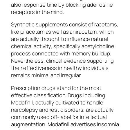
also response time by blocking adenosine
receptors in the mind.
Synthetic supplements consist of racetams,
like piracetam as well as aniracetam, which
are actually thought to influence natural
chemical activity, specifically acetylcholine
process connected with memory buildup.
Nevertheless, clinical evidence supporting
their effectiveness in healthy individuals
remains minimal and irregular.
Prescription drugs stand for the most
effective classification. Drugs including
Modafinil, actually cultivated to handle
narcolepsy and rest disorders, are actually
commonly used off-label for intellectual
augmentation. Modafinil advertises insomnia