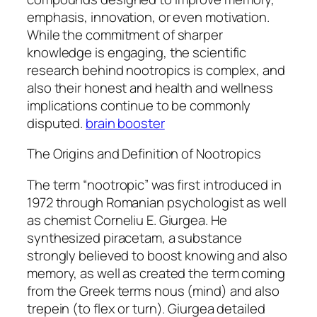
emphasis, innovation, or even motivation.
While the commitment of sharper
knowledge is engaging, the scientific
research behind nootropics is complex, and
also their honest and health and wellness
implications continue to be commonly
disputed.
brain booster
The Origins and Definition of Nootropics
The term “nootropic” was first introduced in
1972 through Romanian psychologist as well
as chemist Corneliu E. Giurgea. He
synthesized piracetam, a substance
strongly believed to boost knowing and also
memory, as well as created the term coming
from the Greek terms nous (mind) and also
trepein (to flex or turn). Giurgea detailed