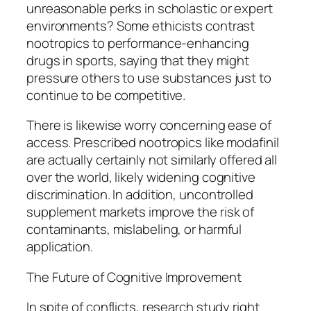
unreasonable perks in scholastic or expert
environments? Some ethicists contrast
nootropics to performance-enhancing
drugs in sports, saying that they might
pressure others to use substances just to
continue to be competitive.
There is likewise worry concerning ease of
access. Prescribed nootropics like modafinil
are actually certainly not similarly offered all
over the world, likely widening cognitive
discrimination. In addition, uncontrolled
supplement markets improve the risk of
contaminants, mislabeling, or harmful
application.
The Future of Cognitive Improvement
In spite of conflicts, research study right