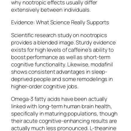
why nootropic effects usually differ
extensively between individuals.
Evidence: What Science Really Supports
Scientific research study on nootropics
provides a blended image. Sturdy evidence
exists for high levels of caffeine’s ability to
boost performance as well as short-term
cognitive functionality. Likewise, modafinil
shows consistent advantages in sleep-
deprived people and some remodelings in
higher-order cognitive jobs.
Omega-3 fatty acids have been actually
linked with long-term human brain health,
specifically in maturing populations, though
their acute cognitive-enhancing results are
actually much less pronounced. L-theanine