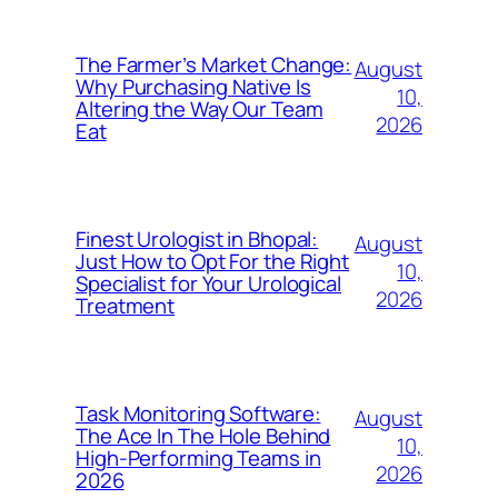
The Farmer’s Market Change:
August
Why Purchasing Native Is
10,
Altering the Way Our Team
2026
Eat
Finest Urologist in Bhopal:
August
Just How to Opt For the Right
10,
Specialist for Your Urological
2026
Treatment
Task Monitoring Software:
August
The Ace In The Hole Behind
10,
High-Performing Teams in
2026
2026