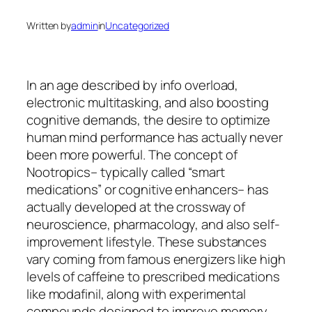
Written by
admin
in
Uncategorized
In an age described by info overload,
electronic multitasking, and also boosting
cognitive demands, the desire to optimize
human mind performance has actually never
been more powerful. The concept of
Nootropics– typically called “smart
medications” or cognitive enhancers– has
actually developed at the crossway of
neuroscience, pharmacology, and also self-
improvement lifestyle. These substances
vary coming from famous energizers like high
levels of caffeine to prescribed medications
like modafinil, along with experimental
compounds designed to improve memory,