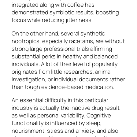
integrated along with coffee has
demonstrated symbiotic results, boosting
focus while reducing jitteriness.
On the other hand, several synthetic
nootropics, especially racetams, are without
strong large professional trials affirming
substantial perks in healthy and balanced
individuals. A lot of their level of popularity
originates from little researches, animal
investigation, or individual documents rather
than tough evidence-based medication.
An essential difficulty in this particular
industry is actually the inactive drug result
as well as personal variability. Cognitive
functionality is influenced by sleep,
nourishment, stress and anxiety, and also