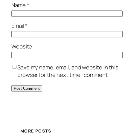
Name
*
Email
*
Website
Save my name, email, and website in this
browser for the next time I comment.
MORE POSTS