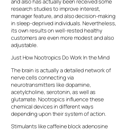
and also has actually been received some
research studies to improve interest,
manager feature, and also decision-making
in sleep-deprived individuals. Nevertheless,
its own results on well-rested healthy
customers are even more modest and also
adjustable.
Just How Nootropics Do Work In the Mind
The brain is actually a detailed network of
nerve cells connecting via
neurotransmitters like dopamine,
acetylcholine, serotonin, as well as
glutamate. Nootropics influence these
chemical devices in different ways
depending upon their system of action.
Stimulants like caffeine block adenosine