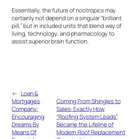
Essentially, the future of nootropics may
certainly not depend on a singular “brilliant
pill,” but in included units that blend way of
living, technology, and pharmacology to
assist superior brain function.
←
Loan &
Mortgages
Coming From Shingles to
Company:
Sales: Exactly How
Encouraging
“Roofing System Leads”
Dreams By
Became the Lifeline of
Means Of
Modern Roof Replacement