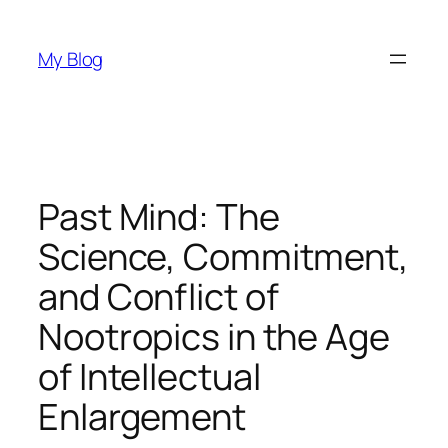
Skip
to
My Blog
content
Past Mind: The
Science, Commitment,
and Conflict of
Nootropics in the Age
of Intellectual
Enlargement