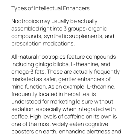
Types of Intellectual Enhancers
Nootropics may usually be actually
assembled right into 3 groups: organic
compounds, synthetic supplements, and
prescription medications.
All-natural nootropics feature compounds
including ginkgo biloba, L-theanine, and
omega-3 fats. These are actually frequently
marketed as safer, gentler enhancers of
mind function. As an example, L-theanine,
frequently located in herbal tea, is
understood for marketing leisure without
sedation, especially when integrated with
coffee. High levels of caffeine on its own is
one of the most widely eaten cognitive
boosters on earth, enhancing alertness and