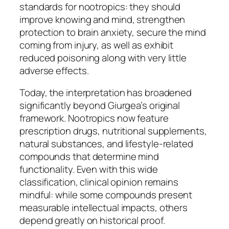
standards for nootropics: they should
improve knowing and mind, strengthen
protection to brain anxiety, secure the mind
coming from injury, as well as exhibit
reduced poisoning along with very little
adverse effects.
Today, the interpretation has broadened
significantly beyond Giurgea’s original
framework. Nootropics now feature
prescription drugs, nutritional supplements,
natural substances, and lifestyle-related
compounds that determine mind
functionality. Even with this wide
classification, clinical opinion remains
mindful: while some compounds present
measurable intellectual impacts, others
depend greatly on historical proof.