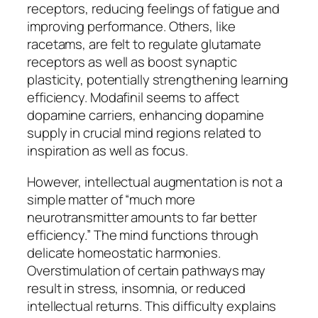
receptors, reducing feelings of fatigue and
improving performance. Others, like
racetams, are felt to regulate glutamate
receptors as well as boost synaptic
plasticity, potentially strengthening learning
efficiency. Modafinil seems to affect
dopamine carriers, enhancing dopamine
supply in crucial mind regions related to
inspiration as well as focus.
However, intellectual augmentation is not a
simple matter of “much more
neurotransmitter amounts to far better
efficiency.” The mind functions through
delicate homeostatic harmonies.
Overstimulation of certain pathways may
result in stress, insomnia, or reduced
intellectual returns. This difficulty explains