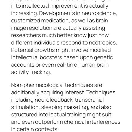
into intellectual improvement is actually
increasing. Developments in neuroscience,
customized medication, as well as brain
image resolution are actually assisting
researchers much better know just how
different individuals respond to nootropics.
Potential growths might involve modified
intellectual boosters based upon genetic
accounts or even real-time human brain
activity tracking.
Non-pharmacological techniques are
additionally acquiring interest. Techniques
including neurofeedback, transcranial
stimulation, sleeping marketing, and also
structured intellectual training might suit
and even outperform chemical interferences
in certain contexts.