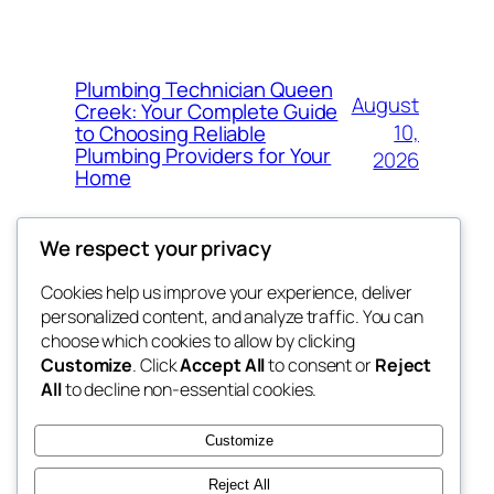
Plumbing Technician Queen
August
Creek: Your Complete Guide
10,
to Choosing Reliable
Plumbing Providers for Your
2026
Home
We respect your privacy
Cookies help us improve your experience, deliver
Blog
Events
personalized content, and analyze traffic. You can
My Blog
About
Shop
choose which cookies to allow by clicking
Customize
. Click
Accept All
to consent or
Reject
FAQs
Patterns
All
to decline non-essential cookies.
Authors
Themes
lang rens
Customize
Reject All