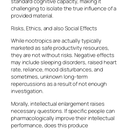
standard cognitive capacity, making it
challenging to isolate the true influence of a
provided material.
Risks, Ethics, and also Social Effects
While nootropics are actually typically
marketed as safe productivity resources,
they are not without risks. Negative effects
may include sleeping disorders, raised heart
rate, reliance, mood disturbances, and
sometimes, unknown long-term
repercussions as a result of not enough
investigation.
Morally, intellectual enlargement raises
necessary questions. If specific people can
pharmacologically improve their intellectual
performance, does this produce