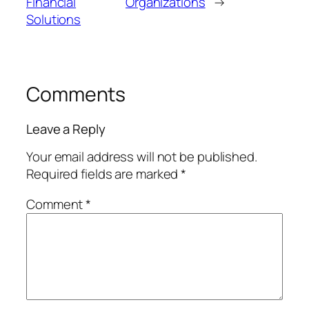
Financial
Organizations
→
Solutions
Comments
Leave a Reply
Your email address will not be published.
Required fields are marked
*
Comment
*