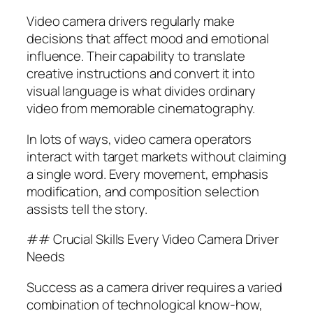
Video camera drivers regularly make
decisions that affect mood and emotional
influence. Their capability to translate
creative instructions and convert it into
visual language is what divides ordinary
video from memorable cinematography.
In lots of ways, video camera operators
interact with target markets without claiming
a single word. Every movement, emphasis
modification, and composition selection
assists tell the story.
## Crucial Skills Every Video Camera Driver
Needs
Success as a camera driver requires a varied
combination of technological know-how,