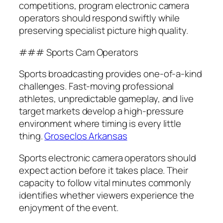
competitions, program electronic camera
operators should respond swiftly while
preserving specialist picture high quality.
### Sports Cam Operators
Sports broadcasting provides one-of-a-kind
challenges. Fast-moving professional
athletes, unpredictable gameplay, and live
target markets develop a high-pressure
environment where timing is every little
thing.
Groseclos Arkansas
Sports electronic camera operators should
expect action before it takes place. Their
capacity to follow vital minutes commonly
identifies whether viewers experience the
enjoyment of the event.