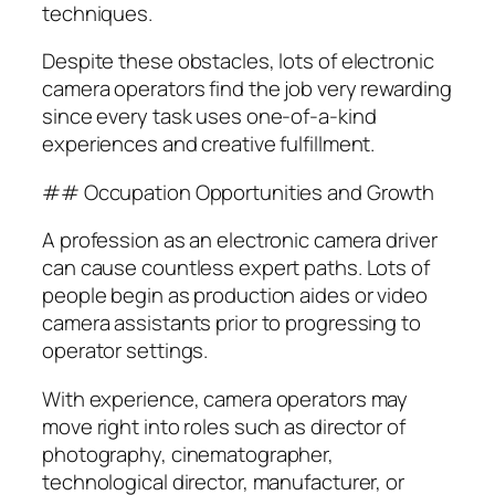
techniques.
Despite these obstacles, lots of electronic
camera operators find the job very rewarding
since every task uses one-of-a-kind
experiences and creative fulfillment.
## Occupation Opportunities and Growth
A profession as an electronic camera driver
can cause countless expert paths. Lots of
people begin as production aides or video
camera assistants prior to progressing to
operator settings.
With experience, camera operators may
move right into roles such as director of
photography, cinematographer,
technological director, manufacturer, or