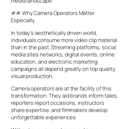
media landscape.
## Why Camera Operators Matter
Especially
In today’s aesthetically driven world,
individuals consume more video clip material
than in the past. Streaming platforms, social
media sites networks, digital events, online
education, and electronic marketing
campaigns all depend greatly on top quality
visual production.
Camera operators are at the facility of this
transformation. They aid brands inform tales,
reporters report occasions, instructors
share expertise, and filmmakers develop
unforgettable experiences.