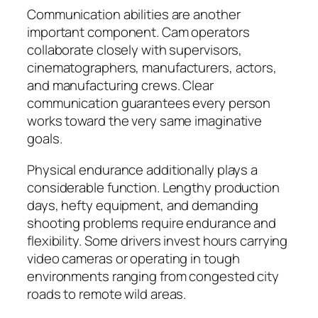
Communication abilities are another
important component. Cam operators
collaborate closely with supervisors,
cinematographers, manufacturers, actors,
and manufacturing crews. Clear
communication guarantees every person
works toward the very same imaginative
goals.
Physical endurance additionally plays a
considerable function. Lengthy production
days, hefty equipment, and demanding
shooting problems require endurance and
flexibility. Some drivers invest hours carrying
video cameras or operating in tough
environments ranging from congested city
roads to remote wild areas.