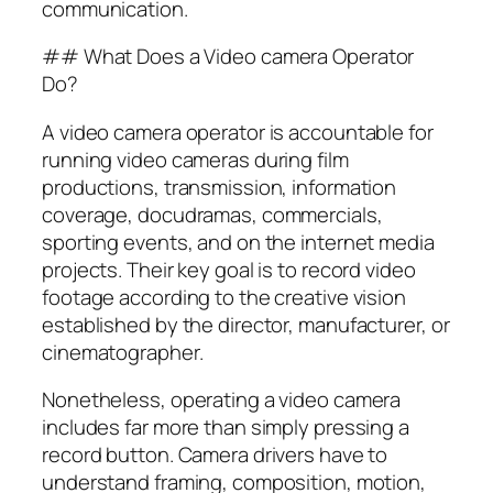
communication.
## What Does a Video camera Operator
Do?
A video camera operator is accountable for
running video cameras during film
productions, transmission, information
coverage, docudramas, commercials,
sporting events, and on the internet media
projects. Their key goal is to record video
footage according to the creative vision
established by the director, manufacturer, or
cinematographer.
Nonetheless, operating a video camera
includes far more than simply pressing a
record button. Camera drivers have to
understand framing, composition, motion,