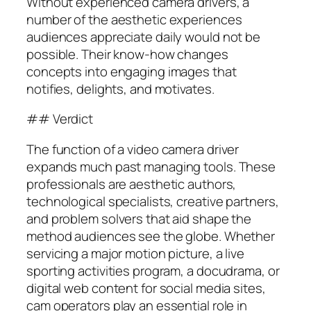
Without experienced camera drivers, a
number of the aesthetic experiences
audiences appreciate daily would not be
possible. Their know-how changes
concepts into engaging images that
notifies, delights, and motivates.
## Verdict
The function of a video camera driver
expands much past managing tools. These
professionals are aesthetic authors,
technological specialists, creative partners,
and problem solvers that aid shape the
method audiences see the globe. Whether
servicing a major motion picture, a live
sporting activities program, a docudrama, or
digital web content for social media sites,
cam operators play an essential role in