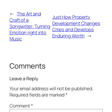
←
The Art and
Just How Property
Craft of a
Development Changes
Songwriter: Turning
Cities and Develops
Emotion right into
Enduring Worth
→
Music
Comments
Leave a Reply
Your email address will not be published.
Required fields are marked
*
Comment
*