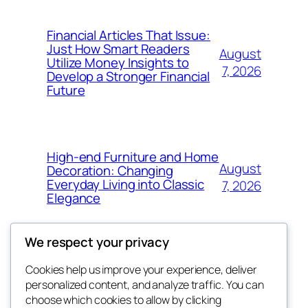
Financial Articles That Issue:
Just How Smart Readers
August
Utilize Money Insights to
7, 2026
Develop a Stronger Financial
Future
High-end Furniture and Home
August
Decoration: Changing
Everyday Living into Classic
7, 2026
Elegance
We respect your privacy
Cookies help us improve your experience, deliver
Blog
Events
personalized content, and analyze traffic. You can
My Blog
About
Shop
choose which cookies to allow by clicking