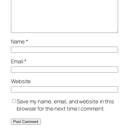
Name
*
Email
*
Website
Save my name, email, and website in this
browser for the next time I comment.