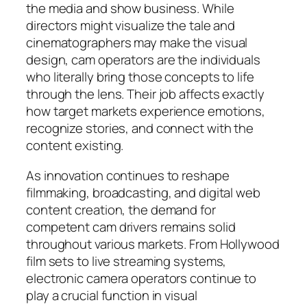
the media and show business. While
directors might visualize the tale and
cinematographers may make the visual
design, cam operators are the individuals
who literally bring those concepts to life
through the lens. Their job affects exactly
how target markets experience emotions,
recognize stories, and connect with the
content existing.
As innovation continues to reshape
filmmaking, broadcasting, and digital web
content creation, the demand for
competent cam drivers remains solid
throughout various markets. From Hollywood
film sets to live streaming systems,
electronic camera operators continue to
play a crucial function in visual