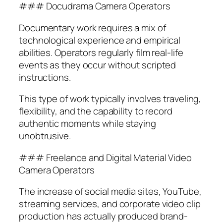
### Docudrama Camera Operators
Documentary work requires a mix of
technological experience and empirical
abilities. Operators regularly film real-life
events as they occur without scripted
instructions.
This type of work typically involves traveling,
flexibility, and the capability to record
authentic moments while staying
unobtrusive.
### Freelance and Digital Material Video
Camera Operators
The increase of social media sites, YouTube,
streaming services, and corporate video clip
production has actually produced brand-