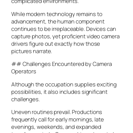
complicated environments.
While modern technology remains to
advancement, the human component
continues to be irreplaceable. Devices can
capture photos, yet proficient video camera
drivers figure out exactly how those
pictures narrate.
## Challenges Encountered by Camera
Operators
Although the occupation supplies exciting
possibilities, it also includes significant
challenges.
Uneven routines prevail. Productions
frequently call for early mornings, late
evenings, weekends, and expanded