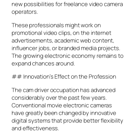
new possibilities for freelance video camera
operators.
These professionals might work on
promotional video clips, on the internet
advertisements, academic web content,
influencer jobs, or branded media projects.
The growing electronic economy remains to
expand chances around.
## Innovation’s Effect on the Profession
The cam driver occupation has advanced
considerably over the past few years.
Conventional movie electronic cameras
have greatly been changed by innovative
digital systems that provide better flexibility
and effectiveness.