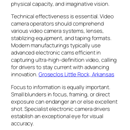
physical capacity, and imaginative vision.
Technical effectiveness is essential. Video
camera operators should comprehend
various video camera systems, lenses,
stablizing equipment, and taping formats.
Modern manufacturings typically use
advanced electronic cams efficient in
capturing ultra-high-definition video, calling
for drivers to stay current with advancing
innovation.
Groseclos Little Rock, Arkansas
Focus to information is equally important.
Small blunders in focus, framing, or direct
exposure can endanger an or else excellent
shot. Specialist electronic camera drivers
establish an exceptional eye for visual
accuracy.