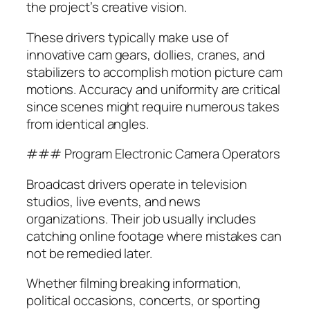
the project’s creative vision.
These drivers typically make use of
innovative cam gears, dollies, cranes, and
stabilizers to accomplish motion picture cam
motions. Accuracy and uniformity are critical
since scenes might require numerous takes
from identical angles.
### Program Electronic Camera Operators
Broadcast drivers operate in television
studios, live events, and news
organizations. Their job usually includes
catching online footage where mistakes can
not be remedied later.
Whether filming breaking information,
political occasions, concerts, or sporting