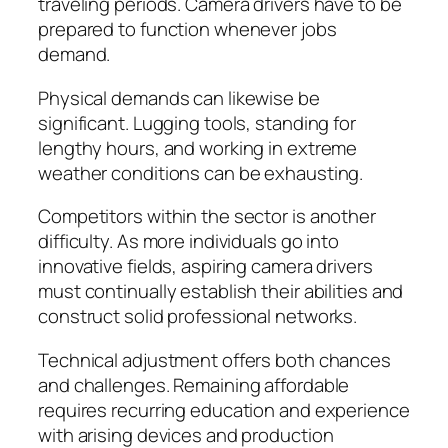
traveling periods. Camera drivers have to be
prepared to function whenever jobs
demand.
Physical demands can likewise be
significant. Lugging tools, standing for
lengthy hours, and working in extreme
weather conditions can be exhausting.
Competitors within the sector is another
difficulty. As more individuals go into
innovative fields, aspiring camera drivers
must continually establish their abilities and
construct solid professional networks.
Technical adjustment offers both chances
and challenges. Remaining affordable
requires recurring education and experience
with arising devices and production