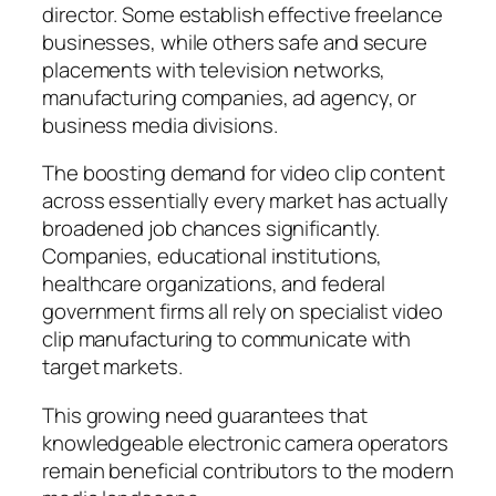
director. Some establish effective freelance
businesses, while others safe and secure
placements with television networks,
manufacturing companies, ad agency, or
business media divisions.
The boosting demand for video clip content
across essentially every market has actually
broadened job chances significantly.
Companies, educational institutions,
healthcare organizations, and federal
government firms all rely on specialist video
clip manufacturing to communicate with
target markets.
This growing need guarantees that
knowledgeable electronic camera operators
remain beneficial contributors to the modern