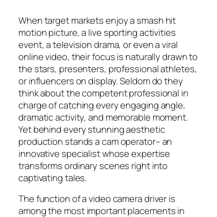
When target markets enjoy a smash hit
motion picture, a live sporting activities
event, a television drama, or even a viral
online video, their focus is naturally drawn to
the stars, presenters, professional athletes,
or influencers on display. Seldom do they
think about the competent professional in
charge of catching every engaging angle,
dramatic activity, and memorable moment.
Yet behind every stunning aesthetic
production stands a cam operator– an
innovative specialist whose expertise
transforms ordinary scenes right into
captivating tales.
The function of a video camera driver is
among the most important placements in