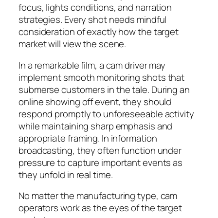
focus, lights conditions, and narration
strategies. Every shot needs mindful
consideration of exactly how the target
market will view the scene.
In a remarkable film, a cam driver may
implement smooth monitoring shots that
submerse customers in the tale. During an
online showing off event, they should
respond promptly to unforeseeable activity
while maintaining sharp emphasis and
appropriate framing. In information
broadcasting, they often function under
pressure to capture important events as
they unfold in real time.
No matter the manufacturing type, cam
operators work as the eyes of the target