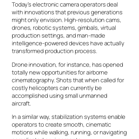
Today’s electronic camera operators deal
with innovations that previous generations
might only envision. High-resolution cams,
drones, robotic systems, gimbals, virtual
production settings, and man-made
intelligence-powered devices have actually
transformed production process.
Drone innovation, for instance, has opened
totally new opportunities for airborne
cinematography. Shots that when called for
costly helicopters can currently be
accomplished using small unmanned
aircraft.
In a similar way, stabilization systems enable
operators to create smooth, cinematic
motions while walking, running, or navigating