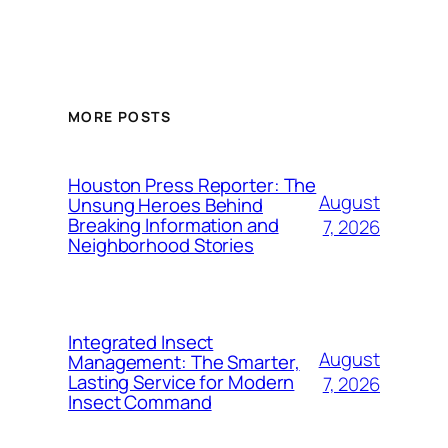
MORE POSTS
Houston Press Reporter: The
August
Unsung Heroes Behind
Breaking Information and
7, 2026
Neighborhood Stories
Integrated Insect
August
Management: The Smarter,
Lasting Service for Modern
7, 2026
Insect Command