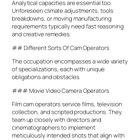
Analytical capacities are essential too.
Unforeseen climate adjustments, tools
breakdowns, or moving manufacturing
requirements typically need fast reasoning
and creative remedies.
## Different Sorts Of Cam Operators
The occupation encompasses a wide variety
of specializations, each with unique
obligations and obstacles.
### Movie Video Camera Operators
Film cam operators service films, television
collection, and scripted productions. They
team up closely with directors and
cinematographers to implement
meticulously intended shots that align with