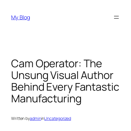
Skip
to
My Blog
content
Cam Operator: The
Unsung Visual Author
Behind Every Fantastic
Manufacturing
Written by
admin
in
Uncategorized