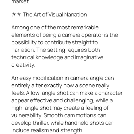
market.
## The Art of Visual Narration
Among one of the most remarkable
elements of being a camera operator is the
possibility to contribute straight to
narration. The setting requires both
technical knowledge and imaginative
creativity.
An easy modification in camera angle can
entirely alter exactly how a scene really
feels. A low-angle shot can make a character
appear effective and challenging, while a
high-angle shot may create a feeling of
vulnerability. Smooth cam motions can
develop thriller, while handheld shots can
include realism and strength.