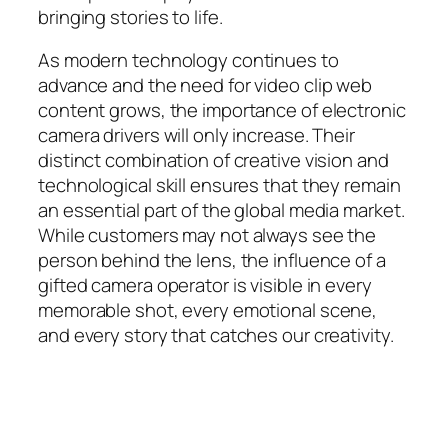
bringing stories to life.
As modern technology continues to
advance and the need for video clip web
content grows, the importance of electronic
camera drivers will only increase. Their
distinct combination of creative vision and
technological skill ensures that they remain
an essential part of the global media market.
While customers may not always see the
person behind the lens, the influence of a
gifted camera operator is visible in every
memorable shot, every emotional scene,
and every story that catches our creativity.