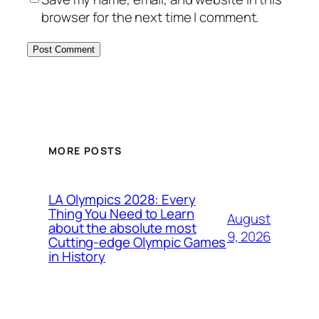
browser for the next time I comment.
MORE POSTS
LA Olympics 2028: Every
Thing You Need to Learn
August
about the absolute most
9, 2026
Cutting-edge Olympic Games
in History