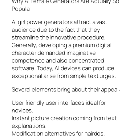
Why AI Female Generators Are Actually So
Popular
AI girl power generators attract a vast
audience due to the fact that they
streamline the innovative procedure.
Generally, developing a premium digital
character demanded imaginative
competence and also concentrated
software. Today, AI devices can produce
exceptional arise from simple text urges.
Several elements bring about their appeal:
User friendly user interfaces ideal for
novices.
Instant picture creation coming from text
explanations.
Modification alternatives for hairdos,