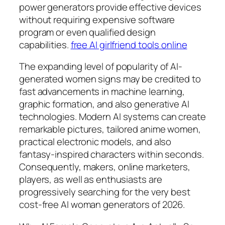
power generators provide effective devices
without requiring expensive software
program or even qualified design
capabilities.
free AI girlfriend tools online
The expanding level of popularity of AI-
generated women signs may be credited to
fast advancements in machine learning,
graphic formation, and also generative AI
technologies. Modern AI systems can create
remarkable pictures, tailored anime women,
practical electronic models, and also
fantasy-inspired characters within seconds.
Consequently, makers, online marketers,
players, as well as enthusiasts are
progressively searching for the very best
cost-free AI woman generators of 2026.