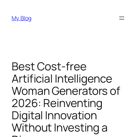
Skip
to
My Blog
content
Best Cost-free
Artificial Intelligence
Woman Generators of
2026: Reinventing
Digital Innovation
Without Investing a