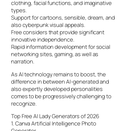
clothing, facial functions, and imaginative
types.
Support for cartoons, sensible, dream, and
also cyberpunk visual appeals.
Free considers that provide significant
innovative independence.
Rapid information development for social
networking sites, gaming, as well as
narration.
As AI technology remains to boost, the
difference in between AI-generated and
also expertly developed personalities
comes to be progressively challenging to
recognize.
Top Free AI Lady Generators of 2026
1. Canva Artificial Intelligence Photo
Generator