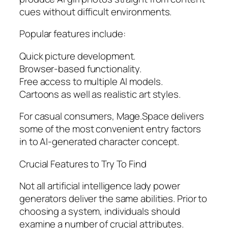
cues without difficult environments.
Popular features include:
Quick picture development.
Browser-based functionality.
Free access to multiple AI models.
Cartoons as well as realistic art styles.
For casual consumers, Mage.Space delivers
some of the most convenient entry factors
in to AI-generated character concept.
Crucial Features to Try To Find
Not all artificial intelligence lady power
generators deliver the same abilities. Prior to
choosing a system, individuals should
examine a number of crucial attributes.