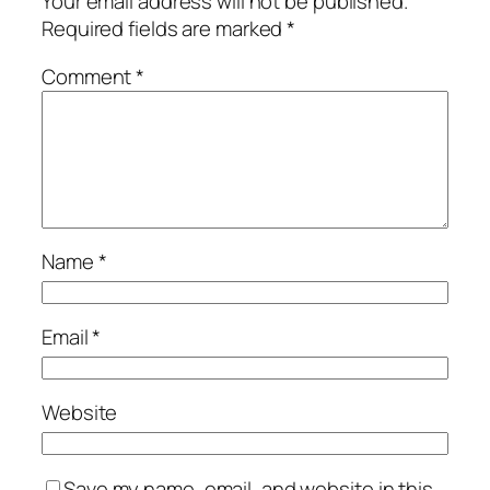
Your email address will not be published.
Required fields are marked
*
Comment
*
Name
*
Email
*
Website
Save my name, email, and website in this