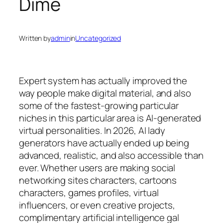
Dime
Written by
admin
in
Uncategorized
Expert system has actually improved the
way people make digital material, and also
some of the fastest-growing particular
niches in this particular area is AI-generated
virtual personalities. In 2026, AI lady
generators have actually ended up being
advanced, realistic, and also accessible than
ever. Whether users are making social
networking sites characters, cartoons
characters, games profiles, virtual
influencers, or even creative projects,
complimentary artificial intelligence gal