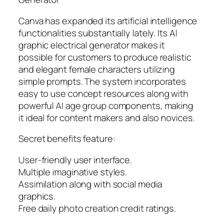
Canva has expanded its artificial intelligence
functionalities substantially lately. Its AI
graphic electrical generator makes it
possible for customers to produce realistic
and elegant female characters utilizing
simple prompts. The system incorporates
easy to use concept resources along with
powerful AI age group components, making
it ideal for content makers and also novices.
Secret benefits feature:
User-friendly user interface.
Multiple imaginative styles.
Assimilation along with social media
graphics.
Free daily photo creation credit ratings.