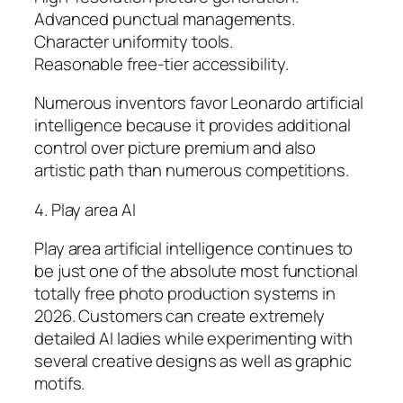
Advanced punctual managements.
Character uniformity tools.
Reasonable free-tier accessibility.
Numerous inventors favor Leonardo artificial
intelligence because it provides additional
control over picture premium and also
artistic path than numerous competitions.
4. Play area AI
Play area artificial intelligence continues to
be just one of the absolute most functional
totally free photo production systems in
2026. Customers can create extremely
detailed AI ladies while experimenting with
several creative designs as well as graphic
motifs.