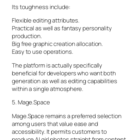
Its toughness include:
Flexible editing attributes.
Practical as well as fantasy personality
production.
Big free graphic creation allocation.
Easy to use operations.
The platform is actually specifically
beneficial for developers who want both
generation as well as editing capabilities
within a single atmosphere.
5. Mage.Space
Mage.Space remains a preferred selection
among users that value ease and
accessibility. It permits customers to
produce AI girl photos straight from content