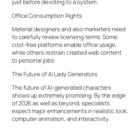
just before devoting to a system.
Office Consumption Rights
Material designers and also marketers need
to carefully review licensing terms. Some
cost-free platforms enable office usage,
while others restrain created web content
to personal jobs.
The Future of AI Lady Generators
The future of AI-generated characters
shows up extremely promising. By the edge
of 2026 as well as beyond, specialists
expect major enhancements in realistic look,
computer animation, and interactivity.