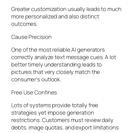
Greater customization usually leads to much
more personalized and also distinct
outcomes.
Cause Precision
One of the most reliable AI generators
correctly analyze text message cues. A lot
better timely understanding leads to
pictures that very closely match the
consumer’s outlook.
Free Use Confines
Lots of systems provide totally free
strategies yet impose generation
restrictions. Customers must review daily
debts, image quotas, and export limitations