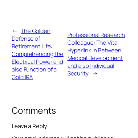
←
The Golden
Professional Research
Defense of
Colleague: The Vital
Retirement Life:
Hyperlink In Between
Comprehending the
Medical Development
Electrical Power and
and also Individual
also Function of a
Security
→
Gold IRA
Comments
Leave a Reply