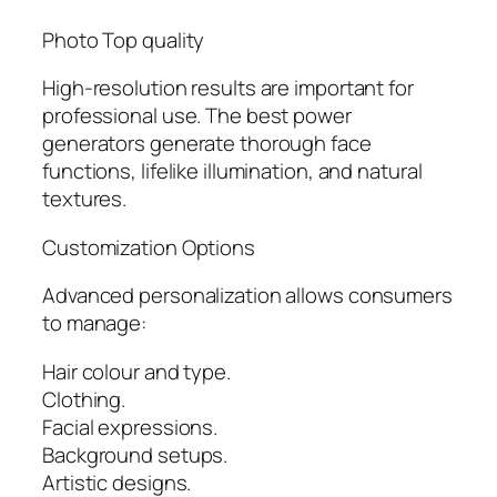
Photo Top quality
High-resolution results are important for
professional use. The best power
generators generate thorough face
functions, lifelike illumination, and natural
textures.
Customization Options
Advanced personalization allows consumers
to manage:
Hair colour and type.
Clothing.
Facial expressions.
Background setups.
Artistic designs.