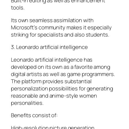
Built-in editing as well as enhancement
tools.
Its own seamless assimilation with
Microsoft’s community makes it especially
striking for specialists and also students.
3. Leonardo artificial intelligence
Leonardo artificial intelligence has
developed on its own as a favorite among
digital artists as well as game programmers.
The platform provides substantial
personalization possibilities for generating
reasonable and anime-style women
personalities.
Benefits consist of:
High-resolution picture generation.