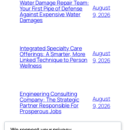
Water Damage Repair Team:
August
Your First Pipe of Defense
Against Expensive Water
9, 2026
Damages
Integrated Specialty Care
August
Offerings: A Smarter, More
Linked Technique to Person
9, 2026
Wellness
Engineering Consulting
August
Company: The Strategic
Partner Responsible For
9, 2026
Prosperous Jobs
We respect your privacy