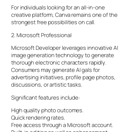
For individuals looking for an all-in-one
creative platform, Canva remains one of the
strongest free possibilities on call.
2. Microsoft Professional
Microsoft Developer leverages innovative AI
image generation technology to generate
thorough electronic characters rapidly.
Consumers may generate AI gals for
advertising initiatives, profile page photos,
discussions, or artistic tasks.
Significant features include:
High quality photo outcomes.
Quick rendering rates.
Free access through a Microsoft account.