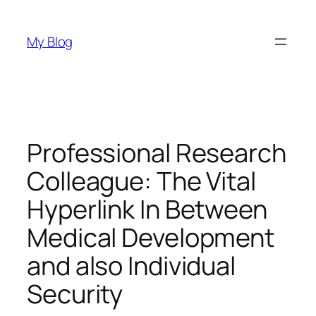
Skip
to
My Blog
content
Professional Research
Colleague: The Vital
Hyperlink In Between
Medical Development
and also Individual
Security