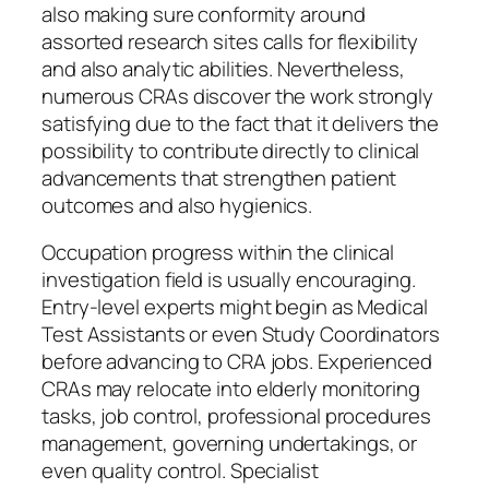
also making sure conformity around
assorted research sites calls for flexibility
and also analytic abilities. Nevertheless,
numerous CRAs discover the work strongly
satisfying due to the fact that it delivers the
possibility to contribute directly to clinical
advancements that strengthen patient
outcomes and also hygienics.
Occupation progress within the clinical
investigation field is usually encouraging.
Entry-level experts might begin as Medical
Test Assistants or even Study Coordinators
before advancing to CRA jobs. Experienced
CRAs may relocate into elderly monitoring
tasks, job control, professional procedures
management, governing undertakings, or
even quality control. Specialist