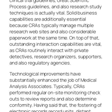
clinical trial guidelines, Great Scientific
Process guidelines, and also research study
techniques is actually vital. Solid business
capabilities are additionally essential
because CRAs typically manage multiple
research web sites and also considerable
paperwork at the same time. On top of that,
outstanding interaction capabilities are vital,
as CRAs routinely interact with private
detectives, research organizers, supporters,
and also regulatory agencies.
Technological improvements have
substantially enhanced the job of Medical
Analysis Associates. Typically, CRAs
performed regular on-site monitoring check
outs to review reports and also determine
conformity. Having said that, the fostering of
electronic records record units, distant