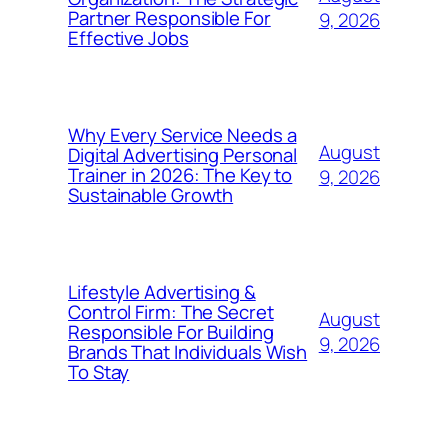
Partner Responsible For
9, 2026
Effective Jobs
Why Every Service Needs a
August
Digital Advertising Personal
Trainer in 2026: The Key to
9, 2026
Sustainable Growth
Lifestyle Advertising &
Control Firm: The Secret
August
Responsible For Building
9, 2026
Brands That Individuals Wish
To Stay