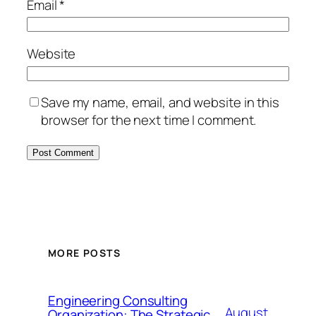
Email
*
Website
Save my name, email, and website in this
browser for the next time I comment.
MORE POSTS
Engineering Consulting
August
Organization: The Strategic