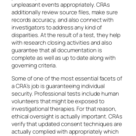
unpleasant events appropriately. CRAs
additionally review source files, make sure
records accuracy, and also connect with
investigators to address any kind of
disparities. At the result of a test, they help
with research closing activities and also
guarantee that all documentation is
complete as well as up to date along with
governing criteria.
Some of one of the most essential facets of
a CRA’s job is guaranteeing individual
security. Professional tests include human
volunteers that might be exposed to
investigational therapies. For that reason,
ethical oversight is actually important. CRAs
verify that updated consent techniques are
actually complied with appropriately which