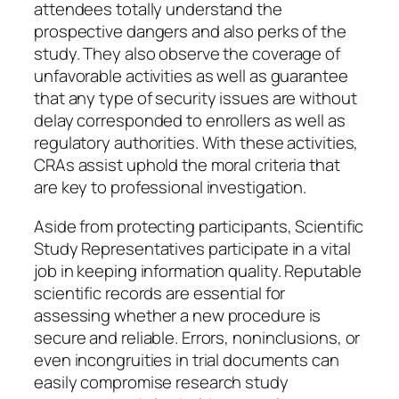
attendees totally understand the
prospective dangers and also perks of the
study. They also observe the coverage of
unfavorable activities as well as guarantee
that any type of security issues are without
delay corresponded to enrollers as well as
regulatory authorities. With these activities,
CRAs assist uphold the moral criteria that
are key to professional investigation.
Aside from protecting participants, Scientific
Study Representatives participate in a vital
job in keeping information quality. Reputable
scientific records are essential for
assessing whether a new procedure is
secure and reliable. Errors, noninclusions, or
even incongruities in trial documents can
easily compromise research study