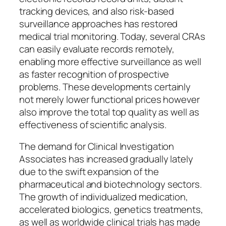
tracking devices, and also risk-based
surveillance approaches has restored
medical trial monitoring. Today, several CRAs
can easily evaluate records remotely,
enabling more effective surveillance as well
as faster recognition of prospective
problems. These developments certainly
not merely lower functional prices however
also improve the total top quality as well as
effectiveness of scientific analysis.
The demand for Clinical Investigation
Associates has increased gradually lately
due to the swift expansion of the
pharmaceutical and biotechnology sectors.
The growth of individualized medication,
accelerated biologics, genetics treatments,
as well as worldwide clinical trials has made