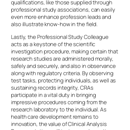
qualifications, like those supplied through
professional study associations, can easily
even more enhance profession leads and
also illustrate know-how in the field.
Lastly, the Professional Study Colleague
acts as a keystone of the scientific
investigation procedure, making certain that
research studies are administered morally,
safely and securely, and also in observance
along with regulatory criteria. By observing
test tasks, protecting individuals, as well as
sustaining records integrity, CRAs
participate in a vital duty in bringing
impressive procedures coming from the
research laboratory to the individual. As
health care development remains to
innovation, the value of Clinical Analysis