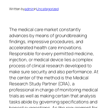
Written by
admin
in
Uncategorized
The medical care market constantly
advances by means of groundbreaking
findings, impressive procedures, and
accelerated health care innovations.
Responsible for every permitted medicine,
injection, or medical device lies a complex
process of clinical research developed to
make sure security and also performance. At
the center of the method is the Medical
Research Study Partner (CRA), a
professional in charge of monitoring medical
trials as well as making certain that analysis
tasks abide by governing specifications and
honest suggestions. As the requirement for