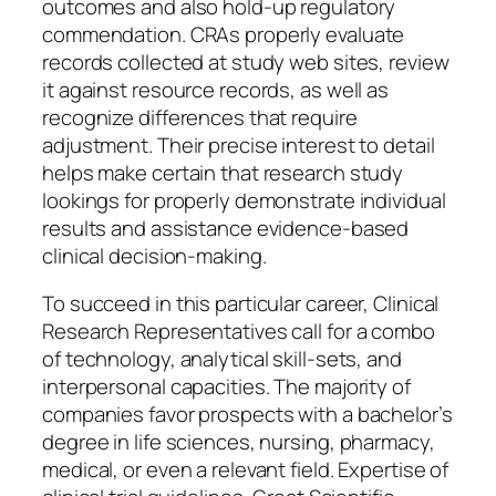
outcomes and also hold-up regulatory
commendation. CRAs properly evaluate
records collected at study web sites, review
it against resource records, as well as
recognize differences that require
adjustment. Their precise interest to detail
helps make certain that research study
lookings for properly demonstrate individual
results and assistance evidence-based
clinical decision-making.
To succeed in this particular career, Clinical
Research Representatives call for a combo
of technology, analytical skill-sets, and
interpersonal capacities. The majority of
companies favor prospects with a bachelor’s
degree in life sciences, nursing, pharmacy,
medical, or even a relevant field. Expertise of