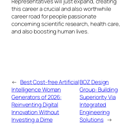
Representatives will just expand, creating
this career a crucial and also worthwhile
career road for people passionate
concerning scientific research, health care,
and also boosting human lives.
←
Best Cost-free Artificial
BOZ Design
Intelligence Woman
Group: Building
Generators of 2026:
Superiority Via
Reinventing Digital
Integrated
Innovation Without
Engineering
Investing a Dime
Solutions
→