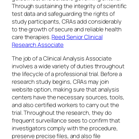
Through sustaining the integrity of scientific
test data and safeguarding the rights of
study participants, CRAs add considerably
to the growth of secure and reliable health
care therapies.
Reed Senior Clinical
Research Associate
The job of a Clinical Analysis Associate
involves a wide variety of duties throughout
the lifecycle of a professional trial. Before a
research study begins, CRAs may join
website option, making sure that analysis
centers have the necessary sources, tools,
and also certified workers to carry out the
trial. Throughout the research, they do
frequent surveillance sees to confirm that
investigators comply with the procedure,
preserve precise files, and also file