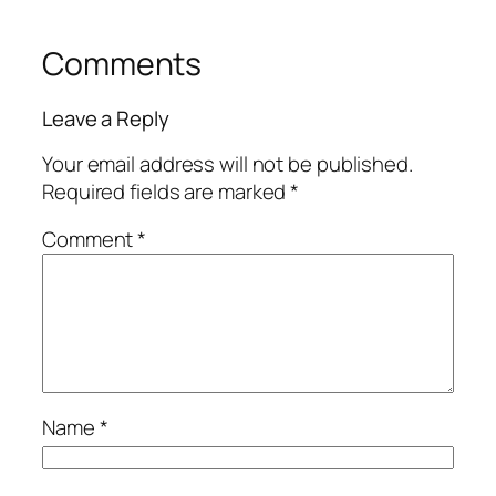
Comments
Leave a Reply
Your email address will not be published.
Required fields are marked
*
Comment
*
Name
*