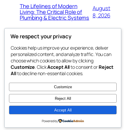
The Lifelines of Modern
August
Living: The Critical Role of
8, 2026
Plumbing & Electric Systems
We respect your privacy
Cookies help us improve your experience, deliver
Blog
Events
personalized content, and analyze traffic. You can
My Blog
About
Shop
choose which cookies to allow by clicking
Customize
. Click
Accept All
to consent or
Reject
FAQs
Patterns
All
to decline non-essential cookies.
Authors
Themes
lang rens
Customize
Reject All
Accept All
Twenty Twenty-Five
Designed with
WordPress
Powered by