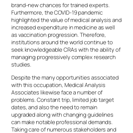
brand-new chances for trained experts.
Furthermore, the COVID-19 pandemic
highlighted the value of medical analysis and
increased expenditure in medicine as well
as vaccination progression. Therefore,
institutions around the world continue to
seek knowledgeable CRAs with the ability of
managing progressively complex research
studies.
Despite the many opportunities associated
with this occupation, Medical Analysis
Associates likewise face a number of
problems. Constant trip, limited job target
dates, and also the need to remain
upgraded along with changing guidelines
can make notable professional demands.
Taking care of numerous stakeholders and