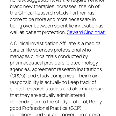
brand new therapies increases, the job of
the Clinical Research study Partner has
come to be more and more necessary in
tiding over between scientific innovation as
well as patient protection.
Seward Cincinnati
A Clinical Investigation Affiliate is a medical
care or life sciences professional who
manages clinical trials conducted by
pharmaceutical providers, biotechnology
agencies, agreement research institutions
(CROs), and study companies. Their main
responsibility is actually to keep track of
clinical research studies and also make sure
that they are actually administered
depending on to the study protocol, Really
good Professional Practice (GCP)
guidelines, and suitable governing criteria.