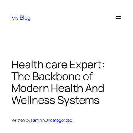
Skip
to
My Blog
content
Health care Expert:
The Backbone of
Modern Health And
Wellness Systems
Written by
admin
in
Uncategorized