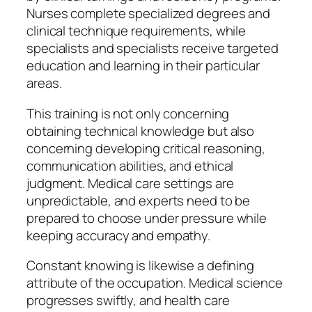
Nurses complete specialized degrees and
clinical technique requirements, while
specialists and specialists receive targeted
education and learning in their particular
areas.
This training is not only concerning
obtaining technical knowledge but also
concerning developing critical reasoning,
communication abilities, and ethical
judgment. Medical care settings are
unpredictable, and experts need to be
prepared to choose under pressure while
keeping accuracy and empathy.
Constant knowing is likewise a defining
attribute of the occupation. Medical science
progresses swiftly, and health care