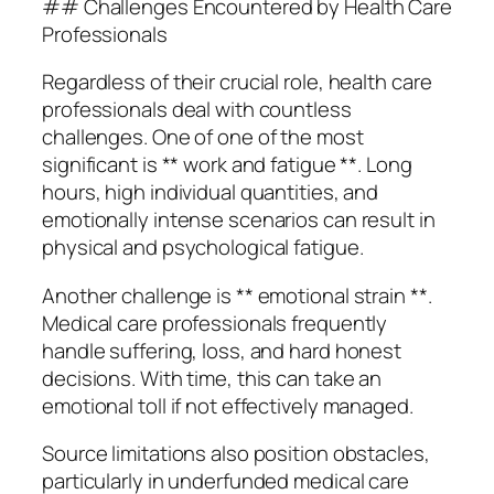
## Challenges Encountered by Health Care
Professionals
Regardless of their crucial role, health care
professionals deal with countless
challenges. One of one of the most
significant is ** work and fatigue **. Long
hours, high individual quantities, and
emotionally intense scenarios can result in
physical and psychological fatigue.
Another challenge is ** emotional strain **.
Medical care professionals frequently
handle suffering, loss, and hard honest
decisions. With time, this can take an
emotional toll if not effectively managed.
Source limitations also position obstacles,
particularly in underfunded medical care