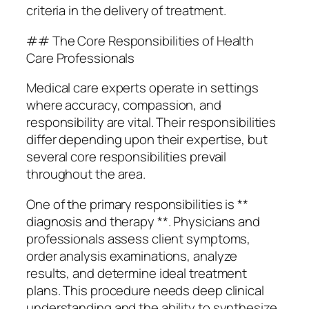
criteria in the delivery of treatment.
## The Core Responsibilities of Health
Care Professionals
Medical care experts operate in settings
where accuracy, compassion, and
responsibility are vital. Their responsibilities
differ depending upon their expertise, but
several core responsibilities prevail
throughout the area.
One of the primary responsibilities is **
diagnosis and therapy **. Physicians and
professionals assess client symptoms,
order analysis examinations, analyze
results, and determine ideal treatment
plans. This procedure needs deep clinical
understanding and the ability to synthesize