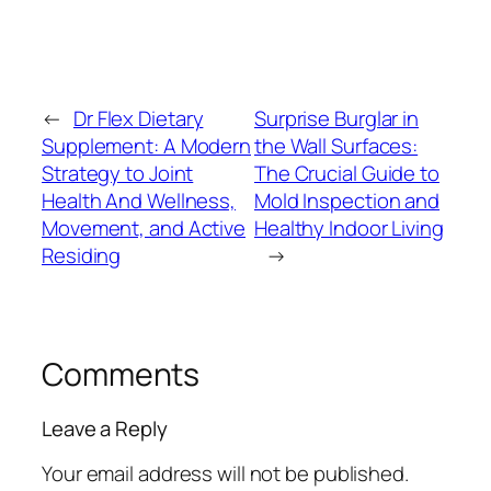
←
Dr Flex Dietary
Surprise Burglar in
Supplement: A Modern
the Wall Surfaces:
Strategy to Joint
The Crucial Guide to
Health And Wellness,
Mold Inspection and
Movement, and Active
Healthy Indoor Living
Residing
→
Comments
Leave a Reply
Your email address will not be published.