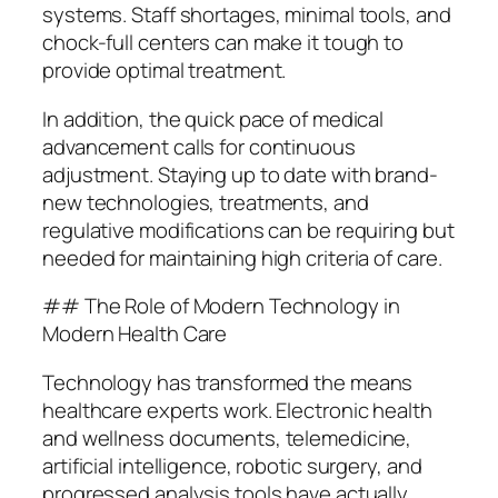
systems. Staff shortages, minimal tools, and
chock-full centers can make it tough to
provide optimal treatment.
In addition, the quick pace of medical
advancement calls for continuous
adjustment. Staying up to date with brand-
new technologies, treatments, and
regulative modifications can be requiring but
needed for maintaining high criteria of care.
## The Role of Modern Technology in
Modern Health Care
Technology has transformed the means
healthcare experts work. Electronic health
and wellness documents, telemedicine,
artificial intelligence, robotic surgery, and
progressed analysis tools have actually