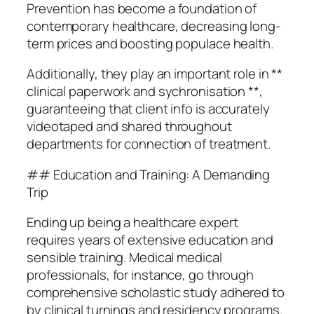
Prevention has become a foundation of
contemporary healthcare, decreasing long-
term prices and boosting populace health.
Additionally, they play an important role in **
clinical paperwork and sychronisation **,
guaranteeing that client info is accurately
videotaped and shared throughout
departments for connection of treatment.
## Education and Training: A Demanding
Trip
Ending up being a healthcare expert
requires years of extensive education and
sensible training. Medical medical
professionals, for instance, go through
comprehensive scholastic study adhered to
by clinical turnings and residency programs.