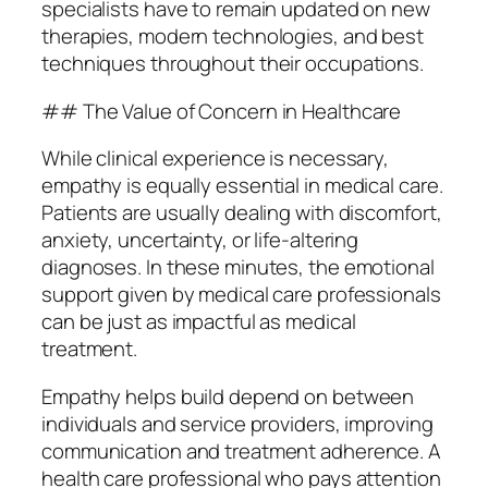
specialists have to remain updated on new
therapies, modern technologies, and best
techniques throughout their occupations.
## The Value of Concern in Healthcare
While clinical experience is necessary,
empathy is equally essential in medical care.
Patients are usually dealing with discomfort,
anxiety, uncertainty, or life-altering
diagnoses. In these minutes, the emotional
support given by medical care professionals
can be just as impactful as medical
treatment.
Empathy helps build depend on between
individuals and service providers, improving
communication and treatment adherence. A
health care professional who pays attention