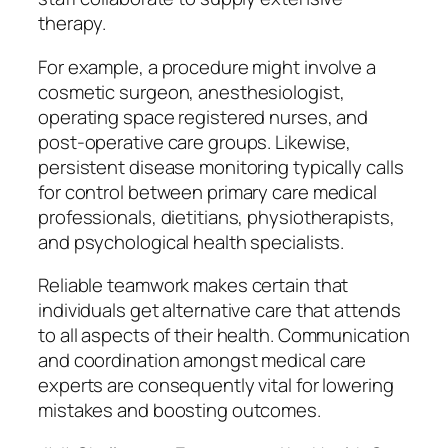
therapy.
For example, a procedure might involve a
cosmetic surgeon, anesthesiologist,
operating space registered nurses, and
post-operative care groups. Likewise,
persistent disease monitoring typically calls
for control between primary care medical
professionals, dietitians, physiotherapists,
and psychological health specialists.
Reliable teamwork makes certain that
individuals get alternative care that attends
to all aspects of their health. Communication
and coordination amongst medical care
experts are consequently vital for lowering
mistakes and boosting outcomes.