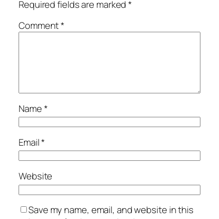
Required fields are marked
*
Comment
*
Name
*
Email
*
Website
Save my name, email, and website in this