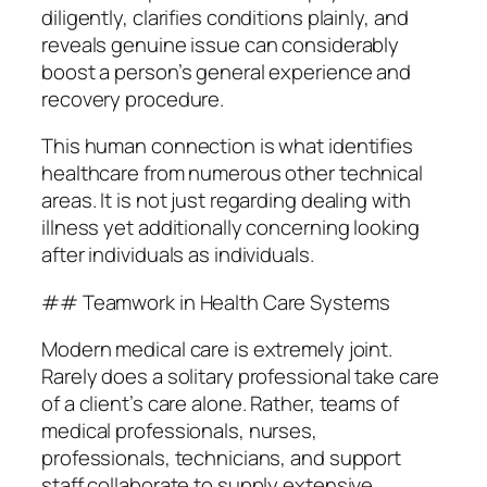
diligently, clarifies conditions plainly, and
reveals genuine issue can considerably
boost a person’s general experience and
recovery procedure.
This human connection is what identifies
healthcare from numerous other technical
areas. It is not just regarding dealing with
illness yet additionally concerning looking
after individuals as individuals.
## Teamwork in Health Care Systems
Modern medical care is extremely joint.
Rarely does a solitary professional take care
of a client’s care alone. Rather, teams of
medical professionals, nurses,
professionals, technicians, and support
staff collaborate to supply extensive