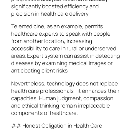
significantly boosted efficiency and
precision in health care delivery.
Telemedicine, as an example, permits
healthcare experts to speak with people
from another location, increasing
accessibility to care in rural or underserved
areas. Expert system can assist in detecting
diseases by examining medical images or
anticipating client risks.
Nevertheless, technology does not replace
health care professionals– it enhances their
capacities. Human judgment, compassion,
and ethical thinking remain irreplaceable
components of healthcare.
## Honest Obligation in Health Care