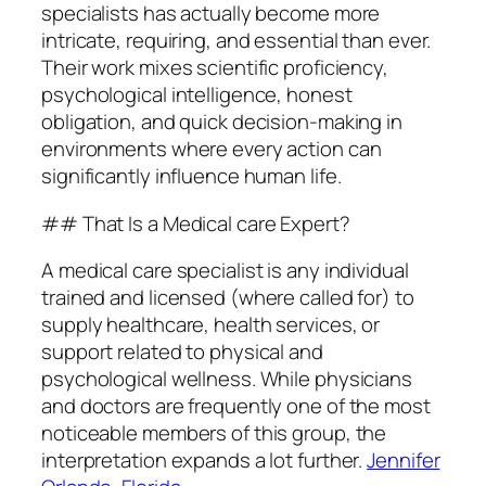
specialists has actually become more
intricate, requiring, and essential than ever.
Their work mixes scientific proficiency,
psychological intelligence, honest
obligation, and quick decision-making in
environments where every action can
significantly influence human life.
## That Is a Medical care Expert?
A medical care specialist is any individual
trained and licensed (where called for) to
supply healthcare, health services, or
support related to physical and
psychological wellness. While physicians
and doctors are frequently one of the most
noticeable members of this group, the
interpretation expands a lot further.
Jennifer