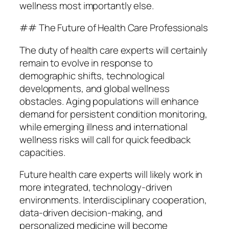
wellness most importantly else.
## The Future of Health Care Professionals
The duty of health care experts will certainly
remain to evolve in response to
demographic shifts, technological
developments, and global wellness
obstacles. Aging populations will enhance
demand for persistent condition monitoring,
while emerging illness and international
wellness risks will call for quick feedback
capacities.
Future health care experts will likely work in
more integrated, technology-driven
environments. Interdisciplinary cooperation,
data-driven decision-making, and
personalized medicine will become