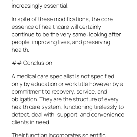
increasingly essential.
In spite of these modifications, the core
essence of healthcare will certainly
continue to be the very same: looking after
people, improving lives, and preserving
health.
## Conclusion
A medical care specialist is not specified
only by education or work title however by a
commitment to recovery, service, and
obligation. They are the structure of every
health care system, functioning tirelessly to
detect, deal with, support, and convenience
clients in need.
Their function incorporates scientific