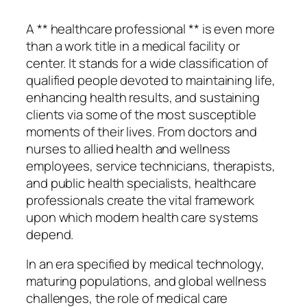
A ** healthcare professional ** is even more
than a work title in a medical facility or
center. It stands for a wide classification of
qualified people devoted to maintaining life,
enhancing health results, and sustaining
clients via some of the most susceptible
moments of their lives. From doctors and
nurses to allied health and wellness
employees, service technicians, therapists,
and public health specialists, healthcare
professionals create the vital framework
upon which modern health care systems
depend.
In an era specified by medical technology,
maturing populations, and global wellness
challenges, the role of medical care