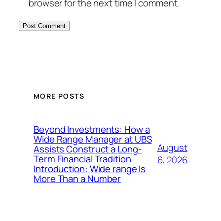
browser for the next time I comment.
MORE POSTS
Beyond Investments: How a
Wide Range Manager at UBS
August
Assists Construct a Long-
Term Financial Tradition
6, 2026
Introduction: Wide range Is
More Than a Number