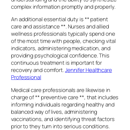
complex information promptly and properly.
An additional essential duty is ** patient
care and assistance **. Nurses and allied
wellness professionals typically spend one
of the most time with people, checking vital
indicators, administering medication, and
providing psychological confidence. This
continuous treatment is important for
recovery and comfort.
Jennifer Healthcare
Professional
Medical care professionals are likewise in
charge of ** preventive care **, that includes
informing individuals regarding healthy and
balanced way of lives, administering
vaccinations, and identifying threat factors
prior to they turn into serious conditions.