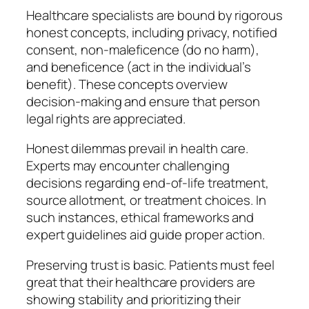
Healthcare specialists are bound by rigorous
honest concepts, including privacy, notified
consent, non-maleficence (do no harm),
and beneficence (act in the individual’s
benefit). These concepts overview
decision-making and ensure that person
legal rights are appreciated.
Honest dilemmas prevail in health care.
Experts may encounter challenging
decisions regarding end-of-life treatment,
source allotment, or treatment choices. In
such instances, ethical frameworks and
expert guidelines aid guide proper action.
Preserving trust is basic. Patients must feel
great that their healthcare providers are
showing stability and prioritizing their