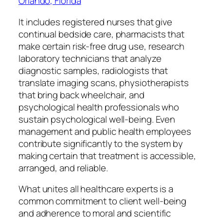
Orlando, Florida
It includes registered nurses that give
continual bedside care, pharmacists that
make certain risk-free drug use, research
laboratory technicians that analyze
diagnostic samples, radiologists that
translate imaging scans, physiotherapists
that bring back wheelchair, and
psychological health professionals who
sustain psychological well-being. Even
management and public health employees
contribute significantly to the system by
making certain that treatment is accessible,
arranged, and reliable.
What unites all healthcare experts is a
common commitment to client well-being
and adherence to moral and scientific