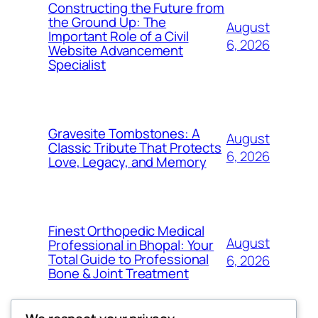
Constructing the Future from
the Ground Up: The
August
Important Role of a Civil
6, 2026
Website Advancement
Specialist
Gravesite Tombstones: A
August
Classic Tribute That Protects
6, 2026
Love, Legacy, and Memory
Finest Orthopedic Medical
August
Professional in Bhopal: Your
Total Guide to Professional
6, 2026
Bone & Joint Treatment