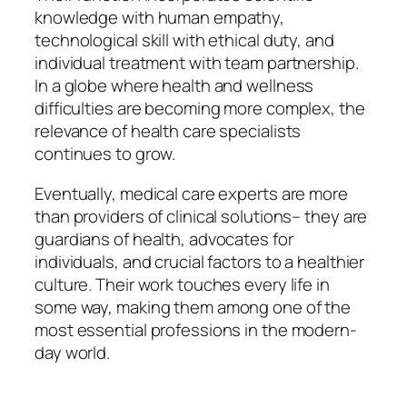
knowledge with human empathy,
technological skill with ethical duty, and
individual treatment with team partnership.
In a globe where health and wellness
difficulties are becoming more complex, the
relevance of health care specialists
continues to grow.
Eventually, medical care experts are more
than providers of clinical solutions– they are
guardians of health, advocates for
individuals, and crucial factors to a healthier
culture. Their work touches every life in
some way, making them among one of the
most essential professions in the modern-
day world.