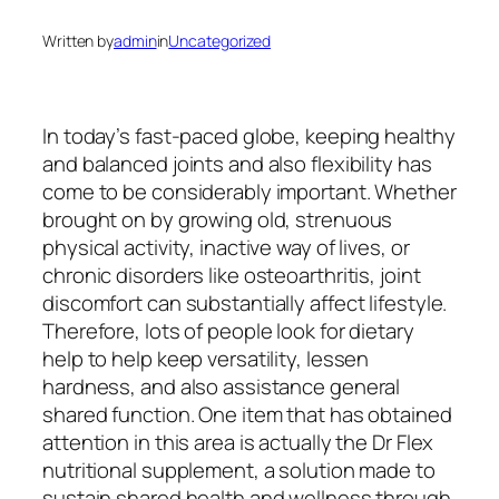
Written by
admin
in
Uncategorized
In today’s fast-paced globe, keeping healthy
and balanced joints and also flexibility has
come to be considerably important. Whether
brought on by growing old, strenuous
physical activity, inactive way of lives, or
chronic disorders like osteoarthritis, joint
discomfort can substantially affect lifestyle.
Therefore, lots of people look for dietary
help to help keep versatility, lessen
hardness, and also assistance general
shared function. One item that has obtained
attention in this area is actually the Dr Flex
nutritional supplement, a solution made to
sustain shared health and wellness through