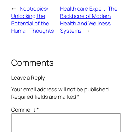
←
Nootropics:
Health care Expert: The
Unlocking the
Backbone of Modern
Potential of the
Health And Wellness
Human Thoughts
Systems
→
Comments
Leave a Reply
Your email address will not be published.
Required fields are marked
*
Comment
*