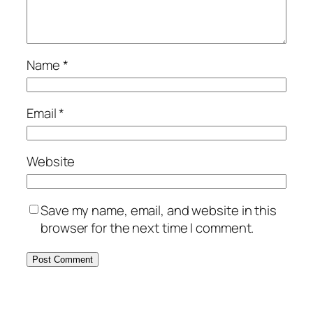
Name
*
Email
*
Website
Save my name, email, and website in this
browser for the next time I comment.