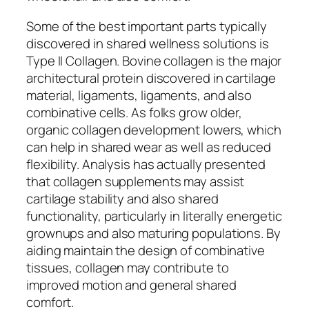
Some of the best important parts typically
discovered in shared wellness solutions is
Type II Collagen. Bovine collagen is the major
architectural protein discovered in cartilage
material, ligaments, ligaments, and also
combinative cells. As folks grow older,
organic collagen development lowers, which
can help in shared wear as well as reduced
flexibility. Analysis has actually presented
that collagen supplements may assist
cartilage stability and also shared
functionality, particularly in literally energetic
grownups and also maturing populations. By
aiding maintain the design of combinative
tissues, collagen may contribute to
improved motion and general shared
comfort.