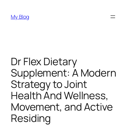
Skip
to
My Blog
content
Dr Flex Dietary
Supplement: A Modern
Strategy to Joint
Health And Wellness,
Movement, and Active
Residing