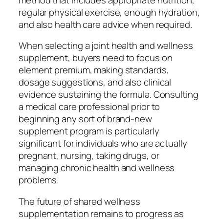
regular physical exercise, enough hydration,
and also health care advice when required.
When selecting a joint health and wellness
supplement, buyers need to focus on
element premium, making standards,
dosage suggestions, and also clinical
evidence sustaining the formula. Consulting
a medical care professional prior to
beginning any sort of brand-new
supplement program is particularly
significant for individuals who are actually
pregnant, nursing, taking drugs, or
managing chronic health and wellness
problems.
The future of shared wellness
supplementation remains to progress as