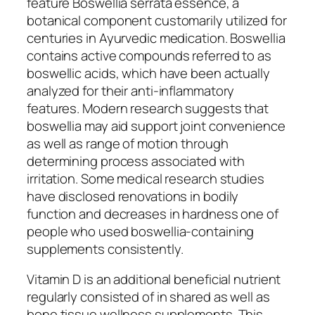
feature Boswellia serrata essence, a
botanical component customarily utilized for
centuries in Ayurvedic medication. Boswellia
contains active compounds referred to as
boswellic acids, which have been actually
analyzed for their anti-inflammatory
features. Modern research suggests that
boswellia may aid support joint convenience
as well as range of motion through
determining process associated with
irritation. Some medical research studies
have disclosed renovations in bodily
function and decreases in hardness one of
people who used boswellia-containing
supplements consistently.
Vitamin D is an additional beneficial nutrient
regularly consisted of in shared as well as
bone tissue wellness supplements. This