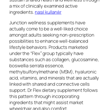
a mix of clinically examined active
ingredients.
nasıl kullanılır
Junction wellness supplements have
actually come to be a well-liked choice
amongst adults seeking non-prescription
possibilities to enhance well-balanced
lifestyle behaviors. Products marketed
under the “Flex” group typically have
substances such as collagen, glucosamine,
boswellia serrata essence,
methylsulfonylmethane (MSM), hyaluronic
acid, vitamins, and minerals that are actually
linked with shared and connective cells
support. Dr Flex dietary supplement follows
this pattern through incorporating
ingredients that might assist market
wheelchair and also comfort.