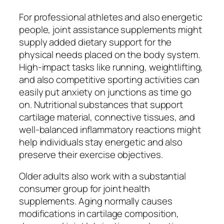
For professional athletes and also energetic
people, joint assistance supplements might
supply added dietary support for the
physical needs placed on the body system.
High-impact tasks like running, weightlifting,
and also competitive sporting activities can
easily put anxiety on junctions as time go
on. Nutritional substances that support
cartilage material, connective tissues, and
well-balanced inflammatory reactions might
help individuals stay energetic and also
preserve their exercise objectives.
Older adults also work with a substantial
consumer group for joint health
supplements. Aging normally causes
modifications in cartilage composition,