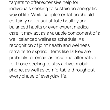
targets to offer extensive help for
individuals seeking to sustain an energetic
way of life. While supplementation should
certainly never substitute healthy and
balanced habits or even expert medical
care, it may act as a valuable component of a
well balanced wellness schedule. As
recognition of joint health and wellness
remains to expand, items like Dr Flex are
probably to remain an essential alternative
for those seeking to stay active, mobile
phone, as well as comfortable throughout
every phase of everyday life.