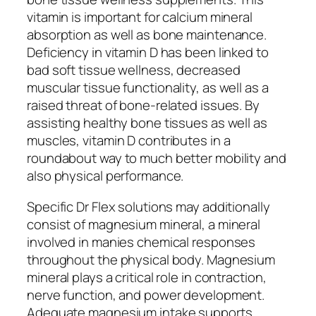
vitamin is important for calcium mineral
absorption as well as bone maintenance.
Deficiency in vitamin D has been linked to
bad soft tissue wellness, decreased
muscular tissue functionality, as well as a
raised threat of bone-related issues. By
assisting healthy bone tissues as well as
muscles, vitamin D contributes in a
roundabout way to much better mobility and
also physical performance.
Specific Dr Flex solutions may additionally
consist of magnesium mineral, a mineral
involved in manies chemical responses
throughout the physical body. Magnesium
mineral plays a critical role in contraction,
nerve function, and power development.
Adequate magnesium intake supports