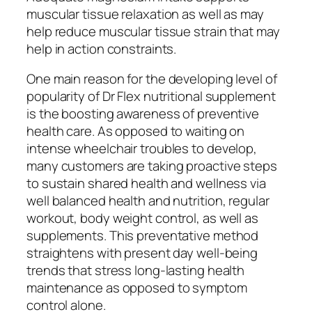
muscular tissue relaxation as well as may
help reduce muscular tissue strain that may
help in action constraints.
One main reason for the developing level of
popularity of Dr Flex nutritional supplement
is the boosting awareness of preventive
health care. As opposed to waiting on
intense wheelchair troubles to develop,
many customers are taking proactive steps
to sustain shared health and wellness via
well balanced health and nutrition, regular
workout, body weight control, as well as
supplements. This preventative method
straightens with present day well-being
trends that stress long-lasting health
maintenance as opposed to symptom
control alone.