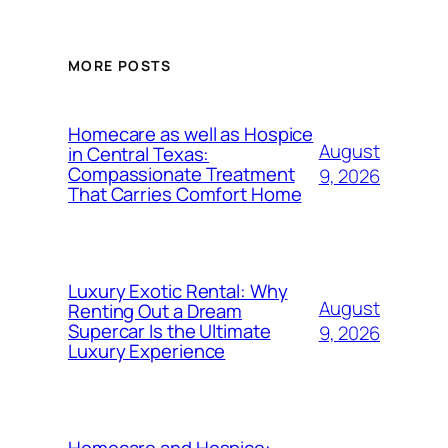
MORE POSTS
Homecare as well as Hospice
August
in Central Texas:
Compassionate Treatment
9, 2026
That Carries Comfort Home
Luxury Exotic Rental: Why
August
Renting Out a Dream
Supercar Is the Ultimate
9, 2026
Luxury Experience
Homecare and Hospice: