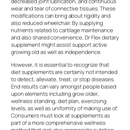
decreased joint lubrication, and continuous
wear and tear of connective tissues. These
modifications can bring about rigidity and
also reduced wheelchair. By supplying
nutrients related to cartilage maintenance
and also shared convenience, Dr Flex dietary
supplement might assist support active
growing old as well as independence.
However, it is essential to recognize that
diet supplements are certainly not intended
to detect, alleviate, treat, or stop diseases.
End results can vary amongst people based
upon elements including grow older,
wellness standing, diet plan, exercising
levels, as well as uniformity of making use of.
Consumers must look at supplements as
part of a more comprehensive wellness
method that includes appropriate nutrition,