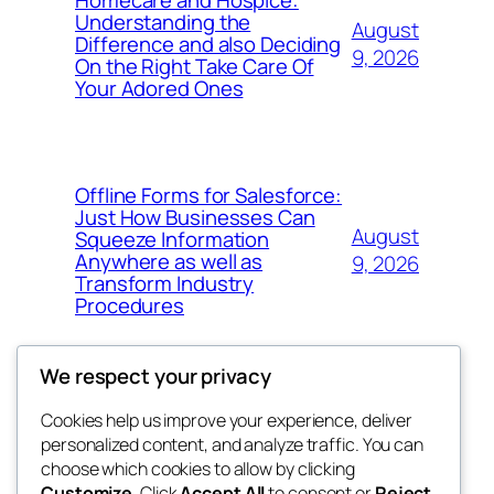
Understanding the
August
Difference and also Deciding
9, 2026
On the Right Take Care Of
Your Adored Ones
Offline Forms for Salesforce:
Just How Businesses Can
August
Squeeze Information
Anywhere as well as
9, 2026
Transform Industry
Procedures
We respect your privacy
Cookies help us improve your experience, deliver
Blog
Events
personalized content, and analyze traffic. You can
My Blog
About
Shop
choose which cookies to allow by clicking
Customize
. Click
Accept All
to consent or
Reject