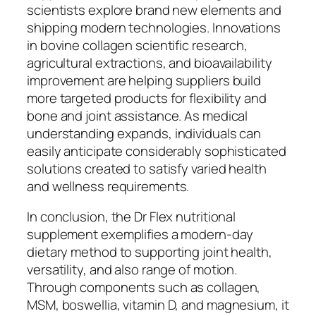
scientists explore brand new elements and
shipping modern technologies. Innovations
in bovine collagen scientific research,
agricultural extractions, and bioavailability
improvement are helping suppliers build
more targeted products for flexibility and
bone and joint assistance. As medical
understanding expands, individuals can
easily anticipate considerably sophisticated
solutions created to satisfy varied health
and wellness requirements.
In conclusion, the Dr Flex nutritional
supplement exemplifies a modern-day
dietary method to supporting joint health,
versatility, and also range of motion.
Through components such as collagen,
MSM, boswellia, vitamin D, and magnesium, it