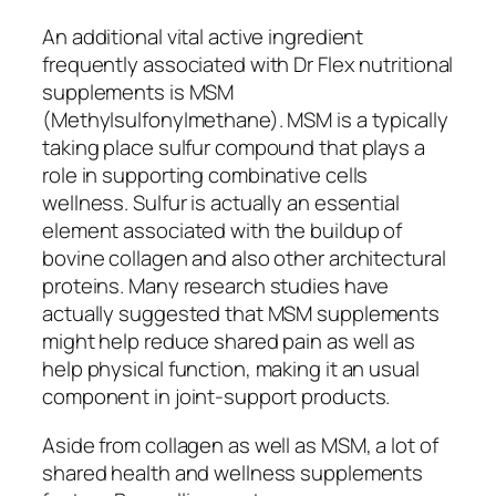
An additional vital active ingredient
frequently associated with Dr Flex nutritional
supplements is MSM
(Methylsulfonylmethane). MSM is a typically
taking place sulfur compound that plays a
role in supporting combinative cells
wellness. Sulfur is actually an essential
element associated with the buildup of
bovine collagen and also other architectural
proteins. Many research studies have
actually suggested that MSM supplements
might help reduce shared pain as well as
help physical function, making it an usual
component in joint-support products.
Aside from collagen as well as MSM, a lot of
shared health and wellness supplements