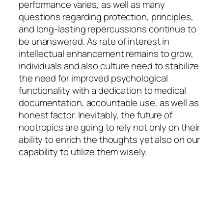
performance varies, as well as many
questions regarding protection, principles,
and long-lasting repercussions continue to
be unanswered. As rate of interest in
intellectual enhancement remains to grow,
individuals and also culture need to stabilize
the need for improved psychological
functionality with a dedication to medical
documentation, accountable use, as well as
honest factor. Inevitably, the future of
nootropics are going to rely not only on their
ability to enrich the thoughts yet also on our
capability to utilize them wisely.