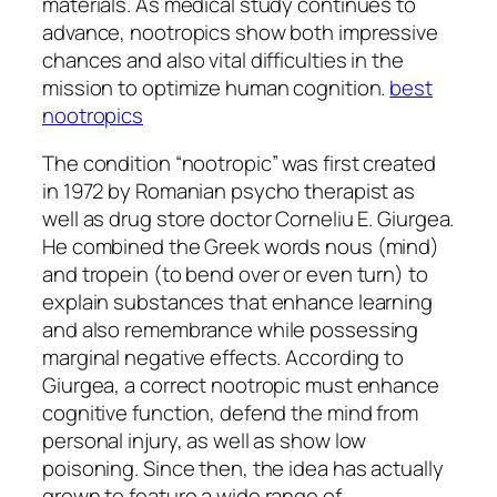
materials. As medical study continues to
advance, nootropics show both impressive
chances and also vital difficulties in the
mission to optimize human cognition.
best
nootropics
The condition “nootropic” was first created
in 1972 by Romanian psycho therapist as
well as drug store doctor Corneliu E. Giurgea.
He combined the Greek words nous (mind)
and tropein (to bend over or even turn) to
explain substances that enhance learning
and also remembrance while possessing
marginal negative effects. According to
Giurgea, a correct nootropic must enhance
cognitive function, defend the mind from
personal injury, as well as show low
poisoning. Since then, the idea has actually
grown to feature a wide range of