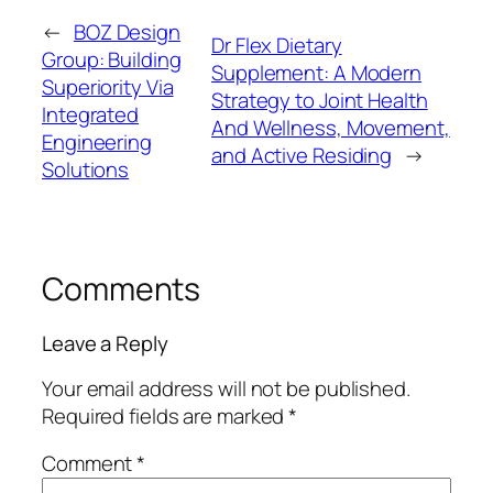
←
BOZ Design
Dr Flex Dietary
Group: Building
Supplement: A Modern
Superiority Via
Strategy to Joint Health
Integrated
And Wellness, Movement,
Engineering
and Active Residing
→
Solutions
Comments
Leave a Reply
Your email address will not be published.
Required fields are marked
*
Comment
*