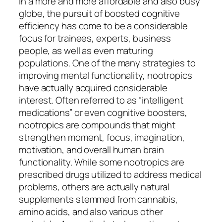
In a more and more affordable and also busy
globe, the pursuit of boosted cognitive
efficiency has come to be a considerable
focus for trainees, experts, business
people, as well as even maturing
populations. One of the many strategies to
improving mental functionality, nootropics
have actually acquired considerable
interest. Often referred to as “intelligent
medications” or even cognitive boosters,
nootropics are compounds that might
strengthen moment, focus, imagination,
motivation, and overall human brain
functionality. While some nootropics are
prescribed drugs utilized to address medical
problems, others are actually natural
supplements stemmed from cannabis,
amino acids, and also various other