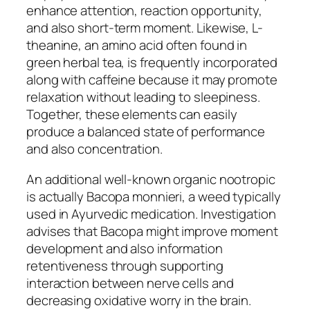
enhance attention, reaction opportunity,
and also short-term moment. Likewise, L-
theanine, an amino acid often found in
green herbal tea, is frequently incorporated
along with caffeine because it may promote
relaxation without leading to sleepiness.
Together, these elements can easily
produce a balanced state of performance
and also concentration.
An additional well-known organic nootropic
is actually Bacopa monnieri, a weed typically
used in Ayurvedic medication. Investigation
advises that Bacopa might improve moment
development and also information
retentiveness through supporting
interaction between nerve cells and
decreasing oxidative worry in the brain.