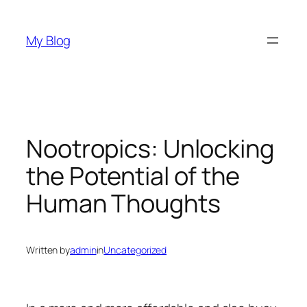
Skip
to
My Blog
content
Nootropics: Unlocking
the Potential of the
Human Thoughts
Written by
admin
in
Uncategorized