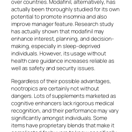
over countries. Modafinil, alternatively, has
actually been thoroughly studied for its own
potential to promote insomnia and also
improve manager feature. Research study
has actually shown that modafinil may
enhance interest, planning, and decision-
making, especially in sleep-deprived
individuals. However, its usage without
health care guidance increases reliable as
well as safety and security issues.
Regardless of their possible advantages,
nootropics are certainly not without
dangers. Lots of supplements marketed as
cognitive enhancers lack rigorous medical
recognition, and their performance may vary
significantly amongst individuals. Some
items have proprietary blends that make it