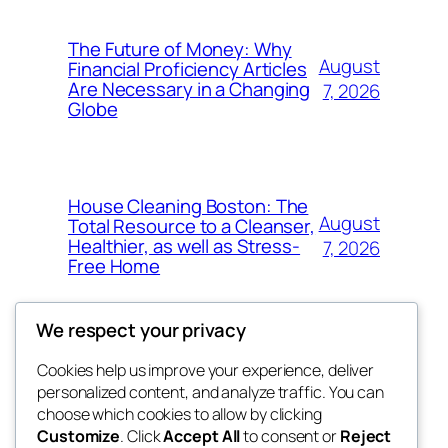
The Future of Money: Why
August
Financial Proficiency Articles
Are Necessary in a Changing
7, 2026
Globe
House Cleaning Boston: The
August
Total Resource to a Cleanser,
Healthier, as well as Stress-
7, 2026
Free Home
We respect your privacy
Cookies help us improve your experience, deliver
Blog
Events
personalized content, and analyze traffic. You can
My Blog
About
Shop
choose which cookies to allow by clicking
Customize
. Click
Accept All
to consent or
Reject
FAQs
Patterns