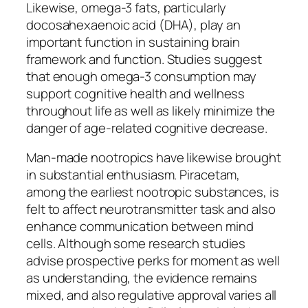
Likewise, omega-3 fats, particularly
docosahexaenoic acid (DHA), play an
important function in sustaining brain
framework and function. Studies suggest
that enough omega-3 consumption may
support cognitive health and wellness
throughout life as well as likely minimize the
danger of age-related cognitive decrease.
Man-made nootropics have likewise brought
in substantial enthusiasm. Piracetam,
among the earliest nootropic substances, is
felt to affect neurotransmitter task and also
enhance communication between mind
cells. Although some research studies
advise prospective perks for moment as well
as understanding, the evidence remains
mixed, and also regulative approval varies all