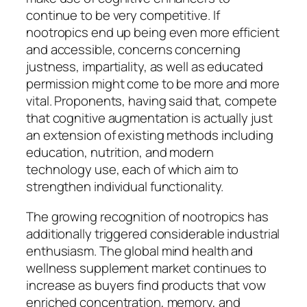
continue to be very competitive. If
nootropics end up being even more efficient
and accessible, concerns concerning
justness, impartiality, as well as educated
permission might come to be more and more
vital. Proponents, having said that, compete
that cognitive augmentation is actually just
an extension of existing methods including
education, nutrition, and modern
technology use, each of which aim to
strengthen individual functionality.
The growing recognition of nootropics has
additionally triggered considerable industrial
enthusiasm. The global mind health and
wellness supplement market continues to
increase as buyers find products that vow
enriched concentration, memory, and