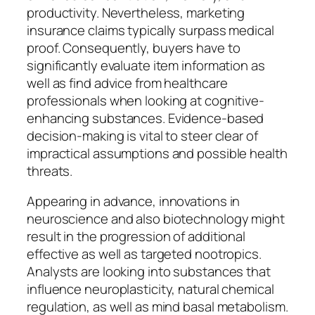
productivity. Nevertheless, marketing
insurance claims typically surpass medical
proof. Consequently, buyers have to
significantly evaluate item information as
well as find advice from healthcare
professionals when looking at cognitive-
enhancing substances. Evidence-based
decision-making is vital to steer clear of
impractical assumptions and possible health
threats.
Appearing in advance, innovations in
neuroscience and also biotechnology might
result in the progression of additional
effective as well as targeted nootropics.
Analysts are looking into substances that
influence neuroplasticity, natural chemical
regulation, as well as mind basal metabolism.