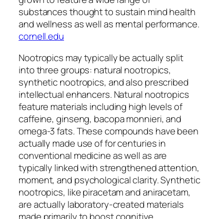
substances thought to sustain mind health
and wellness as well as mental performance.
cornell.edu
Nootropics may typically be actually split
into three groups: natural nootropics,
synthetic nootropics, and also prescribed
intellectual enhancers. Natural nootropics
feature materials including high levels of
caffeine, ginseng, bacopa monnieri, and
omega-3 fats. These compounds have been
actually made use of for centuries in
conventional medicine as well as are
typically linked with strengthened attention,
moment, and psychological clarity. Synthetic
nootropics, like piracetam and aniracetam,
are actually laboratory-created materials
made primarily to boost cognitive