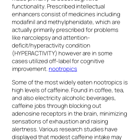
functionality. Prescribed intellectual
enhancers consist of medicines including
modafinil and methylphenidate, which are
actually primarily prescribed for problems
like narcolepsy and attention-
deficit/hyperactivity condition
(HYPERACTIVITY) however are in some
cases utilized off-label for cognitive
improvement.
nootropics
Some of the most widely eaten nootropics is
high levels of caffeine. Found in coffee, tea,
and also electricity alcoholic beverages,
caffeine jobs through blocking out
adenosine receptors in the brain, minimizing
sensations of exhaustion and raising
alertness. Various research studies have
displayed that modest caffeine intake may