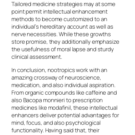
Tailored medicine strategies may at some
point permit intellectual enhancement
methods to become customized to an
individual’s hereditary account as well as
nerve necessities. While these growths
store promise, they additionally emphasize
the usefulness of moral lapse and sturdy
clinical assessment.
In conclusion, nootropics work with an
amazing crossway of neuroscience,
medication, and also individual aspiration.
From organic compounds like caffeine and
also Bacopa monnieri to prescription
medicines like modafinil, these intellectual
enhancers deliver potential advantages for
mind, focus, and also psychological
functionality. Having said that, their