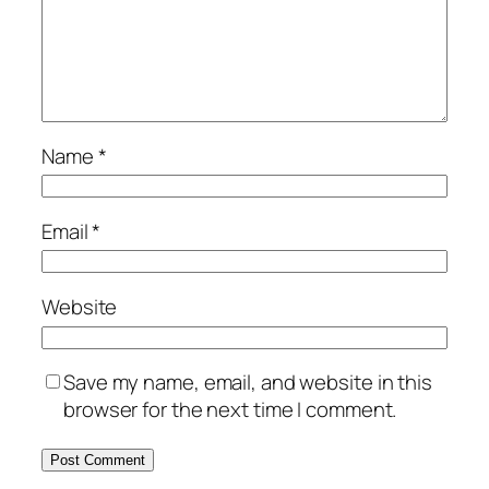
Name
*
Email
*
Website
Save my name, email, and website in this
browser for the next time I comment.