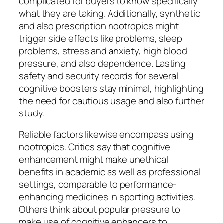
complicated for buyers to know specifically
what they are taking. Additionally, synthetic
and also prescription nootropics might
trigger side effects like problems, sleep
problems, stress and anxiety, high blood
pressure, and also dependence. Lasting
safety and security records for several
cognitive boosters stay minimal, highlighting
the need for cautious usage and also further
study.
Reliable factors likewise encompass using
nootropics. Critics say that cognitive
enhancement might make unethical
benefits in academic as well as professional
settings, comparable to performance-
enhancing medicines in sporting activities.
Others think about popular pressure to
make use of cognitive enhancers to