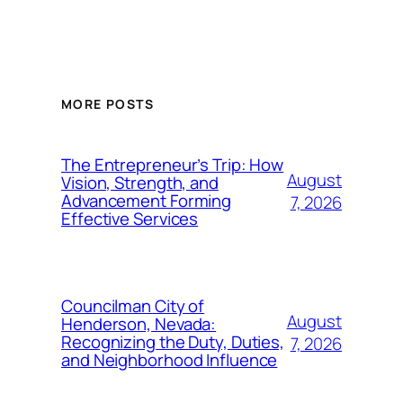
MORE POSTS
The Entrepreneur’s Trip: How
August
Vision, Strength, and
Advancement Forming
7, 2026
Effective Services
Councilman City of
August
Henderson, Nevada:
Recognizing the Duty, Duties,
7, 2026
and Neighborhood Influence