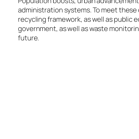
Population boosts, urban advancement, 
administration systems. To meet these d
recycling framework, as well as public e
government, as well as waste monitoring
future.