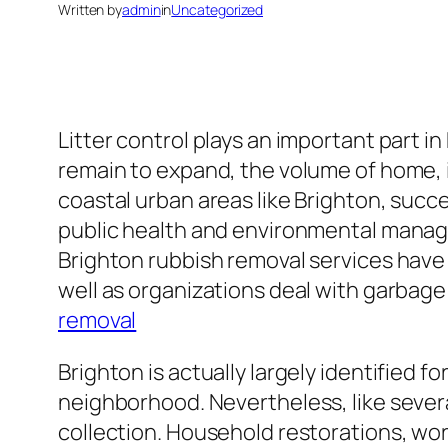
Written by
admin
in
Uncategorized
Litter control plays an important part 
remain to expand, the volume of home, in
coastal urban areas like Brighton, succ
public health and environmental manage
Brighton rubbish removal services have
well as organizations deal with garbage 
removal
Brighton is actually largely identified f
neighborhood. Nevertheless, like severa
collection. Household restorations, work