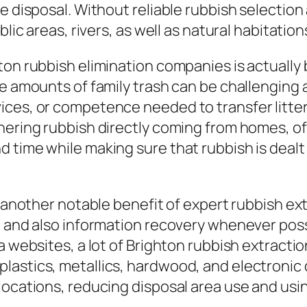
e disposal. Without reliable rubbish selectio
lic areas, rivers, as well as natural habitation
ton rubbish elimination companies is actually 
ge amounts of family trash can be challenging
ces, or competence needed to transfer litter 
ering rubbish directly coming from homes, off
 time while making sure that rubbish is dealt
et another notable benefit of expert rubbish e
g and also information recovery whenever possi
a websites, a lot of Brighton rubbish extracti
lastics, metallics, hardwood, and electroni
locations, reducing disposal area use and usi