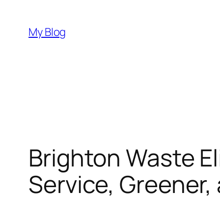
Skip
to
My Blog
content
Brighton Waste El
Service, Greener,