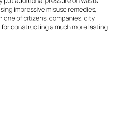
y put additional pressure on waste
hasing impressive misuse remedies,
n one of citizens, companies, city
 for constructing a much more lasting