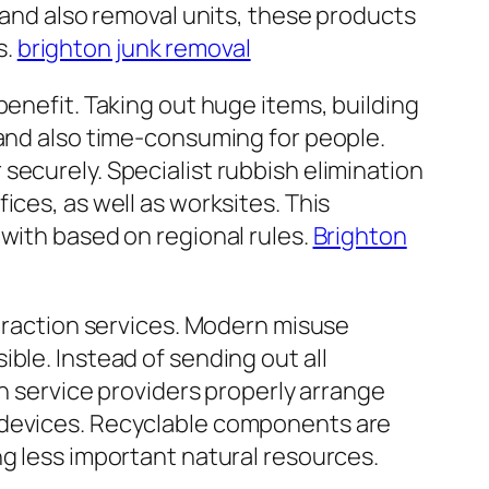
n and also removal units, these products
s.
brighton junk removal
benefit. Taking out huge items, building
 and also time-consuming for people.
securely. Specialist rubbish elimination
ices, as well as worksites. This
 with based on regional rules.
Brighton
xtraction services. Modern misuse
ble. Instead of sending out all
on service providers properly arrange
c devices. Recyclable components are
ng less important natural resources.