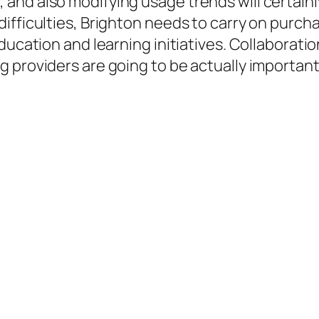
and also modifying usage trends will certainl
ifficulties, Brighton needs to carry on purc
ducation and learning initiatives. Collaboratio
 providers are going to be actually important