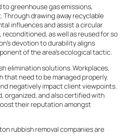
dd to greenhouse gas emissions,
nt. Through drawing away recyclable
tal influences and assist a circular
reconditioned, as well as reused for so
n’s devotion to durability aligns
onent of the area’s ecological tactic.
h elimination solutions. Workplaces,
ash that need to be managed properly.
d negatively impact client viewpoints.
 organized, and also certified with
oost their reputation amongst
hton rubbish removal companies are