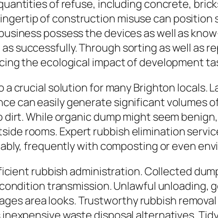
quantities of refuse, including concrete, bric
ngertip of construction misuse can position 
n business possess the devices as well as kno
as successfully. Through sorting as well as r
ucing the ecological impact of development ta
o a crucial solution for many Brighton locals.
ce can easily generate significant volumes of
so dirt. While organic dump might seem benign,
side rooms. Expert rubbish elimination servic
itably, frequently with composting or even env
efficient rubbish administration. Collected du
f condition transmission. Unlawful unloading, ge
es area looks. Trustworthy rubbish removal 
 inexpensive waste disposal alternatives. Tidy