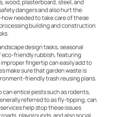
ks, wood, plasterboard, steel, and
safety dangers and also hurt the
w-how needed to take care of these
eprocessing building and construction
sks.
 Landscape design tasks, seasonal
 eco-friendly rubbish, featuring
 improper fingertip can easily add to
es make sure that garden waste is
ironment-friendly trash reusing plans.
mp can entice pests such as rodents,
nerally referred to as fly-tipping, can
services help stop these issues
 roads, playgrounds, and also social