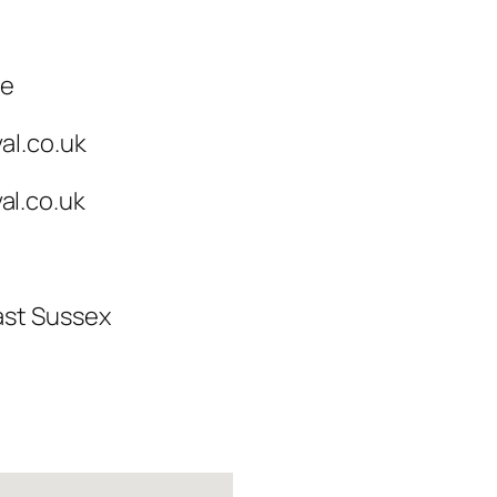
ce
al.co.uk
l.co.uk
ast Sussex