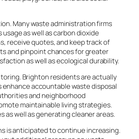
tion. Many waste administration firms
usage as well as carbon dioxide
ns, receive quotes, and keep track of
sts and pinpoint chances for greater
ction as well as ecological durability.
toring. Brighton residents are actually
ps enhance accountable waste disposal
authorities and neighborhood
romote maintainable living strategies.
es as well as generating cleaner areas.
 is anticipated to continue increasing.