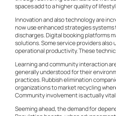
spaces add to a higher quality of lifestyl
Innovation and also technology are incr
now use enhanced strategies systems t
discharges. Digital booking platforms ma
solutions. Some service providers also u
operational productivity. These technic
Learning and community interaction are s
generally understood for their environ
practices. Rubbish elimination compani
organizations to market recycling where 
Community involvement is actually vital 
Seeming ahead, the demand for dependab