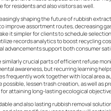
e for residents and also visitors as well.
easingly shaping the future of rubbish extrac
o improve assortment routes, decreasing gas 
ke it simpler for clients to schedule selectio
tilize records analytics to boost recycling co
al advancements support both consumer satisfa
imilarly crucial parts of efficient refuse moni
mental awareness, but recurring learning hel
es frequently work together with local area 
possible, lessen trash creation, as well as p
for attaining long-lasting ecological objectiv
le and also lasting rubbish removal solutions