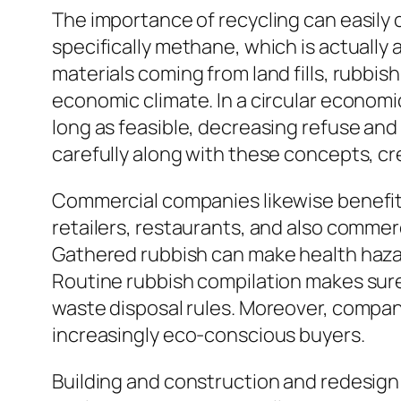
The importance of recycling can easily 
specifically methane, which is actuall
materials coming from land fills, rubbis
economic climate. In a circular econom
long as feasible, decreasing refuse and 
carefully along with these concepts, cre
Commercial companies likewise benefit 
retailers, restaurants, and also commer
Gathered rubbish can make health haza
Routine rubbish compilation makes sure 
waste disposal rules. Moreover, compa
increasingly eco-conscious buyers.
Building and construction and redesig