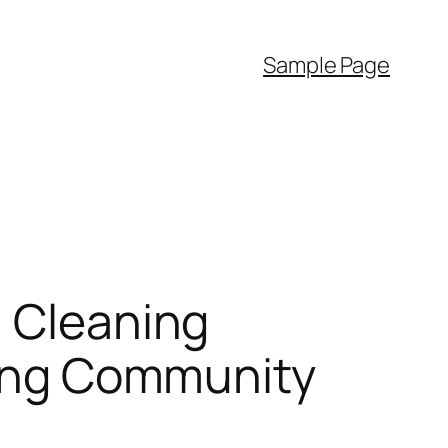
Sample Page
a Cleaning
sting Community