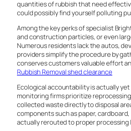
quantities of rubbish that need effectiv
could possibly find yourself polluting pub
Among the key perks of specialist Brigh
and construction particles, or even lar
Numerous residents lack the autos, devi
providers simplify the procedure by gath
conserves customers valuable effort and
Rubbish Removal shed clearance
Ecological accountability is actually y
monitoring firms prioritize reprocessin
collected waste directly to disposal are
components such as paper, cardboard, p
actually rerouted to proper processing 