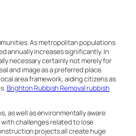
ommunities. As metropolitan populations
 annually increases significantly. In
lly necessary certainly not merely for
al and image as a preferred place.
cal area framework, aiding citizens as
es.
Brighton Rubbish Removal rubbish
ons, as well as environmentally aware
 with challenges related to lose
onstruction projects all create huge