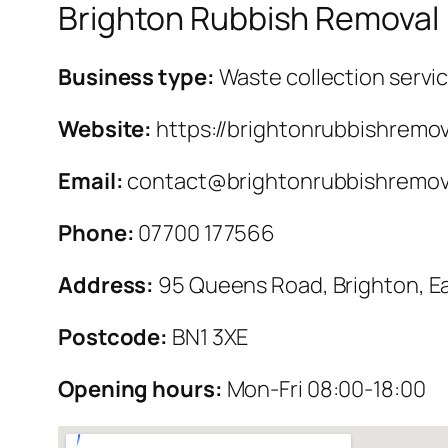
Brighton Rubbish Removal
Business type:
Waste collection servi
Website:
https://brightonrubbishremov
Email:
contact@brightonrubbishremova
Phone:
07700 177566
Address:
95 Queens Road, Brighton, E
Postcode:
BN1 3XE
Opening hours:
Mon-Fri 08:00-18:00