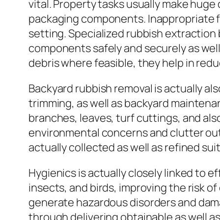
vital. Property tasks usually make huge 
packaging components. Inappropriate fi
setting. Specialized rubbish extractio
components safely and securely as well 
debris where feasible, they help in red
Backyard rubbish removal is actually als
trimming, as well as backyard maintenan
branches, leaves, turf cuttings, and al
environmental concerns and clutter out
actually collected as well as refined su
Hygienics is actually closely linked to 
insects, and birds, improving the risk o
generate hazardous disorders and damag
through delivering obtainable as well as