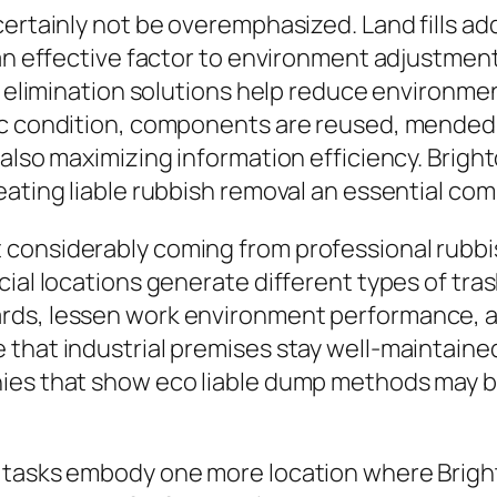
certainly not be overemphasized. Land fills a
y an effective factor to environment adjustme
h elimination solutions help reduce environmen
ic condition, components are reused, mended, 
also maximizing information efficiency. Brighto
ating liable rubbish removal an essential comp
considerably coming from professional rubbis
cial locations generate different types of tr
rds, lessen work environment performance, an
that industrial premises stay well-maintained,
nies that show eco liable dump methods may b
n tasks embody one more location where Brig