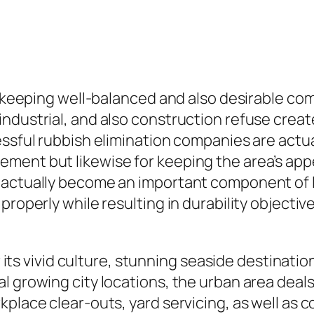
in keeping well-balanced and also desirable c
dustrial, and also construction refuse created
essful rubbish elimination companies are actua
ment but likewise for keeping the area’s appe
 actually become an important component of lo
properly while resulting in durability objectiv
or its vivid culture, stunning seaside destinati
l growing city locations, the urban area deals
place clear-outs, yard servicing, as well as c