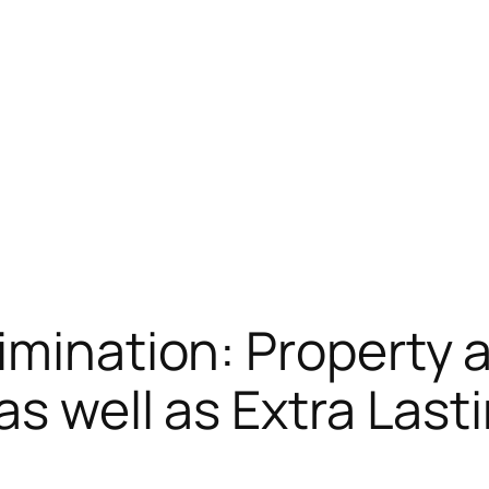
imination: Property 
 as well as Extra La