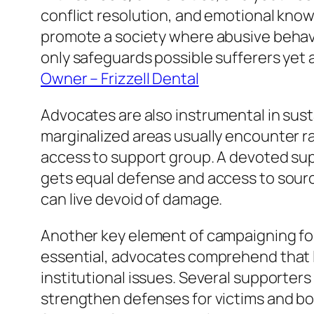
conflict resolution, and emotional know
promote a society where abusive behavio
only safeguards possible sufferers yet 
Owner – Frizzell Dental
Advocates are also instrumental in susta
marginalized areas usually encounter rai
access to support group. A devoted supp
gets equal defense and access to sourc
can live devoid of damage.
Another key element of campaigning for
essential, advocates comprehend that 
institutional issues. Several supporter
strengthen defenses for victims and b