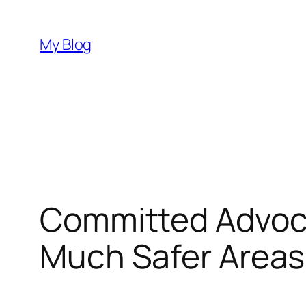
Skip
to
My Blog
content
Committed Advoca
Much Safer Areas