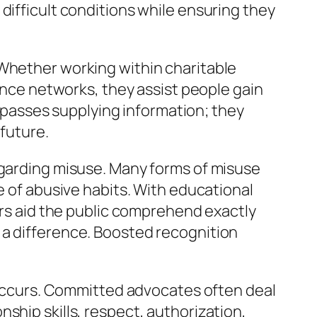
difficult conditions while ensuring they
 Whether working within charitable
tance networks, they assist people gain
surpasses supplying information; they
 future.
egarding misuse. Many forms of misuse
e of abusive habits. With educational
s aid the public comprehend exactly
 a difference. Boosted recognition
t occurs. Committed advocates often deal
ship skills, respect, authorization,