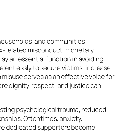
, households, and communities
 sex-related misconduct, monetary
lay an essential function in avoiding
entlessly to secure victims, increase
 misuse serves as an effective voice for
e dignity, respect, and justice can
lasting psychological trauma, reduced
onships. Oftentimes, anxiety,
here dedicated supporters become