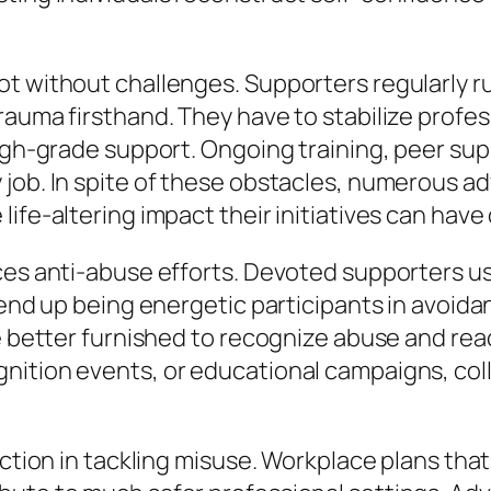
t without challenges. Supporters regularly ru
rauma firsthand. They have to stabilize profes
high-grade support. Ongoing training, peer su
 job. In spite of these obstacles, numerous 
ife-altering impact their initiatives can have 
ces anti-abuse efforts. Devoted supporters us
end up being energetic participants in avoidanc
re better furnished to recognize abuse and rea
ition events, or educational campaigns, colle
nction in tackling misuse. Workplace plans tha