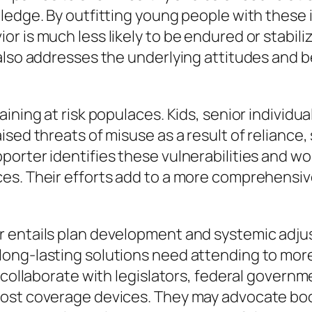
ledge. By outfitting young people with these
r is much less likely to be endured or stabi
also addresses the underlying attitudes and b
ining at risk populaces. Kids, senior individua
sed threats of misuse as a result of reliance, 
orter identifies these vulnerabilities and wo
es. Their efforts add to a more comprehensiv
 entails plan development and systemic adjust
long-lasting solutions need attending to mor
s collaborate with legislators, federal govern
oost coverage devices. They may advocate bo