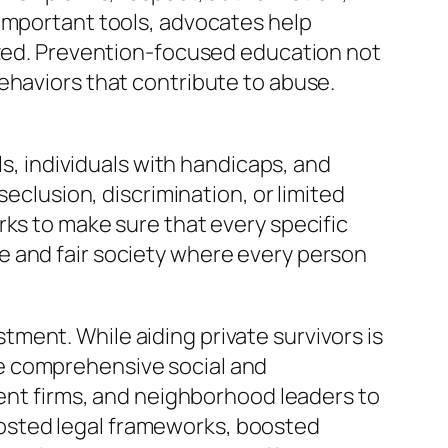
 important tools, advocates help
lized. Prevention-focused education not
ehaviors that contribute to abuse.
ls, individuals with handicaps, and
seclusion, discrimination, or limited
rks to make sure that every specific
e and fair society where every person
ment. While aiding private survivors is
e comprehensive social and
ment firms, and neighborhood leaders to
osted legal frameworks, boosted