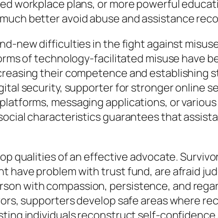
ed workplace plans, or more powerful education
 much better avoid abuse and assistance reco
d-new difficulties in the fight against misus
forms of technology-facilitated misuse have b
reasing their competence and establishing str
tal security, supporter for stronger online se
latforms, messaging applications, or various 
social characteristics guarantees that assist
op qualities of an effective advocate. Survivo
 have problem with trust fund, are afraid jud
on with compassion, persistence, and regard.
vors, supporters develop safe areas where re
sting individuals reconstruct self-confidenc