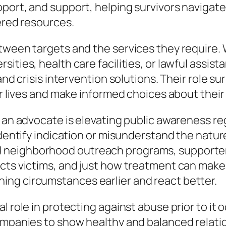
port, and support, helping survivors navigate 
fered resources.
etween targets and the services they require.
ities, health care facilities, or lawful assis
 and crisis intervention solutions. Their role 
ir lives and make informed choices about their
f an advocate is elevating public awareness r
identify indication or misunderstand the natur
 neighborhood outreach programs, supporter
acts victims, and just how treatment can make
ng circumstances earlier and react better.
al role in protecting against abuse prior to i
ompanies to show healthy and balanced relation