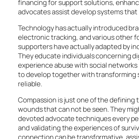
financing for support solutions, enhanc
advocates assist develop systems that
Technology has actually introduced bran
electronic tracking, and various other 
supporters have actually adapted by inc
They educate individuals concerning digi
experience abuse with social networks p
to develop together with transforming 
reliable.
Compassion is just one of the defining t
wounds that can not be seen. They might
devoted advocate techniques every pers
and validating the experiences of survi
connection can be transformative, assi