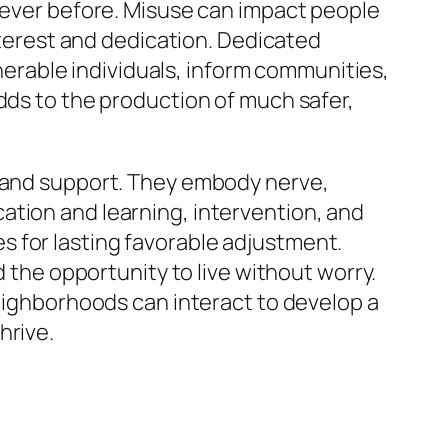
s ever before. Misuse can impact people
interest and dedication. Dedicated
lnerable individuals, inform communities,
dds to the production of much safer,
e and support. They embody nerve,
ation and learning, intervention, and
 for lasting favorable adjustment.
d the opportunity to live without worry.
neighborhoods can interact to develop a
hrive.