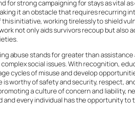
d for strong campaigning for stays as vital a
making it an obstacle that requires recurring 
this initiative, working tirelessly to shield vu
work not only aids survivors recoup but also a
eties.
kling abuse stands for greater than assistanc
complex social issues. With recognition, educ
ge cycles of misuse and develop opportunities
e is worthy of safety and security, respect, an
promoting a culture of concern and liability, 
and every individual has the opportunity to t