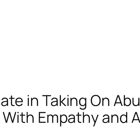
te in Taking On Abu
 With Empathy and Ac