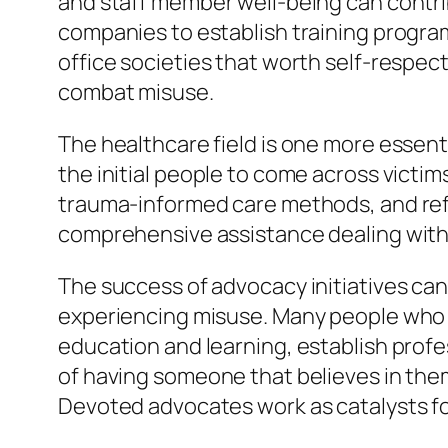
and staff member well-being can contri
companies to establish training program
office societies that worth self-respect 
combat misuse.
The healthcare field is one more essent
the initial people to come across victi
trauma-informed care methods, and refe
comprehensive assistance dealing with 
The success of advocacy initiatives can 
experiencing misuse. Many people who as
education and learning, establish profe
of having someone that believes in the
Devoted advocates work as catalysts fo