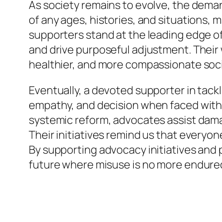
As society remains to evolve, the deman
of any ages, histories, and situations, 
supporters stand at the leading edge of 
and drive purposeful adjustment. Their 
healthier, and more compassionate soci
Eventually, a devoted supporter in tac
empathy, and decision when faced with 
systemic reform, advocates assist dama
Their initiatives remind us that everyon
By supporting advocacy initiatives and 
future where misuse is no more endured 