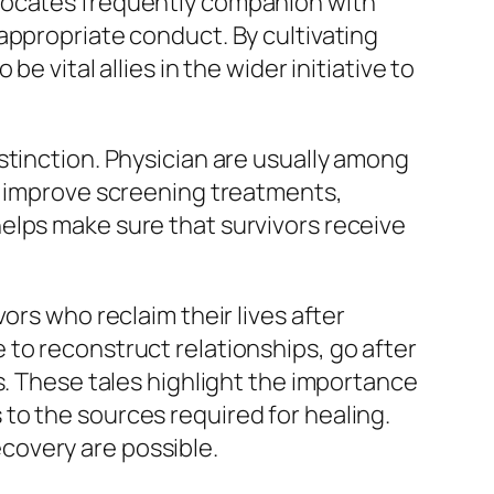
dvocates frequently companion with
appropriate conduct. By cultivating
 vital allies in the wider initiative to
stinction. Physician are usually among
to improve screening treatments,
elps make sure that survivors receive
ors who reclaim their lives after
to reconstruct relationships, go after
s. These tales highlight the importance
to the sources required for healing.
covery are possible.