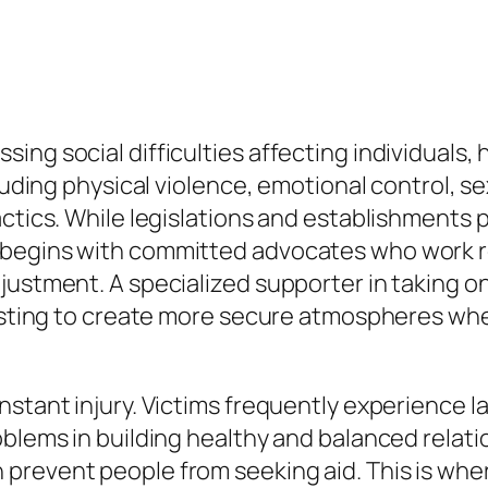
ing social difficulties affecting individuals
ncluding physical violence, emotional control,
ctics. While legislations and establishments p
begins with committed advocates who work rel
justment. A specialized supporter in taking on
sisting to create more secure atmospheres wher
nstant injury. Victims frequently experience 
oblems in building healthy and balanced relati
 prevent people from seeking aid. This is w