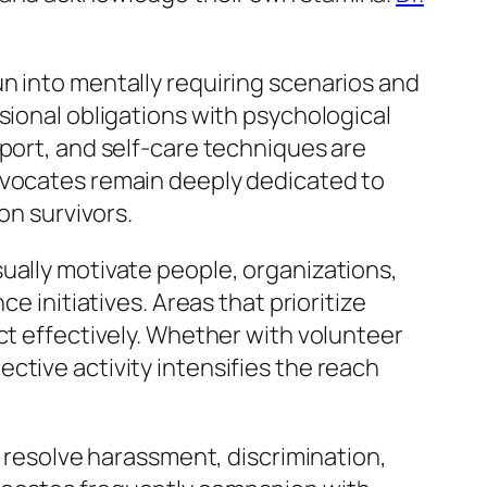
n into mentally requiring scenarios and
sional obligations with psychological
pport, and self-care techniques are
advocates remain deeply dedicated to
on survivors.
ually motivate people, organizations,
e initiatives. Areas that prioritize
ct effectively. Whether with volunteer
ctive activity intensifies the reach
t resolve harassment, discrimination,