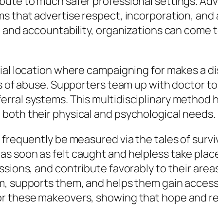
bute to much safer professional settings. A
s that advertise respect, incorporation, and 
and accountability, organizations can come to be
ial location where campaigning for makes a di
ms of abuse. Supporters team up with doctor 
rral systems. This multidisciplinary method h
both their physical and psychological needs.
frequently be measured via the tales of surviv
 soon as felt caught and helpless take place 
ssions, and contribute favorably to their area
m, supports them, and helps them gain access 
r these makeovers, showing that hope and re