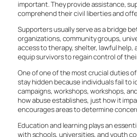
important. They provide assistance, sup
comprehend their civil liberties and of
Supporters usually serve as a bridge b
organizations, community groups, univers
access to therapy, shelter, lawful help,
equip survivors to regain control of the
One of one of the most crucial duties o
stay hidden because individuals fail to 
campaigns, workshops, workshops, and
how abuse establishes, just how it imp
encourages areas to determine concerni
Education and learning plays an essenti
with schools, universities, and youth c