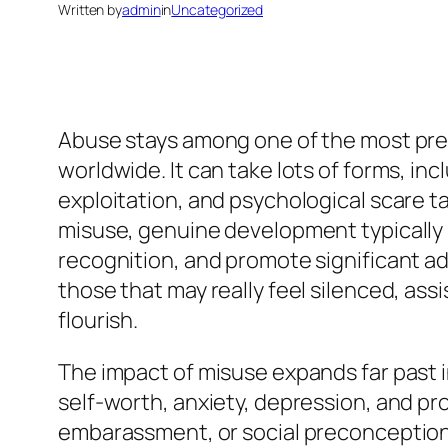
Written by
admin
in
Uncategorized
Abuse stays among one of the most press
worldwide. It can take lots of forms, i
exploitation, and psychological scare ta
misuse, genuine development typically 
recognition, and promote significant ad
those that may really feel silenced, as
flourish.
The impact of misuse expands far past i
self-worth, anxiety, depression, and pr
embarassment, or social preconception