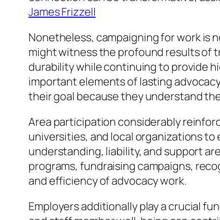
James Frizzell
Nonetheless, campaigning for work is no
might witness the profound results of t
durability while continuing to provide 
important elements of lasting advocacy
their goal because they understand the l
Area participation considerably reinfor
universities, and local organizations to 
understanding, liability, and support a
programs, fundraising campaigns, recogn
and efficiency of advocacy work.
Employers additionally play a crucial fu