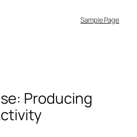
Sample Page
se: Producing
tivity