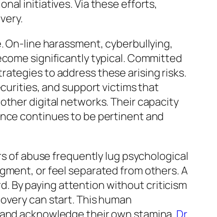
al initiatives. Via these efforts,
very.
e. On-line harassment, cyberbullying,
ecome significantly typical. Committed
ategies to address these arising risks.
curities, and support victims that
other digital networks. Their capacity
ance continues to be pertinent and
rs of abuse frequently lug psychological
gment, or feel separated from others. A
 By paying attention without criticism
covery can start. This human
e and acknowledge their own stamina.
Dr.