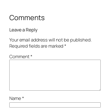
Comments
Leave a Reply
Your email address will not be published.
Required fields are marked
*
Comment
*
Name
*