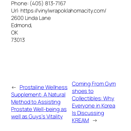
Phone:
(405) 813-7167
Url:
https://vinylwrapoklahomacity.com/
2600 Linda Lane
Edmond
,
OK
73013
Coming From Gym
←
Prostaline Wellness
shoes to
Supplement: A Natural
Collectibles: Why
Method to Assisting
Everyone in Korea
Prostate Well-being as
Is Discussing
well as Guys’s Vitality
KREAM
→