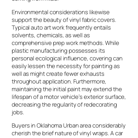
Environmental considerations likewise
support the beauty of vinyl fabric covers.
Typical auto art work frequently entails
solvents, chemicals, as well as
comprehensive prep work methods. While
plastic manufacturing possesses its
personal ecological influence, covering can
easily lessen the necessity for painting as
well as might create fewer exhausts
throughout application. Furthermore,
maintaining the initial paint may extend the
lifespan of a motor vehicle’s exterior surface,
decreasing the regularity of redecorating
jobs.
Buyers in Oklahoma Urban area considerably
cherish the brief nature of vinyl wraps. A car