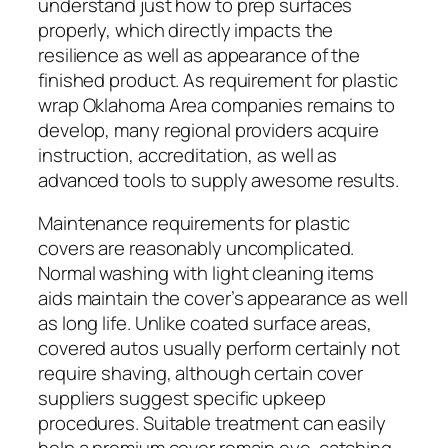
understand just how to prep surfaces
properly, which directly impacts the
resilience as well as appearance of the
finished product. As requirement for plastic
wrap Oklahoma Area companies remains to
develop, many regional providers acquire
instruction, accreditation, as well as
advanced tools to supply awesome results.
Maintenance requirements for plastic
covers are reasonably uncomplicated.
Normal washing with light cleaning items
aids maintain the cover’s appearance as well
as long life. Unlike coated surface areas,
covered autos usually perform certainly not
require shaving, although certain cover
suppliers suggest specific upkeep
procedures. Suitable treatment can easily