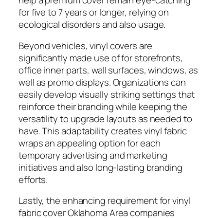
help a premium cover remain eye-catching
for five to 7 years or longer, relying on
ecological disorders and also usage.
Beyond vehicles, vinyl covers are
significantly made use of for storefronts,
office inner parts, wall surfaces, windows, as
well as promo displays. Organizations can
easily develop visually striking settings that
reinforce their branding while keeping the
versatility to upgrade layouts as needed to
have. This adaptability creates vinyl fabric
wraps an appealing option for each
temporary advertising and marketing
initiatives and also long-lasting branding
efforts.
Lastly, the enhancing requirement for vinyl
fabric cover Oklahoma Area companies