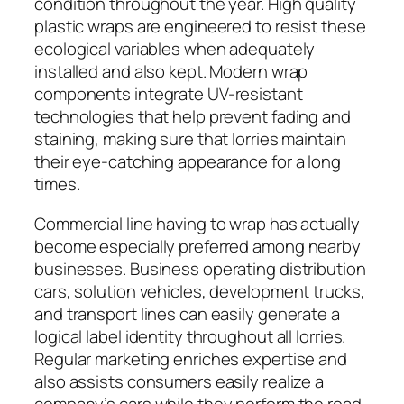
condition throughout the year. High quality
plastic wraps are engineered to resist these
ecological variables when adequately
installed and also kept. Modern wrap
components integrate UV-resistant
technologies that help prevent fading and
staining, making sure that lorries maintain
their eye-catching appearance for a long
times.
Commercial line having to wrap has actually
become especially preferred among nearby
businesses. Business operating distribution
cars, solution vehicles, development trucks,
and transport lines can easily generate a
logical label identity throughout all lorries.
Regular marketing enriches expertise and
also assists consumers easily realize a
company’s cars while they perform the road