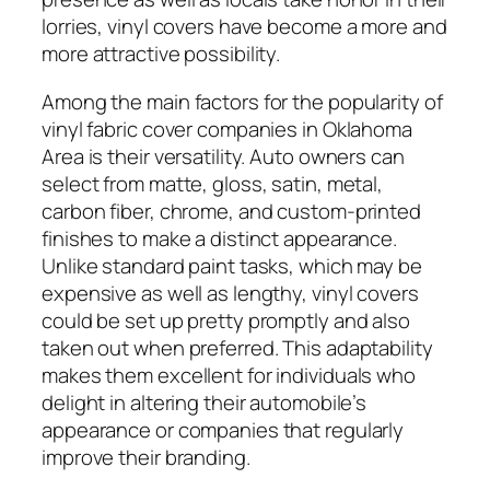
lorries, vinyl covers have become a more and
more attractive possibility.
Among the main factors for the popularity of
vinyl fabric cover companies in Oklahoma
Area is their versatility. Auto owners can
select from matte, gloss, satin, metal,
carbon fiber, chrome, and custom-printed
finishes to make a distinct appearance.
Unlike standard paint tasks, which may be
expensive as well as lengthy, vinyl covers
could be set up pretty promptly and also
taken out when preferred. This adaptability
makes them excellent for individuals who
delight in altering their automobile’s
appearance or companies that regularly
improve their branding.