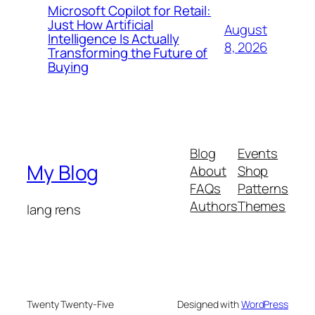
Microsoft Copilot for Retail:
Just How Artificial
August
Intelligence Is Actually
8, 2026
Transforming the Future of
Buying
Blog
Events
My Blog
About
Shop
FAQs
Patterns
Authors
Themes
lang rens
Twenty Twenty-Five
Designed with
WordPress