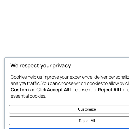
We respect your privacy
Cookies help us improve your experience, deliver personali
analyze traffic. You can choose which cookies to allow by cl
Customize
. Click
Accept All
to consent or
Reject All
to d
essential cookies.
Customize
Reject All