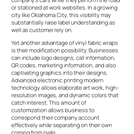
or stationed at work websites. In a growing
city like Oklahoma City, this visibility may
substantially raise label understanding as
well as customer rely on.
Yet another advantage of vinyl fabric wraps
is their modification possibility. Businesses
can include logo designs, call information,
QR codes, marketing information, and also
captivating graphics into their designs.
Advanced electronic printing modern
technology allows elaborate art work, high-
resolution images, and dynamic colors that
catch interest. This amount of
customization allows business to
correspond their company account
effectively while separating on their own
coming from rivals.