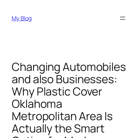
Skip
to
My Blog
content
Changing Automobiles
and also Businesses:
Why Plastic Cover
Oklahoma
Metropolitan Area Is
Actually the Smart