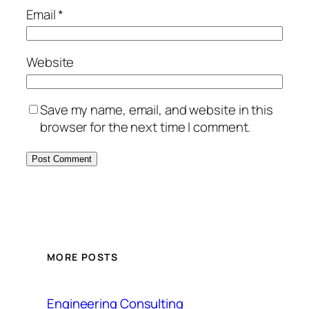
Email
*
Website
Save my name, email, and website in this
browser for the next time I comment.
MORE POSTS
Engineering Consulting