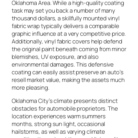
Oklahoma Area. While a high-quality coating
task may set you back a number of many
thousand dollars, a skillfully mounted vinyl
fabric wrap typically delivers a comparable
graphic influence at a very competitive price.
Additionally, vinyl fabric covers help defend
the original paint beneath coming from minor
blemishes, UV exposure, and also
environmental damages. This defensive
coating can easily assist preserve an auto’s
resell market value, making the assets much
more pleasing.
Oklahoma City’s climate presents distinct
obstacles for automobile proprietors. The
location experiences warm summers
months, strong sun light, occasional
hailstorms, as well as varying climate