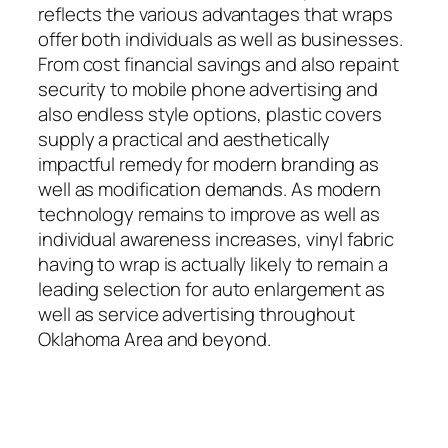
reflects the various advantages that wraps
offer both individuals as well as businesses.
From cost financial savings and also repaint
security to mobile phone advertising and
also endless style options, plastic covers
supply a practical and aesthetically
impactful remedy for modern branding as
well as modification demands. As modern
technology remains to improve as well as
individual awareness increases, vinyl fabric
having to wrap is actually likely to remain a
leading selection for auto enlargement as
well as service advertising throughout
Oklahoma Area and beyond.