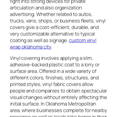
right into strong devices for private
articulation and also organization
advertising. Whether related to autos,
trucks, vans, shops, or business fleets, vinyl
covers give a cost-efficient, durable, and
very customizable alternative to typical
coating as well as signage.
custom vinyl
wrap oklahoma city
Vinyl covering involves applying a slim,
adhesive-backed plastic coat to a lorry or
surface area. Offered in a wide variety of
different colors, finishes, structures, and
printed styles, vinyl fabric covers allow
people and companies to obtain spectacular
visual changes without entirely affecting the
initial surface. In Oklahoma Metropolitan
area, where businesses complete for nearby
presence as well as locals take honor in their