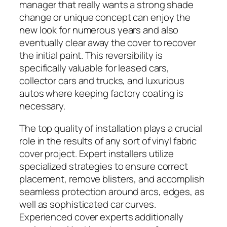
manager that really wants a strong shade
change or unique concept can enjoy the
new look for numerous years and also
eventually clear away the cover to recover
the initial paint. This reversibility is
specifically valuable for leased cars,
collector cars and trucks, and luxurious
autos where keeping factory coating is
necessary.
The top quality of installation plays a crucial
role in the results of any sort of vinyl fabric
cover project. Expert installers utilize
specialized strategies to ensure correct
placement, remove blisters, and accomplish
seamless protection around arcs, edges, as
well as sophisticated car curves.
Experienced cover experts additionally