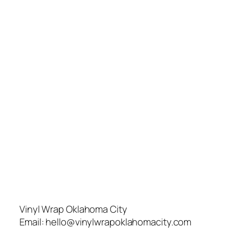
Vinyl Wrap Oklahoma City
Email:
hello@vinylwrapoklahomacity.com