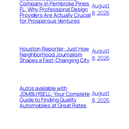
Company in Pembroke Pines,
August
FL: Why Professional Design
8, 2026
Providers Are Actually Crucial
for Prosperous Ventures
Houston Reporter: Just How
August
Neighborhood Journalism
8, 2026
Shapes a Fast-Changing City
Autos available with
August
JDMBUYSELL: Your Complete
Guide to Finding Quality
8, 2026
Automobiles at Great Rates