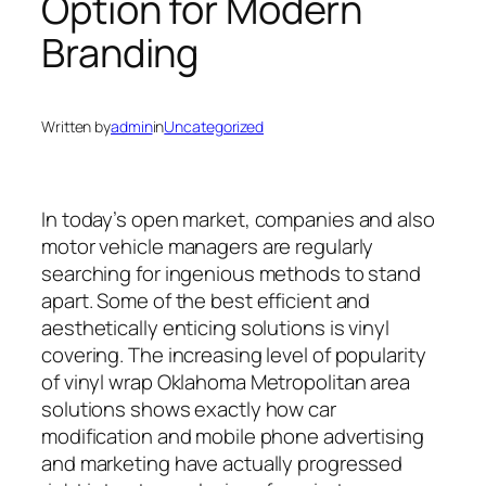
Option for Modern
Branding
Written by
admin
in
Uncategorized
In today’s open market, companies and also
motor vehicle managers are regularly
searching for ingenious methods to stand
apart. Some of the best efficient and
aesthetically enticing solutions is vinyl
covering. The increasing level of popularity
of vinyl wrap Oklahoma Metropolitan area
solutions shows exactly how car
modification and mobile phone advertising
and marketing have actually progressed