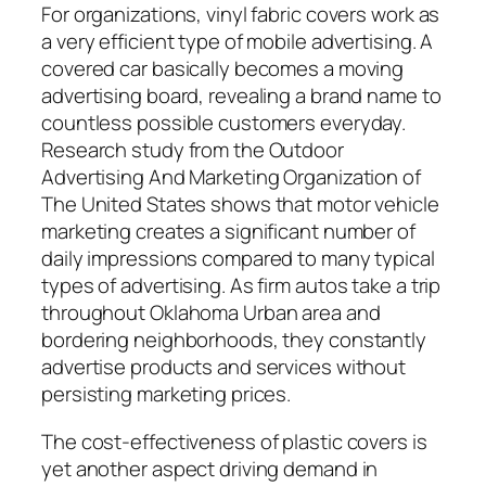
For organizations, vinyl fabric covers work as
a very efficient type of mobile advertising. A
covered car basically becomes a moving
advertising board, revealing a brand name to
countless possible customers everyday.
Research study from the Outdoor
Advertising And Marketing Organization of
The United States shows that motor vehicle
marketing creates a significant number of
daily impressions compared to many typical
types of advertising. As firm autos take a trip
throughout Oklahoma Urban area and
bordering neighborhoods, they constantly
advertise products and services without
persisting marketing prices.
The cost-effectiveness of plastic covers is
yet another aspect driving demand in