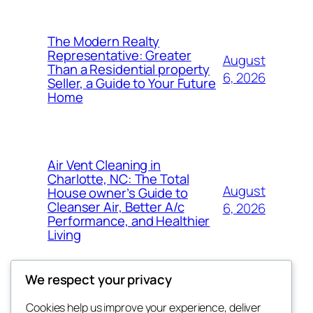
The Modern Realty
Representative: Greater
August
Than a Residential property
6, 2026
Seller, a Guide to Your Future
Home
Air Vent Cleaning in
Charlotte, NC: The Total
August
House owner’s Guide to
Cleanser Air, Better A/c
6, 2026
Performance, and Healthier
Living
We respect your privacy
Cookies help us improve your experience, deliver