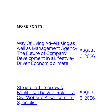
MORE POSTS
Way Of Living Advertising as
well as Management Agency:
August
The Future of Company
6, 2026
Development in a Lifestyle-
Driven Economic climate
Structure Tomorrow’s
August
Facilities: The Vital Role of a
Civil Website Advancement
6, 2026
Specialist