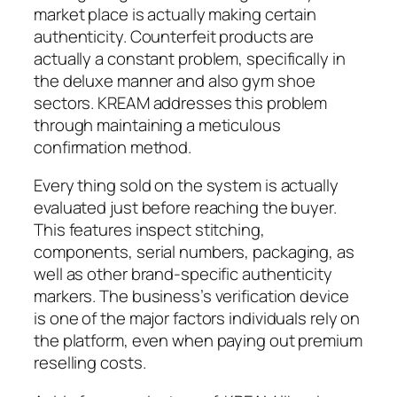
market place is actually making certain
authenticity. Counterfeit products are
actually a constant problem, specifically in
the deluxe manner and also gym shoe
sectors. KREAM addresses this problem
through maintaining a meticulous
confirmation method.
Every thing sold on the system is actually
evaluated just before reaching the buyer.
This features inspect stitching,
components, serial numbers, packaging, as
well as other brand-specific authenticity
markers. The business’s verification device
is one of the major factors individuals rely on
the platform, even when paying out premium
reselling costs.