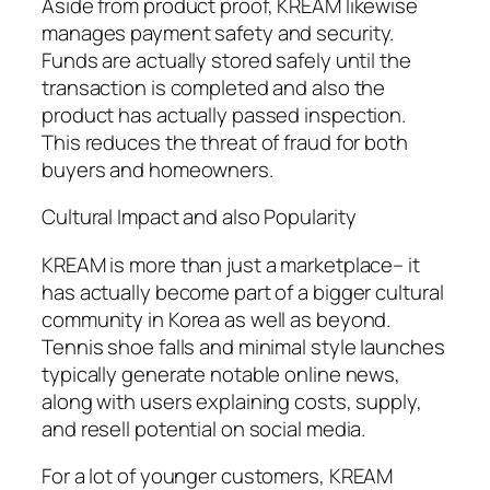
Aside from product proof, KREAM likewise
manages payment safety and security.
Funds are actually stored safely until the
transaction is completed and also the
product has actually passed inspection.
This reduces the threat of fraud for both
buyers and homeowners.
Cultural Impact and also Popularity
KREAM is more than just a marketplace– it
has actually become part of a bigger cultural
community in Korea as well as beyond.
Tennis shoe falls and minimal style launches
typically generate notable online news,
along with users explaining costs, supply,
and resell potential on social media.
For a lot of younger customers, KREAM