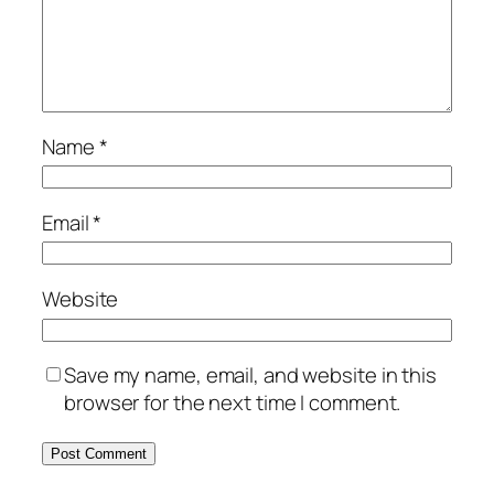
Name
*
Email
*
Website
Save my name, email, and website in this
browser for the next time I comment.