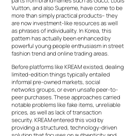
parts from brand names such as Gucci, Louis
Vuitton, and also Supreme, have come to be
more than simply practical products– they
are now investment-like resources as well
as phrases of individuality. In Korea, this
pattern has actually been enhanced by
powerful young people enthusiasm in street
fashion trend and online trading areas.
Before platforms like KREAM existed, dealing
limited-edition things typically entailed
informal pre-owned markets, social
networks groups, or even unsafe peer-to-
peer purchases. These approaches carried
notable problems like fake items, unreliable
prices, as well as lack of transaction
security. KREAM entered this void by
providing a structured, technology-driven
solution that focuses on authenticity and