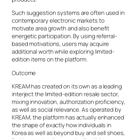
Such suggestion systems are often used in
contemporary electronic markets to
motivate area growth and also benefit
energetic participation. By using referral-
based motivations, users may acquire
additional worth while exploring limited-
edition items on the platform.
Outcome
KREAM has created on its own as a leading
interject the limited-edition resale sector,
mixing innovation, authorization proficiency,
as well as social relevance. As operated by
KREAM, the platform has actually enhanced
the shape of exactly how individuals in
Korea as well as beyond buy and sell shoes,