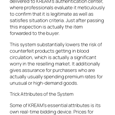
delivered to KREAM’s authentication center,
where professionals evaluate it meticulously
to confirm that it is legitimate as well as
satisfies situation criteria. Just after passing
this inspection is actually the item
forwarded to the buyer.
This system substantially lowers the risk of
counterfeit products getting in blood
circulation, which is actually a significant
worry in the reselling market. It additionally
gives assurance for purchasers who are
actually usually spending premium rates for
unusual or high-demand goods.
Trick Attributes of the System
Some of KREAM’s essential attributes is its
own real-time bidding device. Prices for