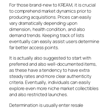
For those brand-new to KREAM, it is crucial
to comprehend market dynamics prior to
producing acquisitions. Prices can easily
vary dramatically depending upon
dimension, health condition, and also
demand trends. Keeping track of lists
eventually can easily assist users determine
far better access points.
It is actually also suggested to start with
preferred and also well-documented items,
as these have a tendency to have extra
steady rates and more clear authenticity
criteria. Eventually, individuals can easily
explore even more niche market collectibles
and also restricted launches.
Determination is usually enter resale