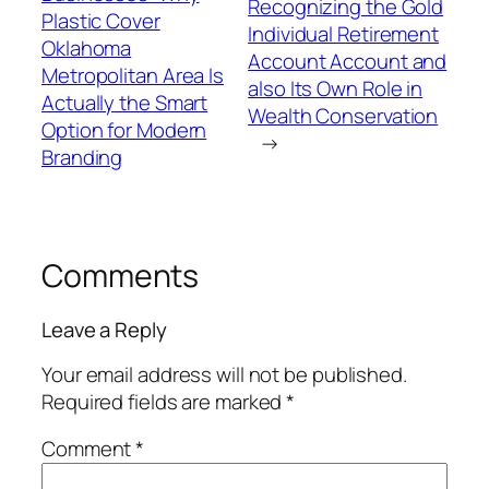
Recognizing the Gold
Plastic Cover
Individual Retirement
Oklahoma
Account Account and
Metropolitan Area Is
also Its Own Role in
Actually the Smart
Wealth Conservation
Option for Modern
→
Branding
Comments
Leave a Reply
Your email address will not be published.
Required fields are marked
*
Comment
*