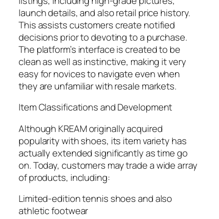
listings, including high-grade pictures,
launch details, and also retail price history.
This assists customers create notified
decisions prior to devoting to a purchase.
The platform’s interface is created to be
clean as well as instinctive, making it very
easy for novices to navigate even when
they are unfamiliar with resale markets.
Item Classifications and Development
Although KREAM originally acquired
popularity with shoes, its item variety has
actually extended significantly as time go
on. Today, customers may trade a wide array
of products, including:
Limited-edition tennis shoes and also
athletic footwear