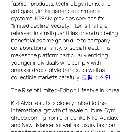
fashion products, technology items, and
antiques. Unlike general ecommerce
systems, KREAM provides services for
“limited decline” society– items that are
released in small quantities or end up being
beneficial as time go on due to company
collaborations, rarity, or social need. This
makes the platform particularly enticing
younger individuals who comply with
sneaker drops, style trends, as well as
collectible markets carefully.
크림 추천인
The Rise of Limited-Edition Lifestyle in Korea
KREAM’s results is closely linked to the
international growth of resale culture. Gym
shoes coming from brands like Nike, Adidas,
and New Balance, as well as luxury fashion