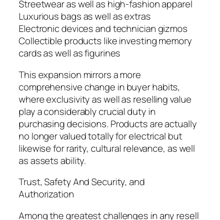
Streetwear as well as high-fashion apparel
Luxurious bags as well as extras
Electronic devices and technician gizmos
Collectible products like investing memory
cards as well as figurines
This expansion mirrors a more
comprehensive change in buyer habits,
where exclusivity as well as reselling value
play a considerably crucial duty in
purchasing decisions. Products are actually
no longer valued totally for electrical but
likewise for rarity, cultural relevance, as well
as assets ability.
Trust, Safety And Security, and
Authorization
Among the greatest challenges in any resell