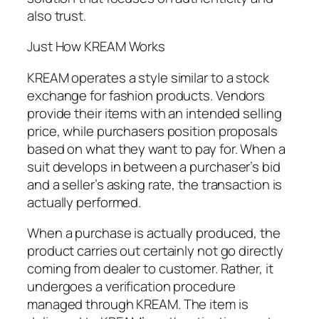
also trust.
Just How KREAM Works
KREAM operates a style similar to a stock
exchange for fashion products. Vendors
provide their items with an intended selling
price, while purchasers position proposals
based on what they want to pay for. When a
suit develops in between a purchaser’s bid
and a seller’s asking rate, the transaction is
actually performed.
When a purchase is actually produced, the
product carries out certainly not go directly
coming from dealer to customer. Rather, it
undergoes a verification procedure
managed through KREAM. The item is