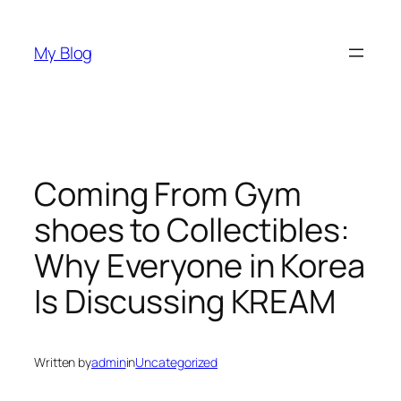
Skip
to
My Blog
content
Coming From Gym
shoes to Collectibles:
Why Everyone in Korea
Is Discussing KREAM
Written by
admin
in
Uncategorized