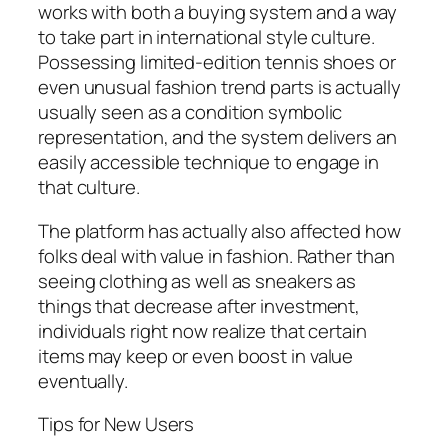
works with both a buying system and a way
to take part in international style culture.
Possessing limited-edition tennis shoes or
even unusual fashion trend parts is actually
usually seen as a condition symbolic
representation, and the system delivers an
easily accessible technique to engage in
that culture.
The platform has actually also affected how
folks deal with value in fashion. Rather than
seeing clothing as well as sneakers as
things that decrease after investment,
individuals right now realize that certain
items may keep or even boost in value
eventually.
Tips for New Users