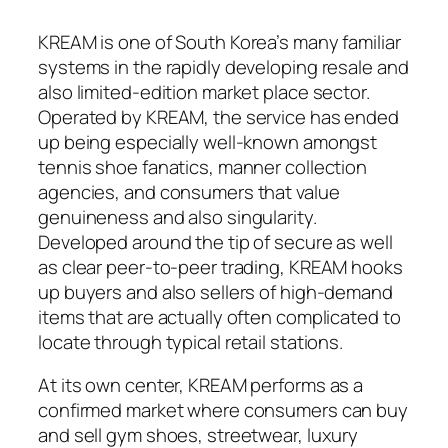
KREAM is one of South Korea’s many familiar
systems in the rapidly developing resale and
also limited-edition market place sector.
Operated by KREAM, the service has ended
up being especially well-known amongst
tennis shoe fanatics, manner collection
agencies, and consumers that value
genuineness and also singularity.
Developed around the tip of secure as well
as clear peer-to-peer trading, KREAM hooks
up buyers and also sellers of high-demand
items that are actually often complicated to
locate through typical retail stations.
At its own center, KREAM performs as a
confirmed market where consumers can buy
and sell gym shoes, streetwear, luxury