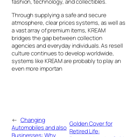
fashion, technology, and collectibles.
Through supplying a safe and secure
atmosphere, clear prices systems, as well as
a vast array of premium items, KREAM
bridges the gap between collection
agencies and everyday individuals. As resell
culture continues to develop worldwide,
systems like KREAM are probably to play an
even more importan
←
Changing
Golden Cover for
Automobiles and also
Retired Life:
Businesses: Why