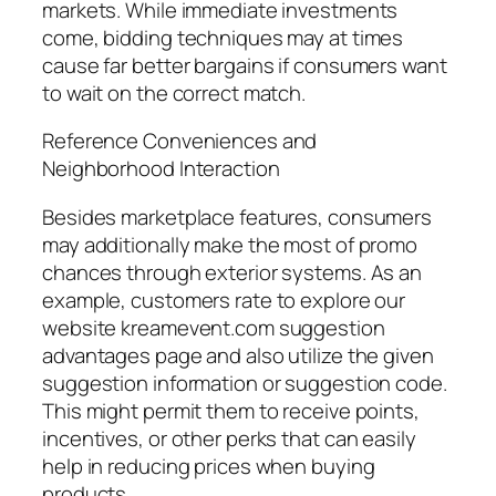
markets. While immediate investments
come, bidding techniques may at times
cause far better bargains if consumers want
to wait on the correct match.
Reference Conveniences and
Neighborhood Interaction
Besides marketplace features, consumers
may additionally make the most of promo
chances through exterior systems. As an
example, customers rate to explore our
website kreamevent.com suggestion
advantages page and also utilize the given
suggestion information or suggestion code.
This might permit them to receive points,
incentives, or other perks that can easily
help in reducing prices when buying
products.