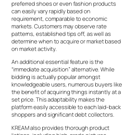
preferred shoes or even fashion products
can easily vary rapidly based on
requirement, comparable to economic
markets. Customers may observe rate
patterns, established tips off, as well as
determine when to acquire or market based
on market activity.
An additional essential feature is the
“immediate acquisition” alternative. While
bidding is actually popular amongst
knowledgeable users, numerous buyers like
the benefit of acquiring things instantly at a
set price. This adaptability makes the
platform easily accessible to each laid-back
shoppers and significant debt collectors.
KREAM also provides thorough product