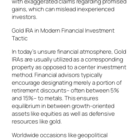
with exaggerated claims regarding promised
gains, which can mislead inexperienced
investors.
Gold IRA in Modern Financial Investment
Tactic
In today’s unsure financial atmosphere, Gold
IRAs are usually utilized as a corresponding
property as opposed to a center investment
method. Financial advisors typically
encourage designating merely a portion of
retirement discounts– often between 5%
and 15%– to metals. This ensures
equilibrium in between growth-oriented
assets like equities as well as defensive
resources like gold.
Worldwide occasions like geopolitical