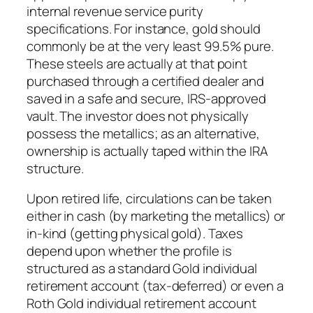
internal revenue service purity
specifications. For instance, gold should
commonly be at the very least 99.5% pure.
These steels are actually at that point
purchased through a certified dealer and
saved in a safe and secure, IRS-approved
vault. The investor does not physically
possess the metallics; as an alternative,
ownership is actually taped within the IRA
structure.
Upon retired life, circulations can be taken
either in cash (by marketing the metallics) or
in-kind (getting physical gold). Taxes
depend upon whether the profile is
structured as a standard Gold individual
retirement account (tax-deferred) or even a
Roth Gold individual retirement account