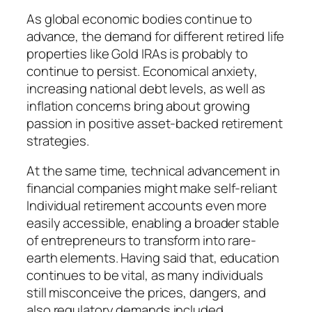
As global economic bodies continue to
advance, the demand for different retired life
properties like Gold IRAs is probably to
continue to persist. Economical anxiety,
increasing national debt levels, as well as
inflation concerns bring about growing
passion in positive asset-backed retirement
strategies.
At the same time, technical advancement in
financial companies might make self-reliant
Individual retirement accounts even more
easily accessible, enabling a broader stable
of entrepreneurs to transform into rare-
earth elements. Having said that, education
continues to be vital, as many individuals
still misconceive the prices, dangers, and
also regulatory demands included.