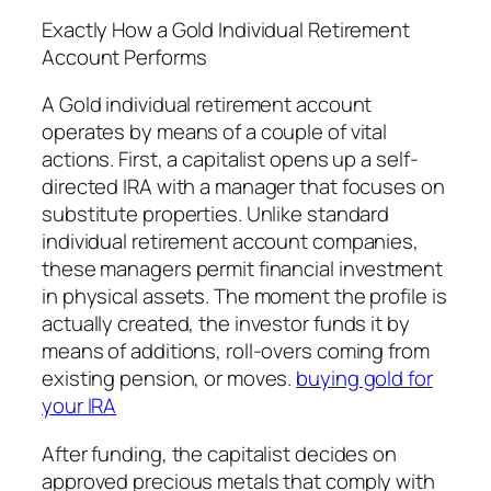
Exactly How a Gold Individual Retirement
Account Performs
A Gold individual retirement account
operates by means of a couple of vital
actions. First, a capitalist opens up a self-
directed IRA with a manager that focuses on
substitute properties. Unlike standard
individual retirement account companies,
these managers permit financial investment
in physical assets. The moment the profile is
actually created, the investor funds it by
means of additions, roll-overs coming from
existing pension, or moves.
buying gold for
your IRA
After funding, the capitalist decides on
approved precious metals that comply with