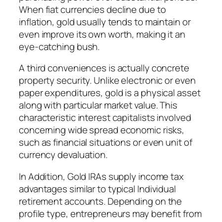
When fiat currencies decline due to
inflation, gold usually tends to maintain or
even improve its own worth, making it an
eye-catching bush.
A third conveniences is actually concrete
property security. Unlike electronic or even
paper expenditures, gold is a physical asset
along with particular market value. This
characteristic interest capitalists involved
concerning wide spread economic risks,
such as financial situations or even unit of
currency devaluation.
In Addition, Gold IRAs supply income tax
advantages similar to typical Individual
retirement accounts. Depending on the
profile type, entrepreneurs may benefit from