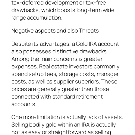
tax-deferred development or tax-free
drawbacks, which boosts long-term wide
range accumulation.
Negative aspects and also Threats
Despite its advantages, a Gold IRA account
also possesses distinctive drawbacks.
Among the main concerns is greater
expenses. Real estate investors commonly
spend setup fees, storage costs, manager
costs, as well as supplier superiors. These
prices are generally greater than those
connected with standard retirement
accounts.
One more limitation is actually lack of assets.
Selling bodily gold within an IRA is actually
not as easy or straightforward as selling