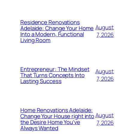
Residence Renovations
August
Adelaide: Change Your Home
Into a Modern, Functional
7, 2026
Living Room
Entrepreneur: The Mindset
August
That Turns Concepts Into
7, 2026
Lasting Success
Home Renovations Adelaide:
August
Change Your House right into
the Desire Home You’ve
7, 2026
Always Wanted