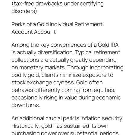
(tax-free drawbacks under certifying
disorders).
Perks of a Gold Individual Retirement
Account Account
Among the key conveniences of a Gold IRA
is actually diversification. Typical retirement
collections are actually greatly depending
on monetary markets. Through incorporating
bodily gold, clients minimize exposure to
stock exchange dryness. Gold often
behaves differently coming from equities,
occasionally rising in value during economic
downturns.
An additional crucial perk is inflation security.
Historically, gold has sustained its own
purchasing power over substantial periods.