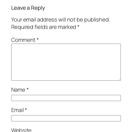
Leave a Reply
Your email address will not be published.
Required fields are marked
*
Comment
*
Name
*
Email
*
Website