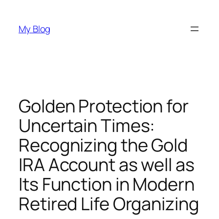
Skip
to
My Blog
content
Golden Protection for
Uncertain Times:
Recognizing the Gold
IRA Account as well as
Its Function in Modern
Retired Life Organizing