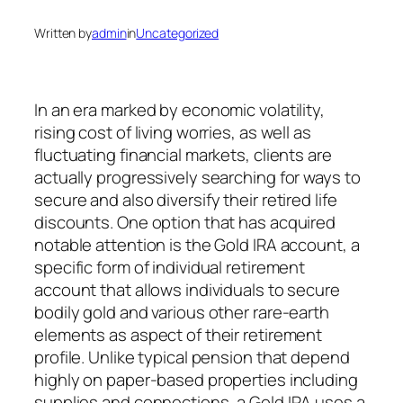
Written by
admin
in
Uncategorized
In an era marked by economic volatility,
rising cost of living worries, as well as
fluctuating financial markets, clients are
actually progressively searching for ways to
secure and also diversify their retired life
discounts. One option that has acquired
notable attention is the Gold IRA account, a
specific form of individual retirement
account that allows individuals to secure
bodily gold and various other rare-earth
elements as aspect of their retirement
profile. Unlike typical pension that depend
highly on paper-based properties including
supplies and connections, a Gold IRA uses a