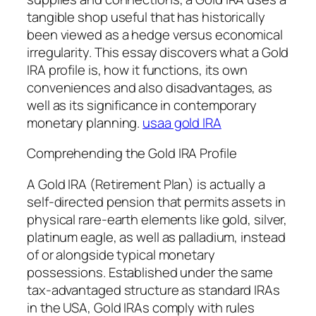
tangible shop useful that has historically
been viewed as a hedge versus economical
irregularity. This essay discovers what a Gold
IRA profile is, how it functions, its own
conveniences and also disadvantages, as
well as its significance in contemporary
monetary planning.
usaa gold IRA
Comprehending the Gold IRA Profile
A Gold IRA (Retirement Plan) is actually a
self-directed pension that permits assets in
physical rare-earth elements like gold, silver,
platinum eagle, as well as palladium, instead
of or alongside typical monetary
possessions. Established under the same
tax-advantaged structure as standard IRAs
in the USA, Gold IRAs comply with rules