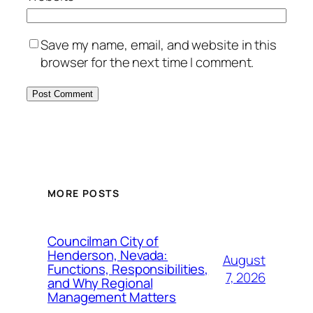
Save my name, email, and website in this
browser for the next time I comment.
MORE POSTS
Councilman City of
Henderson, Nevada:
August
Functions, Responsibilities,
7, 2026
and Why Regional
Management Matters