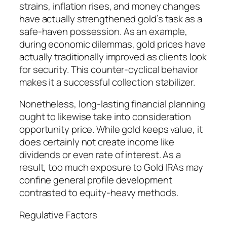
strains, inflation rises, and money changes
have actually strengthened gold’s task as a
safe-haven possession. As an example,
during economic dilemmas, gold prices have
actually traditionally improved as clients look
for security. This counter-cyclical behavior
makes it a successful collection stabilizer.
Nonetheless, long-lasting financial planning
ought to likewise take into consideration
opportunity price. While gold keeps value, it
does certainly not create income like
dividends or even rate of interest. As a
result, too much exposure to Gold IRAs may
confine general profile development
contrasted to equity-heavy methods.
Regulative Factors