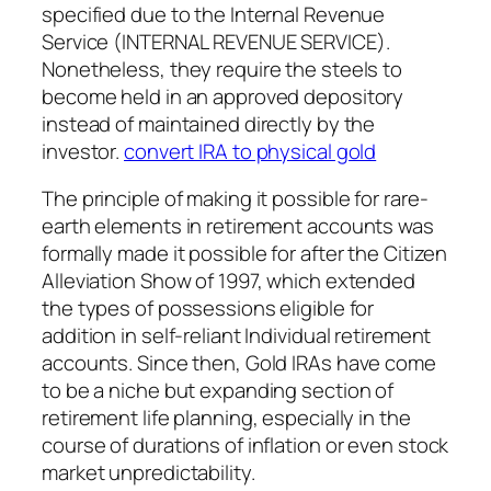
specified due to the Internal Revenue
Service (INTERNAL REVENUE SERVICE).
Nonetheless, they require the steels to
become held in an approved depository
instead of maintained directly by the
investor.
convert IRA to physical gold
The principle of making it possible for rare-
earth elements in retirement accounts was
formally made it possible for after the Citizen
Alleviation Show of 1997, which extended
the types of possessions eligible for
addition in self-reliant Individual retirement
accounts. Since then, Gold IRAs have come
to be a niche but expanding section of
retirement life planning, especially in the
course of durations of inflation or even stock
market unpredictability.