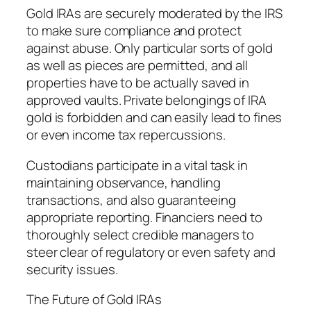
Gold IRAs are securely moderated by the IRS
to make sure compliance and protect
against abuse. Only particular sorts of gold
as well as pieces are permitted, and all
properties have to be actually saved in
approved vaults. Private belongings of IRA
gold is forbidden and can easily lead to fines
or even income tax repercussions.
Custodians participate in a vital task in
maintaining observance, handling
transactions, and also guaranteeing
appropriate reporting. Financiers need to
thoroughly select credible managers to
steer clear of regulatory or even safety and
security issues.
The Future of Gold IRAs