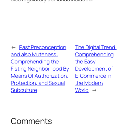
←
Past Preconception
The Digital Trend:
and also Muteness:
Comprehending
Comprehending the
the Easy
Fisting Neighborhood By
Development of
Means Of Authorization,
E-Commerce in
Protection, and Sexual
the Modern
Subculture
World
→
Comments