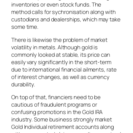
inventories or even stock funds. The
method calls for sychronisation along with
custodians and dealerships, which may take
some time.
There is likewise the problem of market
volatility in metals. Although gold is
commonly looked at stable, its price can
easily vary significantly in the short-term
due to international financial ailments, rate
of interest changes, as well as currency
durability.
On top of that, financiers need to be
cautious of fraudulent programs or
confusing promotions in the Gold IRA
industry. Some business strongly market
Gold Individual retirement accounts along