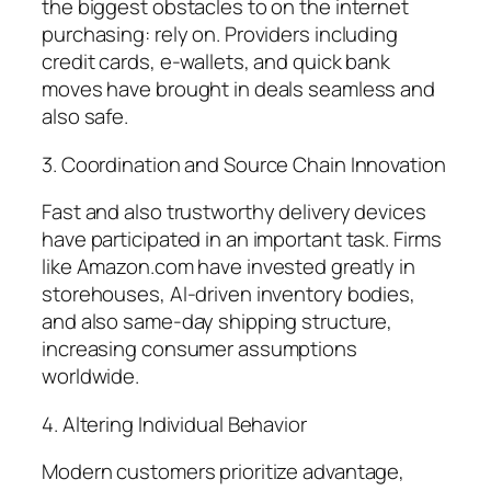
the biggest obstacles to on the internet
purchasing: rely on. Providers including
credit cards, e-wallets, and quick bank
moves have brought in deals seamless and
also safe.
3. Coordination and Source Chain Innovation
Fast and also trustworthy delivery devices
have participated in an important task. Firms
like Amazon.com have invested greatly in
storehouses, AI-driven inventory bodies,
and also same-day shipping structure,
increasing consumer assumptions
worldwide.
4. Altering Individual Behavior
Modern customers prioritize advantage,