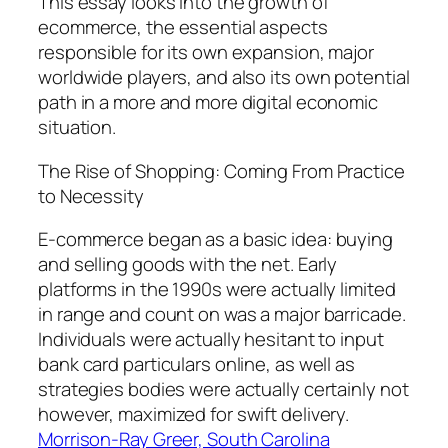
This essay looks into the growth of
ecommerce, the essential aspects
responsible for its own expansion, major
worldwide players, and also its own potential
path in a more and more digital economic
situation.
The Rise of Shopping: Coming From Practice
to Necessity
E-commerce began as a basic idea: buying
and selling goods with the net. Early
platforms in the 1990s were actually limited
in range and count on was a major barricade.
Individuals were actually hesitant to input
bank card particulars online, as well as
strategies bodies were actually certainly not
however, maximized for swift delivery.
Morrison-Ray Greer, South Carolina