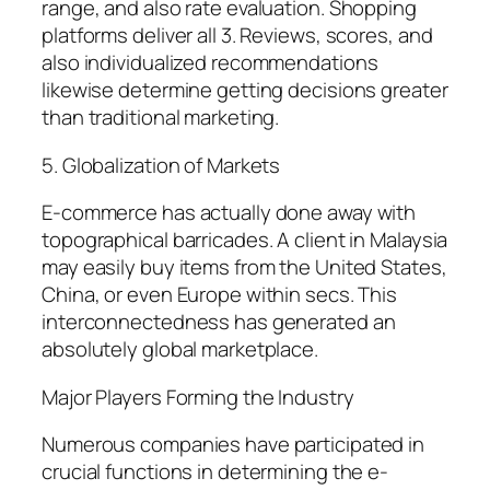
range, and also rate evaluation. Shopping
platforms deliver all 3. Reviews, scores, and
also individualized recommendations
likewise determine getting decisions greater
than traditional marketing.
5. Globalization of Markets
E-commerce has actually done away with
topographical barricades. A client in Malaysia
may easily buy items from the United States,
China, or even Europe within secs. This
interconnectedness has generated an
absolutely global marketplace.
Major Players Forming the Industry
Numerous companies have participated in
crucial functions in determining the e-