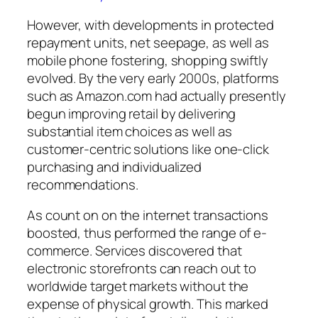
However, with developments in protected
repayment units, net seepage, as well as
mobile phone fostering, shopping swiftly
evolved. By the very early 2000s, platforms
such as Amazon.com had actually presently
begun improving retail by delivering
substantial item choices as well as
customer-centric solutions like one-click
purchasing and individualized
recommendations.
As count on on the internet transactions
boosted, thus performed the range of e-
commerce. Services discovered that
electronic storefronts can reach out to
worldwide target markets without the
expense of physical growth. This marked