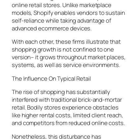
online retail stores. Unlike marketplace
models, Shopify enables vendors to sustain
self-reliance while taking advantage of
advanced ecommerce devices.
With each other, these firms illustrate that
shopping growth is not confined to one
version– it grows throughout market places,
systems, as well as service environments.
The Influence On Typical Retail
The rise of shopping has substantially
interfered with traditional brick-and-mortar
retail. Bodily stores experience obstacles
like higher rental costs, limited client reach,
and competitors from reduced online costs.
Nonetheless, this disturbance has