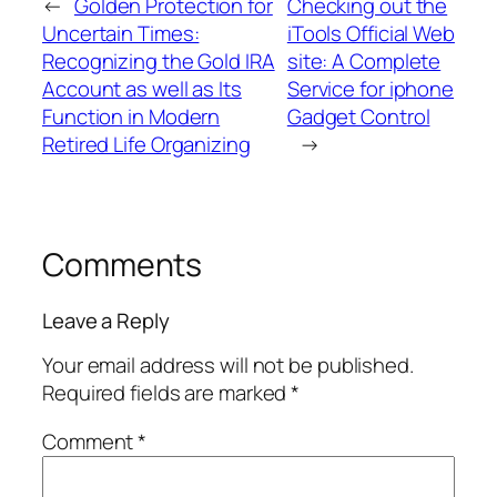
←
Golden Protection for
Checking out the
Uncertain Times:
iTools Official Web
Recognizing the Gold IRA
site: A Complete
Account as well as Its
Service for iphone
Function in Modern
Gadget Control
Retired Life Organizing
→
Comments
Leave a Reply
Your email address will not be published.
Required fields are marked
*
Comment
*