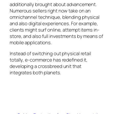
additionally brought about advancement.
Numerous sellers right now take on an
omnichannel technique, blending physical
and also digital experiences. For example,
clients might surf online, attempt items in-
store, and also full investments by means of
mobile applications.
Instead of switching out physical retail
totally, e-commerce has redefined it,
developing a crossbreed unit that
integrates both planets.