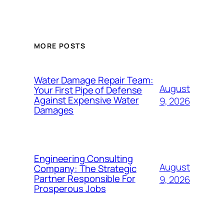
MORE POSTS
Water Damage Repair Team:
August
Your First Pipe of Defense
Against Expensive Water
9, 2026
Damages
Engineering Consulting
August
Company: The Strategic
Partner Responsible For
9, 2026
Prosperous Jobs