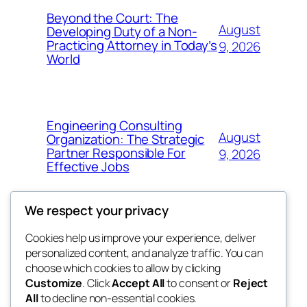
Beyond the Court: The
August
Developing Duty of a Non-
Practicing Attorney in Today’s
9, 2026
World
Engineering Consulting
August
Organization: The Strategic
Partner Responsible For
9, 2026
Effective Jobs
We respect your privacy
Cookies help us improve your experience, deliver
Blog
Events
personalized content, and analyze traffic. You can
My Blog
About
Shop
choose which cookies to allow by clicking
Customize
. Click
Accept All
to consent or
Reject
FAQs
Patterns
All
to decline non-essential cookies.
Authors
Themes
lang rens