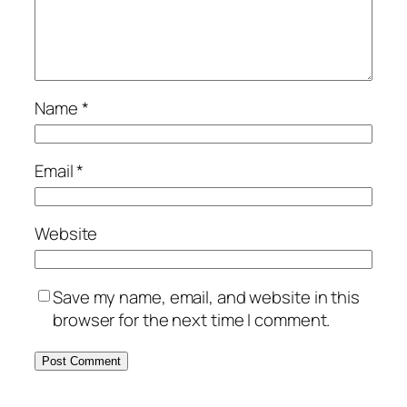
Name
*
Email
*
Website
Save my name, email, and website in this
browser for the next time I comment.