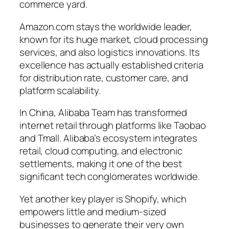
commerce yard.
Amazon.com stays the worldwide leader,
known for its huge market, cloud processing
services, and also logistics innovations. Its
excellence has actually established criteria
for distribution rate, customer care, and
platform scalability.
In China, Alibaba Team has transformed
internet retail through platforms like Taobao
and Tmall. Alibaba’s ecosystem integrates
retail, cloud computing, and electronic
settlements, making it one of the best
significant tech conglomerates worldwide.
Yet another key player is Shopify, which
empowers little and medium-sized
businesses to generate their very own