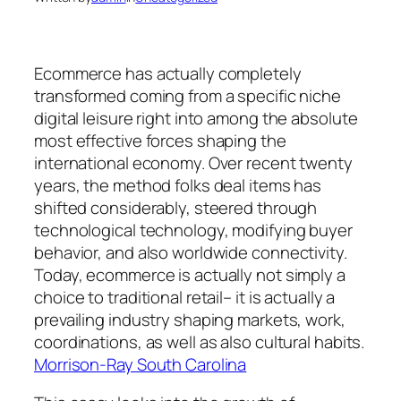
Ecommerce has actually completely
transformed coming from a specific niche
digital leisure right into among the absolute
most effective forces shaping the
international economy. Over recent twenty
years, the method folks deal items has
shifted considerably, steered through
technological technology, modifying buyer
behavior, and also worldwide connectivity.
Today, ecommerce is actually not simply a
choice to traditional retail– it is actually a
prevailing industry shaping markets, work,
coordinations, as well as also cultural habits.
Morrison-Ray South Carolina