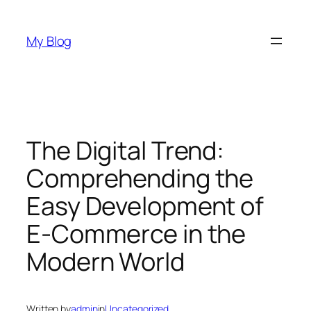
Skip
to
My Blog
content
The Digital Trend:
Comprehending the
Easy Development of
E-Commerce in the
Modern World
Written by
admin
in
Uncategorized