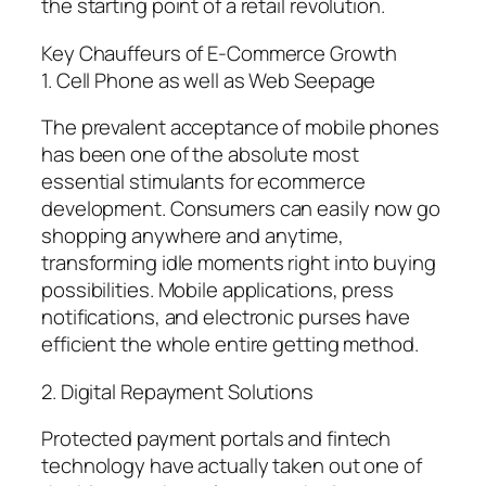
the starting point of a retail revolution.
Key Chauffeurs of E-Commerce Growth
1. Cell Phone as well as Web Seepage
The prevalent acceptance of mobile phones
has been one of the absolute most
essential stimulants for ecommerce
development. Consumers can easily now go
shopping anywhere and anytime,
transforming idle moments right into buying
possibilities. Mobile applications, press
notifications, and electronic purses have
efficient the whole entire getting method.
2. Digital Repayment Solutions
Protected payment portals and fintech
technology have actually taken out one of