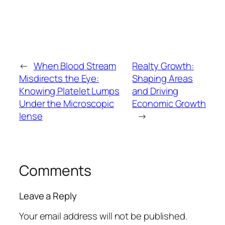
←
When Blood Stream
Realty Growth:
Misdirects the Eye:
Shaping Areas
Knowing Platelet Lumps
and Driving
Under the Microscopic
Economic Growth
lense
→
Comments
Leave a Reply
Your email address will not be published.