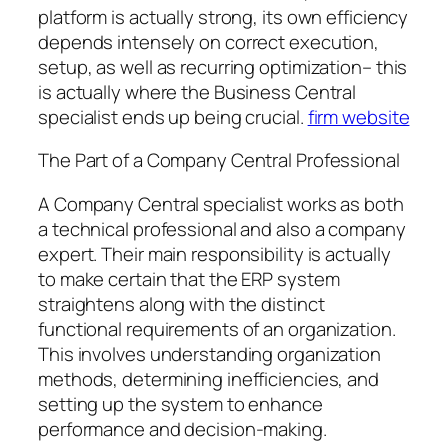
platform is actually strong, its own efficiency
depends intensely on correct execution,
setup, as well as recurring optimization– this
is actually where the Business Central
specialist ends up being crucial.
firm website
The Part of a Company Central Professional
A Company Central specialist works as both
a technical professional and also a company
expert. Their main responsibility is actually
to make certain that the ERP system
straightens along with the distinct
functional requirements of an organization.
This involves understanding organization
methods, determining inefficiencies, and
setting up the system to enhance
performance and decision-making.