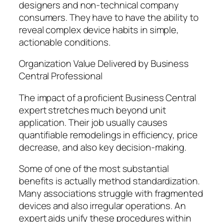
designers and non-technical company
consumers. They have to have the ability to
reveal complex device habits in simple,
actionable conditions.
Organization Value Delivered by Business
Central Professional
The impact of a proficient Business Central
expert stretches much beyond unit
application. Their job usually causes
quantifiable remodelings in efficiency, price
decrease, and also key decision-making.
Some of one of the most substantial
benefits is actually method standardization.
Many associations struggle with fragmented
devices and also irregular operations. An
expert aids unify these procedures within