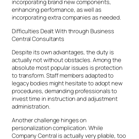
incorporating brand new components,
enhancing performance, as well as
incorporating extra companies as needed.
Difficulties Dealt With through Business
Central Consultants
Despite its own advantages, the duty is
actually not without obstacles. Among the
absolute most popular issues is protection
to transform. Staff members adapted to
legacy bodies might hesitate to adopt new
procedures, demanding professionals to
invest time in instruction and adjustment
administration.
Another challenge hinges on
personalization complication. While
Company Central is actually very pliable, too