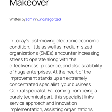
Makeover
Written by
admin
in
Uncategorized
In today’s fast-moving electronic economic
condition, little as well as medium-sized
organizations (SMEs) encounter increasing
stress to operate along with the
effectiveness, presence, and also scalability
of huge enterprises. At the heart of the
improvement stands up an extremely
concentrated specialist: your business
Central specialist. Far coming from being a
purely technical part, this specialist links
service approach and innovation
implementation, assisting organizations