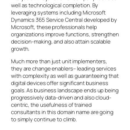
well as technological completion. By
leveraging systems including Microsoft
Dynamics 365 Service Central developed by
Microsoft, these professionals help
organizations improve functions, strengthen
decision-making, and also attain scalable
growth.
Much more than just unit implementers,
they are change enablers– leading services
with complexity as well as guaranteeing that
digital devices offer significant business
goals. As business landscape ends up being
progressively data-driven and also cloud-
centric, the usefulness of trained
consultants in this domain name are going
to simply continue to climb.