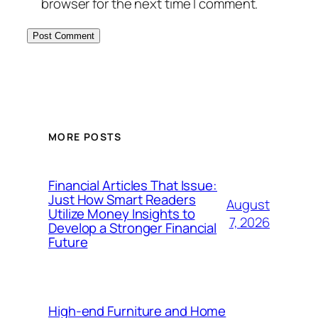
browser for the next time I comment.
MORE POSTS
Financial Articles That Issue:
Just How Smart Readers
August
Utilize Money Insights to
7, 2026
Develop a Stronger Financial
Future
High-end Furniture and Home