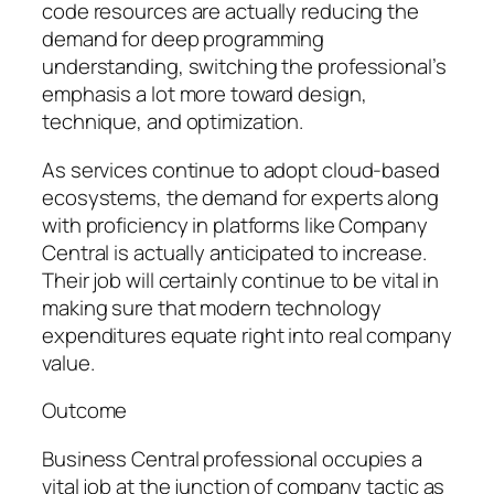
code resources are actually reducing the
demand for deep programming
understanding, switching the professional’s
emphasis a lot more toward design,
technique, and optimization.
As services continue to adopt cloud-based
ecosystems, the demand for experts along
with proficiency in platforms like Company
Central is actually anticipated to increase.
Their job will certainly continue to be vital in
making sure that modern technology
expenditures equate right into real company
value.
Outcome
Business Central professional occupies a
vital job at the junction of company tactic as