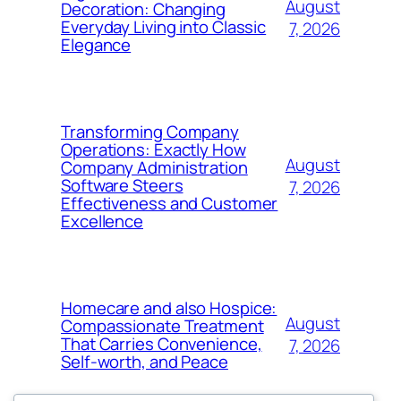
August
Decoration: Changing
Everyday Living into Classic
7, 2026
Elegance
Transforming Company
Operations: Exactly How
August
Company Administration
Software Steers
7, 2026
Effectiveness and Customer
Excellence
Homecare and also Hospice:
August
Compassionate Treatment
That Carries Convenience,
7, 2026
Self-worth, and Peace