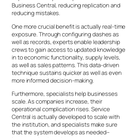
Business Central, reducing replication and
reducing mistakes.
One more crucial benefit is actually real-time
exposure. Through configuring dashes as
well as records, experts enable leadership
crews to gain access to updated knowledge
in to economic functionality, supply levels,
as well as sales patterns. This data-driven
technique sustains quicker as well as even
more informed decision-making.
Furthermore, specialists help businesses
scale. As companies increase, their
operational complication rises. Service
Central is actually developed to scale with
the institution, and specialists make sure
that the system develops as needed–