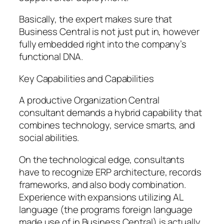
Basically, the expert makes sure that
Business Central is not just put in, however
fully embedded right into the company’s
functional DNA.
Key Capabilities and Capabilities
A productive Organization Central
consultant demands a hybrid capability that
combines technology, service smarts, and
social abilities.
On the technological edge, consultants
have to recognize ERP architecture, records
frameworks, and also body combination.
Experience with expansions utilizing AL
language (the programs foreign language
made use of in Business Central) is actually