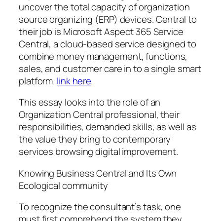
uncover the total capacity of organization
source organizing (ERP) devices. Central to
their job is Microsoft Aspect 365 Service
Central, a cloud-based service designed to
combine money management, functions,
sales, and customer care in to a single smart
platform.
link here
This essay looks into the role of an
Organization Central professional, their
responsibilities, demanded skills, as well as
the value they bring to contemporary
services browsing digital improvement.
Knowing Business Central and Its Own
Ecological community
To recognize the consultant’s task, one
must first comprehend the system they