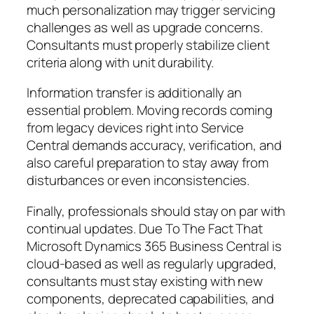
much personalization may trigger servicing
challenges as well as upgrade concerns.
Consultants must properly stabilize client
criteria along with unit durability.
Information transfer is additionally an
essential problem. Moving records coming
from legacy devices right into Service
Central demands accuracy, verification, and
also careful preparation to stay away from
disturbances or even inconsistencies.
Finally, professionals should stay on par with
continual updates. Due To The Fact That
Microsoft Dynamics 365 Business Central is
cloud-based as well as regularly upgraded,
consultants must stay existing with new
components, deprecated capabilities, and