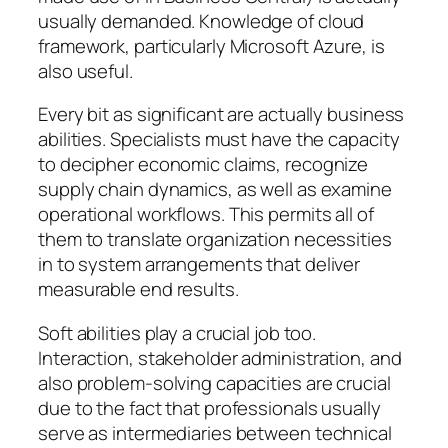
usually demanded. Knowledge of cloud
framework, particularly Microsoft Azure, is
also useful.
Every bit as significant are actually business
abilities. Specialists must have the capacity
to decipher economic claims, recognize
supply chain dynamics, as well as examine
operational workflows. This permits all of
them to translate organization necessities
in to system arrangements that deliver
measurable end results.
Soft abilities play a crucial job too.
Interaction, stakeholder administration, and
also problem-solving capacities are crucial
due to the fact that professionals usually
serve as intermediaries between technical