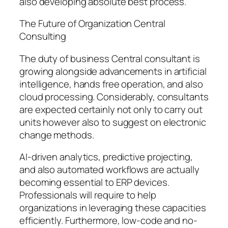
also developing absolute best process.
The Future of Organization Central
Consulting
The duty of business Central consultant is
growing alongside advancements in artificial
intelligence, hands free operation, and also
cloud processing. Considerably, consultants
are expected certainly not only to carry out
units however also to suggest on electronic
change methods.
AI-driven analytics, predictive projecting,
and also automated workflows are actually
becoming essential to ERP devices.
Professionals will require to help
organizations in leveraging these capacities
efficiently. Furthermore, low-code and no-