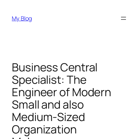
Skip
to
My Blog
content
Business Central
Specialist: The
Engineer of Modern
Small and also
Medium-Sized
Organization