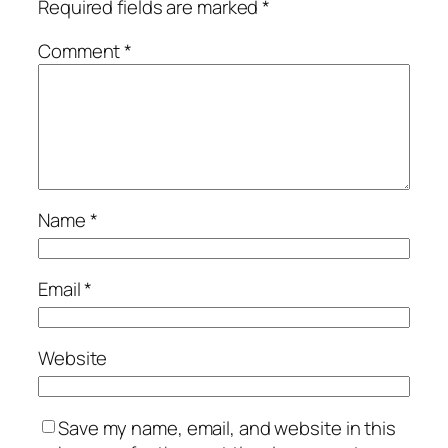
Required fields are marked
*
Comment
*
Name
*
Email
*
Website
Save my name, email, and website in this