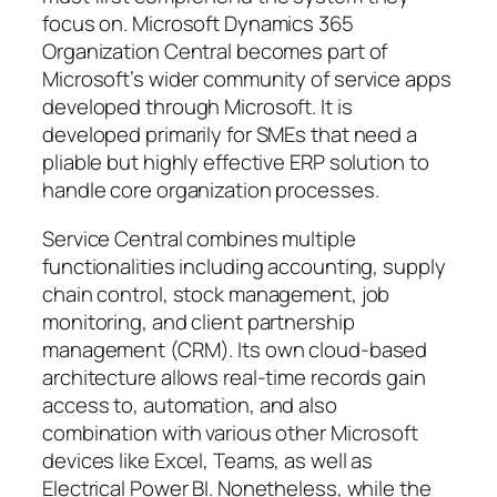
focus on. Microsoft Dynamics 365
Organization Central becomes part of
Microsoft’s wider community of service apps
developed through Microsoft. It is
developed primarily for SMEs that need a
pliable but highly effective ERP solution to
handle core organization processes.
Service Central combines multiple
functionalities including accounting, supply
chain control, stock management, job
monitoring, and client partnership
management (CRM). Its own cloud-based
architecture allows real-time records gain
access to, automation, and also
combination with various other Microsoft
devices like Excel, Teams, as well as
Electrical Power BI. Nonetheless, while the