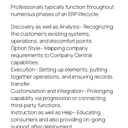
Professionals typically function throughout
numerous phases of an ERP lifecycle:
Discovery as well as Analysis– Recognizing
the customer’s existing systems,
operations, and discomfort points.
Option Style– Mapping company
requirements to Company Central
capabilities.
Execution– Setting up elements, putting
together operations, and ensuring records
transfer.
Customization and Integration– Prolonging
capability via progression or connecting
third-party functions.
Instruction as well as Help– Educating
consumers and also providing on-going
support after deployment.